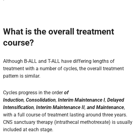
What is the overall treatment
course?
Although B-ALL and T-ALL have differing lengths of
treatment with a number of cycles, the overall treatment
pattern is similar.
Cycles progress in the order
of
Induction
,
Consolidation
,
Interim Maintenance I
,
Delayed
Intensification
,
Interim Maintenance II
,
and Maintenance
,
with a full course of treatment lasting around three years.
CNS sanctuary therapy (intrathecal methotrexate) is usually
included at each stage
.