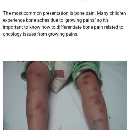
The most common presentation is bone pain. Many children
experience bone aches due to ‘growing pains,’ so it’s
important to know how to differentiate bone pain related to
oncology issues from growing pains.