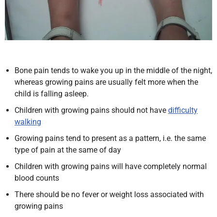
Bone pain tends to wake you up in the middle of the night,
whereas growing pains are usually felt more when the
child is falling asleep.
Children with growing pains should not have
difficulty
walking
Growing pains tend to present as a pattern, i.e. the same
type of pain at the same of day
Children with growing pains will have completely normal
blood counts
There should be no fever or weight loss associated with
growing pains