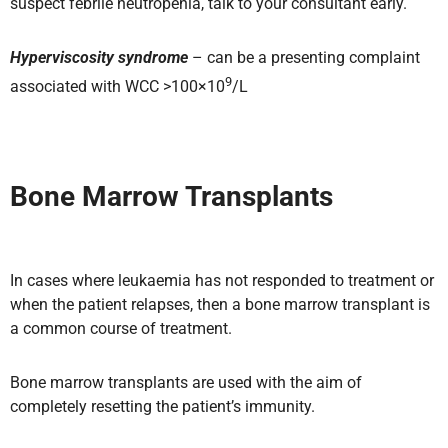
suspect febrile neutropenia, talk to your consultant early.
Hyperviscosity syndrome
– can be a presenting complaint
9
associated with WCC >100×10
/L
Bone Marrow Transplants
In cases where leukaemia has not responded to treatment or
when the patient relapses, then a bone marrow transplant is
a common course of treatment.
Bone marrow transplants are used with the aim of
completely resetting the patient’s immunity.