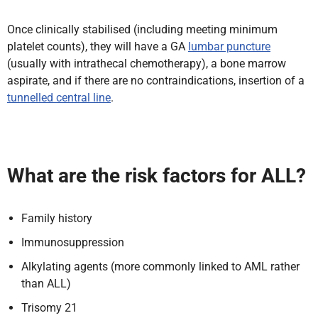
Once clinically stabilised (including meeting minimum
platelet counts), they will have a GA
lumbar puncture
(usually with intrathecal chemotherapy), a bone marrow
aspirate, and if there are no contraindications, insertion of a
tunnelled central line
.
What are the risk factors for ALL?
Family history
Immunosuppression
Alkylating agents (more commonly linked to AML rather
than ALL)
Trisomy 21