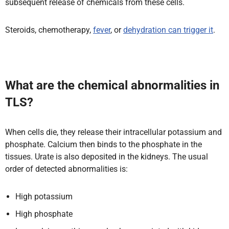
subsequent release of chemicals from these cells.
Steroids, chemotherapy,
fever
, or
dehydration can trigger it
.
What are the chemical abnormalities in
TLS?
When cells die, they release their intracellular potassium and
phosphate. Calcium then binds to the phosphate in the
tissues. Urate is also deposited in the kidneys. The usual
order of detected abnormalities is:
High potassium
High phosphate