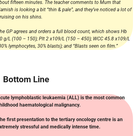
bout fifteen minutes. The teacher comments to Mum that
amish is looking a bit “thin & pale”, and they’ve noticed a lot of
ruising on his shins.
he GP agrees and orders a full blood count, which shows Hb
0 g/L (100 – 150); Plt 2 x109/L (150 – 450); WCC 45.8 x109/L
80% lymphocytes, 30% blasts); and “Blasts seen on film.”
Bottom Line
cute lymphoblastic leukaemia (ALL) is the most common
hildhood haematological malignancy.
he first presentation to the tertiary oncology centre is an
xtremely stressful and medically intense time.