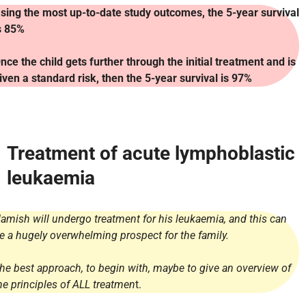
sing the most up-to-date study outcomes, the 5-year survival
s 85%
nce the child gets further through the initial treatment and is
iven a standard risk, then the 5-year survival is 97%
Treatment of acute lymphoblastic
leukaemia
amish will undergo treatment for his leukaemia, and this can
e a hugely overwhelming prospect for the family.
he best approach, to begin with, maybe to give an overview of
he principles of ALL treatmen
t.