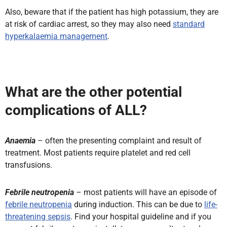
Also, beware that if the patient has high potassium, they are
at risk of cardiac arrest, so they may also need
standard
hyperkalaemia management
.
What are the other potential
complications of ALL?
Anaemia
– often the presenting complaint and result of
treatment. Most patients require platelet and red cell
transfusions.
Febrile neutropenia
– most patients will have an episode of
febrile neutropenia
during induction. This can be due to
life-
threatening sepsis
. Find your hospital guideline and if you