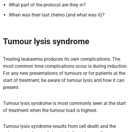
What part of the protocol are they in?
When was their last chemo (and what was it)?
Tumour lysis syndrome
Treating leukaemia produces its own complications. The
most common time complications occur is during induction.
For any new presentations of tumours or for patients at the
start of treatment, be aware of tumour lysis and how it can
present.
Tumour lysis syndrome is most commonly seen at the start
of treatment when the tumour load is highest.
Tumour lysis syndrome results from cell death and the