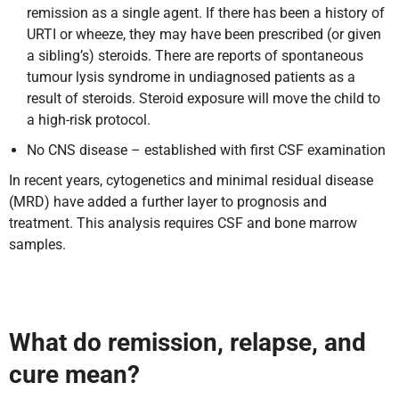
remission as a single agent. If there has been a history of
URTI or wheeze, they may have been prescribed (or given
a sibling’s) steroids. There are reports of spontaneous
tumour lysis syndrome in undiagnosed patients as a
result of steroids. Steroid exposure will move the child to
a high-risk protocol.
No CNS disease – established with first CSF examination
In recent years, cytogenetics and minimal residual disease
(MRD) have added a further layer to prognosis and
treatment. This analysis requires CSF and bone marrow
samples.
What do remission, relapse, and
cure mean?