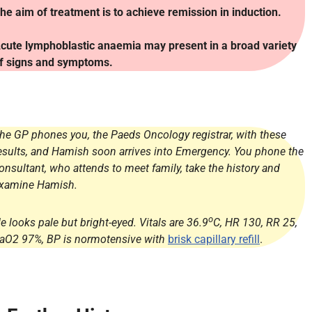
he aim of treatment is to achieve remission in induction.
cute lymphoblastic anaemia may present in a broad variety
f signs and symptoms.
he GP phones you, the Paeds Oncology registrar, with these
esults, and Hamish soon arrives into Emergency. You phone the
onsultant, who attends to meet family, take the history and
xamine Hamish.
o
e looks pale but bright-eyed. Vitals are 36.9
C, HR 130, RR 25,
aO2 97%, BP is normotensive with
brisk capillary refill
.