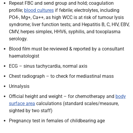
Repeat FBC
and send group and hold; coagulation
profile;
blood cultures
if febrile; electrolytes, including
PO4-, Mg+, Ca++, as high WCC is at risk of tumour lysis
syndrome; liver function tests; and Hepatitis B, C, HIV, EBV,
CMV, herpes simplex, HHV6, syphilis,
and toxoplasma
serology.
Blood film must be reviewed & reported by a consultant
haematologist
ECG – sinus tachycardia, normal axis
Chest radiograph – to check for mediastinal mass
Urinalysis
Official height and weight – for chemotherapy and
body
surface area
calculations (standard scales/measure,
sighted by two staff)
Pregnancy test in females of childbearing age