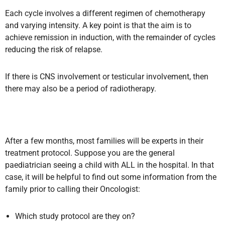
Each cycle involves a different regimen of chemotherapy
and varying intensity. A key point is that the aim is to
achieve remission in induction, with the remainder of cycles
reducing the risk of relapse.
If there is CNS involvement or testicular involvement, then
there may also be a period of radiotherapy.
After a few months, most families will be experts in their
treatment protocol. Suppose you are the general
paediatrician seeing a child with ALL in the hospital. In that
case, it will be helpful to find out some information from the
family prior to calling their Oncologist:
Which study protocol are they on?