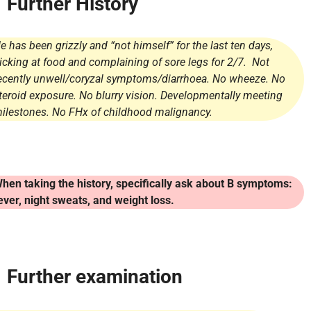
Further History
e has been grizzly and “not himself” for the last ten days,
icking at food and complaining of sore legs for 2/7. Not
ecently unwell/coryzal symptoms/diarrhoea. No wheeze. No
teroid exposure. No blurry vision. Developmentally meeting
ilestones. No FHx of childhood malignancy.
hen taking the history, specifically ask about B symptoms:
ever, night sweats, and weight loss.
Further examination