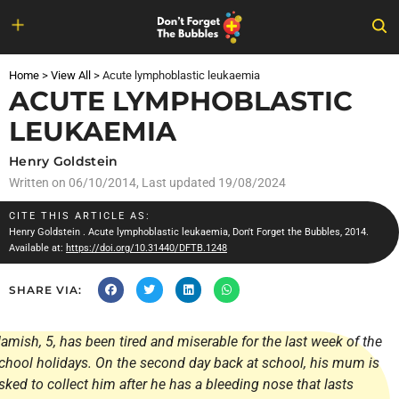
Skip
to
Home
>
View All
>
Acute lymphoblastic leukaemia
content
ACUTE LYMPHOBLASTIC
LEUKAEMIA
Henry Goldstein
Written on
06/10/2014
, Last updated 19/08/2024
CITE THIS ARTICLE AS:
Henry Goldstein
. Acute lymphoblastic leukaemia, Don't Forget the Bubbles, 2014.
Available at:
https://doi.org/10.31440/DFTB.1248
SHARE VIA:
amish, 5, has been tired and miserable for the last week of the
chool holidays. On the second day back at school, his mum is
sked to collect him after he has a bleeding nose that lasts