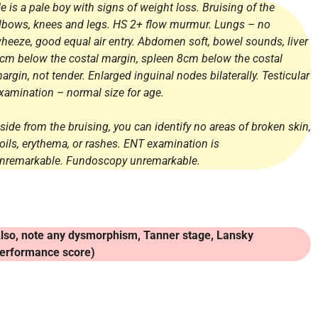
e is a pale boy with signs of weight loss. Bruising of the
lbows, knees and legs. HS 2+ flow murmur. Lungs – no
heeze, good equal air entry. Abdomen soft, bowel sounds, liver
cm below the costal margin, spleen 8cm below the costal
argin, not tender. Enlarged inguinal nodes bilaterally. Testicular
xamination – normal size for age.
side from the bruising, you can identify no areas of broken skin,
oils, erythema, or rashes. ENT examination is
nremarkable. Fundoscopy unremarkable.
lso, note any dysmorphism, Tanner stage, Lansky
erformance score)