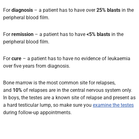
For
diagnosis
– a patient has to have over
25% blasts
in the
peripheral blood film.
For
remission
– a patient has to have
<5% blasts
in the
peripheral blood film.
For
cure
– a patient has to have no evidence of leukaemia
over five years from diagnosis.
Bone marrow is the most common site for relapses
,
and
10%
of relapses are in the central nervous system only.
In boys, the testes are a known site of relapse and present as
a hard testicular lump,
so make sure you
examine the testes
during follow-up appointments.