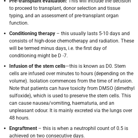
Pre-transplant evaluation:
This will include the decision
to proceed to transplant, donor selection and tissue
typing, and
an assessment of pre-transplant organ
function.
Conditioning therapy
– this usually lasts 5-10 days and
consists of high-dose chemotherapy and radiation. These
will be termed minus days, i.e. the first day of
conditioning might be D -7.
Infusion of the stem cells
—this is known as D0. Stem
cells are infused over minutes to hours (depending on the
volume). Isolation commences from the time of infusion.
Note that patients can have toxicity from DMSO (dimethyl
sulfoxide), which is used to preserve the stem cells. This
can cause nausea/vomiting, haematuria, and an
unpleasant odour. It is mainly excreted via the lungs over
48 hours.
Engraftment
– this is when a neutrophil count of 0.5 is
achieved on two consecutive days.