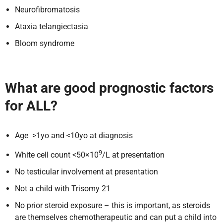
Neurofibromatosis
Ataxia telangiectasia
Bloom syndrome
What are good prognostic factors
for ALL?
Age >1yo and <10yo at diagnosis
9
White cell count <50×10
/L at presentation
No testicular involvement at presentation
Not a child with Trisomy 21
No prior steroid exposure – this is important, as steroids
are themselves chemotherapeutic and can put a child into