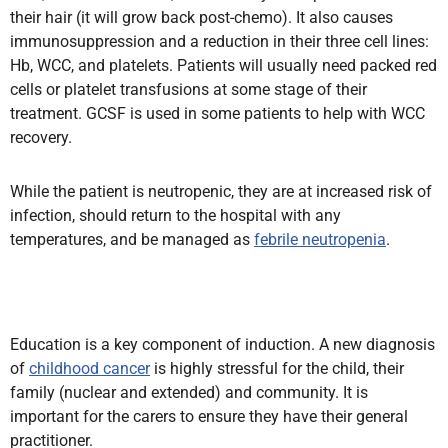
their hair (it will grow back post-chemo). It also causes
immunosuppression and a reduction in their three cell lines:
Hb, WCC, and platelets. Patients will usually need packed red
cells or platelet transfusions at some stage of their
treatment. GCSF is used in some patients to help with WCC
recovery.
While the patient is neutropenic, they are at increased risk of
infection, should return to the hospital with any
temperatures, and be managed as
febrile neutropenia
.
Education is a key component of induction. A new diagnosis
of
childhood cancer
is highly stressful for the child, their
family (nuclear and extended) and community. It is
important for the carers to ensure they have their general
practitioner.