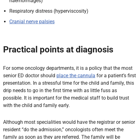
haemorrhages)
Respiratory distress (hyperviscosity)
Cranial nerve palsies
Practical points at diagnosis
For some oncology departments,
it is a policy that the most
senior ED doctor should
place the cannula
for a patient’s first
presentation. In a stressful time for the child and family, this
drip
needs to go in the first time with as little fuss as
possible. It is important for the medical staff to build trust
with the child and family early.
Although most
specialities would have the registrar or senior
resident “do the admission,” oncologists often meet the
family as soon as they are referred. The family will be