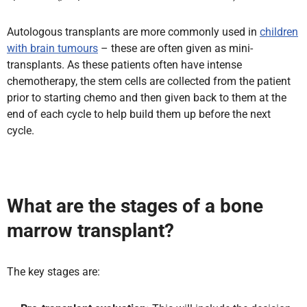
Autologous transplants are more commonly used in
children
with brain tumours
– these are often given as mini-
transplants. As these patients often have intense
chemotherapy, the stem cells are collected from the patient
prior to starting chemo and then given back to them at the
end of each cycle to help build them up before the next
cycle.
What are the stages of a bone
marrow transplant?
The key stages are: