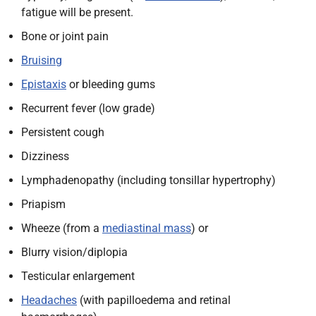
fatigue will be present.
Bone or joint pain
Bruising
Epistaxis
or bleeding gums
Recurrent fever (low grade)
Persistent cough
Dizziness
Lymphadenopathy (including tonsillar hypertrophy)
Priapism
Wheeze (from a
mediastinal mass
) or
Blurry vision/diplopia
Testicular enlargement
Headaches
(with papilloedema and retinal