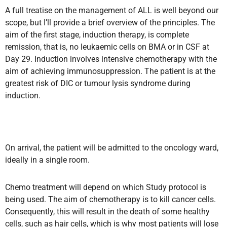
A full treatise on the management of ALL is well beyond our
scope, but I’ll provide a brief overview of the principles. The
aim of the first stage, induction therapy, is complete
remission, that is, no leukaemic cells on BMA or in CSF at
Day 29. Induction involves intensive chemotherapy with the
aim of achieving immunosuppression. The patient is at the
greatest risk of DIC or tumour lysis syndrome during
induction.
On arrival, the patient will be admitted to the oncology ward,
ideally in a single room.
Chemo treatment will depend on which Study protocol is
being used. The aim of chemotherapy is to kill cancer cells.
Consequently, this will result in the death of some healthy
cells, such as hair cells, which is why most patients will lose