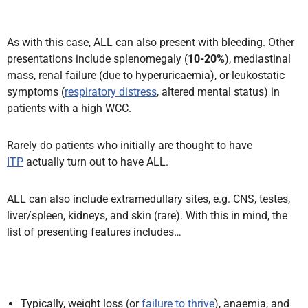
As with this case, ALL can also present with bleeding. Other
presentations include splenomegaly (
10-20%
), mediastinal
mass, renal failure (due to hyperuricaemia), or leukostatic
symptoms (
respiratory distress
, altered mental status) in
patients with a high WCC.
Rarely do patients who initially are thought to have
ITP
actually turn out to have ALL.
ALL can also include extramedullary sites, e.g. CNS, testes,
liver/spleen, kidneys, and skin (rare). With this in mind, the
list of presenting features includes…
Typically, weight loss (or
failure to thrive
), anaemia, and