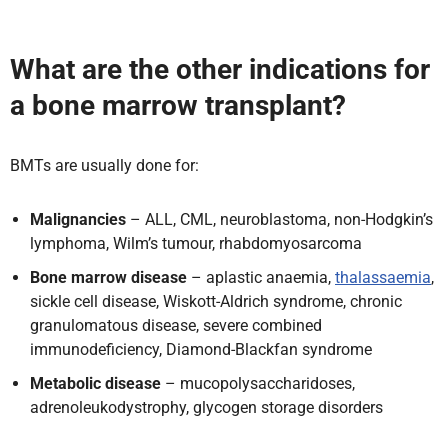
What are the other indications for
a bone marrow transplant?
BMTs are usually done for:
Malignancies
– ALL, CML, neuroblastoma, non-Hodgkin’s
lymphoma, Wilm’s tumour, rhabdomyosarcoma
Bone marrow disease
– aplastic anaemia,
thalassaemia
,
sickle cell disease, Wiskott-Aldrich syndrome, chronic
granulomatous disease, severe combined
immunodeficiency, Diamond-Blackfan syndrome
Metabolic disease
– mucopolysaccharidoses,
adrenoleukodystrophy, glycogen storage disorders