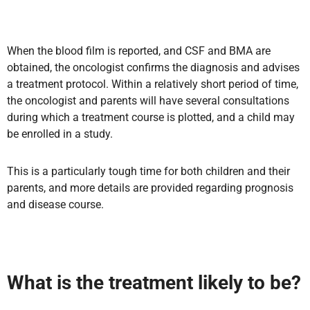
When the blood film is reported, and CSF and BMA are
obtained, the oncologist confirms the diagnosis and advises
a treatment protocol. Within a relatively short period of time,
the oncologist and parents will have several consultations
during which a treatment course is plotted, and a child may
be enrolled in a study.
This is a particularly tough time for both children and their
parents, and more details are provided regarding prognosis
and disease course.
What is the treatment likely to be?