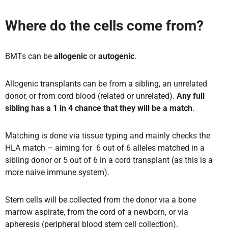
Where do the cells come from?
BMTs can be
allogenic
or
autogenic
.
Allogenic transplants can be from a sibling, an unrelated
donor, or from cord blood (related or unrelated).
Any full
sibling has a 1 in 4 chance that they will be a match
.
Matching is done via tissue typing and mainly checks the
HLA match – aiming for 6 out of 6 alleles matched in a
sibling donor or 5 out of 6 in a cord transplant (as this is a
more naive immune system).
Stem cells will be collected from the donor via a bone
marrow aspirate, from the cord of a newborn, or via
apheresis (peripheral blood stem cell collection).