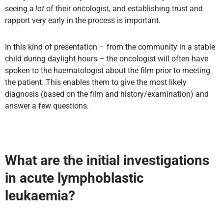
seeing
a lot
of their oncologist, and establishing trust and
rapport very early in the process
is important.
In this kind of presentation – from the community in a stable
child during daylight hours – the oncologist will often have
spoken to the haematologist about the film prior to meeting
the patient. This enables them to give the most likely
diagnosis (based on the film and history/examination) and
answer a few questions.
What are the initial investigations
in acute lymphoblastic
leukaemia?