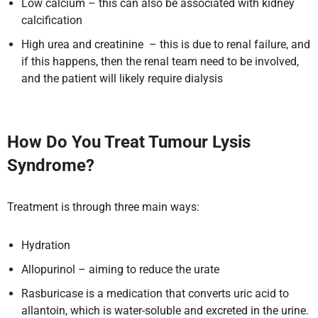
Low calcium – this can also be associated with kidney
calcification
High urea and creatinine – this is due to renal failure, and
if this happens, then the renal team need to be involved,
and the patient will likely require dialysis
How Do You Treat Tumour Lysis
Syndrome?
Treatment is through three main ways:
Hydration
Allopurinol – aiming to reduce the urate
Rasburicase is a medication that converts uric acid to
allantoin, which is water-soluble and excreted in the urine.