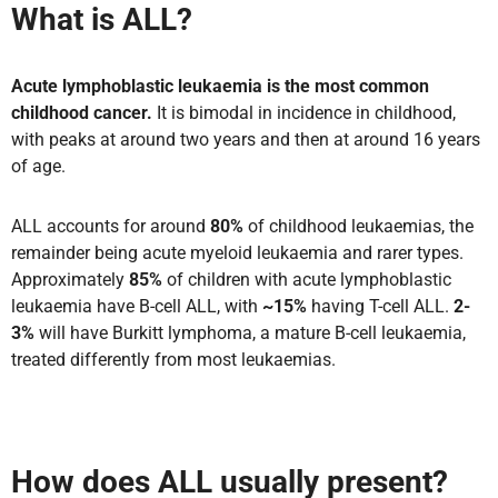
What is ALL?
Acute lymphoblastic leukaemia is the most common
childhood cancer.
It is bimodal in incidence in childhood,
with peaks at around two years and then at around 16 years
of age.
ALL accounts for around
80%
of childhood leukaemias, the
remainder being acute myeloid leukaemia and rarer types.
Approximately
85%
of children with acute lymphoblastic
leukaemia have B-cell ALL, with
~15%
having T-cell ALL.
2-
3%
will have Burkitt lymphoma, a mature B-cell leukaemia,
treated differently from most leukaemias.
How does ALL usually present?