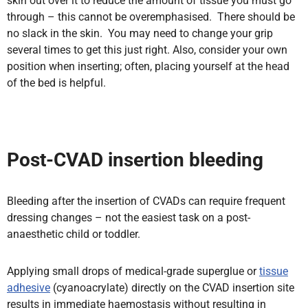
skin out over it to reduce the amount of tissue you must go
through – this cannot be overemphasised. There should be
no slack in the skin. You may need to change your grip
several times to get this just right. Also, consider your own
position when inserting; often,
placing yourself at the head
of the bed is helpful.
Post-CVAD insertion bleeding
Bleeding after the insertion of CVADs can require frequent
dressing changes – not the easiest task on a post-
anaesthetic child or toddler.
Applying small drops of medical-grade superglue or
tissue
adhesive
(cyanoacrylate) directly on the CVAD insertion site
results in immediate haemostasis without resulting in