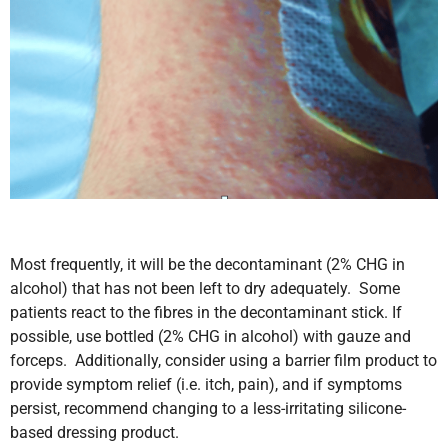
Most frequently, it will be the decontaminant (2% CHG in
alcohol) that has not been left to dry adequately. Some
patients react to the fibres in the decontaminant stick. If
possible, use bottled (2% CHG in alcohol) with gauze and
forceps. Additionally, consider using a barrier film product to
provide symptom relief (i.e. itch, pain), and if symptoms
persist, recommend changing to a less-irritating silicone-
based dressing product.