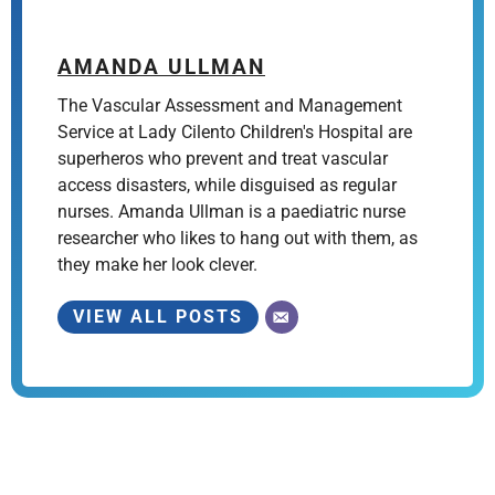
AMANDA ULLMAN
The Vascular Assessment and Management
Service at Lady Cilento Children's Hospital are
superheros who prevent and treat vascular
access disasters, while disguised as regular
nurses. Amanda Ullman is a paediatric nurse
researcher who likes to hang out with them, as
they make her look clever.
VIEW ALL POSTS