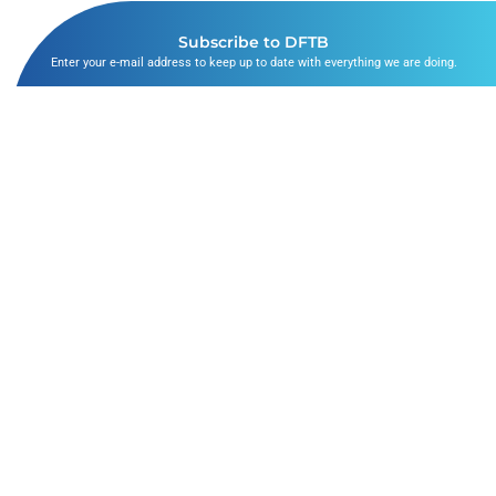
Subscribe to DFTB
Enter your e-mail address to keep up to date with everything we are doing.
SUBSCRIBE
The Bubbles
Follow Us
ABOUT US
FACEBOOK
SKIN DEEP
TWITTER
DFTB DIGITAL
INSTAGRAM
PRIVACY AND COOKIE POLICIES
LINKEDIN
LEGAL DISCLAIMER
YOUTUBE
SITEMAP
LISTEN