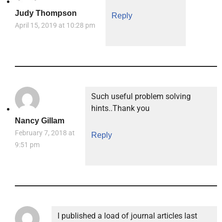
Judy Thompson
Reply
April 15, 2019 at 10:28 pm
Such useful problem solving
hints..Thank you
Nancy Gillam
February 7, 2018 at
Reply
9:51 pm
I published a load of journal articles last