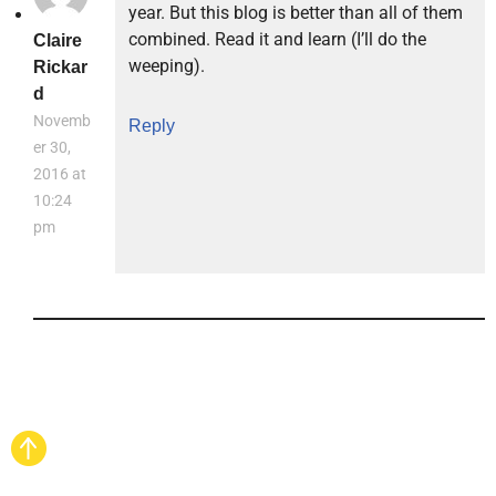
year. But this blog is better than all of them
combined. Read it and learn (I’ll do the
Claire
weeping).
Rickar
d
Novemb
Reply
er 30,
2016 at
10:24
pm