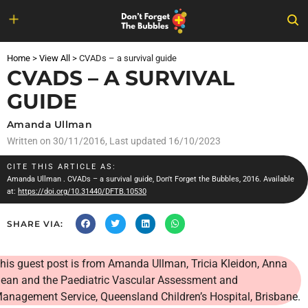
Skip
to
Home
>
View All
>
CVADs – a survival guide
content
CVADS – A SURVIVAL
GUIDE
Amanda Ullman
Written on
30/11/2016
, Last updated 16/10/2023
CITE THIS ARTICLE AS:
Amanda Ullman
. CVADs – a survival guide, Don't Forget the Bubbles, 2016. Available
at:
https://doi.org/10.31440/DFTB.10530
SHARE VIA:
his guest post is from
Amanda Ullman, Tricia Kleidon, Anna
ean and the Paediatric Vascular Assessment and
anagement Service, Queensland Children’s Hospital, Brisbane.