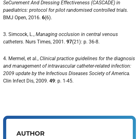
SeCurement And Dressing Effectiveness (CASCADE) in
paediatrics: protocol for pilot randomised controlled trials.
BMJ Open, 2016.
6
(6).
3. Simcock, L.,
Managing occlusion in central venous
catheters.
Nurs Times, 2001.
97
(21): p. 36-8.
4. Mermel, et al.,
Clinical practice guidelines for the diagnosis
and management of intravascular catheter-related infection:
2009 update by the Infectious Diseases Society of America.
Clin Infect Dis, 2009.
49
: p. 1-45.
AUTHOR