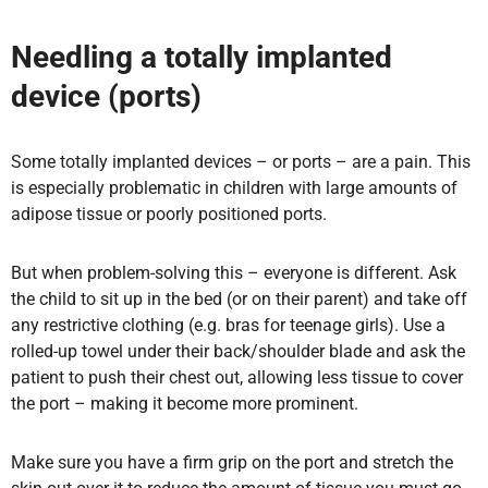
Needling a totally implanted
device (ports)
Some totally implanted devices – or ports – are a pain. This
is especially problematic in children with large amounts of
adipose tissue or poorly positioned ports.
But when problem-solving
this – everyone is different. Ask
the child to sit up in the bed (or on their parent) and take off
any restrictive clothing (e.g. bras for teenage girls). Use a
rolled-up towel under their back/shoulder blade and ask the
patient to push their chest out, allowing less tissue to cover
the port – making it become more prominent.
Make sure you have a firm grip on the port and stretch the