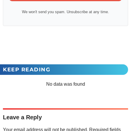
We won't send you spam. Unsubscribe at any time.
KEEP READING
No data was found
Leave a Reply
Your email address will not be published.
Required fields