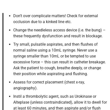
Don’t over complicate matters! Check for external
occlusion due to a kinked line etc.
Change the needleless access device (i.e. the bung) –
these frequently dysfunction and result in blockage.
Try small, pulsatile aspirates, and then flushes of
normal saline using a 10mL syringe. Never use a
syringe smaller than 10mL or be tempted to use
excessive force – this can result in catheter breakage.
Ask the patient to cough, breathe deeply, or change
their position while aspirating and flushing.
Assess for correct placement (chest x-ray,
angiography).
Instil a thrombolytic agent, such as Urokinase or
Alteplase (unless contraindicated), allow it to dwell for
at least 60 minutes, and then aspirate and/or flush