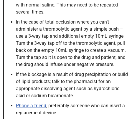
with normal saline. This may need to be repeated
several times.
In the case of total occlusion where you can’t
administer a thrombolytic agent by a simple push –
use a 3-way tap and additional empty 10mL syringe.
Turn the 3-way tap off to the thrombolytic agent, pull
back on the empty 10mL syringe to create a vacuum.
Turn the tap so it is open to the drug and patient, and
the drug should infuse under negative pressure.
If the blockage is a result of drug precipitation or build
of lipid products; talk to the pharmacist for an
appropriate dissolving agent such as hydrochloric
acid or sodium bicarbonate.
Phone a friend
, preferably someone who can insert a
replacement device.