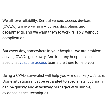
We all love reliability. Central venous access devices
(CVADs) are everywhere – across disciplines and
departments, and we want them to work reliably, without
complication.
But every day, somewhere in your hospital, we are problem-
solving
CVADs gone awry. And in many hospitals,
no
specialist
vascular access
teams are there to help you.
Being a CVAD survivalist will help you – most likely at 3 a.m
.
Some situations must be escalated
to specialists, but many
can be quickly and effectively managed with simple,
evidence-based techniques.