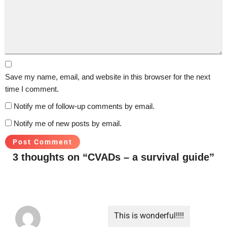
Save my name, email, and website in this browser for the next
time I comment.
Notify me of follow-up comments by email.
Notify me of new posts by email.
3 thoughts on “CVADs – a survival guide”
This is wonderful!!!!