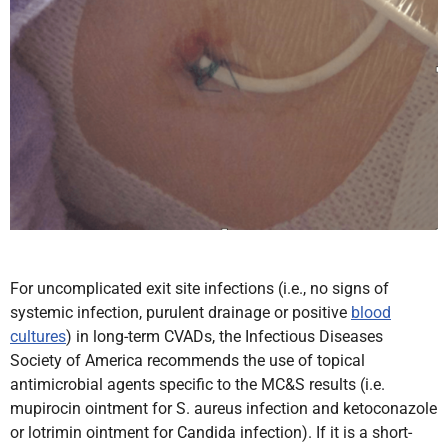
For uncomplicated exit site infections (i.e., no signs of
systemic infection, purulent drainage or positive
blood
cultures
) in long-term CVADs, the Infectious Diseases
Society of America recommends the use of topical
antimicrobial agents specific to the MC&S results
(i.e.
mupirocin ointment for S. aureus infection and ketoconazole
or lotrimin ointment for Candida infection). If it is a short-