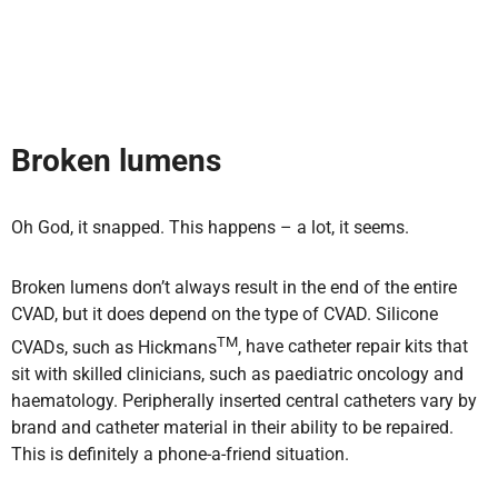
Broken lumens
Oh God, it snapped. This happens – a lot, it seems.
Broken lumens don’t always result in the end of the entire
CVAD, but it does depend on the type of CVAD. Silicone
TM
CVADs, such as Hickmans
,
have catheter repair kits that
sit with skilled clinicians, such as paediatric oncology and
haematology. Peripherally inserted central catheters vary by
brand and catheter material in their ability to be repaired.
This is definitely a phone-a-friend
situation.