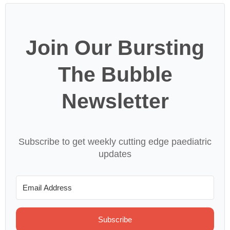
Join Our Bursting
The Bubble
Newsletter
Subscribe to get weekly cutting edge paediatric
updates
Subscribe