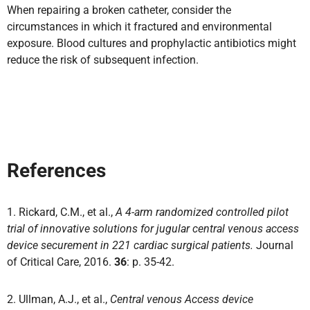
When repairing a broken catheter,
consider the
circumstances in which it fractured and environmental
exposure.
Blood cultures and prophylactic antibiotics might
reduce the risk of subsequent infection.
References
1. Rickard, C.M., et al.,
A 4-arm randomized controlled pilot
trial of innovative solutions for jugular central venous access
device securement in 221 cardiac surgical patients.
Journal
of Critical Care, 2016.
36
: p. 35-42.
2. Ullman, A.J., et al.,
Central venous Access device