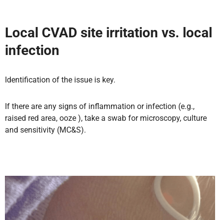
Local CVAD site irritation vs. local
infection
Identification of the issue is key.
If there are any signs of inflammation or infection (e.g.,
raised red area, ooze ), take a swab for microscopy, culture
and sensitivity (MC&S).