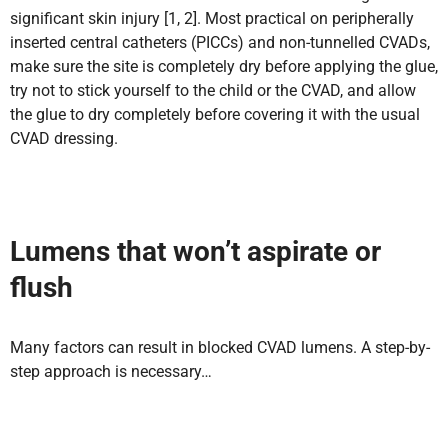
significant skin injury [1, 2]. Most practical on peripherally
inserted central catheters (PICCs) and non-tunnelled CVADs,
make sure the site is completely dry before applying the glue,
try not to stick yourself to the child or the CVAD, and allow
the glue to dry completely before covering it with the usual
CVAD dressing.
Lumens that won’t aspirate or
flush
Many factors can result in blocked CVAD lumens. A step-by-
step approach is necessary…