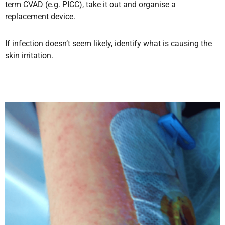
term CVAD (e.g. PICC),
take it out and organise a
replacement device.
If infection doesn’t seem likely, identify what is causing the
skin irritation
.