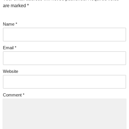
are marked
*
Name
*
Email
*
Website
Comment
*