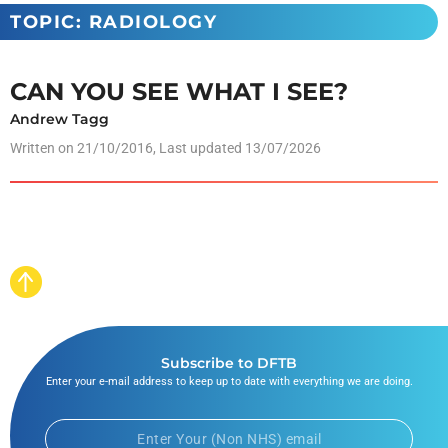
TOPIC: RADIOLOGY
CAN YOU SEE WHAT I SEE?
Andrew Tagg
Written on
21/10/2016
, Last updated 13/07/2026
Subscribe to DFTB
Enter your e-mail address to keep up to date with everything we are doing.