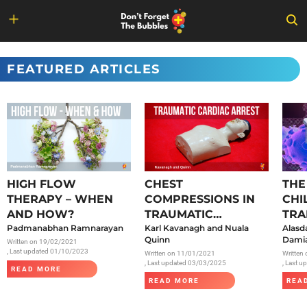
Skip
to
FEATURED ARTICLES
content
HIGH FLOW
CHEST
THE
THERAPY – WHEN
COMPRESSIONS IN
CHI
AND HOW?
TRAUMATIC
TRA
Padmanabhan Ramnarayan
CARDIAC ARREST
Karl Kavanagh and Nuala
SAR
Alasd
Quinn
Damia
Written on
19/02/2021
, Last updated 01/10/2023
Written on
11/01/2021
Written
, Last updated 03/03/2025
, Last 
READ MORE
READ MORE
REA