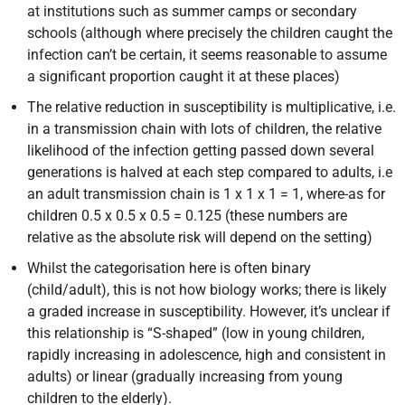
at institutions such as summer camps or secondary
schools (although where precisely the children caught the
infection can’t be certain, it seems reasonable to assume
a significant proportion caught it at these places)
The relative reduction in susceptibility is multiplicative, i.e.
in a transmission chain with lots of children, the relative
likelihood of the infection getting passed down several
generations is halved at each step compared to adults, i.e
an adult transmission chain is 1 x 1 x 1 = 1, where-as for
children 0.5 x 0.5 x 0.5 = 0.125 (these numbers are
relative as the absolute risk will depend on the setting)
Whilst the categorisation here is often binary
(child/adult), this is not how biology works; there is likely
a graded increase in susceptibility. However, it’s unclear if
this relationship is “S-shaped” (low in young children,
rapidly increasing in adolescence, high and consistent in
adults) or linear (gradually increasing from young
children to the elderly).