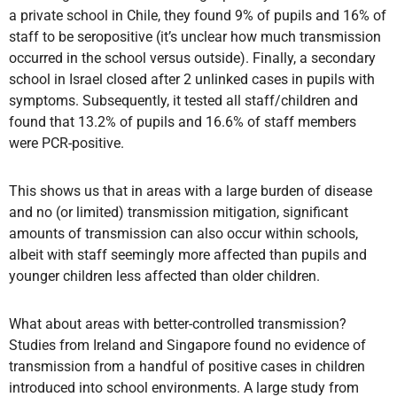
a private school in Chile, they found 9% of pupils and 16% of
staff to be seropositive (it’s unclear how much transmission
occurred in the school versus outside). Finally, a secondary
school in Israel closed after 2 unlinked cases in pupils with
symptoms. Subsequently, it tested all staff/children and
found that 13.2% of pupils and 16.6% of staff members
were PCR-positive.
This shows us that in areas with a large burden of disease
and no (or limited) transmission mitigation, significant
amounts of transmission can also occur within schools,
albeit with staff seemingly more affected than pupils and
younger children less affected than older children.
What about areas with better-controlled transmission?
Studies from Ireland and Singapore found no evidence of
transmission from a handful of positive cases in children
introduced into school environments. A large study from