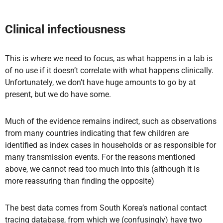
Clinical infectiousness
This is where we need to focus, as what happens in a lab is
of no use if it doesn’t correlate with what happens clinically.
Unfortunately, we don’t have huge amounts to go by at
present, but we do have some.
Much of the evidence remains indirect, such as observations
from many countries indicating that few children are
identified as index cases in households or as responsible for
many transmission events. For the reasons mentioned
above, we cannot read too much into this (although it is
more reassuring than finding the opposite)
The best data comes from South Korea’s national contact
tracing database, from which we (confusingly) have two