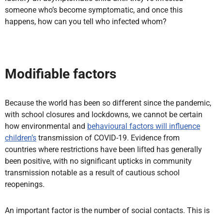
someone who’s become symptomatic, and once this
happens, how can you tell who infected whom?
Modifiable factors
Because the world has been so different since the pandemic,
with school closures and lockdowns, we cannot be certain
how environmental and
behavioural factors will influence
children’s
transmission of COVID-19. Evidence from
countries where restrictions have been lifted has generally
been positive, with no significant upticks in community
transmission notable as a result of cautious school
reopenings.
An important factor is the number of social contacts. This is