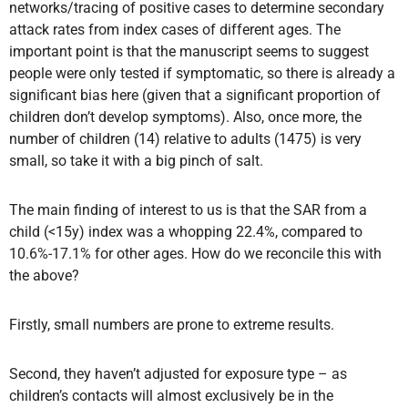
networks/tracing of positive cases to determine secondary
attack rates from index cases of different ages. The
important point is that the manuscript seems to suggest
people were only tested if symptomatic, so there is already a
significant bias here (given that a significant proportion of
children don’t develop symptoms). Also, once more, the
number of children (14) relative to adults (1475) is very
small, so take it with a big pinch of salt.
The main finding of interest to us is that the SAR from a
child (<15y) index was a whopping 22.4%, compared to
10.6%-17.1% for other ages. How do we reconcile this with
the above?
Firstly, small numbers are prone to extreme results.
Second, they haven’t adjusted for exposure type – as
children’s contacts will almost exclusively be in the