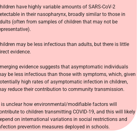
hildren have highly variable amounts of SARS-CoV-2
etectable in their nasopharynx, broadly similar to those in
dults (often from samples of children that may not be
epresentative).
hildren may be less infectious than adults, but there is little
irect evidence.
merging evidence suggests that asymptomatic individuals
ay be less infectious than those with symptoms, which, given
otentially high rates of asymptomatic infection in children,
ay reduce their contribution to community transmission.
t is unclear how environmental/modifiable factors will
ontribute to children transmitting COVID-19, and this will likely
epend on international variations in social restrictions and
nfection prevention measures deployed in schools.