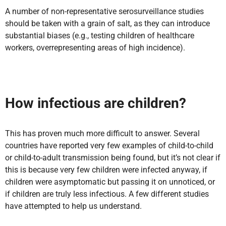
A number of non-representative serosurveillance studies
should be taken with a grain of salt, as they can introduce
substantial biases (e.g., testing children of healthcare
workers, overrepresenting areas of high incidence).
How infectious are children?
This has proven much more difficult to answer. Several
countries have reported very few examples of child-to-child
or child-to-adult transmission being found, but it’s not clear if
this is because very few children were infected anyway, if
children were asymptomatic but passing it on unnoticed, or
if children are truly less infectious. A few different studies
have attempted to help us understand.