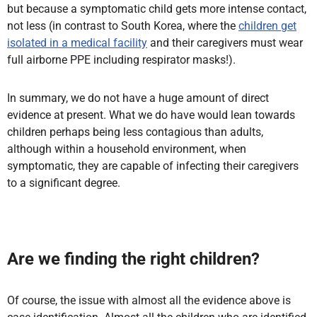
but because a symptomatic child gets more intense contact,
not less (in contrast to South Korea, where the
children get
isolated in a medical facility
and their caregivers must wear
full airborne PPE including respirator masks!).
In summary, we do not have a huge amount of direct
evidence at present. What we do have would lean towards
children perhaps being less contagious than adults,
although within a household environment, when
symptomatic, they are capable of infecting their caregivers
to a significant degree.
Are we finding the right children?
Of course, the issue with almost all the evidence above is