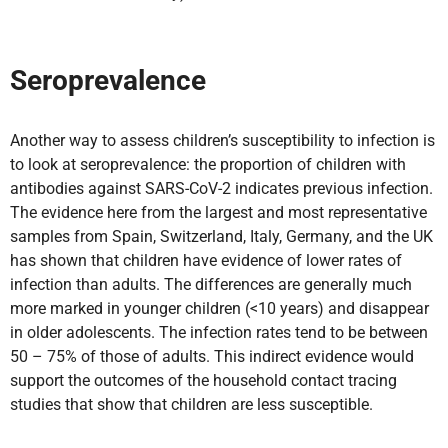
Seroprevalence
Another way to assess children’s susceptibility to infection is
to look at seroprevalence: the proportion of children with
antibodies against SARS-CoV-2 indicates previous infection.
The evidence here from the largest and most representative
samples from Spain, Switzerland, Italy, Germany, and the UK
has shown that children have evidence of lower rates of
infection than adults. The differences are generally much
more marked in younger children (<10 years) and disappear
in older adolescents. The infection rates tend to be between
50 – 75% of those of adults. This indirect evidence would
support the outcomes of the household contact tracing
studies that show that children are less susceptible.