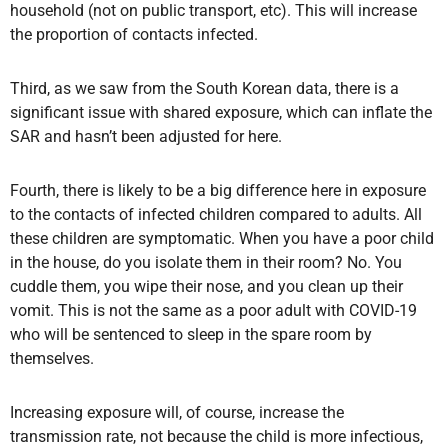
household (not on public transport, etc). This will increase
the proportion of contacts infected.
Third, as we saw from the South Korean data, there is a
significant issue with shared exposure, which can inflate the
SAR and hasn’t been adjusted for here.
Fourth, there is likely to be a big difference here in exposure
to the contacts of infected children compared to adults. All
these children are symptomatic. When you have a poor child
in the house, do you isolate them in their room? No. You
cuddle them, you wipe their nose, and you clean up their
vomit. This is not the same as a poor adult with COVID-19
who will be sentenced to sleep in the spare room by
themselves.
Increasing exposure will, of course, increase the
transmission rate, not because the child is more infectious,