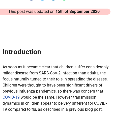
This post was updated on
15th of September 2020
Introduction
As soon as it became clear that children suffer considerably
milder disease from SARS-CoV-2 infection than adults, the
focus naturally turned to their role in spreading the disease.
Children were thought to have been significant drivers of
previous influenza pandemics, so there was concern that
COVID-19
would be the same. However, transmission
dynamics in children appear to be very different for COVID-
19 compared to flu, as described in a previous blog post.