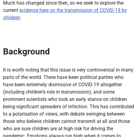
Much has changed since then, so we seek to explore the
current
evidence here on the transmission of COVID-19 by
children
.
Background
It is worth noting that this issue is very controversial in many
parts of the world. There have been political parties who
have been extremely dismissive of COVID-19 altogether
(including children’s role in transmission), and some
prominent scientists who took an early stance on children
being significant spreaders of infection. This has contributed
to a polarisation of views, with debate swinging between
those who believe children cannot transmit at all and those
who are sure children are at high risk for driving the
pandemic. Emotions always run high when it comes to