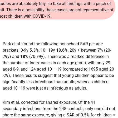
tudies are absolutely tiny, so take all findings with a pinch of
alt. There is a possibility these cases are not representative of
ost children with COVID-19.
Park et al. found the following household SAR per age
brackets: 0-9y
5.3%
, 10–19y
18.6%
, 20y + between
7%
(20-
29y) and
18%
(70-79y).
There was a marked difference in
the number of index cases in each age group, with only 29
aged 0-9, and 124 aged 10 – 19 (compared to 1695 aged 20
-29). These results suggest that young children appear to be
significantly less infectious than adults, whereas children
aged 10–19 were just as infectious as adults.
Kim et al. corrected for shared exposure. Of the 41
secondary infections from the 248 contacts, only one did not
share the same exposure, giving a SAR of 0.5% for children <