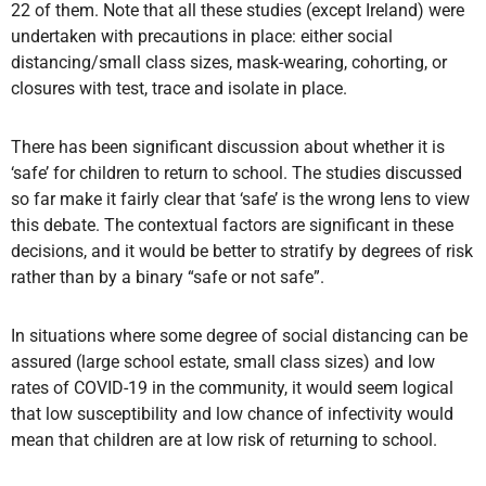
22 of them. Note that all these studies (except Ireland) were
undertaken with precautions in place: either social
distancing/small class sizes, mask-wearing, cohorting, or
closures with test, trace and isolate in place.
There has been significant discussion about whether it is
‘safe’ for children to return to school. The studies discussed
so far make it fairly clear that ‘safe’ is the wrong lens to view
this debate. The contextual factors are significant in these
decisions, and it would be better to stratify by degrees of risk
rather than by a binary “safe or not safe”.
In situations where some degree of social distancing can be
assured (large school estate, small class sizes) and low
rates of COVID-19 in the community, it would seem logical
that low susceptibility and low chance of infectivity would
mean that children are at low risk of returning to school.