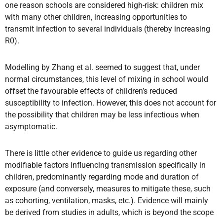
one reason schools are considered high-risk: children mix
with many other children, increasing opportunities to
transmit infection to several individuals (thereby increasing
R0).
Modelling by Zhang et al. seemed to suggest that, under
normal circumstances, this level of mixing in school would
offset the favourable effects of children’s reduced
susceptibility to infection. However, this does not account for
the possibility that children may be less infectious when
asymptomatic.
There is little other evidence to guide us regarding other
modifiable factors influencing transmission specifically in
children, predominantly regarding mode and duration of
exposure (and conversely, measures to mitigate these, such
as cohorting, ventilation, masks, etc.). Evidence will mainly
be derived from studies in adults, which is beyond the scope