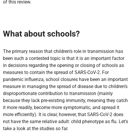
of this review.
What about schools?
The primary reason that children’s role in transmission has
been such a contested topic is that it is an important factor
in decisions regarding the opening or closing of schools as
measures to contain the spread of SARS-CoV-2. For
pandemic influenza, school closures have been an important
measure in managing the spread of disease due to children’s
disproportionate contribution to transmission (mainly
because they lack pre-existing immunity, meaning they catch
it more readily, become more symptomatic, and spread it
more efficiently). It is clear, however, that SARS-CoV-2 does
not have the same relative adult: child phenotype as flu. Let’s
take a look at the studies so far.