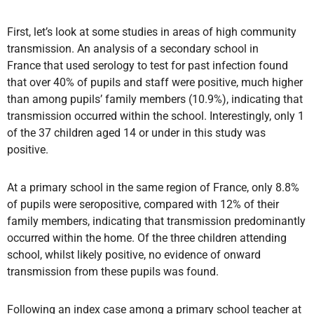
First, let’s look at some studies in areas of high community
transmission.
An analysis
of a secondary school in
France that used serology to test for past infection found
that over 40% of pupils and staff were positive, much higher
than among pupils’ family members (10.9%), indicating that
transmission occurred within the school. Interestingly, only 1
of the 37 children aged 14 or under in this study was
positive.
At a primary school in the same region of France, only 8.8%
of pupils were seropositive, compared with 12% of their
family members, indicating that transmission predominantly
occurred within the home. Of the three children attending
school, whilst likely positive, no evidence of onward
transmission from these pupils was found.
Following an index case among a primary school teacher at