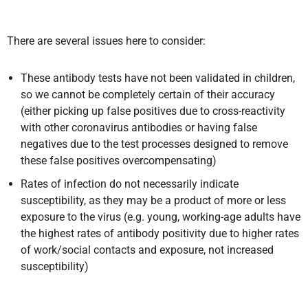
There are several issues here to consider:
These antibody tests have not been validated in children,
so we cannot be completely certain of their accuracy
(either picking up false positives due to cross-reactivity
with other coronavirus antibodies or having false
negatives due to the test processes designed to remove
these false positives overcompensating)
Rates of infection do not necessarily indicate
susceptibility, as they may be a product of more or less
exposure to the virus (e.g. young, working-age adults have
the highest rates of antibody positivity due to higher rates
of work/social contacts and exposure, not increased
susceptibility)