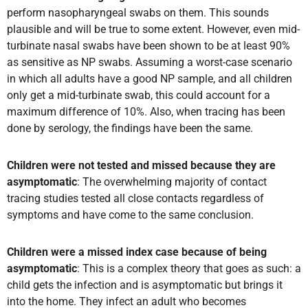
perform nasopharyngeal swabs on them. This sounds
plausible and will be true to some extent. However, even mid-
turbinate nasal swabs have been shown to be at least 90%
as sensitive as NP swabs. Assuming a worst-case scenario
in which all adults have a good NP sample, and all children
only get a mid-turbinate swab, this could account for a
maximum difference of 10%. Also, when tracing has been
done by serology, the findings have been the same.
Children were not tested and missed because they are
asymptomatic
: The overwhelming majority of contact
tracing studies tested all close contacts regardless of
symptoms and have come to the same conclusion.
Children were a missed index case because of being
asymptomatic
: This is a complex theory that goes as such: a
child gets the infection and is asymptomatic but brings it
into the home. They infect an adult who becomes