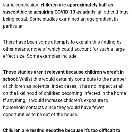
same conclusion:
children are approximately half as
susceptible to acquiring COVID-19 as adults
, all other things
being equal. Some studies examined an age gradient in
particular.
There have been some attempts to explain this finding by
other means, none of which could account for such a large
effect size. Some examples include:
These studies aren’t relevant because children weren’t in
school
: Whilst this would certainly contribute to the number
of children as potential index cases, it has no impact at all
on the likelihood of children becoming infected in the home
if anything, it would increase children’s exposure to
household contacts since they would have fewer
opportunities to be out of the house.
Children are testing negative because it’s too difficult to