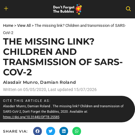
Skip
to
Home
>
View All
>
The missing link? Children and transmission of SARS-
content
CoV-2
THE MISSING LINK?
CHILDREN AND
TRANSMISSION OF SARS-
COV-2
Alasdair Munro
,
Damian Roland
Written on
05/05/2020
, Last updated 15/07/2026
CITE THIS ARTICLE AS:
Alasdair Munro
,
Damian Roland
. The missing link? Children and transmission of
SARS-CoV-2, Don't Forget the Bubbles, 2020. Available at:
https://doi.org/10.31440/DFTB.25585
SHARE VIA: