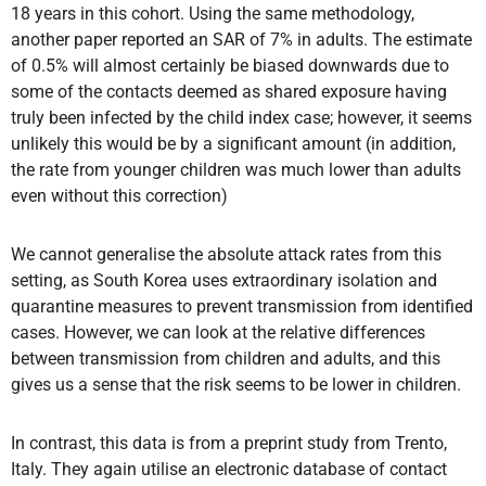
18 years in this cohort. Using the same methodology,
another paper reported an SAR of 7% in adults. The estimate
of 0.5% will almost certainly be biased downwards due to
some of the contacts deemed as shared exposure having
truly been infected by the child index case; however, it seems
unlikely this would be by a significant amount (in addition,
the rate from younger children was much lower than adults
even without this correction)
We cannot generalise the absolute attack rates from this
setting, as South Korea uses extraordinary isolation and
quarantine measures to prevent transmission from identified
cases. However, we can look at the relative differences
between transmission from children and adults, and this
gives us a sense that the risk seems to be lower in children.
In contrast, this data is from a preprint study from Trento,
Italy. They again utilise an electronic database of contact