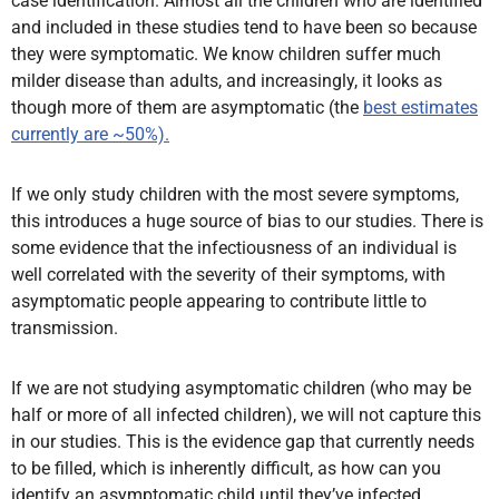
case identification. Almost all the children who are identified
and included in these studies tend to have been so because
they were symptomatic. We know children suffer much
milder disease than adults, and increasingly, it looks as
though more of them are asymptomatic (the
best estimates
currently are ~50%).
If we only study children with the most severe symptoms,
this introduces a huge source of bias to our studies. There is
some evidence that the infectiousness of an individual is
well correlated with the severity of their symptoms, with
asymptomatic people appearing to contribute little to
transmission.
If we are not studying asymptomatic children (who may be
half or more of all infected children), we will not capture this
in our studies. This is the evidence gap that currently needs
to be filled, which is inherently difficult, as how can you
identify an asymptomatic child until they’ve infected