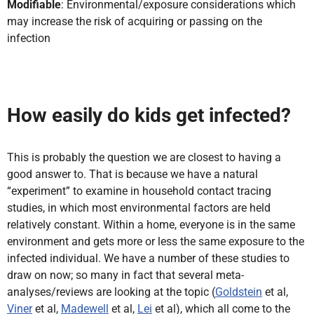
Modifiable
: Environmental/exposure considerations which
may increase the risk of acquiring or passing on the
infection
How easily do kids get infected?
This is probably the question we are closest to having a
good answer to. That is because we have a natural
“experiment” to examine in household contact tracing
studies, in which most environmental factors are held
relatively constant. Within a home, everyone is in the same
environment and gets more or less the same exposure to the
infected individual. We have a number of these studies to
draw on now; so many in fact that several meta-
analyses/reviews are looking at the topic (
Goldstein
et al,
Viner
et al,
Madewell
et al,
Lei
et al), which all come to the