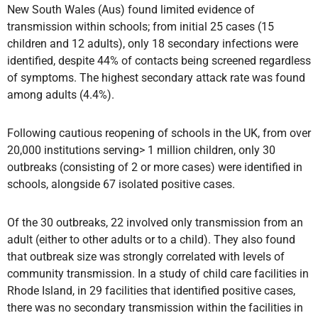
New South Wales (Aus) found limited evidence of
transmission within schools; from initial 25 cases (15
children and 12 adults), only 18 secondary infections were
identified, despite 44% of contacts being screened regardless
of symptoms. The highest secondary attack rate was found
among adults (4.4%).
Following cautious reopening of schools in the UK, from over
20,000 institutions serving> 1 million children, only 30
outbreaks (consisting of 2 or more cases) were identified in
schools, alongside 67 isolated positive cases.
Of the 30 outbreaks, 22 involved only transmission from an
adult (either to other adults or to a child). They also found
that outbreak size was strongly correlated with levels of
community transmission. In a study of child care facilities in
Rhode Island, in 29 facilities that identified positive cases,
there was no secondary transmission within the facilities in