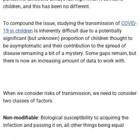
children, and this has been no different.
To compound the issue, studying the transmission of
COVID-
19 in children
is inherently difficult due to a potentially
significant (but unknown) proportion of children thought to
be asymptomatic and their contribution to the spread of
disease remaining a bit of a mystery. Some gaps remain, but
there is now an increasing amount of data to work with.
When we consider risks of transmission, we need to consider
two classes of factors:
Non-modifiable
: Biological susceptibility to acquiring the
infection and passing it on, all other things being equal