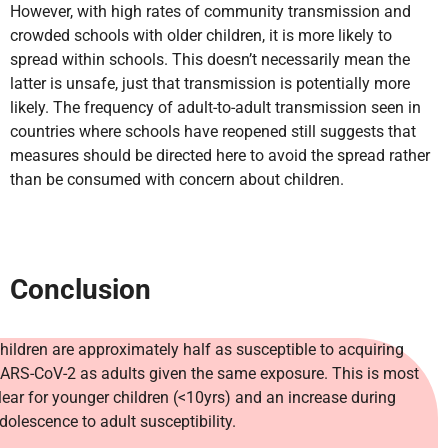
However, with high rates of community transmission and
crowded schools with older children, it is more likely to
spread within schools. This doesn’t necessarily mean the
latter is unsafe, just that transmission is potentially more
likely. The frequency of adult-to-adult transmission seen in
countries where schools have reopened still suggests that
measures should be directed here to avoid the spread rather
than be consumed with concern about children.
Conclusion
hildren are approximately half as susceptible to acquiring
ARS-CoV-2 as adults given the same exposure. This is most
lear for younger children (<10yrs) and an increase during
dolescence to adult susceptibility.