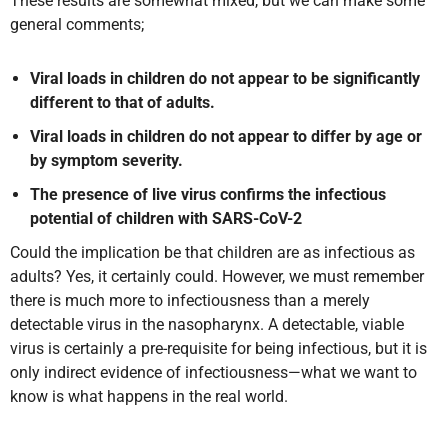
These results are somewhat mixed, but we can make some
general comments;
Viral loads in children do not appear to be significantly
different to that of adults.
Viral loads in children do not appear to differ by age or
by symptom severity.
The presence of live virus confirms the infectious
potential of children with SARS-CoV-2
Could the implication be that children are as infectious as
adults? Yes, it certainly could. However, we must remember
there is much more to infectiousness than a merely
detectable virus in the nasopharynx. A detectable, viable
virus is certainly a pre-requisite for being infectious, but it is
only indirect evidence of infectiousness—what we want to
know is what happens in the real world.