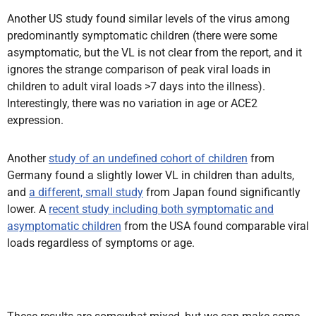
Another US study found similar levels of the virus among
predominantly symptomatic children (there were some
asymptomatic, but the VL is not clear from the report, and it
ignores the strange comparison of peak viral loads in
children to adult viral loads >7 days into the illness).
Interestingly, there was no variation in age or ACE2
expression.
Another
study of an undefined cohort of children
from
Germany found a slightly lower VL in children than adults,
and
a different, small study
from Japan found significantly
lower. A
recent study including both symptomatic and
asymptomatic children
from the USA found comparable viral
loads regardless of symptoms or age.