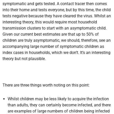
symptomatic and gets tested. A contact tracer then comes
into their home and tests everyone, but by this time, the child
tests negative because they have cleared the virus. Whilst an
interesting theory, this would require most household
transmission clusters to start with an asymptomatic child.
Given our current best estimates are that up to 50% of
children are truly asymptomatic, we should, therefore, see an
accompanying large number of symptomatic children as
index cases in households, which we don’t. It’s an interesting
theory but not plausible.
There are three things worth noting on this point:
Whilst children may be less likely to acquire the infection
than adults, they can certainly become infected, and there
are examples of large numbers of children being infected