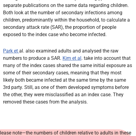
separate publications on the same data regarding children.
Both look at the number of secondary infections among
children, predominantly within the household, to calculate a
secondary attack rate (SAR), the proportion of people
exposed to the index case who become infected.
Park et
al. also examined adults and analysed the raw
numbers to produce a SAR.
Kim et al
. take into account that
many of the index cases shared the same initial exposure as
some of their secondary cases, meaning that they most
likely both became infected at the same time by the same
3rd party. Still, as one of them developed symptoms before
the other, they were misclassified as an index case. They
removed these cases from the analysis.
lease note—the numbers of children relative to adults in these