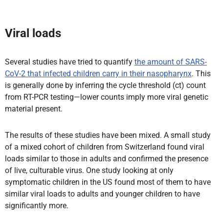
Viral loads
Several studies have tried to quantify
the amount of SARS-
CoV-2 that infected children carry in their nasopharynx
. This
is generally done by inferring the cycle threshold (ct) count
from RT-PCR testing—lower counts imply more viral genetic
material present.
The results of these studies have been mixed. A small study
of a mixed cohort of children from Switzerland found viral
loads similar to those in adults and confirmed the presence
of live, culturable virus. One study looking at only
symptomatic children in the US found most of them to have
similar viral loads to adults and younger children to have
significantly more.