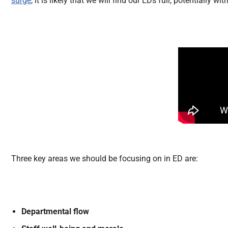
surge
, it is likely that we will find our EDs full, potentially w
Three key areas we should be focusing on in ED are:
Departmental flow