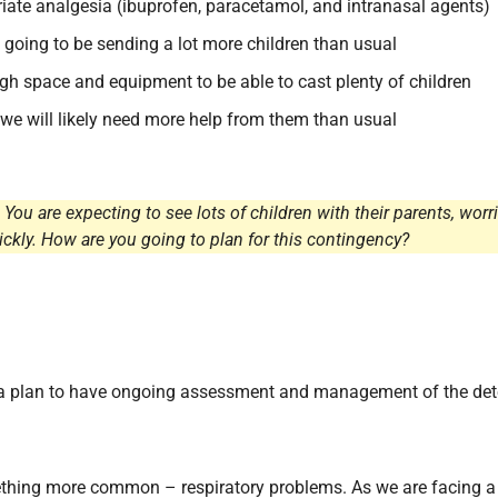
riate analgesia (ibuprofen, paracetamol, and intranasal agents)
 going to be sending a lot more children than usual
h space and equipment to be able to cast plenty of children
 we will likely need more help from them than usual
 You are expecting to see lots of children with their parents, wo
ckly. How are you going to plan for this contingency?
 a plan to have ongoing assessment and management of the dete
mething more common – respiratory problems. As we are facing 