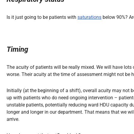
Is it just going to be patients
with
saturations
below
90%? Are
Timing
The acuity of patients will be really mixed. We will have lot
worse. Their acuity at the time of assessment might not be hi
Initially (at the beginning of a shift), overall acuity may not 
up with patients who do need ongoing intervention – patients
unstable patients, potentially reducing ward HDU capacity due
longer and longer in our department. That means that we wil
arrive.