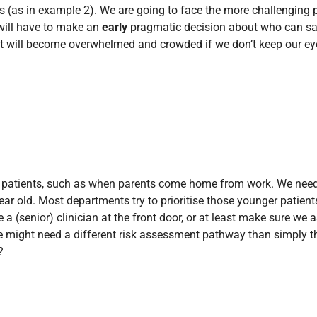
s (as in example 2). We are going to face the more challenging 
f will have to make an
early
pragmatic decision about who can sa
 will become overwhelmed and crowded if we don’t keep our eye on
of patients, such as when parents come home from work. We need
ar old. Most departments try to prioritise those younger patient
e a (senior) clinician at the front door, or at least make sure w
 might need a different risk assessment pathway than simply tha
?