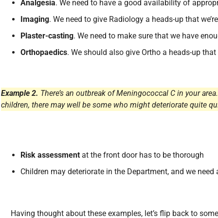
Analgesia
. We need to have a good availability of approp
Imaging
. We need to give Radiology a heads-up that we’re
Plaster-casting
. We need to make sure that we have enoug
Orthopaedics
. We should also give Ortho a heads-up that
Example 2.
There’s an outbreak of Meningococcal C in your area.
children, there may well be some who might deteriorate quite qui
Risk assessment
at the front door has to be thorough
Children may deteriorate in the Department, and we need
Having thought about these examples, let’s flip back to so