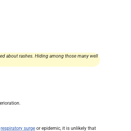
rried about rashes. Hiding among those many well
rioration.
a
respiratory surge
or epidemic, it is unlikely that