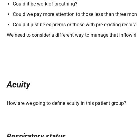
Could it be work of breathing?
Could we pay more attention to those less than three mon
Could it just be ex-prems or those with pre-existing respir
We need to consider a different way to manage that inflow ri
Acuity
How are we going to define acuity in this patient group?
Respiratory status