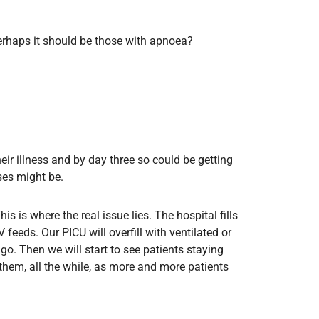
rhaps it should be those with apnoea?
eir illness and by day three so could be getting
ses might be.
is is where the real issue lies. The hospital fills
eds. Our PICU will overfill with ventilated or
go. Then we will start to see patients staying
hem, all the while, as more and more patients