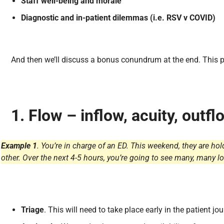
Staff well-being and morale
Diagnostic and in-patient dilemmas (i.e. RSV v COVID)
And then we’ll discuss a bonus conundrum at the end. This po
1.
Flow – inflow, acuity, outf
Example 1
. You’re in charge of an ED. This weekend, they are h
other. Over the next 4-5 hours, you’re going to see many, many l
Triage
. This will need to take place early in the patient jou