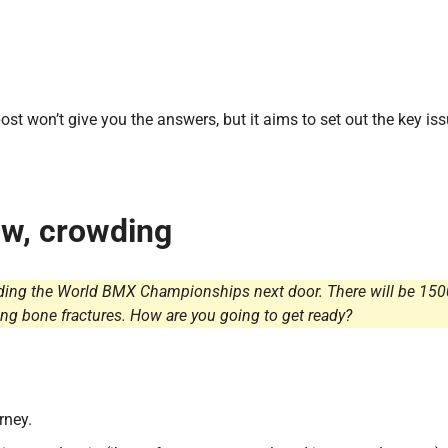
st won’t give you the answers, but it aims to set out the key is
low, crowding
olding the World BMX Championships next door. There will be 150
ong bone fractures. How are you going to get ready?
rney.