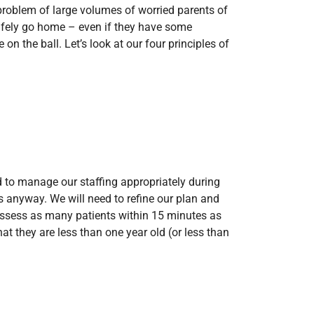
problem of large volumes of worried parents of
fely go home – even if they have some
 the ball. Let’s look at our four principles of
 to manage our staffing appropriately during
s anyway. We will need to refine our plan and
e assess as many patients within 15 minutes as
t they are less than one year old (or less than