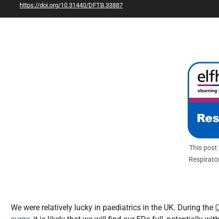
https://doi.org/10.31440/DFTB.33887
All Articles
This post
Respirato
We were relatively lucky in paediatrics in the UK. During the