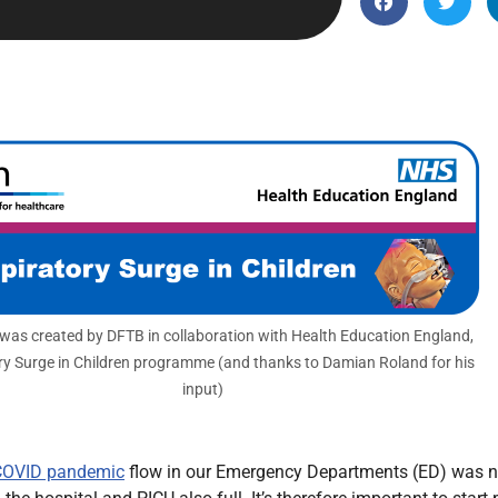
Endocrinology
Fluid Therapy
Gynaecology
Haematology
Immunology
Inborn Errors of Metabolism and
Genetics
Infectious Diseases
Major Trauma
Medicines for Children and Young
 was created by DFTB in collaboration with Health Education England,
ry Surge in Children programme (and thanks to Damian Roland for his
People
input)
COVID pandemic
flow in our Emergency Departments (ED) was no