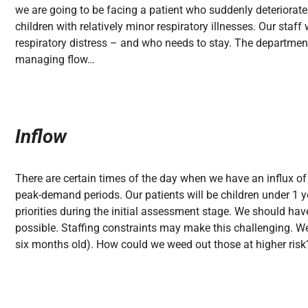
we are going to be facing a patient who suddenly deteriorate
children with relatively minor respiratory illnesses. Our staf
respiratory distress – and who needs to stay. The department
managing flow…
Inflow
There are certain times of the day when we have an influx 
peak-demand periods. Our patients will be children under 1 ye
priorities during the initial assessment stage. We should hav
possible. Staffing constraints may make this challenging. We
six months old). How could we weed out those at higher risk