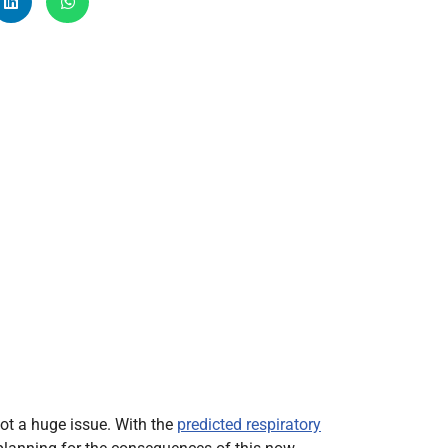
Radiology
Respiratory
Rheumatology
The Cardiovascular System
The Digestive Tract
The Respiratory System
Toxicology
Urology
t a huge issue. With the
predicted respiratory