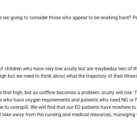
 we going to consider those who appear to be working hard? Pe
s of children who have very low acuity but are maybeday two of th
gh but we need to think about what the trajectory of their illnes
be that high, but as outflow becomes a problem, acuity will rise. Th
 who have oxygen requirements and patients who need NG or IV fe
 to overspill. We will find that our ED patients have nowhere to 
l take away from the nursing and medical resources, managing t