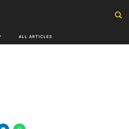
P
ALL ARTICLES
Nephrology
Neurology
Nutrition
Ophthalmology
Orthopaedics
Pathology Testing
Perinatal and Neonatal Medicine
Procedural Guides
Public Health