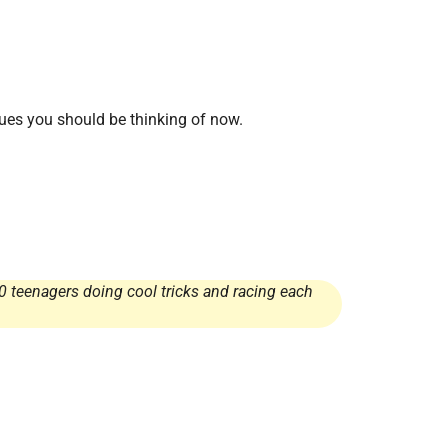
sues you should be thinking of now.
0 teenagers doing cool tricks and racing each