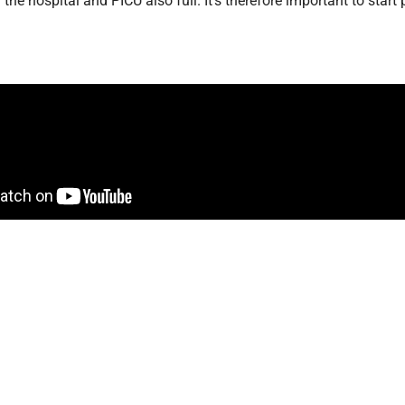
ith the hospital and PICU also full
. It’s therefore important to sta