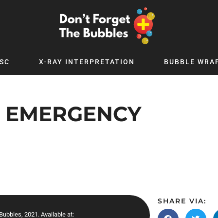
SC
X-RAY INTERPRETATION
BUBBLE WRA
TB WORLD
EXPLORE BY TOPIC
Digital
Adolescent Medicine
Y EMERGENCY
 Podcast
Allergy
 YouTube
Cancer and Benign Tumours
le Up
Child and Adolescent Psychiatry
 Deep
Critical Care
 MSc
Dermatology
 x PICSTAR
Development
SHARE VIA:
Ear Conditions
ubbles, 2021. Available at: