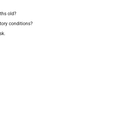
ths old?
atory conditions?
sk.