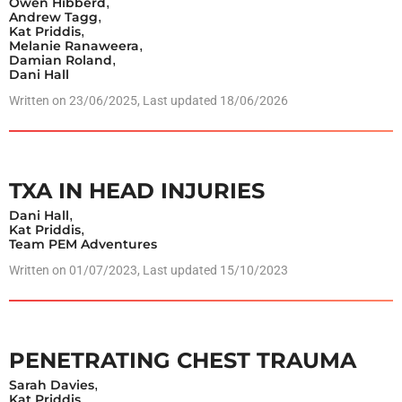
Owen Hibberd
,
Andrew Tagg
,
Kat Priddis
,
Melanie Ranaweera
,
Damian Roland
,
Dani Hall
Written on
23/06/2025
, Last updated 18/06/2026
TXA IN HEAD INJURIES
Dani Hall
,
Kat Priddis
,
Team PEM Adventures
Written on
01/07/2023
, Last updated 15/10/2023
PENETRATING CHEST TRAUMA
Sarah Davies
,
Kat Priddis
,