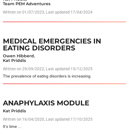
Team PEM Adventures
Written on
01/07/2023
, Last updated 17/04/2024
MEDICAL EMERGENCIES IN
EATING DISORDERS
Owen Hibberd
,
Kat Priddis
Written on
29/09/2022
, Last updated 15/12/2025
The prevalence of eating disorders is increasing.
ANAPHYLAXIS MODULE
Kat Priddis
Written on
16/04/2020
, Last updated 17/10/2025
It's time ...