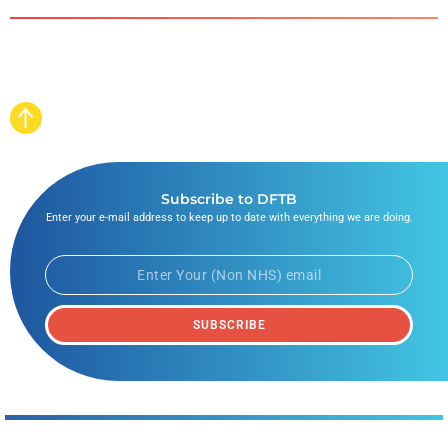
Subscribe to DFTB
Enter your e-mail address to keep up to date with everything we are doing.
SUBSCRIBE