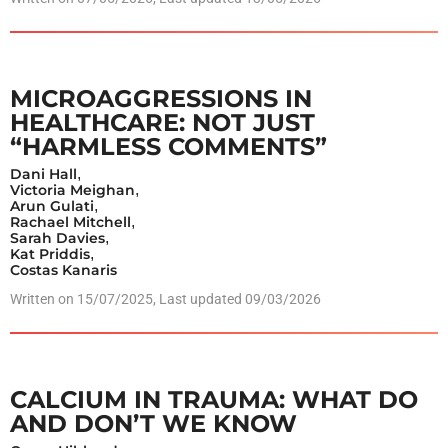
MICROAGGRESSIONS IN
HEALTHCARE: NOT JUST
“HARMLESS COMMENTS”
Dani Hall
,
Victoria Meighan
,
Arun Gulati
,
Rachael Mitchell
,
Sarah Davies
,
Kat Priddis
,
Costas Kanaris
Written on
15/07/2025
, Last updated 09/03/2026
CALCIUM IN TRAUMA: WHAT DO
AND DON’T WE KNOW