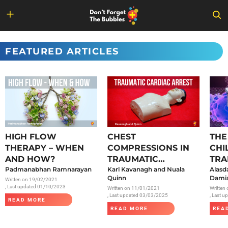
Skip
to
FEATURED ARTICLES
content
HIGH FLOW
CHEST
THE
THERAPY – WHEN
COMPRESSIONS IN
CHI
AND HOW?
TRAUMATIC
TRA
Padmanabhan Ramnarayan
CARDIAC ARREST
Karl Kavanagh and Nuala
SAR
Alasd
Quinn
Damia
Written on
19/02/2021
, Last updated 01/10/2023
Written on
11/01/2021
Written
, Last updated 03/03/2025
, Last 
READ MORE
READ MORE
REA