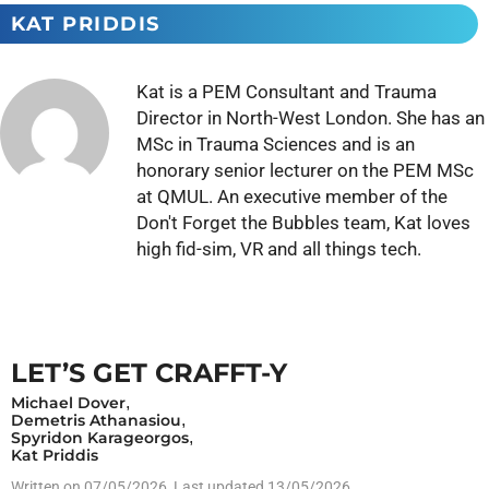
KAT PRIDDIS
Kat is a PEM Consultant and Trauma
Director in North-West London. She has an
MSc in Trauma Sciences and is an
honorary senior lecturer on the PEM MSc
at QMUL. An executive member of the
Don't Forget the Bubbles team, Kat loves
high fid-sim, VR and all things tech.
LET’S GET CRAFFT-Y
Michael Dover
,
Demetris Athanasiou
,
Spyridon Karageorgos
,
Kat Priddis
Written on
07/05/2026
, Last updated 13/05/2026