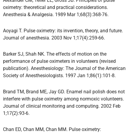
Alexander CM, Teller LE, Gross JB. Principles of pulse
oximetry: theoretical and practical considerations.
Anesthesia & Analgesia. 1989 Mar 1;68(3):368-76.
Aoyagi T. Pulse oximetry: its invention, theory, and future.
Journal of anesthesia. 2003 Nov 1;17(4):259-66.
Barker SJ, Shah NK. The effects of motion on the
performance of pulse oximeters in volunteers (revised
publication). Anesthesiology: The Journal of the American
Society of Anesthesiologists. 1997 Jan 1;86(1):101-8.
Brand TM, Brand ME, Jay GD. Enamel nail polish does not
interfere with pulse oximetry among normoxic volunteers.
Journal of clinical monitoring and computing. 2002 Feb
1;17(2):93-6.
Chan ED, Chan MM, Chan MM. Pulse oximetry: