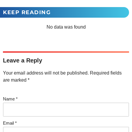
KEEP READING
No data was found
Leave a Reply
Your email address will not be published.
Required fields
are marked
*
Name
*
Email
*