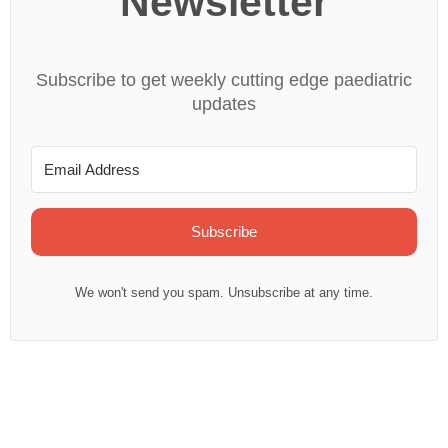
Newsletter
Subscribe to get weekly cutting edge paediatric
updates
Subscribe
We won't send you spam. Unsubscribe at any time.