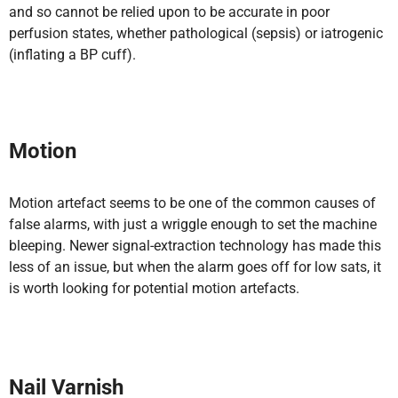
and so cannot be relied upon to be accurate in poor
perfusion states, whether pathological (sepsis) or iatrogenic
(inflating a BP cuff).
Motion
Motion artefact seems to be one of the common causes of
false alarms, with just a wriggle enough to set the machine
bleeping. Newer signal-extraction technology has made this
less of an issue, but when the alarm goes off for low sats, it
is worth looking for potential motion artefacts.
Nail Varnish