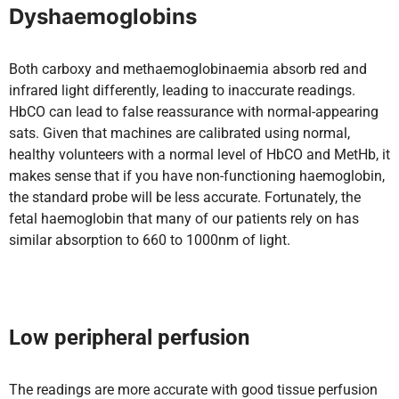
Dyshaemoglobins
Both carboxy and methaemoglobinaemia absorb red and
infrared light differently, leading to inaccurate readings.
HbCO can lead to false reassurance with normal-appearing
sats. Given that machines are calibrated using normal,
healthy volunteers with a normal level of HbCO and MetHb, it
makes sense that if you have non-functioning haemoglobin,
the standard probe will be less accurate. Fortunately, the
fetal haemoglobin that many of our patients rely on has
similar absorption to 660 to 1000nm of light.
Low peripheral perfusion
The readings are more accurate with good tissue perfusion