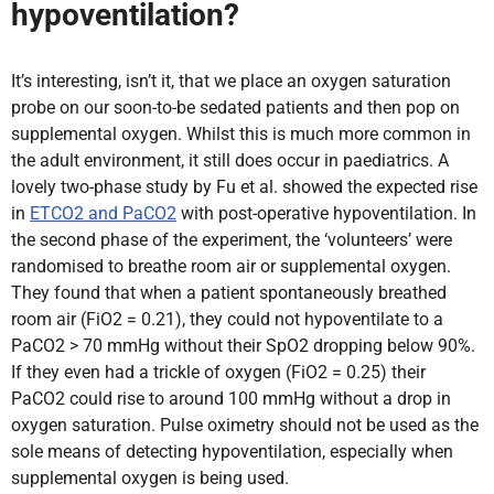
hypoventilation?
It’s interesting, isn’t it, that we place an oxygen saturation
probe on our soon-to-be sedated patients and then pop on
supplemental oxygen. Whilst this is much more common in
the adult environment, it still does occur in paediatrics. A
lovely two-phase study by Fu et al. showed the expected rise
in
ETCO2 and PaCO2
with post-operative hypoventilation. In
the second phase of the experiment, the ‘volunteers’ were
randomised to breathe room air or supplemental oxygen.
They found that when a patient spontaneously breathed
room air (FiO2 = 0.21), they could not hypoventilate to a
PaCO2 > 70 mmHg without their SpO2 dropping below 90%.
If they even had a trickle of oxygen (FiO2 = 0.25) their
PaCO2 could rise to around 100 mmHg without a drop in
oxygen saturation. Pulse oximetry should not be used as the
sole means of detecting hypoventilation, especially when
supplemental oxygen is being used.