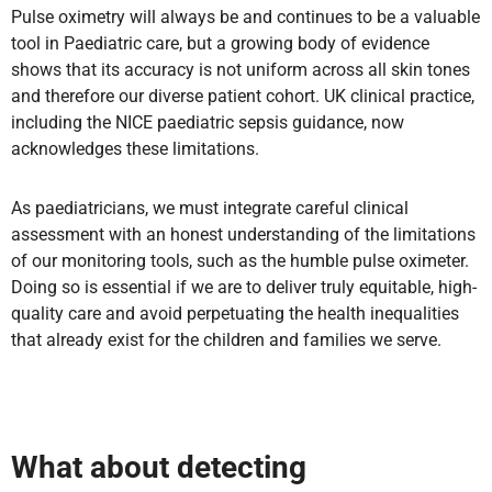
Pulse oximetry will always be and continues to be a valuable
tool in Paediatric care, but a growing body of evidence
shows that its accuracy is not uniform across all skin tones
and therefore our diverse patient cohort. UK clinical practice,
including the NICE paediatric sepsis guidance, now
acknowledges these limitations.
As paediatricians, we must integrate careful clinical
assessment with an honest understanding of the limitations
of our monitoring tools, such as the humble pulse oximeter.
Doing so is essential if we are to deliver truly equitable, high-
quality care and avoid perpetuating the health inequalities
that already exist for the children and families we serve.
What about detecting