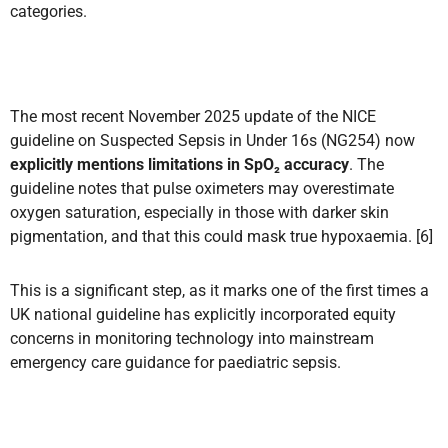
categories.
The most recent November 2025 update of the NICE
guideline on Suspected Sepsis in Under 16s (NG254) now
explicitly mentions limitations in SpO₂ accuracy
. The
guideline notes that pulse oximeters may overestimate
oxygen saturation, especially in those with darker skin
pigmentation, and that this could mask true hypoxaemia. [6]
This is a significant step, as it marks one of the first times a
UK national guideline has explicitly incorporated equity
concerns in monitoring technology into mainstream
emergency care guidance for paediatric sepsis.