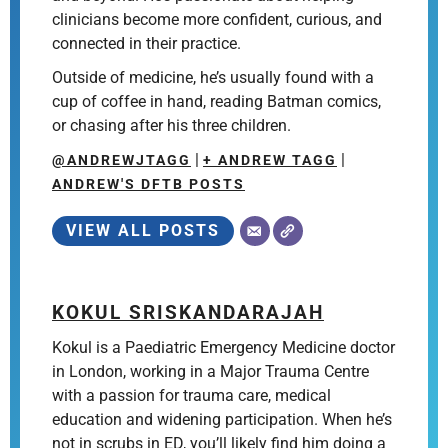
clinicians become more confident, curious, and
connected in their practice.
Outside of medicine, he’s usually found with a
cup of coffee in hand, reading Batman comics,
or chasing after his three children.
|
|
@ANDREWJTAGG
+ ANDREW TAGG
ANDREW'S DFTB POSTS
VIEW ALL POSTS
KOKUL SRISKANDARAJAH
Kokul is a Paediatric Emergency Medicine doctor
in London, working in a Major Trauma Centre
with a passion for trauma care, medical
education and widening participation. When he’s
not in scrubs in ED, you’ll likely find him doing a