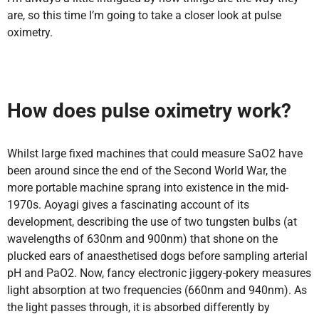
are, so this time I’m going to take a closer look at pulse
oximetry.
How does pulse oximetry work?
Whilst large fixed machines that could measure SaO2 have
been around since the end of the Second World War, the
more portable machine sprang into existence in the mid-
1970s. Aoyagi gives a fascinating account of its
development, describing the use of two tungsten bulbs (at
wavelengths of 630nm and 900nm) that shone on the
plucked ears of anaesthetised dogs before sampling arterial
pH and PaO2. Now, fancy electronic jiggery-pokery measures
light absorption at two frequencies (660nm and 940nm). As
the light passes through, it is absorbed differently by