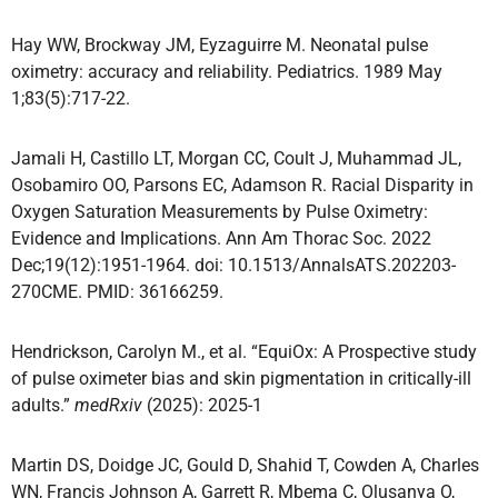
Hay WW, Brockway JM, Eyzaguirre M. Neonatal pulse
oximetry: accuracy and reliability. Pediatrics. 1989 May
1;83(5):717-22.
Jamali H, Castillo LT, Morgan CC, Coult J, Muhammad JL,
Osobamiro OO, Parsons EC, Adamson R. Racial Disparity in
Oxygen Saturation Measurements by Pulse Oximetry:
Evidence and Implications. Ann Am Thorac Soc. 2022
Dec;19(12):1951-1964. doi: 10.1513/AnnalsATS.202203-
270CME. PMID: 36166259.
Hendrickson, Carolyn M., et al. “EquiOx: A Prospective study
of pulse oximeter bias and skin pigmentation in critically-ill
adults.”
medRxiv
(2025): 2025-1
Martin DS, Doidge JC, Gould D, Shahid T, Cowden A, Charles
WN, Francis Johnson A, Garrett R, Mbema C, Olusanya O,