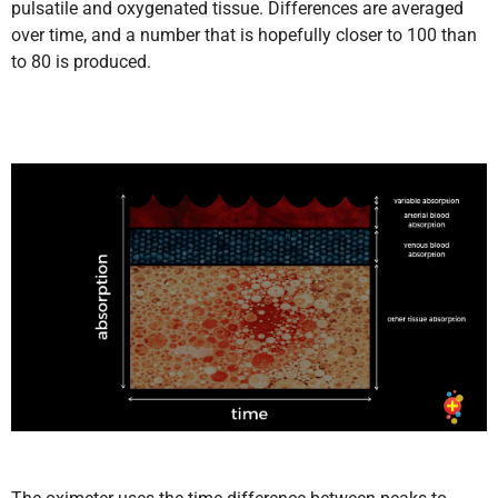
pulsatile and oxygenated tissue. Differences are averaged
over time, and a number that is hopefully closer to 100 than
to 80 is produced.