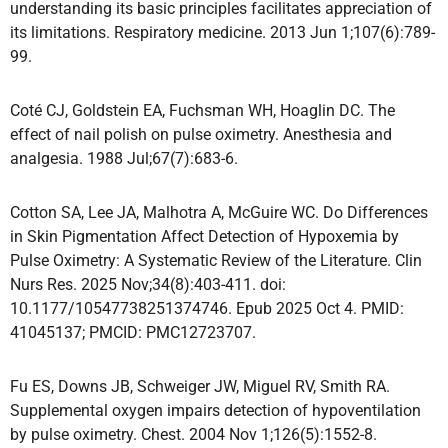
understanding its basic principles facilitates appreciation of
its limitations. Respiratory medicine. 2013 Jun 1;107(6):789-
99.
Coté CJ, Goldstein EA, Fuchsman WH, Hoaglin DC. The
effect of nail polish on pulse oximetry. Anesthesia and
analgesia. 1988 Jul;67(7):683-6.
Cotton SA, Lee JA, Malhotra A, McGuire WC. Do Differences
in Skin Pigmentation Affect Detection of Hypoxemia by
Pulse Oximetry: A Systematic Review of the Literature. Clin
Nurs Res. 2025 Nov;34(8):403-411. doi:
10.1177/10547738251374746. Epub 2025 Oct 4. PMID:
41045137; PMCID: PMC12723707.
Fu ES, Downs JB, Schweiger JW, Miguel RV, Smith RA.
Supplemental oxygen impairs detection of hypoventilation
by pulse oximetry. Chest. 2004 Nov 1;126(5):1552-8.