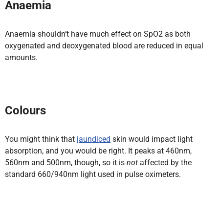
Anaemia
Anaemia shouldn’t have much effect on SpO2 as both
oxygenated and deoxygenated blood are reduced in equal
amounts.
Colours
You might think that
jaundiced
skin would impact light
absorption, and you would be right. It peaks at 460nm,
560nm and 500nm, though, so it is
not
affected by the
standard 660/940nm light used in pulse oximeters.