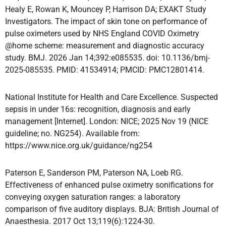
Healy E, Rowan K, Mouncey P, Harrison DA; EXAKT Study
Investigators. The impact of skin tone on performance of
pulse oximeters used by NHS England COVID Oximetry
@home scheme: measurement and diagnostic accuracy
study. BMJ. 2026 Jan 14;392:e085535. doi: 10.1136/bmj-
2025-085535. PMID: 41534914; PMCID: PMC12801414.
National Institute for Health and Care Excellence. Suspected
sepsis in under 16s: recognition, diagnosis and early
management [Internet]. London: NICE; 2025 Nov 19 (NICE
guideline; no. NG254). Available from:
https://www.nice.org.uk/guidance/ng254
Paterson E, Sanderson PM, Paterson NA, Loeb RG.
Effectiveness of enhanced pulse oximetry sonifications for
conveying oxygen saturation ranges: a laboratory
comparison of five auditory displays. BJA: British Journal of
Anaesthesia. 2017 Oct 13;119(6):1224-30.