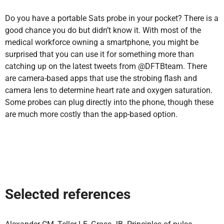
Do you have a portable Sats probe in your pocket? There is a
good chance you do but didn’t know it. With most of the
medical workforce owning a smartphone, you might be
surprised that you can use it for something more than
catching up on the latest tweets from @DFTBteam. There
are camera-based apps that use the strobing flash and
camera lens to determine heart rate and oxygen saturation.
Some probes can plug directly into the phone, though these
are much more costly than the app-based option.
Selected references