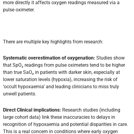
more directly it affects oxygen readings measured via a
pulse oximeter.
There are multiple key highlights from research:
Systematic overestimation of oxygenation:
Studies show
that SpO₂ readings from pulse oximeters tend to be higher
than true SaO₂ in patients with darker skin, especially at
lower saturation levels (hypoxia), increasing the risk of
‘occult hypoxaemia’ and leading clinicians to miss truly
unwell patients.
Direct Clinical implications:
Research studies (including
large cohort data) link these inaccuracies to delays in
recognition of hypoxaemia and potential disparities in care.
This is a real concern in conditions where early oxygen