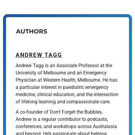
AUTHORS
ANDREW TAGG
Andrew Tagg is an Associate Professor at the
University of Melbourne and an Emergency
Physician at Western Health, Melbourne. He has
a particular interest in paediatric emergency
medicine, clinical education, and the intersection
of lifelong learning and compassionate care.
A co-founder of Don’t Forget the Bubbles,
Andrew is a regular contributor to podcasts,
conferences, and workshops across Australasia
and beyond. He’s passionate about helping