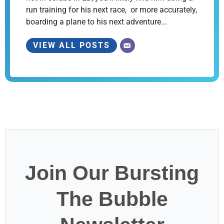
run training for his next race, or more accurately,
boarding a plane to his next adventure...
VIEW ALL POSTS
Join Our Bursting
The Bubble