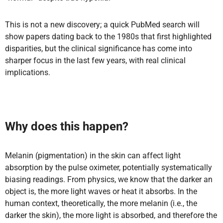
This is not a new discovery; a quick PubMed search will
show papers dating back to the 1980s that first highlighted
disparities, but the clinical significance has come into
sharper focus in the last few years, with real clinical
implications.
Why does this happen?
Melanin (pigmentation) in the skin can affect light
absorption by the pulse oximeter, potentially systematically
biasing readings. From physics, we know that the darker an
object is, the more light waves or heat it absorbs. In the
human context, theoretically, the more melanin (i.e., the
darker the skin), the more light is absorbed, and therefore the