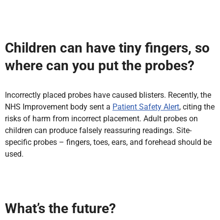
Children can have tiny fingers, so
where can you put the probes?
Incorrectly placed probes have caused blisters. Recently, the
NHS Improvement body sent a
Patient Safety Alert
, citing the
risks of harm from incorrect placement. Adult probes on
children can produce falsely reassuring readings. Site-
specific probes – fingers, toes, ears, and forehead should be
used.
What’s the future?