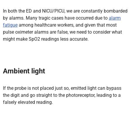
In both the ED and NICU/PICU, we are constantly bombarded
by alarms. Many tragic cases have occurred due to
alarm
fatigue
among healthcare workers, and given that most
pulse oximeter alarms are false, we need to consider what
might make SpO2 readings less accurate.
Ambient light
If the probe is not placed just so, emitted light can bypass
the digit and go straight to the photoreceptor, leading to a
falsely elevated reading.