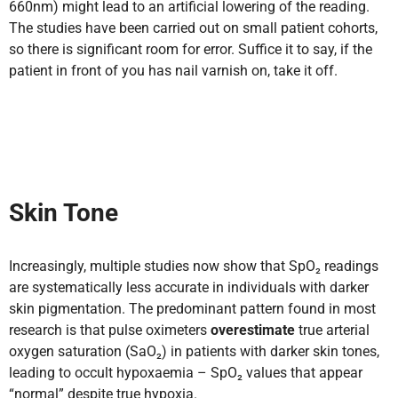
660nm) might lead to an artificial lowering of the reading.
The studies have been carried out on small patient cohorts,
so there is significant room for error. Suffice it to say, if the
patient in front of you has nail varnish on, take it off.
Skin Tone
Increasingly, multiple studies now show that SpO₂ readings
are systematically less accurate in individuals with darker
skin pigmentation. The predominant pattern found in most
research is that pulse oximeters
overestimate
true arterial
oxygen saturation (SaO₂) in patients with darker skin tones,
leading to occult hypoxaemia – SpO₂ values that appear
“normal” despite true hypoxia.