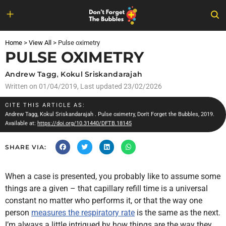
Skip
to
Home
>
View All
>
Pulse oximetry
content
PULSE OXIMETRY
Andrew Tagg
,
Kokul Sriskandarajah
Written on
01/04/2019
, Last updated 23/02/2026
CITE THIS ARTICLE AS:
Andrew Tagg
,
Kokul Sriskandarajah
. Pulse oximetry, Don't Forget the Bubbles, 2019.
Available at:
https://doi.org/10.31440/DFTB.18145
SHARE VIA:
When a case is presented, you probably like to assume some
things are a given – that capillary refill time is a universal
constant no matter who performs it, or that the way one
person
measures the respiratory rate
is the same as the next.
I’m always a little intrigued by how things are the way they