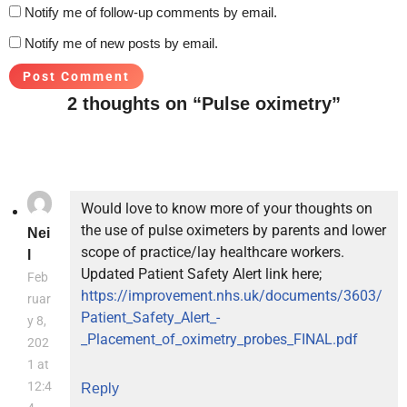
Notify me of follow-up comments by email.
Notify me of new posts by email.
2 thoughts on “Pulse oximetry”
Would love to know more of your thoughts on
the use of pulse oximeters by parents and lower
Nei
scope of practice/lay healthcare workers.
l
Updated Patient Safety Alert link here;
Feb
https://improvement.nhs.uk/documents/3603/
ruar
Patient_Safety_Alert_-
y 8,
_Placement_of_oximetry_probes_FINAL.pdf
202
1 at
12:4
Reply