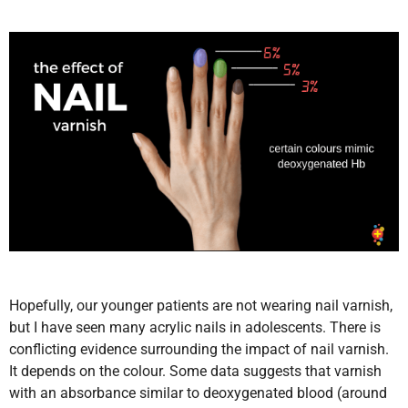
Hopefully, our younger patients are not wearing nail varnish,
but I have seen many acrylic nails in adolescents. There is
conflicting evidence surrounding the impact of nail varnish.
It depends on the colour. Some data suggests that varnish
with an absorbance similar to deoxygenated blood (around