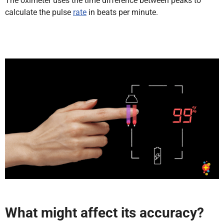
The oximeter uses the time difference between peaks to
calculate the pulse
rate
in beats per minute.
What might affect its accuracy?