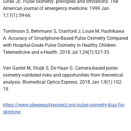
Sinex JE. Pulse oximetry: principles and limitations. The
American journal of emergency medicine. 1999 Jan
1;17(1):59-66.
Tomlinson S, Behrmann S, Cranford J, Louie M, Hashikawa
A. Accuracy of Smartphone-Based Pulse Oximetry Compared
with Hospital-Grade Pulse Oximetry in Healthy Children.
Telemedicine and e-Health. 2018 Jul 1;24(7):527-35.
Van Gastel M, Stuijk S, De Haan G. Camera-based pulse-
oximetry-validated risks and opportunities from theoretical
analysis. Biomedical Optics Express. 2018 Jan 1;9(1):102-
19.
https://www.sleepequityproject.org/pulse-oximetry-bias-for-
skintone