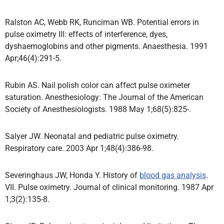
Ralston AC, Webb RK, Runciman WB. Potential errors in
pulse oximetry III: effects of interference, dyes,
dyshaemoglobins and other pigments. Anaesthesia. 1991
Apr;46(4):291-5.
Rubin AS. Nail polish color can affect pulse oximeter
saturation. Anesthesiology: The Journal of the American
Society of Anesthesiologists. 1988 May 1;68(5):825-.
Salyer JW. Neonatal and pediatric pulse oximetry.
Respiratory care. 2003 Apr 1;48(4):386-98.
Severinghaus JW, Honda Y. History of
blood gas analysis
.
VII. Pulse oximetry. Journal of clinical monitoring. 1987 Apr
1;3(2):135-8.