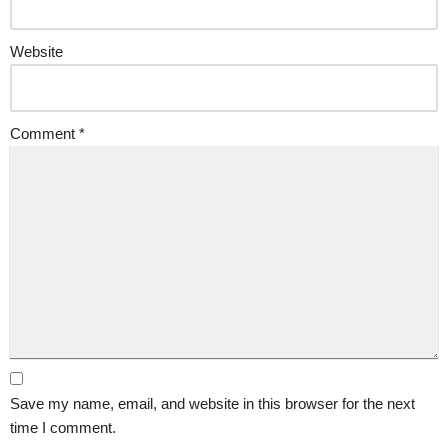
Website
Comment
*
Save my name, email, and website in this browser for the next
time I comment.