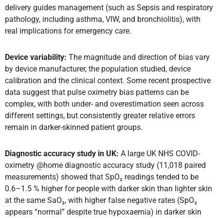
delivery guides management (such as Sepsis and respiratory
pathology, including asthma, VIW, and bronchiolitis), with
real implications for emergency care.
Device variability:
The magnitude and direction of bias vary
by device manufacturer, the population studied, device
calibration and the clinical context. Some recent prospective
data suggest that pulse oximetry bias patterns can be
complex, with both under- and overestimation seen across
different settings, but consistently greater relative errors
remain in darker-skinned patient groups.
Diagnostic accuracy study in UK:
A large UK NHS COVID-
oximetry @home diagnostic accuracy study (11,018 paired
measurements) showed that SpO₂ readings tended to be
0.6–1.5 % higher for people with darker skin than lighter skin
at the same SaO₂, with higher false negative rates (SpO₂
appears “normal” despite true hypoxaemia) in darker skin