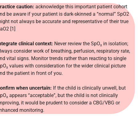
ractice caution:
acknowledge this important patient cohort
nd be aware if your patient is dark-skinned a “normal” SpO2
ight not always be accurate and representative of their true
aO2 [1]
ntegrate clinical context:
Never review the SpO₂ in isolation;
lways consider work of breathing, perfusion, respiratory rate,
nd vital signs. Monitor trends rather than reacting to single
pO₂ values with consideration for the wider clinical picture
nd the patient in front of you.
onfirm when uncertain:
If the child is clin
ically unwell, but
pO₂ appears “acceptable”, but the child is not clinically
mproving, it would be prudent to consider a CBG/VBG or
nhanced monitoring.