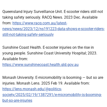
Queensland Injury Surveillance Unit. E-scooter riders still not
taking safety seriously. RACQ News. 2023 Dec. Available
from:
https://www.racq.com.au/latest-
news/news/2023/12/ns191223-data-shows-e-scooter-riders-
still-not-taking-safety-seriously
Sunshine Coast Health. E-scooter injuries on the rise in
young people. Sunshine Coast University Hospital; 2023.
Available from:
https://www.sunshinecoast.health.qld.gov.au
Monash University. E-micromobility is booming — but so are
injuries. Monash Lens. 2025 Feb 19. Available from:
https://lens.monash.edu/@politics-
society/2025/02/19/1387291/e-micromobility-is-booming-
but-so-are-injuries