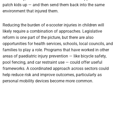
patch kids up — and then send them back into the same
environment that injured them.
Reducing the burden of e-scooter injuries in children will
likely require a combination of approaches. Legislative
reform is one part of the picture, but there are also
opportunities for health services, schools, local councils, and
families to play a role. Programs that have worked in other
areas of paediatric injury prevention — like bicycle safety,
pool fencing, and car restraint use — could offer useful
frameworks. A coordinated approach across sectors could
help reduce risk and improve outcomes, particularly as
personal mobility devices become more common.