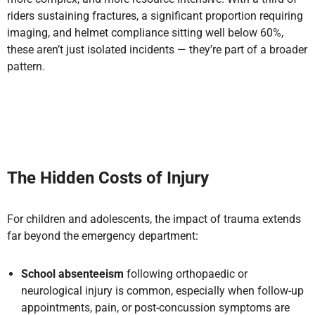
riders sustaining fractures, a significant proportion requiring
imaging, and helmet compliance sitting well below 60%,
these aren’t just isolated incidents — they’re part of a broader
pattern.
The Hidden Costs of Injury
For children and adolescents, the impact of trauma extends
far beyond the emergency department:
School absenteeism
following orthopaedic or
neurological injury is common, especially when follow-up
appointments, pain, or post-concussion symptoms are