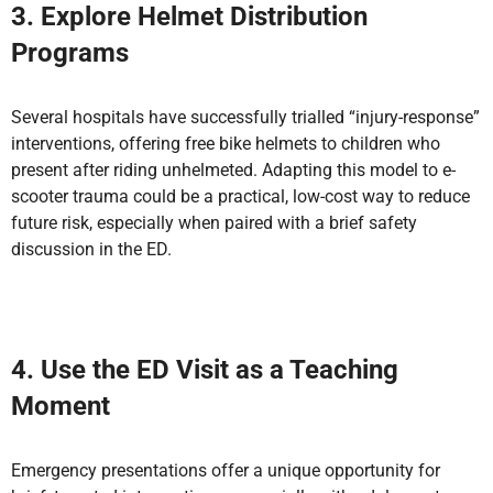
3. Explore Helmet Distribution
Programs
Several hospitals have successfully trialled “injury-response”
interventions, offering free bike helmets to children who
present after riding unhelmeted. Adapting this model to e-
scooter trauma could be a practical, low-cost way to reduce
future risk, especially when paired with a brief safety
discussion in the ED.
4. Use the ED Visit as a Teaching
Moment
Emergency presentations offer a unique opportunity for