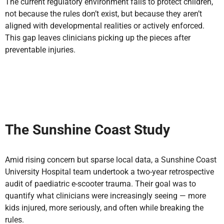
The current regulatory environment fails to protect children,
not because the rules don’t exist, but because they aren’t
aligned with developmental realities or actively enforced.
This gap leaves clinicians picking up the pieces after
preventable injuries.
The Sunshine Coast Study
Amid rising concern but sparse local data, a Sunshine Coast
University Hospital team undertook a two-year retrospective
audit of paediatric e-scooter trauma. Their goal was to
quantify what clinicians were increasingly seeing — more
kids injured, more seriously, and often while breaking the
rules.