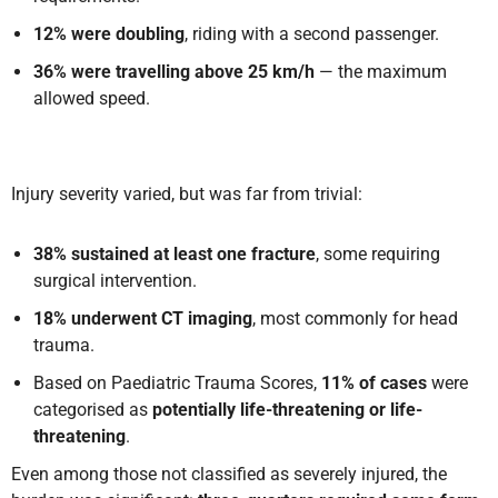
12% were doubling
, riding with a second passenger.
36% were travelling above 25 km/h
— the maximum
allowed speed.
Injury severity varied, but was far from trivial:
38% sustained at least one fracture
, some requiring
surgical intervention.
18% underwent CT imaging
, most commonly for head
trauma.
Based on Paediatric Trauma Scores,
11% of cases
were
categorised as
potentially life-threatening or life-
threatening
.
Even among those not classified as severely injured, the