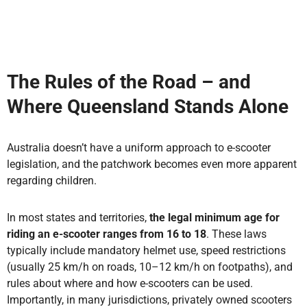
The Rules of the Road – and
Where Queensland Stands Alone
Australia doesn’t have a uniform approach to e-scooter
legislation, and the patchwork becomes even more apparent
regarding children.
In most states and territories,
the legal minimum age for
riding an e-scooter ranges from 16 to 18
. These laws
typically include
mandatory helmet use, speed restrictions
(usually 25 km/h on roads, 10–12 km/h on footpaths), and
rules about where and how e-scooters can be used.
Importantly, in many jurisdictions, privately owned scooters