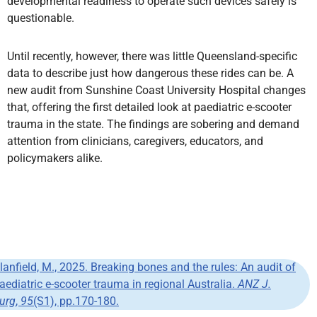
developmental readiness to operate such devices safely is
questionable.
Until recently, however, there was little Queensland-specific
data to describe just how dangerous these rides can be. A
new audit from Sunshine Coast University Hospital changes
that, offering the first detailed look at paediatric e-scooter
trauma in the state. The findings are sobering and demand
attention from clinicians, caregivers, educators, and
policymakers alike.
lanfield, M., 2025. Breaking bones and the rules: An audit of
aediatric e-scooter trauma in regional Australia.
ANZ J.
urg
,
95
(S1), pp.170-180.