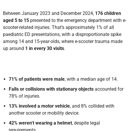
Between January 2023 and December 2024,
176 children
aged 5 to 15
presented to the emergency department with e-
scooter-related injuries. That’s approximately 1% of all
paediatric ED presentations, with a disproportionate spike
among 14 and 15-year-olds, where e-scooter trauma made
up around
1 in every 30 visits
.
71% of patients were male
, with a median age of 14.
Falls or collisions with stationary objects
accounted for
78% of injuries.
13% involved a motor vehicle
, and 8% collided with
another scooter or mobility device.
42% weren’t wearing a helmet
, despite legal
requirements.