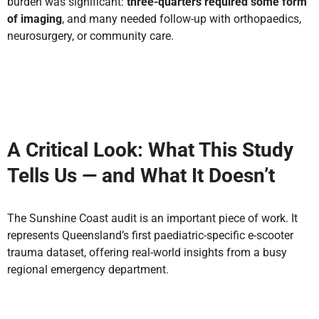
burden was significant:
three-quarters required some form
of imaging
, and many needed follow-up with orthopaedics,
neurosurgery, or community care.
A Critical Look: What This Study
Tells Us — and What It Doesn’t
The Sunshine Coast audit is an important piece of work. It
represents
Queensland’s first paediatric-specific e-scooter
trauma dataset
, offering real-world insights from a busy
regional emergency department.