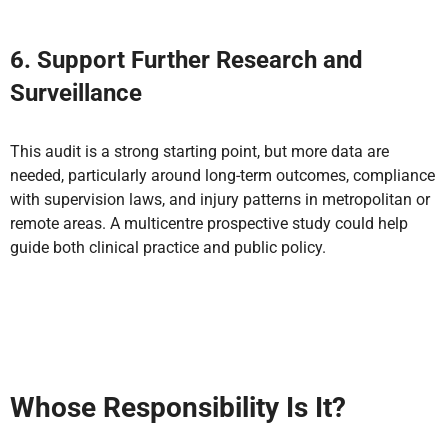
6. Support Further Research and
Surveillance
This audit is a strong starting point, but more data are
needed, particularly around long-term outcomes, compliance
with supervision laws, and injury patterns in metropolitan or
remote areas. A multicentre prospective study could help
guide both clinical practice and public policy.
Whose Responsibility Is It?