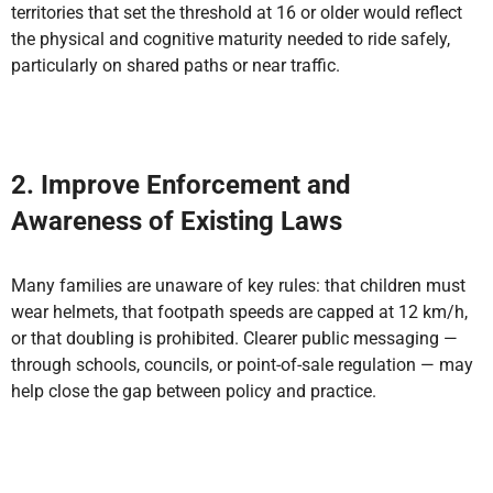
territories that set the threshold at 16 or older would reflect
the physical and cognitive maturity needed to ride safely,
particularly on shared paths or near traffic.
2. Improve Enforcement and
Awareness of Existing Laws
Many families are unaware of key rules: that children must
wear helmets, that footpath speeds are capped at 12 km/h,
or that doubling is prohibited. Clearer public messaging —
through schools, councils, or point-of-sale regulation — may
help close the gap between policy and practice.