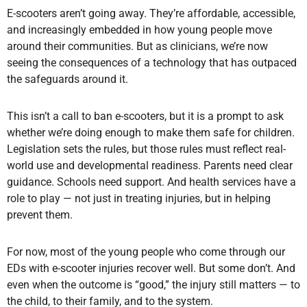
E-scooters aren’t going away. They’re affordable, accessible,
and increasingly embedded in how young people move
around their communities. But as clinicians, we’re now
seeing the consequences of a technology that has outpaced
the safeguards around it.
This isn’t a call to ban e-scooters, but it is a prompt to ask
whether we’re doing enough to make them safe for children.
Legislation sets the rules, but those rules must reflect real-
world use and developmental readiness. Parents need clear
guidance. Schools need support. And health services have a
role to play — not just in treating injuries, but in helping
prevent them.
For now, most of the young people who come through our
EDs with e-scooter injuries recover well. But some don’t. And
even when the outcome is “good,” the injury still matters — to
the child, to their family, and to the system.