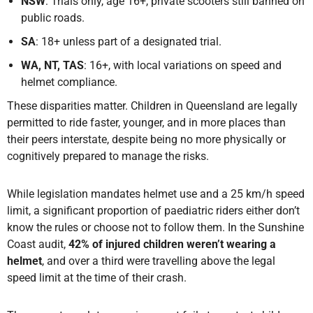
NSW
: Trials only, age 16+, private scooters still banned on
public roads.
SA
: 18+ unless part of a designated trial.
WA, NT, TAS
: 16+, with local variations on speed and
helmet compliance.
These disparities matter. Children in Queensland are legally
permitted to ride faster, younger, and in more places than
their peers interstate, despite being no more physically or
cognitively prepared to manage the risks.
While legislation mandates helmet use and a 25 km/h speed
limit, a significant proportion of paediatric riders either don’t
know the rules or choose not to follow them. In the Sunshine
Coast audit,
42% of injured children weren’t wearing a
helmet
, and over a third were travelling above the legal
speed limit at the time of their crash.