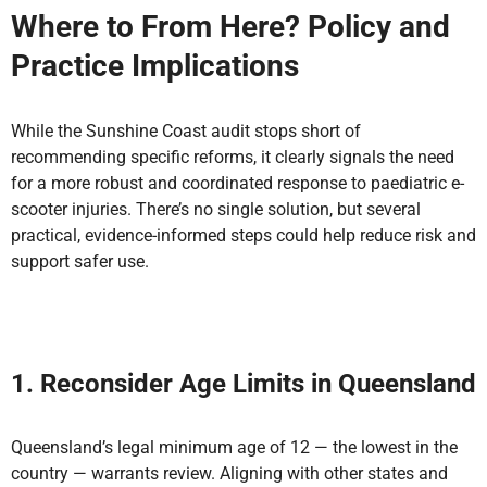
Where to From Here? Policy and
Practice Implications
While the Sunshine Coast audit stops short of
recommending specific reforms, it clearly signals the need
for a more robust and coordinated response to paediatric e-
scooter injuries. There’s no single solution, but several
practical, evidence-informed steps could help reduce risk and
support safer use.
1. Reconsider Age Limits in Queensland
Queensland’s legal minimum age of 12 — the lowest in the
country — warrants review. Aligning with other states and