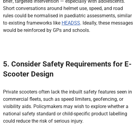
brief, targeted intervention — especially with adolescents.
Short conversations around helmet use, speed, and road
rules could be normalised in paediatric assessments, similar
to existing frameworks like
HEADSS
. Ideally, these messages
would be reinforced by GPs and schools.
5. Consider Safety Requirements for E-
Scooter Design
Private scooters often lack the inbuilt safety features seen in
commercial fleets, such as speed limiters, geofencing, or
visibility aids. Policymakers may wish to explore whether a
national safety standard or child-specific product labelling
could reduce the risk of serious injury.