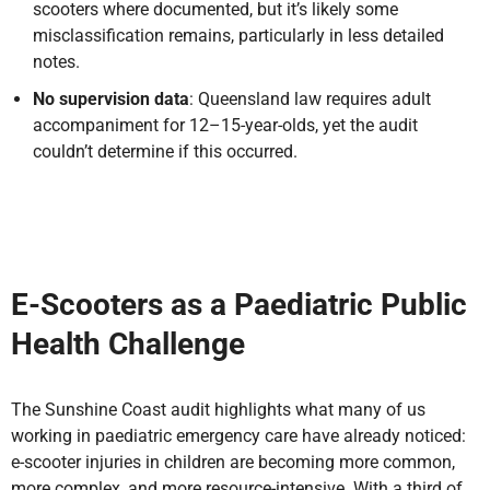
scooters where documented, but it’s likely some
misclassification remains, particularly in less detailed
notes.
No supervision data
: Queensland law requires adult
accompaniment for 12–15-year-olds, yet the audit
couldn’t determine if this occurred.
E-Scooters as a Paediatric Public
Health Challenge
The Sunshine Coast audit highlights what many of us
working in paediatric emergency care have already noticed:
e-scooter injuries in children are becoming more common,
more complex, and more resource-intensive. With a third of