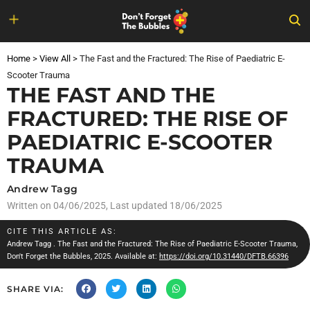
Skip
to
Home
>
View All
>
The Fast and the Fractured: The Rise of Paediatric E-
content
Scooter Trauma
THE FAST AND THE
FRACTURED: THE RISE OF
PAEDIATRIC E-SCOOTER
TRAUMA
Andrew Tagg
Written on
04/06/2025
, Last updated 18/06/2025
CITE THIS ARTICLE AS:
Andrew Tagg
. The Fast and the Fractured: The Rise of Paediatric E-Scooter Trauma,
Don't Forget the Bubbles, 2025. Available at:
https://doi.org/10.31440/DFTB.66396
SHARE VIA: