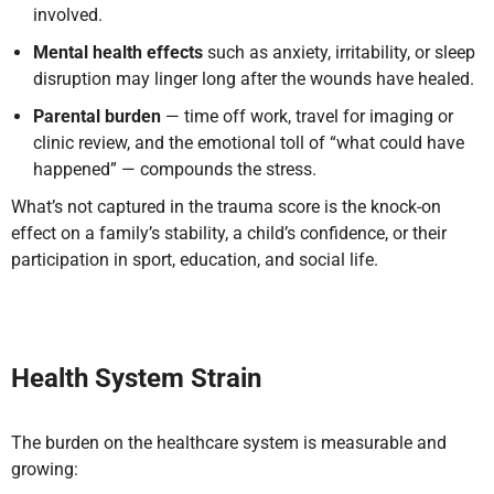
involved.
Mental health effects
such as anxiety, irritability, or sleep
disruption may linger long after the wounds have healed.
Parental burden
— time off work, travel for imaging or
clinic review, and the emotional toll of “what could have
happened” — compounds the stress.
What’s not captured in the trauma score is the knock-on
effect on a family’s stability, a child’s confidence, or their
participation in sport, education, and social life.
Health System Strain
The burden on the healthcare system is measurable and
growing: