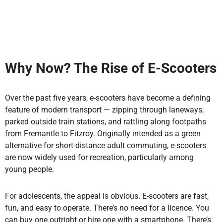
Why Now? The Rise of E-Scooters
Over the past five years, e-scooters have become a defining
feature of modern transport — zipping through laneways,
parked outside train stations, and rattling along footpaths
from Fremantle to Fitzroy. Originally intended as a green
alternative for short-distance adult commuting, e-scooters
are now widely used for recreation, particularly among
young people.
For adolescents, the appeal is obvious. E-scooters are fast,
fun, and easy to operate. There’s no need for a licence. You
can buy one outright or hire one with a smartphone. There’s