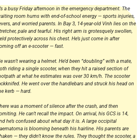
t’s a busy Friday afternoon in the emergency department. The
aiting room hums with end-of-school energy — sports injuries,
evers, and worried parents. In Bay 3, 14-year-old Vinh lies on the
tretcher, pale and tearful. His right arm is grotesquely swollen,
eld protectively across his chest. He’s just come in after
oming off an e-scooter — fast.
e wasn’t wearing a helmet. He’d been “doubling” with a mate,
oth riding a single scooter, when they hit a raised section of
ootpath at what he estimates was over 30 km/h. The scooter
ackknifed. He went over the handlebars and struck his head on
he kerb — hard.
here was a moment of silence after the crash, and then
omiting. He can’t recall the impact. On arrival, his GCS is 14,
nd he’s confused about what day it is. A large occipital
aematoma is blooming beneath his hairline. His parents are
haken — they didn’t know the rules. They thought the scooter, a