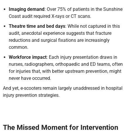
Imaging demand
: Over 75% of patients in the Sunshine
Coast audit required X-rays or CT scans.
Theatre time and bed days
: While not captured in this
audit, anecdotal experience suggests that fracture
reductions and surgical fixations are increasingly
common.
Workforce impact
: Each injury presentation draws in
nurses, radiographers, orthopaedic and ED teams, often
for injuries that, with better upstream prevention, might
never have occurred.
And yet, e-scooters remain largely unaddressed in hospital
injury prevention strategies.
The Missed Moment for Intervention