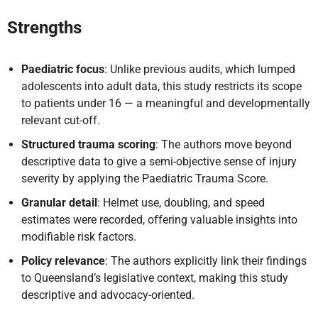
Strengths
Paediatric focus
: Unlike previous audits, which lumped
adolescents into adult data, this study restricts its scope
to patients under 16 — a meaningful and developmentally
relevant cut-off.
Structured trauma scoring
: The authors move beyond
descriptive data to give a semi-objective sense of injury
severity by applying the Paediatric Trauma Score.
Granular detail
: Helmet use, doubling, and speed
estimates were recorded, offering valuable insights into
modifiable risk factors.
Policy relevance
: The authors explicitly link their findings
to Queensland’s legislative context, making this study
descriptive and advocacy-oriented.