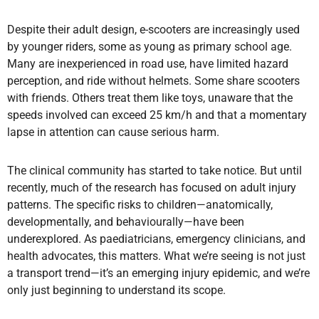
Despite their adult design, e-scooters are increasingly used
by younger riders, some as young as primary school age.
Many are inexperienced in road use, have limited hazard
perception, and ride without helmets. Some share scooters
with friends. Others treat them like toys, unaware that the
speeds involved can exceed 25 km/h and that a momentary
lapse in attention can cause serious harm.
The clinical community has started to take notice. But until
recently, much of the research has focused on adult injury
patterns. The specific risks to children—anatomically,
developmentally, and behaviourally—have been
underexplored. As paediatricians, emergency clinicians, and
health advocates, this matters. What we’re seeing is not just
a transport trend—it’s an emerging injury epidemic, and we’re
only just beginning to understand its scope.