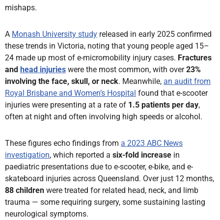
mishaps.
A
Monash University study
released in early 2025 confirmed
these trends in Victoria, noting that young people aged 15–
24 made up most of e-micromobility injury cases.
Fractures
and
head injuries
were the most common, with over
23%
involving the face, skull, or neck
. Meanwhile,
an audit from
Royal Brisbane and Women’s Hospital
found that e-scooter
injuries were presenting at a rate of
1.5 patients per day
,
often at night and often involving high speeds or alcohol.
These figures echo findings from
a 2023 ABC News
investigation
, which reported a
six-fold increase
in
paediatric presentations due to e-scooter, e-bike, and e-
skateboard injuries across Queensland. Over just 12 months,
88 children
were treated for related head, neck, and limb
trauma — some requiring surgery, some sustaining lasting
neurological symptoms.