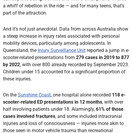
a whiff of rebellion in the ride — and for many teens, that’s
part of the attraction.
And it’s not just anecdotal. Data from across Australia show
a steep increase in injury rates associated with personal
mobility devices, particularly among adolescents. In
Queensland, the
Injury Surveillance Unit
reported a jump in e-
scooter-related presentations from
279 cases in 2019 to 877
by 2022
, with over 800 already recorded by September 2023.
Children under 15 accounted for a significant proportion of
these injuries.
On the
Sunshine Coast
, one hospital alone recorded
118 e-
scooter-related ED presentations in 12 months
, with over
half involving patients under 18. Alarmingly,
61% of those
cases involved fractures
, and some included intracranial
injuries and loss of consciousness — injuries more akin to
those seen in motor vehicle trauma than recreational