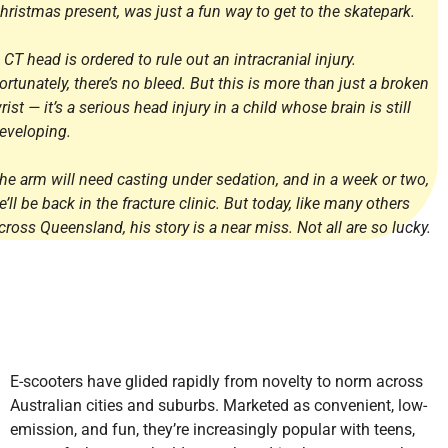
hristmas present, was just a fun way to get to the skatepark.
 CT head is ordered to rule out an intracranial injury.
ortunately, there’s no bleed. But this is more than just a broken
rist — it’s a serious head injury in a child whose brain is still
eveloping.
he arm will need casting under sedation, and in a week or two,
e’ll be back in the fracture clinic. But today, like many others
cross Queensland, his story is a near miss. Not all are so lucky.
E-scooters have glided rapidly from novelty to norm across
Australian cities and suburbs. Marketed as convenient, low-
emission, and fun, they’re increasingly popular with teens,