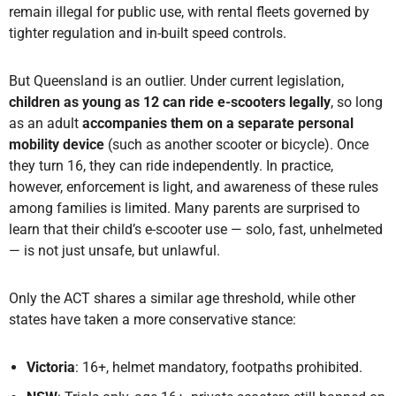
remain illegal for public use, with rental fleets governed by
tighter regulation and in-built speed controls.
But Queensland is an outlier. Under current legislation,
children as young as 12 can ride e-scooters legally
, so long
as
an adult
accompanies them
on a separate personal
mobility device
(such as another scooter or bicycle). Once
they turn 16, they can ride independently. In practice,
however, enforcement is light, and awareness of these rules
among families is limited. Many parents are surprised to
learn that their child’s e-scooter use — solo, fast, unhelmeted
— is not just unsafe, but unlawful.
Only the ACT shares a similar age threshold, while other
states have taken a more conservative stance:
Victoria
: 16+, helmet mandatory, footpaths prohibited.