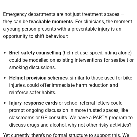
Emergency departments are not just treatment spaces —
they can be
teachable moments
. For clinicians, the moment
a young person presents with a preventable injury is an
opportunity to shift behaviour:
Brief safety counselling
(helmet use, speed, riding alone)
could be modelled on existing interventions for seatbelt or
smoking discussions.
Helmet provision schemes
, similar to those used for bike
injuries, could offer immediate harm reduction and
reinforce safer habits.
Injury-response cards
or school referral letters could
prompt ongoing discussion in more trusted spaces, like
classrooms or GP consults. We have a PARTY program to
discuss drugs and alcohol, why not other risky activities?
Yet currently, there’s no formal structure to support this. We