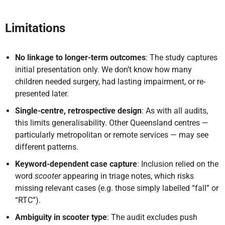
Limitations
No linkage to longer-term outcomes
: The study captures
initial presentation only. We don’t know how many
children needed surgery, had lasting impairment, or re-
presented later.
Single-centre, retrospective design
: As with all audits,
this limits generalisability. Other Queensland centres —
particularly metropolitan or remote services — may see
different patterns.
Keyword-dependent case capture
: Inclusion relied on the
word
scooter
appearing in triage notes, which risks
missing relevant cases (e.g. those simply labelled “fall” or
“RTC”).
Ambiguity in scooter type
: The audit excludes push