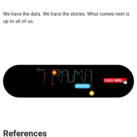
We have the data. We have the stories. What comes next is
up to all of us.
References