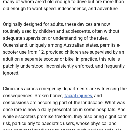
many of whom aren’t old enough to drive but are more than
old enough to want speed, independence, and adventure.
Originally designed for adults, these devices are now
routinely used by children and adolescents, often without
adequate supervision or understanding of the rules.
Queensland, uniquely among Australian states, permits e-
scooter use from 12, provided children are supervised by an
adult on a separate scooter or bike. In practice, this rule is
patchily understood, inconsistently enforced, and frequently
ignored.
Clinicians across emergency departments are witnessing the
consequences. Broken bones,
facial injuries
, and
concussions are becoming part of the landscape. What was
once rare is now a daily presentation in some hospitals. And
while e-scooters promise freedom, they also bring significant
risk, particularly to paediatric users, whose physical and