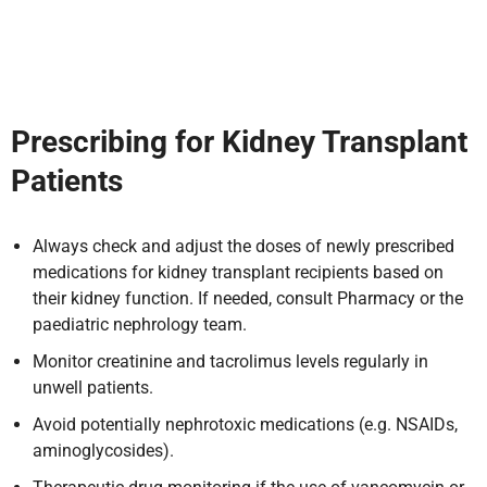
Prescribing for Kidney Transplant
Patients
Always check and adjust the doses of newly prescribed
medications for kidney transplant recipients based on
their kidney function. If needed, consult Pharmacy or the
paediatric nephrology team.
Monitor creatinine and tacrolimus levels regularly in
unwell patients.
Avoid potentially nephrotoxic medications (e.g. NSAIDs,
aminoglycosides).