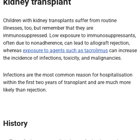
kidney transplant
Children with kidney transplants suffer from routine
illnesses, too, but remember that they are
immunosuppressed. Low exposure to immunosuppressants,
often
due to nonadherence, can lead to allograft rejection,
whereas
exposure to agents such as
tacrolimus
can increase
the incidence of infections, toxicity, and malignancies.
Infections are the most common reason for hospitalisation
within the first two years of transplant and are much more
likely than rejection.
History