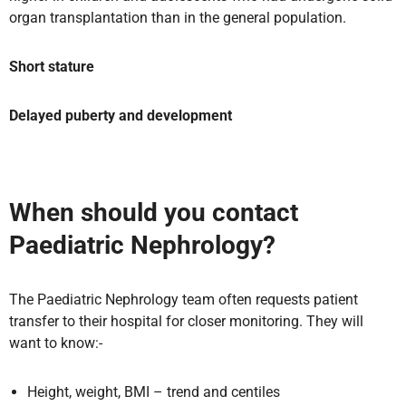
organ transplantation than in the general population.
Short stature
Delayed puberty and development
When should you contact
Paediatric Nephrology?
The Paediatric Nephrology team often requests patient
transfer to their hospital for closer monitoring. They will
want to know:-
Height, weight, BMI – trend and centiles