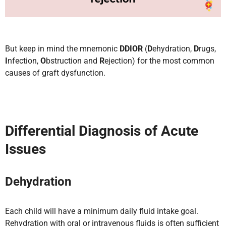
But keep in mind the mnemonic
DDIOR
(
D
ehydration,
D
rugs,
I
nfection,
O
bstruction and
R
ejection) for the most common
causes of graft dysfunction.
Differential Diagnosis of Acute
Issues
Dehydration
Each child will have a minimum daily fluid intake goal.
Rehydration with oral or intravenous fluids is often sufficient