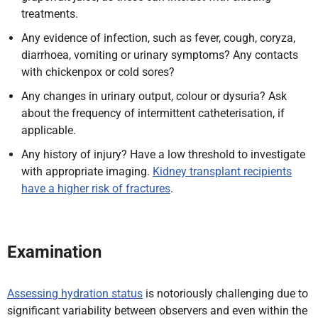
treatments.
Any evidence of infection, such as fever, cough, coryza,
diarrhoea, vomiting or urinary symptoms? Any contacts
with chickenpox or cold sores?
Any changes in urinary output, colour or dysuria? Ask
about the frequency of intermittent catheterisation, if
applicable.
Any history of injury? Have a low threshold to investigate
with appropriate imaging.
Kidney transplant recipients
have a higher risk of fractures
.
Examination
Assessing hydration status
is notoriously challenging due to
significant variability between observers and even within the