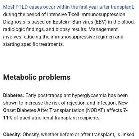
Most PTLD cases occur within the first year after transplant
,
during the period of intensive T-cell immunosuppression.
Diagnosis is based on Epstein–Barr virus (EBV) in the blood,
radiologic findings, and biopsy results. Management
involves reducing the immunosuppressive regimen and
starting specific treatments.
Metabolic problems
Diabetes:
Early post-transplant hyperglycaemia has been
shown to increase the risk of rejection and infection.
N
ew
O
nset
D
iabetes
A
fter
T
ransplantation (NODAT) affects
7-
11%
of paediatric renal transplant recipients.
Obesity:
Obesity, whether before or after transplant, is linked