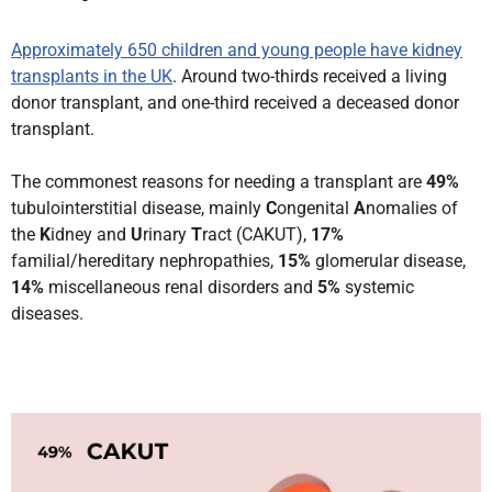
Approximately 650 children and young people have kidney
transplants in the UK
. Around two-thirds received a living
donor transplant, and one-third received a deceased donor
transplant.
The commonest reasons for needing a transplant are
49%
tubulointerstitial disease, mainly
C
ongenital
A
nomalies of
the
K
idney and
U
rinary
T
ract (CAKUT),
17%
familial/hereditary nephropathies,
15%
glomerular disease,
14%
miscellaneous renal disorders and
5%
systemic
diseases.