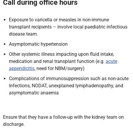
Call during office hours
Exposure to varicella or measles in non-immune
transplant recipients – involve local paediatric infectious
disease team.
Asymptomatic hypertension
Other systemic illness impacting upon fluid intake,
medication and renal transplant function (e.g.
acute
appendicitis
, need for NBM/surgery)
Complications of immunosuppression such as non-acute
Infections, NODAT, unexplained lymphadenopathy, and
asymptomatic anaemia
Ensure that they have a follow-up with the kidney team on
discharge.