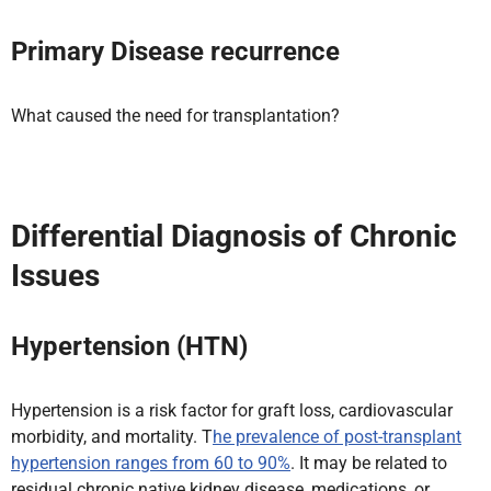
Primary Disease recurrence
What caused the need for transplantation?
Differential Diagnosis of Chronic
Issues
Hypertension (HTN)
Hypertension is a risk factor for graft loss, cardiovascular
morbidity, and mortality. T
he prevalence of post-transplant
hypertension ranges from 60 to 90%
. It may be related to
residual chronic native kidney disease, medications, or