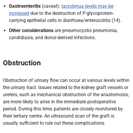
Gastroenteritis
(caveat):
tacrolimus levels may be
increased
due to the destruction of P-glycoprotein-
carrying epithelial cells in diarrhoea/enterocolitis (14).
Other considerations
are pneumocystis pneumonia,
candidiasis, and donor-derived infections.
Obstruction
Obstruction of urinary flow can occur at various levels within
the urinary tract. Issues related to the kidney graft vessels or
ureters, such as mechanical obstruction of the anastomosis,
are more likely to arise in the immediate postoperative
period. During this time, patients are closely monitored by
their tertiary centre. An ultrasound scan of the graft is
usually sufficient to rule out these complications.