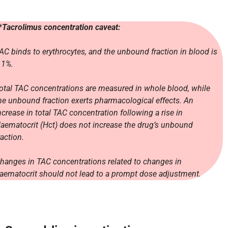
*
Tacrolimus concentration caveat:
AC binds to erythrocytes, and the unbound fraction in blood is
 1%.
otal TAC concentrations are measured in whole blood, while
he unbound fraction exerts pharmacological effects. An
ncrease in total TAC concentration following a rise in
aematocrit (Hct) does not increase the drug’s unbound
raction.
hanges in TAC concentrations related to changes in
aematocrit should not lead to a prompt dose adjustment.