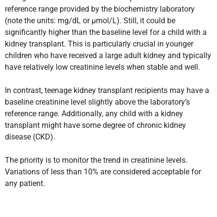
reference range provided by the biochemistry laboratory
(note the units: mg/dL or µmol/L). Still, it could be
significantly higher than the baseline level for a child with a
kidney transplant. This is particularly crucial in younger
children who have received a large adult kidney and typically
have relatively low creatinine levels when stable and well.
In contrast, teenage kidney transplant recipients may have a
baseline creatinine level slightly above the laboratory’s
reference range. Additionally, any child with a kidney
transplant might have some degree of chronic kidney
disease (CKD).
The priority is to monitor the trend in creatinine levels.
Variations of less than 10% are considered acceptable for
any patient.