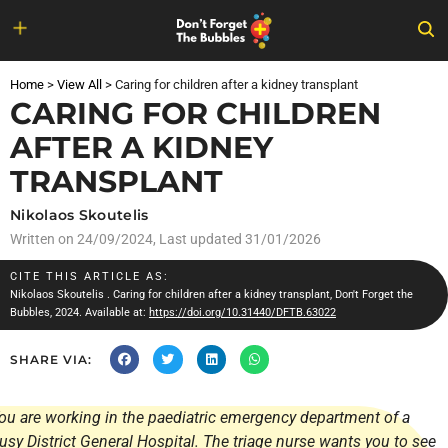
Skip
to
Home
>
View All
>
Caring for children after a kidney transplant
content
CARING FOR CHILDREN
AFTER A KIDNEY
TRANSPLANT
Nikolaos Skoutelis
Written on
24/09/2024
, Last updated 31/01/2026
CITE THIS ARTICLE AS:
Nikolaos Skoutelis
. Caring for children after a kidney transplant, Don't Forget the
Bubbles, 2024. Available at:
https://doi.org/10.31440/DFTB.63022
SHARE VIA:
ou are working in the paediatric emergency department of a
usy District General Hospital. The triage nurse wants you to see