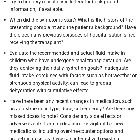
Try to find any recent clinic letters for background
information, if available.
When did the symptoms start? What is the history of the
presenting complaint and the patient’s background? Have
there been any previous episodes of hospitalisation since
receiving the transplant?
Evaluate the recommended and actual fluid intake in
children who have undergone renal transplantation. Are
they achieving their daily hydration goals? Inadequate
fluid intake, combined with factors such as hot weather or
strenuous physical activity, can lead to gradual
dehydration with cumulative effects.
Have there been any recent changes in medication, such
as adjustments in type, dose, or frequency? Are there any
missed doses to note? Consider any side effects or
adverse events from medication. Be vigilant for new
medications, including over-the-counter options and
grapefruit juice, as these can interact with existing