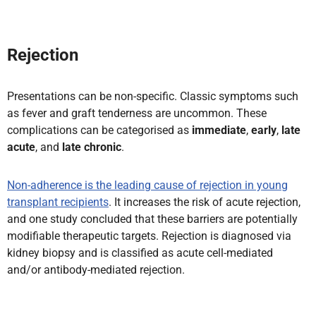
Rejection
Presentations can be non-specific. Classic symptoms such
as fever and graft tenderness are uncommon. These
complications can be categorised as
immediate
,
early
,
late
acute
, and
late chronic
.
Non-adherence is the leading cause of rejection in young
transplant recipients
. It increases the risk of acute rejection,
and one study concluded that these barriers are potentially
modifiable therapeutic targets. Rejection is diagnosed via
kidney biopsy and is classified as acute cell-mediated
and/or antibody-mediated rejection.