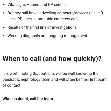
Vital signs – trend and BP centiles
Do they still have indwelling catheters/devices (e.g. HD
lines, PD lines, suprapubic catheters etc)
Results of the first line of investigations
Working diagnosis and ongoing management
When to call (and how quickly)?
It is worth noting that patients will be well known to the
paediatric nephrology team and will often be their first point
of contact.
When in doubt, call the team
.