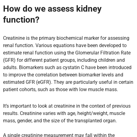
How do we assess kidney
function?
Creatinine is the primary biochemical marker for assessing
renal function. Various equations have been developed to
estimate renal function using the Glomerular Filtration Rate
(GFR) for different patient groups, including children and
adults. Biomarkers such as cystatin C have been introduced
to improve the correlation between biomarker levels and
estimated GFR (eGFR). They are particularly useful in certain
patient cohorts, such as those with low muscle mass.
It’s important to look at creatinine in the context of previous
results. Creatinine varies with age, height/weight, muscle
mass, gender, and the size of the transplanted organ.
A single creatinine measurement may fall within the