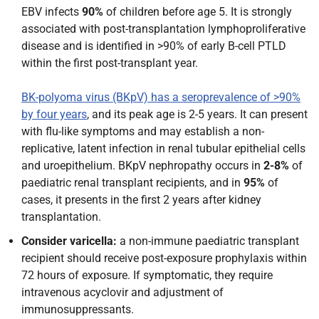
EBV infects
90%
of children before age 5. It is strongly
associated with post-transplantation lymphoproliferative
disease and is identified in >90% of early B-cell PTLD
within the first post-transplant year.
BK-polyoma virus (BKpV) has a seroprevalence of >90%
by four years
, and its peak age is 2-5 years. It can present
with flu-like symptoms and may establish a non-
replicative, latent infection in renal tubular epithelial cells
and uroepithelium. BKpV nephropathy occurs in
2-8%
of
paediatric renal transplant recipients, and in
95%
of
cases, it presents in the first 2 years after kidney
transplantation.
Consider varicella:
a non-immune paediatric transplant
recipient should receive post-exposure prophylaxis within
72 hours of exposure. If symptomatic, they require
intravenous acyclovir and adjustment of
immunosuppressants.