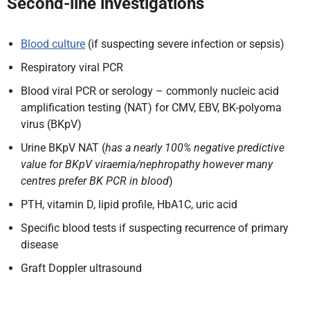
Second-line investigations
Blood culture
(if suspecting severe infection or sepsis)
Respiratory viral PCR
Blood viral PCR or serology – commonly nucleic acid
amplification testing (NAT) for CMV, EBV, BK-polyoma
virus (BKpV)
Urine BKpV NAT (
has a nearly 100% negative predictive
value for BKpV viraemia/nephropathy however many
centres prefer BK PCR in blood
)
PTH, vitamin D, lipid profile, HbA1C, uric acid
Specific blood tests if suspecting recurrence of primary
disease
Graft Doppler ultrasound