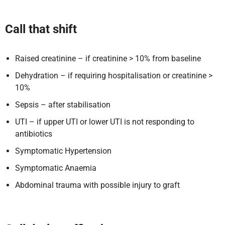
Call that shift
Raised creatinine – if creatinine > 10% from baseline
Dehydration – if requiring hospitalisation or creatinine >
10%
Sepsis – after stabilisation
UTI – if upper UTI or lower UTI is not responding to
antibiotics
Symptomatic Hypertension
Symptomatic Anaemia
Abdominal trauma with possible injury to graft