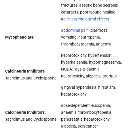
fractures, aseptic bone necrosis,
cataracts, poor wound healing,
acne,
psychological effects
abdominal pain
, diarrhoea,
Mycophenolate
vomiting, neutropenia,
thrombocytopenia, anaemia
nephrotoxicity, hypertension,
hyperkalaemia, hypomagnesemia,
NODAT, dyslipidaemia,
Calcineurin Inhibitors
neurotoxicity, alopecia, pruritus
Tacrolimus and Cyclosporine
gingival hyperplasia, hirsutism,
hepatotoxicity
dose-dependent leucopenia,
Calcineurin Inhibitors:
anaemia, thrombocytopenia,
Tacrolimus and Cyclosporine
pancreatitis, hepatotoxicity,
alopecia, skin cancer