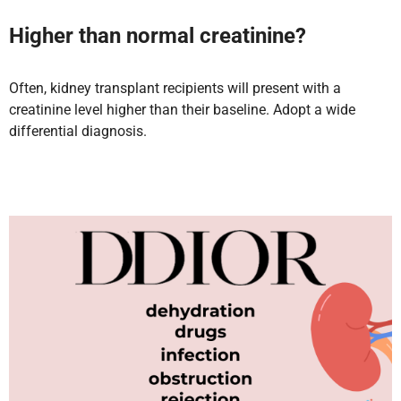
Higher than normal creatinine?
Often, kidney transplant recipients will present with a
creatinine level higher than their baseline. Adopt a wide
differential diagnosis.