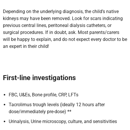
Depending on the underlying diagnosis, the child’s native
kidneys may have been removed. Look for scars indicating
previous central lines, peritoneal dialysis catheters, or
surgical procedures. If in doubt, ask. Most parents/carers
will be happy to explain, and do not expect every doctor to be
an expert in their child!
First-line investigations
FBC, U&Es, Bone profile, CRP, LFTs
Tacrolimus trough levels (ideally 12 hours after
dose/immediately pre-dose) **
Urinalysis, Urine microscopy, culture, and sensitivities