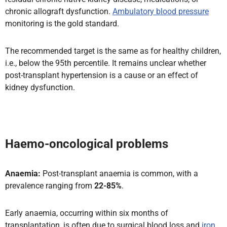
chronic allograft dysfunction.
Ambulatory blood pressure
monitoring is the gold standard.
The recommended target is the same as for healthy children,
i.e., below the 95th percentile. It remains unclear whether
post-transplant hypertension is a cause or an effect of
kidney dysfunction.
Haemo-oncological problems
Anaemia:
Post-transplant anaemia is common, with a
prevalence ranging from
22-85%
.
Early anaemia, occurring within six months of
transplantation, is often due to surgical blood loss and
iron