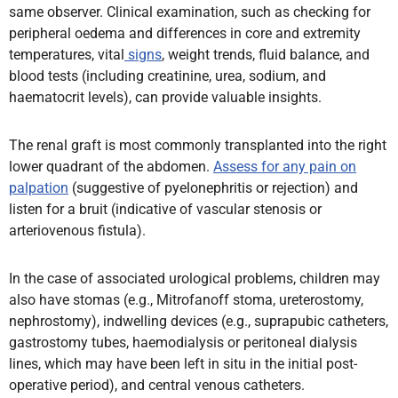
same observer. Clinical examination, such as checking for
peripheral oedema and differences in core and extremity
temperatures,
vital
signs
, weight trends, fluid balance, and
blood tests (including creatinine, urea, sodium, and
haematocrit levels),
can provide valuable insights.
The renal graft is most commonly transplanted into the right
lower quadrant of the abdomen.
Assess for any pain on
palpation
(suggestive of pyelonephritis or rejection) and
listen for a bruit (indicative of vascular stenosis or
arteriovenous fistula).
In the case of associated urological problems, children may
also have stomas (e.g., Mitrofanoff stoma, ureterostomy,
nephrostomy), indwelling devices (e.g., suprapubic catheters,
gastrostomy tubes, haemodialysis or peritoneal dialysis
lines, which may have been left in situ in the initial post-
operative period), and central venous catheters.