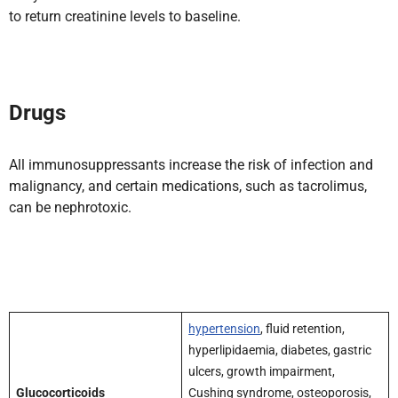
to return creatinine levels to baseline.
Drugs
All immunosuppressants increase the risk of infection and
malignancy, and certain medications, such as tacrolimus,
can be nephrotoxic.
hypertension
, fluid retention,
hyperlipidaemia, diabetes, gastric
ulcers, growth impairment,
Glucocorticoids
Cushing syndrome, osteoporosis,