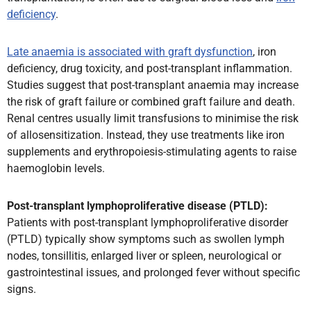
deficiency
.
Late anaemia is associated with graft dysfunction
, iron
deficiency, drug toxicity, and post-transplant inflammation.
Studies suggest that post-transplant anaemia may increase
the risk of graft failure or combined graft failure and death.
Renal centres usually limit transfusions to minimise the risk
of allosensitization. Instead, they use treatments like iron
supplements and erythropoiesis-stimulating agents to raise
haemoglobin levels.
Post-transplant lymphoproliferative disease (PTLD):
Patients with post-transplant lymphoproliferative disorder
(PTLD) typically show symptoms such as swollen lymph
nodes, tonsillitis, enlarged liver or spleen, neurological or
gastrointestinal issues, and prolonged fever without specific
signs.