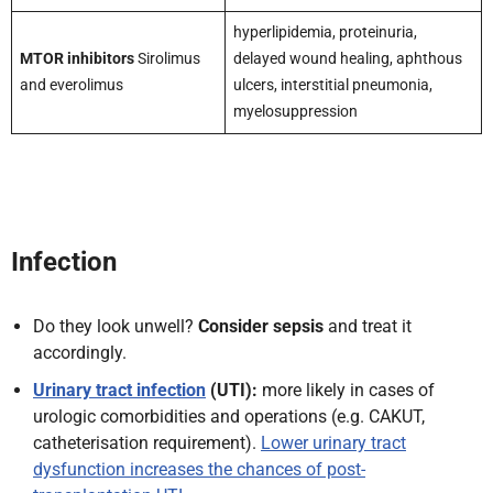
hyperlipidemia, proteinuria,
MTOR inhibitors
Sirolimus
delayed wound healing, aphthous
and everolimus
ulcers, interstitial pneumonia,
myelosuppression
Infection
Do they look unwell?
Consider sepsis
and treat it
accordingly.
Urinary tract infection
(UTI):
more likely in cases of
urologic comorbidities and operations (e.g. CAKUT,
catheterisation requirement).
Lower urinary tract
dysfunction increases the chances of post-