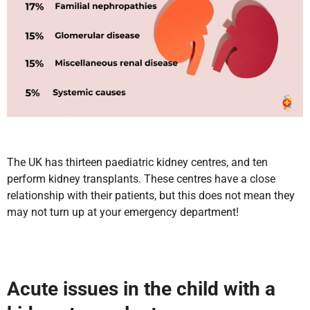
The UK has thirteen paediatric kidney centres, and ten
perform kidney transplants. These centres have a close
relationship with their patients, but this does not mean they
may not turn up at your emergency department!
Acute issues in the child with a