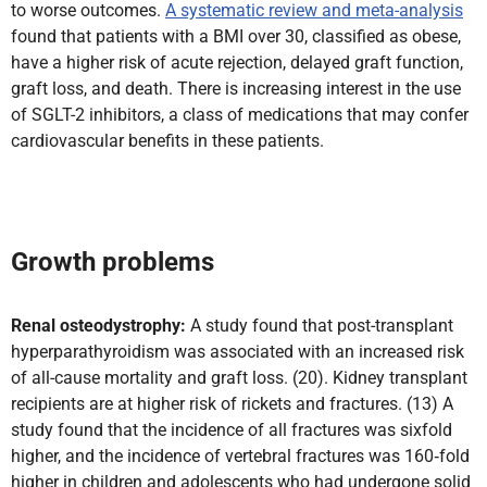
to worse outcomes.
A systematic review and meta-analysis
found that patients with a BMI over 30, classified as obese,
have a higher risk of acute rejection, delayed graft function,
graft loss, and death. There is increasing interest in the use
of SGLT-2 inhibitors, a class of medications that may confer
cardiovascular benefits in these patients.
Growth problems
Renal osteodystrophy:
A study found that post-transplant
hyperparathyroidism was associated with an increased risk
of all-cause mortality and graft loss. (20). Kidney transplant
recipients are at higher risk of rickets and fractures. (13)
A
study found that the incidence of all fractures was sixfold
higher, and the incidence of vertebral fractures was 160‑fold
higher in children and adolescents who had undergone solid