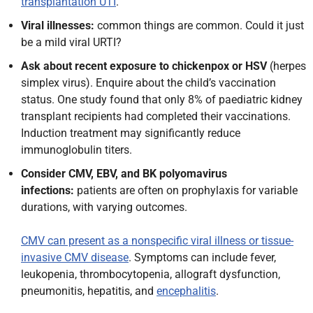
transplantation UTI
.
Viral illnesses:
common things are common. Could it just
be a mild viral URTI?
Ask about recent exposure to chickenpox or HSV
(herpes
simplex virus). Enquire about the child’s vaccination
status. One study found that only 8% of paediatric kidney
transplant recipients had completed their vaccinations.
Induction treatment may significantly reduce
immunoglobulin titers.
Consider CMV, EBV
, and BK polyomavirus
infections:
patients are often on prophylaxis for variable
durations, with varying
outcomes.
CMV can present as a nonspecific viral illness or tissue-
invasive CMV disease
. Symptoms can include fever,
leukopenia, thrombocytopenia, allograft dysfunction,
pneumonitis, hepatitis, and
encephalitis
.