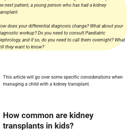
he next patient, a young person who has had a kidney
ransplant.
ow does your differential diagnosis change? What about your
iagnostic workup? Do you need to consult Paediatric
ephrology, and if so, do you need to call them overnight? What
ill they want to know?
This article will go over some specific considerations when
managing a child with a kidney transplant.
How common are kidney
transplants in kids?