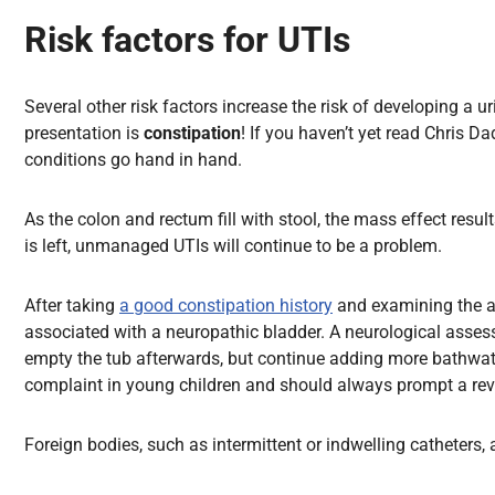
Risk factors for UTIs
Several other risk factors increase the risk of developing a
presentation is
constipation
! If you haven’t yet read Chris 
conditions go hand in hand.
As the colon and rectum fill with stool, the mass effect resul
is left, unmanaged UTIs will continue to be a problem.
After taking
a good constipation history
and examining the ab
associated with a neuropathic bladder. A neurological assessm
empty the tub afterwards, but continue adding more bathwate
complaint in young children and should always prompt a revi
Foreign bodies, such as intermittent or indwelling catheters, a