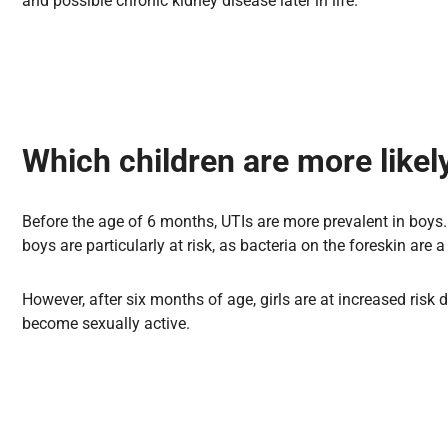
and possible chronic kidney disease later in life.
Which children are more likely
Before the age of 6 months, UTIs are more prevalent in boys. 
boys are particularly at risk, as bacteria on the foreskin are a 
However, after six months of age, girls are at increased risk 
become sexually active.