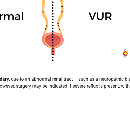
dary
, due to an abnormal renal tract – such as a neuropathic blad
owever, surgery may be indicated if severe reflux is present, wi