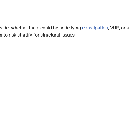
onsider whether there could be underlying
constipation
, VUR, or a
to risk stratify for structural issues.