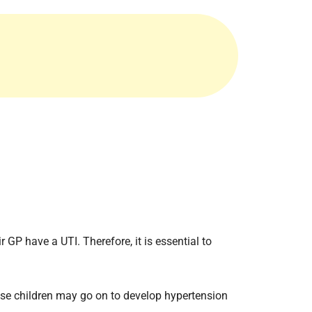
Radiology
Respiratory
Rheumatology
The Cardiovascular System
The Digestive Tract
The Respiratory System
Toxicology
Urology
r GP have a UTI. Therefore, it is essential to
hese children may go on to develop hypertension