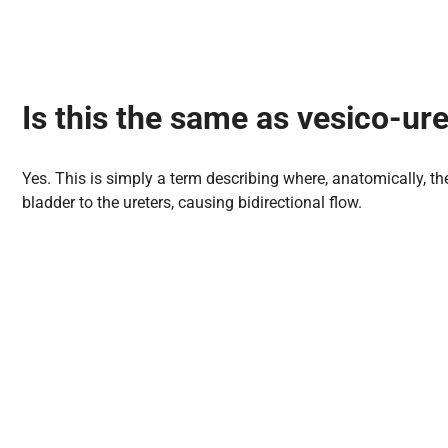
Is this the same as vesico-ure
Yes. This is simply a term describing where, anatomically, the
bladder to the ureters, causing bidirectional flow.