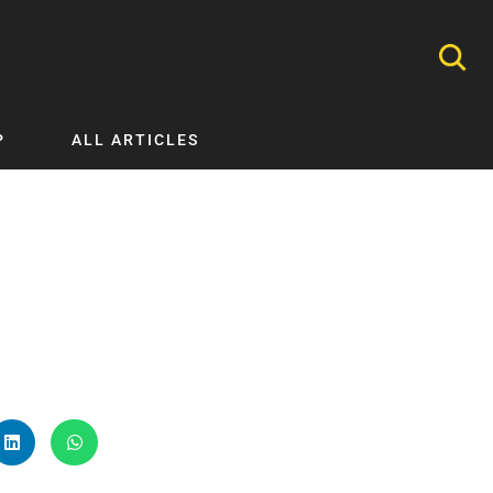
P
ALL ARTICLES
Nephrology
Neurology
Nutrition
Ophthalmology
Orthopaedics
Pathology Testing
Perinatal and Neonatal Medicine
Procedural Guides
Public Health