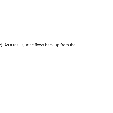
c). As a result, urine flows back up from the