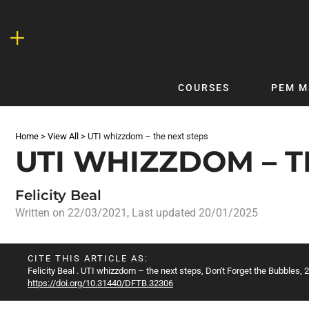
Skip
to
content
COURSES
PEM M
QUICKLINKS
DF
Home
>
View All
>
UTI whizzdom – the next steps
Latest Articles
DFTB 
UTI WHIZZDOM – T
Clinical
DFTB
Non-Clinical
DFTB
Felicity Beal
COVID-19
Bubb
Written on
22/03/2021
, Last updated 20/01/2025
Getting Started with DFTB
Skin
Quick Reference
PEM
CITE THIS ARTICLE AS:
Felicity Beal
. UTI whizzdom – the next steps, Don't Forget the Bubbles, 2
DFTB Modules
DFTB
https://doi.org/10.31440/DFTB.32306
X-Ray Interpretation