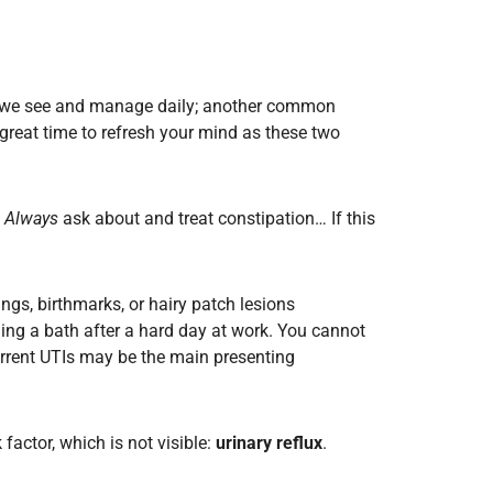
hing we see and manage daily; another common
great time to refresh your mind as these two
.
Always
ask about and treat constipation… If this
gs, birthmarks, or hairy patch lesions
ning a bath after a hard day at work. You cannot
urrent UTIs may be the main presenting
 factor, which is not visible:
urinary
reflux
.