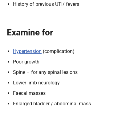
History of previous UTI/ fevers
Examine for
Hypertension
(complication)
Poor growth
Spine – for any spinal lesions
Lower limb neurology
Faecal masses
Enlarged bladder / abdominal mass