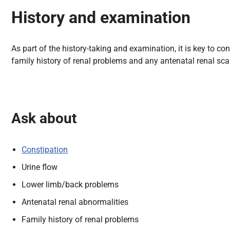
History and examination
As part of the
history-taking and examination, it is key to c
family history of renal problems and
any antenatal renal scan 
Ask about
Constipation
Urine flow
Lower limb/back problems
Antenatal renal abnormalities
Family history of renal problems