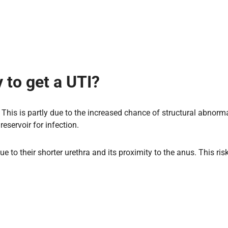
 to get a UTI?
This is partly due to the increased chance of structural abnormal
reservoir for infection.
due to their shorter urethra and its proximity to the anus. This r