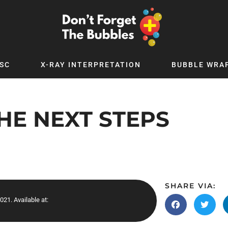
SC
X-RAY INTERPRETATION
BUBBLE WRA
TB WORLD
EXPLORE BY TOPIC
Digital
Adolescent Medicine
HE NEXT STEPS
 Podcast
Allergy
 YouTube
Cancer and Benign Tumours
le Up
Child and Adolescent Psychiatry
 Deep
Critical Care
 MSc
Dermatology
SHARE VIA:
021. Available at:
 x PICSTAR
Development
Ear Conditions