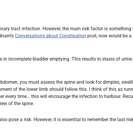
 urinary tract infection. However, the main risk factor is somet
Dadnam’s
Conversations about Constipation
post, now would be a 
ts in incomplete bladder emptying. This results in stasis of urine
domen, you must assess the spine and look for dimples, swellin
ent of the lower limb should follow this. I think of this as run
r every time… this will encourage the infection to harbour. Rec
ew of the spine.
lso pose a risk. However, it is essential to remember the last risk