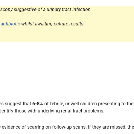
Endocrinology
copy suggestive of a urinary tract infection.
Fluid Therapy
Gynaecology
 antibiotic
whilst awaiting culture results.
Haematology
Immunology
Inborn Errors of Metabolism and
Genetics
Infectious Diseases
Major Trauma
Medicines for Children and Young
People
ies suggest that
6-8%
of febrile, unwell children presenting to thei
identify those with underlying renal tract problems.
ve evidence of scarring on follow-up scans. If they are missed, t