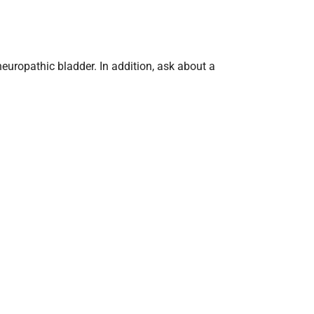
 neuropathic bladder. In addition, ask about a