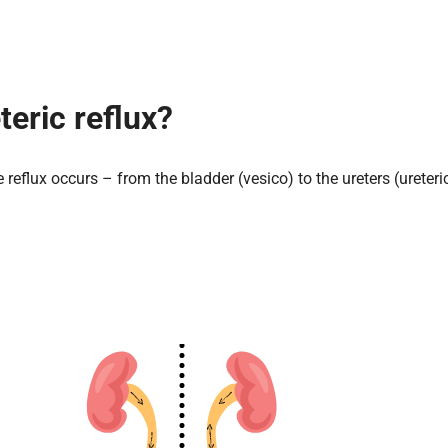
teric reflux?
 reflux occurs – from the bladder (vesico) to the ureters (ureteri