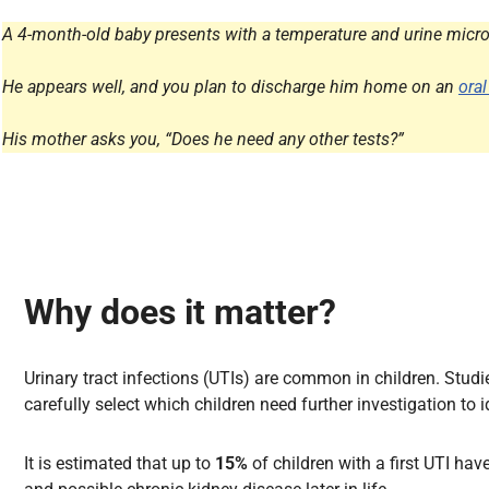
All Articles
A 4-month-old baby presents with a temperature and urine micros
He appears well, and you plan to discharge him home on an
oral
His mother asks you, “Does he need any other tests?”
Why does it matter?
Urinary tract infections (UTIs) are common in children. Stud
carefully select which children need further investigation to 
It is estimated that up to
15%
of children with a first UTI ha