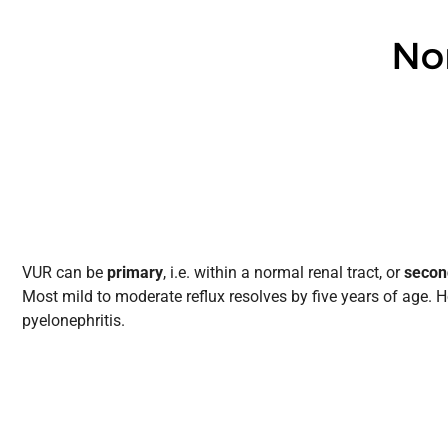
VUR can be
primary
, i.e. within a normal renal tract, or
secon
Most mild to moderate reflux resolves by five years of age. H
pyelonephritis.