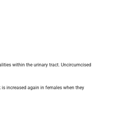
ities within the urinary tract. Uncircumcised
isk is increased again in females when they