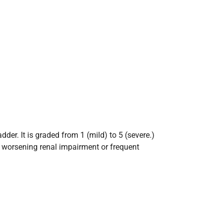
der. It is graded from 1 (mild) to 5 (severe.)
th worsening renal impairment or frequent