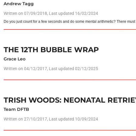
Andrew Tagg
Written on
07/09/2018
, Last updated 16/02/2024
Do you just count for a few seconds and do some mental arithmetic? There must b
THE 12TH BUBBLE WRAP
Grace Leo
Written on
04/12/2017
, Last updated 02/12/2025
TRISH WOODS: NEONATAL RETRIE
Team DFTB
Written on
27/10/2017
, Last updated 10/09/2024