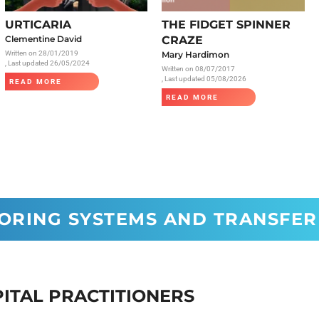
Radiology
URTICARIA
THE FIDGET SPINNER
Respiratory
Clementine David
CRAZE
Written on
28/01/2019
Mary Hardimon
Rheumatology
, Last updated 26/05/2024
Written on
08/07/2017
The Cardiovascular System
, Last updated 05/08/2026
READ MORE
READ MORE
The Digestive Tract
The Respiratory System
Toxicology
Urology
CORING SYSTEMS AND TRANSFER
PITAL PRACTITIONERS