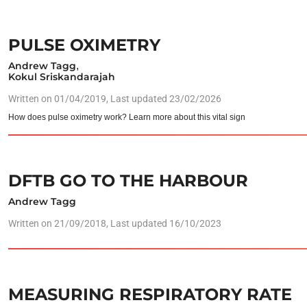
PULSE OXIMETRY
Andrew Tagg
,
Kokul Sriskandarajah
Written on
01/04/2019
, Last updated 23/02/2026
How does pulse oximetry work? Learn more about this vital sign
DFTB GO TO THE HARBOUR
Andrew Tagg
Written on
21/09/2018
, Last updated 16/10/2023
MEASURING RESPIRATORY RATE