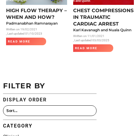
All Articles
HIGH FLOW THERAPY –
CHEST COMPRESSIONS
WHEN AND HOW?
IN TRAUMATIC
Padmanabhan Ramnarayan
CARDIAC ARREST
Written on
19/02/2021
Karl Kavanagh and Nuala Quinn
, Last updated 01/10/2023
Written on
11/01/2021
, Last updated 03/03/2025
READ MORE
READ MORE
FILTER BY
DISPLAY ORDER
CATEGORY