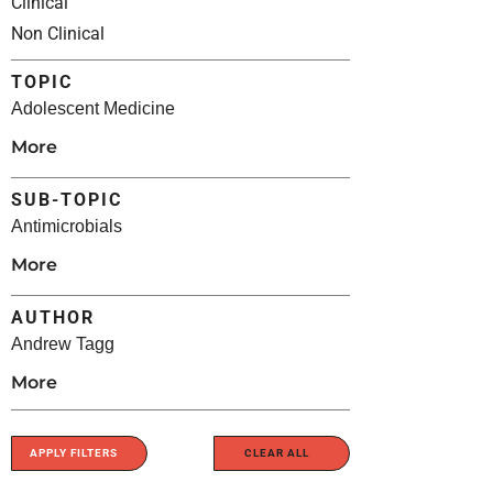
Clinical
Non Clinical
TOPIC
Adolescent Medicine
More
SUB-TOPIC
Antimicrobials
More
AUTHOR
Andrew Tagg
More
APPLY FILTERS
CLEAR ALL