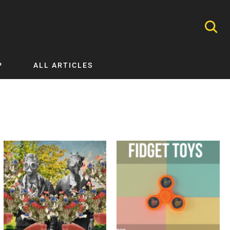
P
ALL ARTICLES
Nephrology
Neurology
Nutrition
Ophthalmology
Orthopaedics
Pathology Testing
Perinatal and Neonatal Medicine
Procedural Guides
Public Health