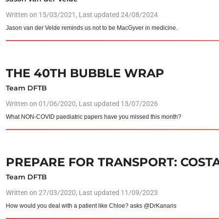
Written on
15/03/2021
, Last updated 24/08/2024
Jason van der Velde reminds us not to be MacGyver in medicine.
THE 40TH BUBBLE WRAP
Team DFTB
Written on
01/06/2020
, Last updated 13/07/2026
What NON-COVID paediatric papers have you missed this month?
PREPARE FOR TRANSPORT: COSTA
Team DFTB
Written on
27/03/2020
, Last updated 11/09/2023
How would you deal with a patient like Chloe? asks @DrKanaris