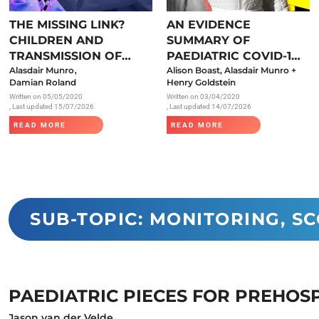
Endocrinology
THE MISSING LINK?
AN EVIDENCE
Fluid Therapy
CHILDREN AND
SUMMARY OF
Gynaecology
TRANSMISSION OF
PAEDIATRIC COVID-19
,
SARS-COV-2
Alasdair Munro
LITERATURE
Alison Boast, Alasdair Munro +
Haematology
Damian Roland
Henry Goldstein
Written on
05/05/2020
Written on
03/04/2020
Immunology
, Last updated 15/07/2026
, Last updated 14/07/2026
Inborn Errors of Metabolism and
READ MORE
READ MORE
Genetics
Infectious Diseases
Major Trauma
Medicines for Children and Young
SUB-TOPIC: MONITORING, S
People
PAEDIATRIC PIECES FOR PREHOS
Jason van der Velde