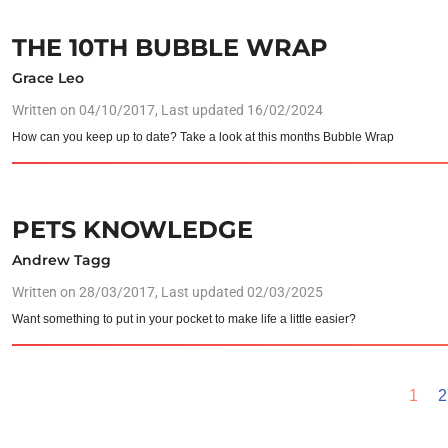
THE 10TH BUBBLE WRAP
Grace Leo
Written on
04/10/2017
, Last updated 16/02/2024
How can you keep up to date? Take a look at this months Bubble Wrap
PETS KNOWLEDGE
Andrew Tagg
Written on
28/03/2017
, Last updated 02/03/2025
Want something to put in your pocket to make life a little easier?
1
2