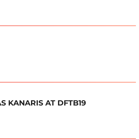
S KANARIS AT DFTB19