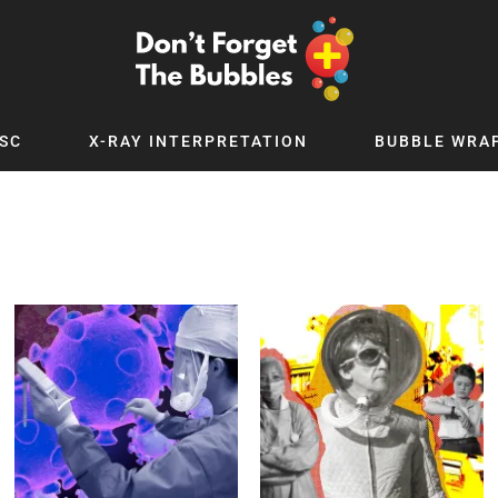
SC
X-RAY INTERPRETATION
BUBBLE WRA
TB WORLD
EXPLORE BY TOPIC
Digital
Adolescent Medicine
 Podcast
Allergy
 YouTube
Cancer and Benign Tumours
le Up
Child and Adolescent Psychiatry
 Deep
Critical Care
 MSc
Dermatology
 x PICSTAR
Development
Ear Conditions