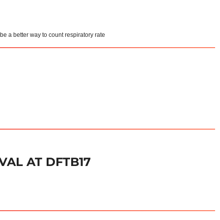
e a better way to count respiratory rate
VAL AT DFTB17