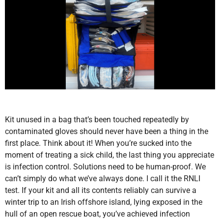
Kit unused in a bag that’s been touched repeatedly by
contaminated gloves should never have been a thing in the
first place. Think about it! When you’re sucked into the
moment of treating a sick child, the last thing you appreciate
is infection control. Solutions need to be human-proof. We
can’t simply do what we’ve always done. I call it the RNLI
test. If your kit and all its contents reliably can survive a
winter trip to an Irish offshore island, lying exposed in the
hull of an open rescue boat, you’ve achieved infection