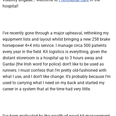
hospital!
I’ve recently gone through a major upheaval, rethinking my
equipment lists and layout whilst bringing a new 258 brake
horsepower 4×4 into service. I manage circa 500 patients
every year in the field. Kit logistics is everything, given the
distant storeroom is a hospital up to 3 hours away and
Gardai (the Irish word for police) don’t like to be used as
runners. I must confess that I’m pretty old-fashioned with
what I use, and I don’t like change. It’s probably because I’m
used to carrying what I need on my back and started my
career in a system that at the time had very little.
I’ve been motivated by the wealth of novel kit management