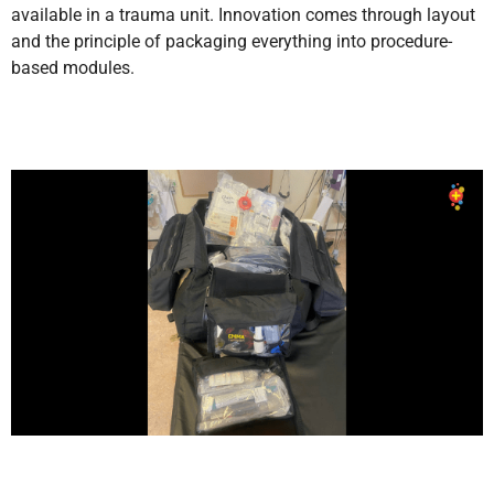
available in a trauma unit. Innovation comes through layout
and the principle of packaging everything into procedure-
based modules.