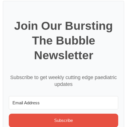
Join Our Bursting
The Bubble
Newsletter
Subscribe to get weekly cutting edge paediatric
updates
Subscribe