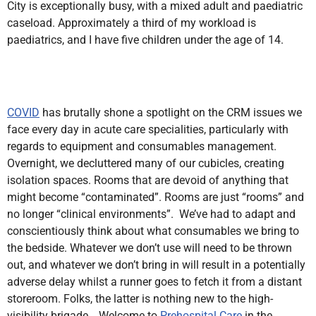
City is exceptionally busy, with a mixed adult and paediatric
caseload. Approximately a third of my workload is
paediatrics, and I have five children under the age of 14.
COVID
has brutally shone a spotlight on the CRM issues we
face every day in acute care specialities, particularly with
regards to equipment and consumables management.
Overnight, we decluttered many of our cubicles, creating
isolation spaces. Rooms that are devoid of anything that
might become “contaminated”. Rooms are just “rooms” and
no longer “clinical environments”. We’ve had to adapt and
conscientiously think about what consumables we bring to
the bedside. Whatever we don’t use will need to be thrown
out, and whatever we don’t bring in will result in a potentially
adverse delay whilst a runner goes to fetch it from a distant
storeroom. Folks, the latter is nothing new to the high-
visibility brigade… Welcome to
Prehospital Care
in the