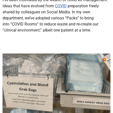
ideas that have evolved from
COVID
preparation freely
shared by colleagues on Social Media. In my own
department, we’ve adopted various “Packs” to bring
into
“COVID Rooms” to reduce waste and re-create our
“
clinical environment
,”
albeit one patient at a time.