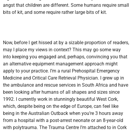
angst that children are different. Some humans require small
bits of kit, and some require rather large bits of kit.
Now, before I get hissed at by a sizable proportion of readers,
may I place my views in context? This may go some way
into keeping you engaged and, perhaps, convincing you that
an alternative equipment management approach might
apply to your practice. I’m a rural Prehospital Emergency
Medicine and Critical Care Retrieval Physician. I grew up in
the ambulance and rescue services in South Africa and have
been looking after humans of all shapes and sizes since
1992. I currently work in stunningly beautiful West Cork,
which, despite being on the edge of Europe, can feel like
being in the Australian Outback when you’re 3 hours away
from a hospital with a post-arrest neonate or an 8-year-old
with polytrauma. The Trauma Centre I’m attached to in Cork