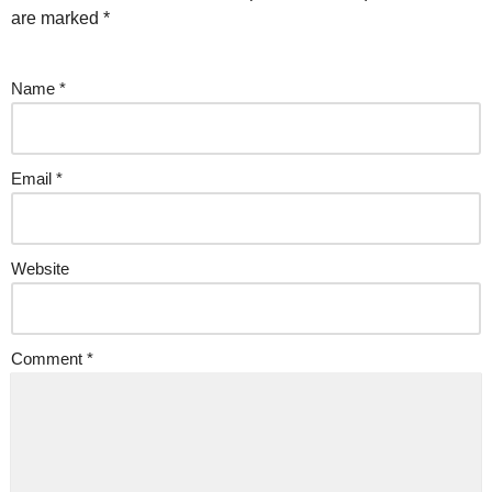
are marked
*
Name
*
Email
*
Website
Comment
*