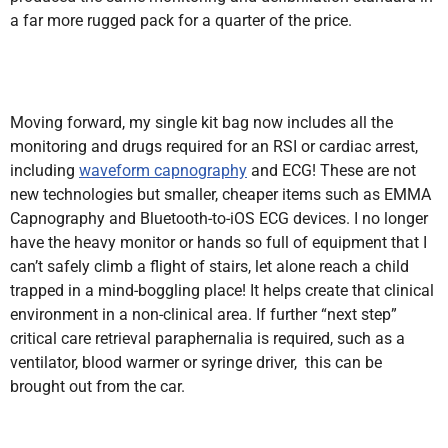
a far more rugged pack for a quarter of the price.
Moving forward, my single kit bag now includes all the
monitoring and drugs required for an RSI or cardiac arrest,
including
waveform capnography
and ECG! These are not
new technologies but smaller, cheaper items such as EMMA
Capnography and Bluetooth-to-iOS ECG devices. I no longer
have the heavy monitor or hands so full of equipment that I
can’t safely climb a flight of stairs, let alone reach a child
trapped in a mind-boggling place! It helps create that clinical
environment in a non-clinical area. If further “next step”
critical care retrieval paraphernalia is required, such as a
ventilator, blood warmer or syringe driver, this can be
brought out from the car.