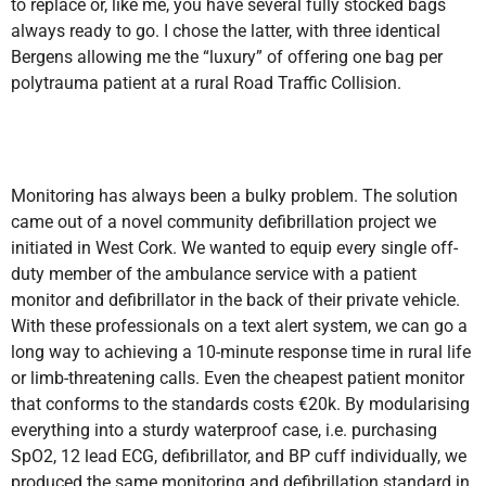
to replace or, like me, you have several fully stocked bags
always ready to go. I chose the latter, with three identical
Bergens allowing me the “luxury” of offering one bag per
polytrauma patient at a rural Road Traffic Collision.
Monitoring has always been a bulky problem. The solution
came out of a novel community defibrillation project we
initiated in West Cork. We wanted to equip every single off-
duty member of the ambulance service with a patient
monitor and defibrillator in the back of their private vehicle.
With these professionals on a text alert system, we can go a
long way to achieving a 10-minute response time in rural life
or limb-threatening calls. Even the cheapest patient monitor
that conforms to the standards costs €20k. By modularising
everything into a sturdy waterproof case, i.e. purchasing
SpO2, 12 lead ECG, defibrillator, and BP cuff individually, we
produced the same monitoring and defibrillation standard in