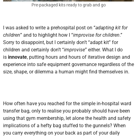
Pre-packaged kits ready to grab and go
I was asked to write a prehospital post on “
adapting kit for
children
” and to highlight how I “
improvise for children
.”
Sorry to disappoint, but I certainly don’t “adapt kit” for
children and certainly don’t “
improvise
” either. What I do
is
innovate
, putting hours and hours of iterative design and
experience into safe equipment governance regardless of the
size, shape,
or dilemma a human might find themselves in.
How often have you reached for the simple in-hospital ward
transfer bag, only to realise you probably should have been
using that gym membership, let alone the health and safety
implications of a hefty bag stuffed to the gunnels? When
you carry everything on your back as part of your daily