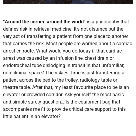
“
Around the corner, around the world
” is a philosophy that
defines risk in retrieval medicine. It’s not distance but the
very act of transferring a patient from one place to another
that carries the risk. Most people are worried about a cardiac
arrest en route. What would you do today if that cardiac
arrest was caused by an infusion line, chest drain or
endotracheal tube dislodging in transit in that unfamiliar,
non-clinical space? The riskiest time is just transferring a
patient across the bed to the trolley, radiology table or
theatre table. After that, my least favourite place to be is an
elevator or crowded corridor. Ask yourself the most basic
and simple safety question… Is the equipment bag that
accompanies me fit to provide critical care support to this
little patient in an elevator?