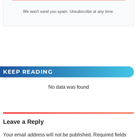
We won't send you spam. Unsubscribe at any time.
KEEP READING
No data was found
Leave a Reply
Your email address will not be published.
Required fields