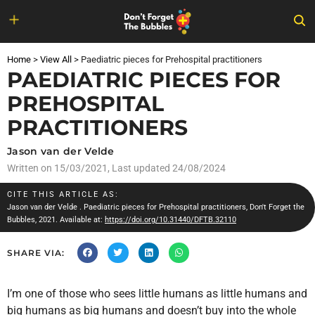
Skip
to
Home
>
View All
>
Paediatric pieces for Prehospital practitioners
content
PAEDIATRIC PIECES FOR
PREHOSPITAL
PRACTITIONERS
Jason van der Velde
Written on
15/03/2021
, Last updated 24/08/2024
CITE THIS ARTICLE AS:
Jason van der Velde
. Paediatric pieces for Prehospital practitioners, Don't Forget the
Bubbles, 2021. Available at:
https://doi.org/10.31440/DFTB.32110
SHARE VIA:
I’m one of those who sees little humans as little humans and
big humans as big humans and doesn’t buy into the whole