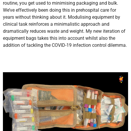
routine, you get used to minimising packaging and bulk.
We’ve effectively been doing this in prehospital care for
years without thinking about it. Modulising equipment by
clinical task reinforces a minimalistic approach and
dramatically reduces waste and weight. My new iteration of
equipment bags takes this into account whilst also the
addition of tackling the COVID-19 infection control dilemma.