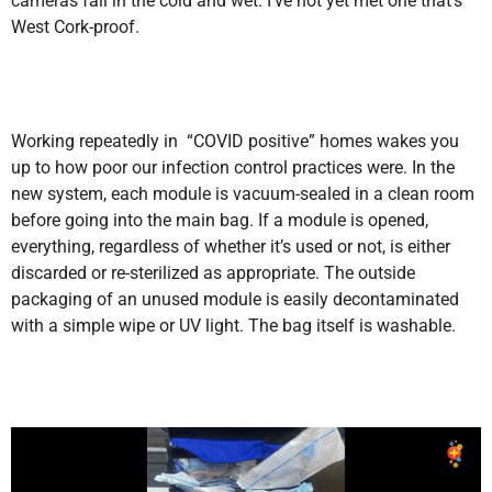
cameras fail in the cold and wet. I’ve not yet met one that’s
West Cork-proof.
Working repeatedly in “COVID positive” homes wakes you
up to how poor our infection control practices were. In the
new system, each module is vacuum-sealed in a clean room
before going into the main bag. If a module is opened,
everything, regardless of whether it’s used or not, is either
discarded or re-sterilized as appropriate. The outside
packaging of an unused module is easily decontaminated
with a simple wipe or UV light. The bag itself is washable.