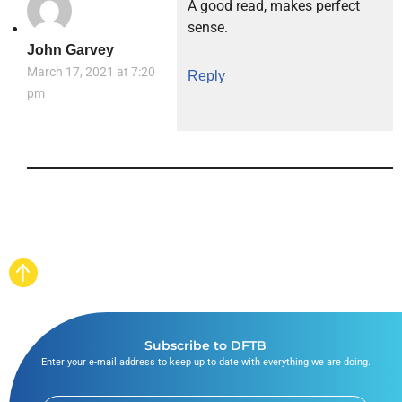
A good read, makes perfect
sense.
John Garvey
March 17, 2021 at 7:20
Reply
pm
Subscribe to DFTB
Enter your e-mail address to keep up to date with everything we are doing.