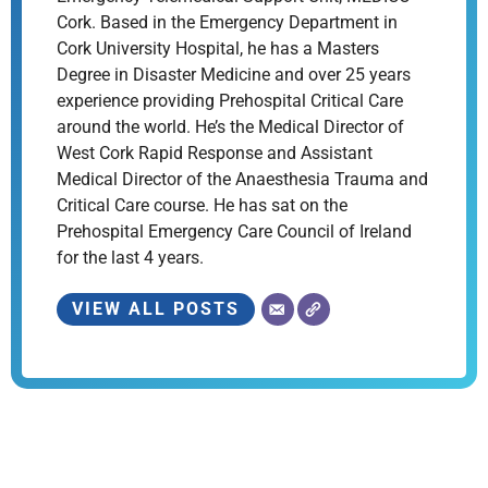
Cork. Based in the Emergency Department in
Cork University Hospital, he has a Masters
Degree in Disaster Medicine and over 25 years
experience providing Prehospital Critical Care
around the world. He’s the Medical Director of
West Cork Rapid Response and Assistant
Medical Director of the Anaesthesia Trauma and
Critical Care course. He has sat on the
Prehospital Emergency Care Council of Ireland
for the last 4 years.
VIEW ALL POSTS