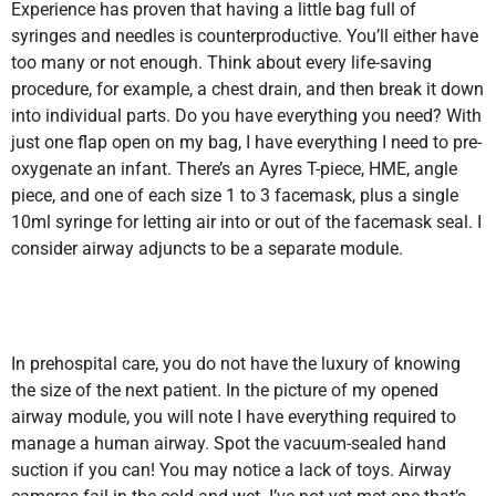
Experience has proven that having a little bag full of
syringes and needles is counterproductive. You’ll either have
too many or not enough. Think about every life-saving
procedure, for example, a chest drain, and then break it down
into individual parts. Do you have everything you need? With
just one flap open on my bag, I have everything I need to pre-
oxygenate an infant. There’s an Ayres T-piece, HME, angle
piece, and one of each size 1 to 3 facemask, plus a single
10ml syringe for letting air into or out of the facemask seal. I
consider airway adjuncts to be a separate module.
In prehospital care, you do not have the luxury of knowing
the size of the next patient. In the picture of my opened
airway module, you will note I have everything required to
manage a human airway. Spot the vacuum-sealed hand
suction if you can! You may notice a lack of toys. Airway