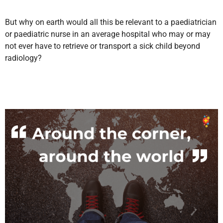
But why on earth would all this be relevant to a paediatrician
or paediatric nurse in an average hospital who may or may
not ever have to retrieve or transport a sick child beyond
radiology?