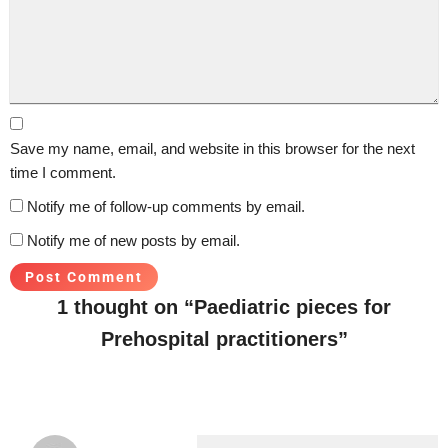
Save my name, email, and website in this browser for the next
time I comment.
Notify me of follow-up comments by email.
Notify me of new posts by email.
1 thought on “Paediatric pieces for
Prehospital practitioners”