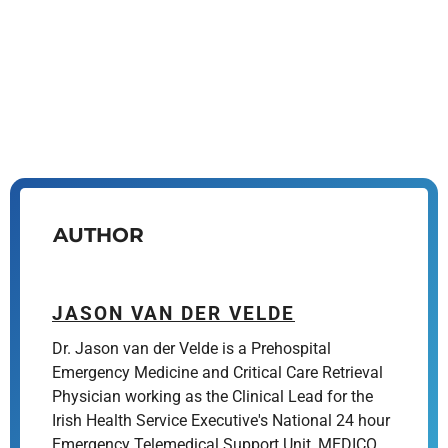
AUTHOR
JASON VAN DER VELDE
Dr. Jason van der Velde is a Prehospital
Emergency Medicine and Critical Care Retrieval
Physician working as the Clinical Lead for the
Irish Health Service Executive's National 24 hour
Emergency Telemedical Support Unit, MEDICO