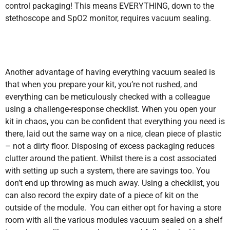
control packaging! This means EVERYTHING, down to the
stethoscope and SpO2 monitor, requires vacuum sealing.
Another advantage of having everything vacuum sealed is
that when you prepare your kit, you’re not rushed, and
everything can be meticulously checked with a colleague
using a challenge-response checklist. When you open your
kit in chaos, you can be confident that everything you need is
there, laid out the same way on a nice, clean piece of plastic
– not a dirty floor. Disposing of excess packaging reduces
clutter around the patient. Whilst there is a cost associated
with setting up such a system, there are savings too. You
don’t end up throwing as much away. Using a checklist, you
can also record the expiry date of a piece of kit on the
outside of the module. You can either opt for having a store
room with all the various modules vacuum sealed on a shelf