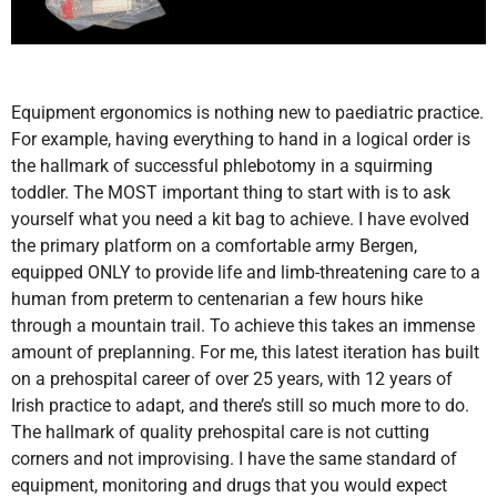
Equipment ergonomics is nothing new to paediatric practice.
For example, having everything to hand in a logical order is
the hallmark of successful phlebotomy in a squirming
toddler. The MOST important thing to start with is to ask
yourself what you need a kit bag to achieve. I have evolved
the primary platform on a comfortable army Bergen,
equipped ONLY to provide life and limb-threatening care to a
human from preterm to centenarian a few hours hike
through a mountain trail. To achieve this takes an immense
amount of preplanning. For me, this latest iteration has built
on a prehospital career of over 25 years, with 12 years of
Irish practice to adapt, and there’s still so much more to do.
The hallmark of quality prehospital care is not cutting
corners and not improvising. I have the same standard of
equipment, monitoring and drugs that you would expect