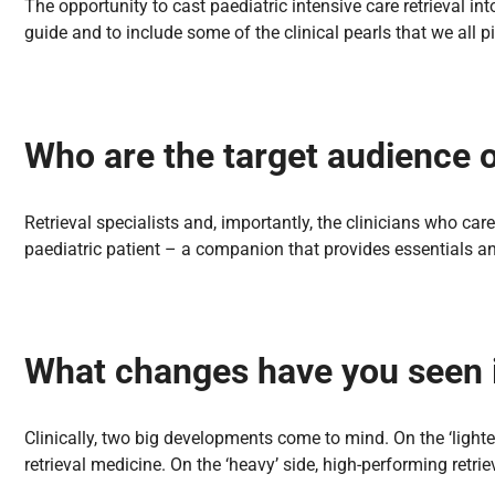
The opportunity to cast paediatric intensive care retrieval i
guide and to include some of the clinical pearls that we all p
Who are the target audience 
Retrieval specialists and, importantly, the clinicians who care 
paediatric patient – a companion that provides essentials an
What changes have you seen in
Clinically, two big developments come to mind. On the ‘lighte
retrieval medicine. On the ‘heavy’ side, high-performing retr