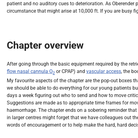
patient and no auditory cues to deterioration. As Oberender po
circumstance that might arise at 10,000 ft. If you are busy fi
Chapter overview
After going through the basic equipment required by the retri
flow nasal cannula O
or CPAP) and
vascular access
, the b
2
My favourite aspects of the chapter are the pop-out boxes that
we should be able to do everything for our young patients bu
days a week figuring out who to send and how to move critical
Suggestions are made as to appropriate time frames for move
haemorrhage. The chapter ends on a sobering reminder that the
in larger centres might forget that we have colleagues out the
words of encouragement or to help make the hard, hard decis