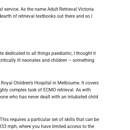
Radiology
l service. As the name Adult Retrieval Victoria
Respiratory
earth of retrieval textbooks out there and so I
Rheumatology
The Cardiovascular System
The Digestive Tract
The Respiratory System
e dedicated to all things paediatric, I thought it
critically ill neonates and children – something
Toxicology
Urology
 Royal Children’s Hospital in Melbourne. It covers
ighly complex task of ECMO retrieval. As with
meone who has never dealt with an intubated child
is requires a particular set of skills that can be
t 333 mph, where you have limited access to the