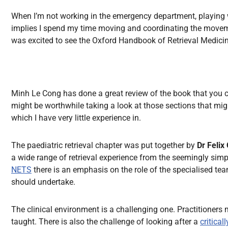
All Articles
When I’m not working in the emergency department, playing wit
implies I spend my time moving and coordinating the movement o
was excited to see the Oxford Handbook of Retrieval Medicine
Minh Le Cong has done a great review of the book that you
might be worthwhile taking a look at those sections that might
which I have very little experience in.
The paediatric retrieval chapter was put together by
Dr Felix
a wide range of retrieval experience from the seemingly simpl
NETS
there is an emphasis on the role of the specialised tea
should undertake.
The clinical environment is a challenging one. Practitioners m
taught. There is also the challenge of looking after a
critical