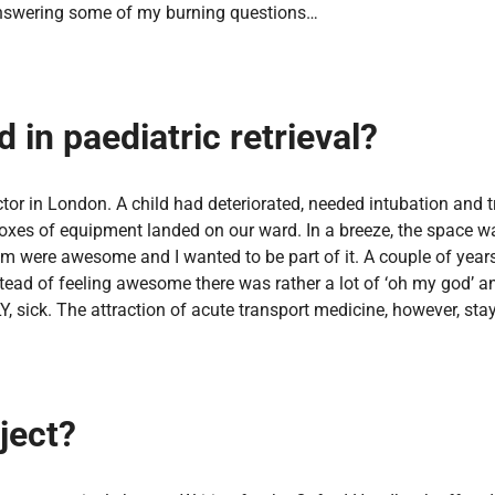
d answering some of my burning questions…
 in paediatric retrieval?
octor in London. A child had deteriorated, needed intubation and 
 boxes of equipment landed on our ward. In a breeze, the space w
 were awesome and I wanted to be part of it. A couple of years l
stead of feeling awesome there was rather a lot of ‘oh my god’ 
Y, sick. The attraction of acute transport medicine, however, sta
ject?