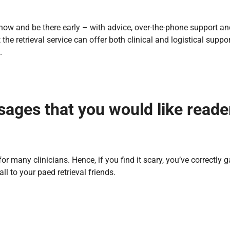
o know and be there early – with advice, over-the-phone support an
the retrieval service can offer both clinical and logistical suppor
’.
sages that you would like reade
 for many clinicians. Hence, if you find it scary, you’ve correctly 
l to your paed retrieval friends.