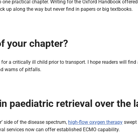
nto one practical chapter. Writing for the Oxford Handbook offer
ick up along the way but never find in papers or big textbooks.
of your chapter?
for a critically ill child prior to transport. I hope readers will f
d warns of pitfalls.
 paediatric retrieval over the l
r’ side of the disease spectrum,
high-flow oxygen therapy
swept 
ieval services now can offer established ECMO capability.