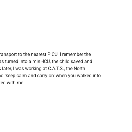
transport to the nearest PICU. I remember the
as turned into a mini-ICU, the child saved and
ater, I was working at C.A.T.S., the North
and ‘keep calm and carry on’ when you walked into
yed with me.