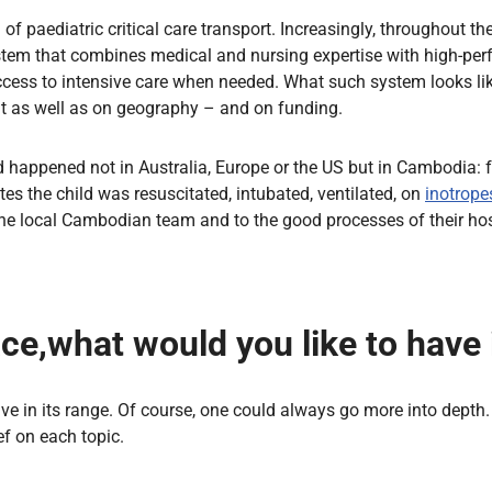
f paediatric critical care transport. Increasingly, throughout the
 a system that combines medical and nursing expertise with high-
ccess to intensive care when needed. What such system looks lik
t as well as on geography – and on funding.
d happened not in Australia, Europe or the US but in Cambodia: fo
nutes the child was resuscitated, intubated, ventilated, on
inotrope
the local Cambodian team and to the good processes of their hos
pace,what would you like to have
ve in its range. Of course, one could always go more into depth. 
f on each topic.