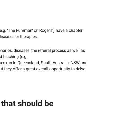
e.g. ‘The Fuhrman’ or ‘Roger’s’) have a chapter
diseases or therapies.
narios, diseases, the referral process as well as
d teaching (e.g.
urses run in Queensland, South Australia, NSW and
t they offer a great overall opportunity to delve
that should be