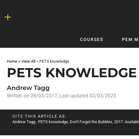
Skip
to
content
COURSES
PEM M
QUICKLINKS
DF
Home
>
View All
>
PETS knowledge
Latest Articles
DFTB 
PETS KNOWLEDGE
Clinical
DFTB
Non-Clinical
DFTB
Andrew Tagg
COVID-19
Bubb
Written on
28/03/2017
, Last updated 02/03/2025
Getting Started with DFTB
Skin
Quick Reference
PEM
CITE THIS ARTICLE AS:
Andrew Tagg
. PETS knowledge, Don't Forget the Bubbles, 2017. Availabl
DFTB Modules
DFTB
X-Ray Interpretation