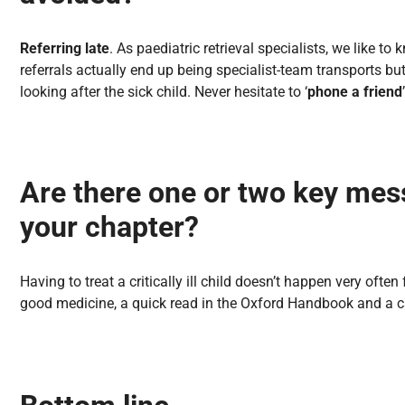
Referring late
. As paediatric retrieval specialists, we like t
referrals actually end up being specialist-team transports but 
looking after the sick child. Never hesitate to ‘
phone a friend
Are there one or two key mes
your chapter?
Having to treat a critically ill child doesn’t happen very often
good medicine, a quick read in the Oxford Handbook and a cal