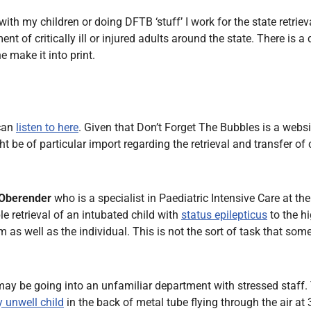
Endocrinology
h my children or doing DFTB ‘stuff’ I work for the state retrieva
Fluid Therapy
f critically ill or injured adults around the state. There is a d
Gynaecology
 make it into print.
Haematology
Immunology
Inborn Errors of Metabolism and
 can
listen to here
. Given that Don’t Forget The Bubbles is a websit
Genetics
 be of particular import regarding the retrieval and transfer of 
Infectious Diseases
Major Trauma
 Oberender
who is a specialist in Paediatric Intensive Care at the
Medicines for Children and Young
e retrieval of an intubated child with
status epilepticus
to the h
People
m as well as the individual. This is not the sort of task that so
ay be going into an unfamiliar department with stressed staff. Th
ly unwell child
in the back of metal tube flying through the air a