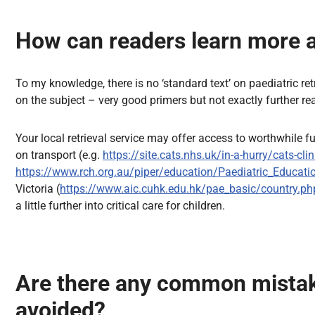
How can readers learn more ab
To my knowledge, there is no ‘standard text’ on paediatric ret
on the subject – very good primers but not exactly further r
Your local retrieval service may offer access to worthwhile f
on transport (e.g.
https://site.cats.nhs.uk/in-a-hurry/cats-clin
https://www.rch.org.au/piper/education/Paediatric_Educati
Victoria (
https://www.aic.cuhk.edu.hk/pae_basic/country.ph
a little further into critical care for children.
Are there any common mistake
avoided?