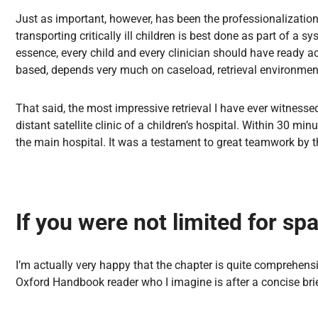
Just as important, however, has been the professionalization o
transporting critically ill children is best done as part of
essence, every child and every clinician should have ready a
based, depends very much on caseload, retrieval environmen
That said, the most impressive retrieval I have ever witnesse
distant satellite clinic of a children’s hospital. Within 30 mi
the main hospital. It was a testament to great teamwork by 
If you were not limited for s
I’m actually very happy that the chapter is quite comprehensi
Oxford Handbook reader who I imagine is after a concise brie