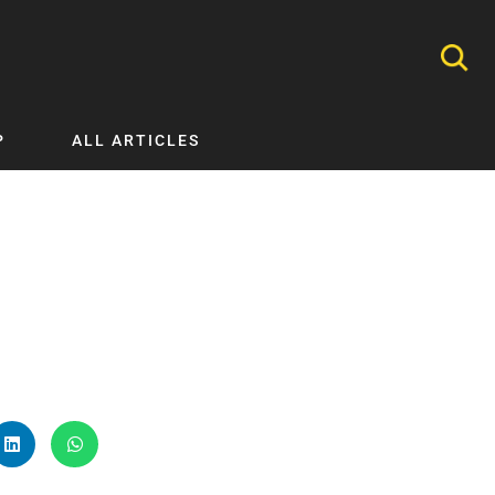
P
ALL ARTICLES
Nephrology
Neurology
Nutrition
Ophthalmology
Orthopaedics
Pathology Testing
Perinatal and Neonatal Medicine
Procedural Guides
Public Health