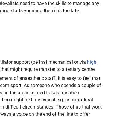
trievalists need to have the skills to manage any
ing starts vomiting then it is too late.
tilator support (be that mechanical or via
high
t might require transfer to a tertiary centre.
ment of anaesthetic staff. It is easy to feel that
 a team sport. As someone who spends a couple of
d in the areas related to co-ordination.
on might be time-critical e.g. an extradural
in difficult circumstances. Those of us that work
ways a voice on the end of the line to offer