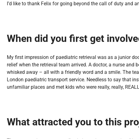
I’d like to thank Felix for going beyond the call of duty an
When did you first get involved
My first impression of paediatric retrieval was as a junior d
relief when the retrieval team arrived. A doctor, a nurse and
whisked away – all with a friendly word and a smile. The team
London paediatric transport service. Needless to say that in
unfamiliar places and met kids who were really, really, REALL
What attracted you to this pro