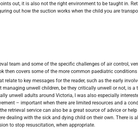
ints out, it is also not the right environment to be taught in. Re
guring out how the suction works when the child you are transport
eval team and some of the specific challenges of air control, ven
ook then covers some of the more common paediatric conditions tha
 relate to key messages for the reader, such as the early involve
t managing unwell children, be they critically unwell or not, is
ly unwell adults around Victoria, I was also especially intereste
ment – important when there are limited resources and a conditi
 retrieval service can also be a great source of advice or help 
re dealing with the sick and dying child on their own. There is al
ion to stop resuscitation, when appropriate.