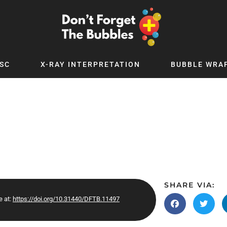
SC
X-RAY INTERPRETATION
BUBBLE WRA
TB WORLD
EXPLORE BY TOPIC
Digital
Adolescent Medicine
 Podcast
Allergy
 YouTube
Cancer and Benign Tumours
le Up
Child and Adolescent Psychiatry
 Deep
Critical Care
 MSc
Dermatology
SHARE VIA:
e at:
https://doi.org/10.31440/DFTB.11497
 x PICSTAR
Development
Ear Conditions