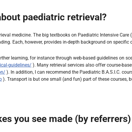
out paediatric retrieval?
rieval medicine. The big textbooks on Paediatric Intensive Care (
eading. Each, however, provides in-depth background on specific 
urther learning, for instance through web-based guidelines on sce
ical-guidelines/
). Many retrieval services also offer course-base
on/
). In addition, I can recommend the Paediatric B.A.S.I.C. co
p
). Transport is but one small (and fun) part of these courses, bu
s you see made (by referrers) 