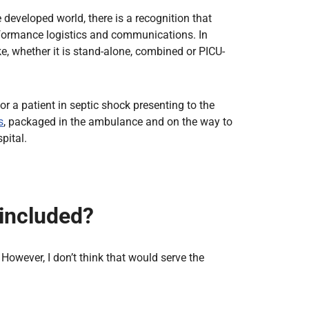
 developed world, there is a recognition that
performance logistics and communications. In
e, whether it is stand-alone, combined or PICU-
r a patient in septic shock presenting to the
s
, packaged in the ambulance and on the way to
pital.
 included?
However, I don’t think that would serve the