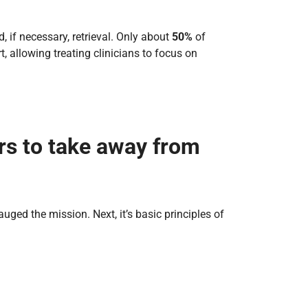
d, if necessary, retrieval. Only about
50%
of
t, allowing treating clinicians to focus on
rs to take away from
gauged the mission. Next, it’s basic principles of