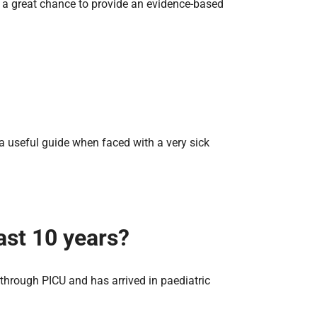
ed a great chance to provide an evidence-based
ind a useful guide when faced with a very sick
ast 10 years?
through PICU and has arrived in paediatric