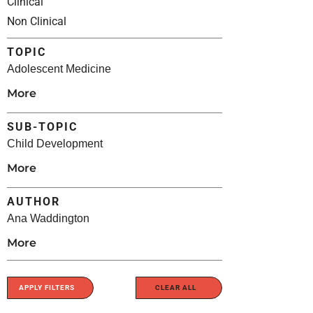
Clinical
Non Clinical
TOPIC
Adolescent Medicine
More
SUB-TOPIC
Child Development
More
AUTHOR
Ana Waddington
More
APPLY FILTERS
CLEAR ALL