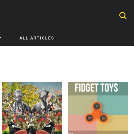
P
ALL ARTICLES
Nephrology
Neurology
Nutrition
Ophthalmology
Orthopaedics
Pathology Testing
Perinatal and Neonatal Medicine
Procedural Guides
Public Health