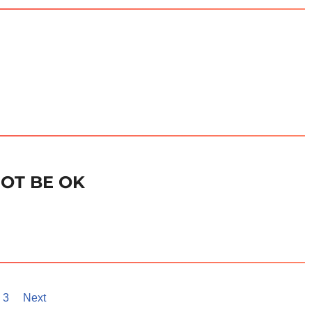
NOT BE OK
3
Next