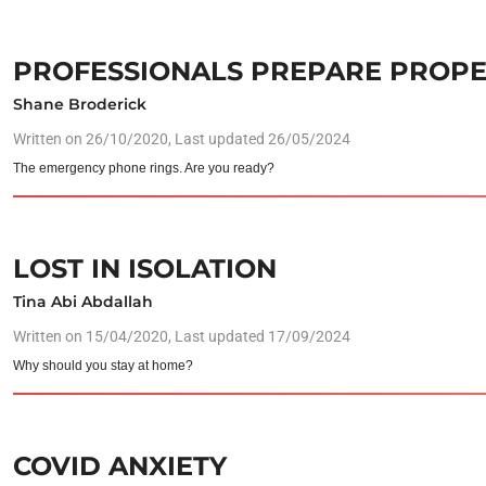
PROFESSIONALS PREPARE PROPE
Shane Broderick
Written on
26/10/2020
, Last updated 26/05/2024
The emergency phone rings. Are you ready?
LOST IN ISOLATION
Tina Abi Abdallah
Written on
15/04/2020
, Last updated 17/09/2024
Why should you stay at home?
COVID ANXIETY