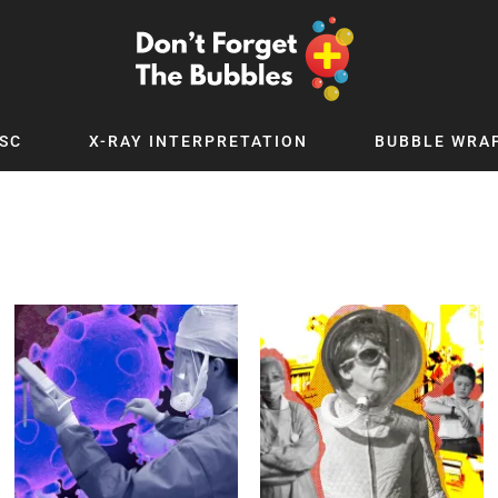
SC
X-RAY INTERPRETATION
BUBBLE WRA
TB WORLD
EXPLORE BY TOPIC
Digital
Adolescent Medicine
 Podcast
Allergy
 YouTube
Cancer and Benign Tumours
le Up
Child and Adolescent Psychiatry
 Deep
Critical Care
 MSc
Dermatology
 x PICSTAR
Development
Ear Conditions