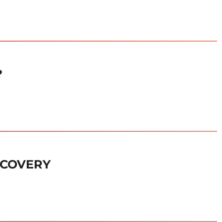
?
ECOVERY