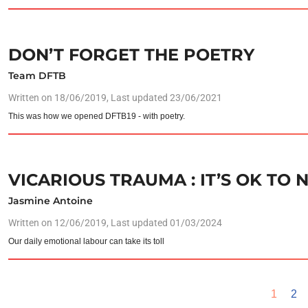
DON’T FORGET THE POETRY
Team DFTB
Written on
18/06/2019
, Last updated 23/06/2021
This was how we opened DFTB19 - with poetry.
VICARIOUS TRAUMA : IT’S OK TO 
Jasmine Antoine
Written on
12/06/2019
, Last updated 01/03/2024
Our daily emotional labour can take its toll
1
2