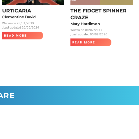
Radiology
URTICARIA
THE FIDGET SPINNER
Respiratory
Clementine David
CRAZE
Written on
28/01/2019
Mary Hardimon
Rheumatology
, Last updated 26/05/2024
Written on
08/07/2017
The Cardiovascular System
, Last updated 05/08/2026
READ MORE
READ MORE
The Digestive Tract
The Respiratory System
Toxicology
Urology
ARE