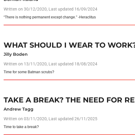
Written on
30/12/2020
, Last updated 16/09/2024
“There is nothing permanent except change.” -Heraclitus
WHAT SHOULD I WEAR TO WORK
Jilly Boden
Written on
13/11/2020
, Last updated 18/08/2024
Time for some Batman scrubs?
TAKE A BREAK? THE NEED FOR R
Andrew Tagg
Written on
03/11/2020
, Last updated 26/11/2025
Time to take a break?