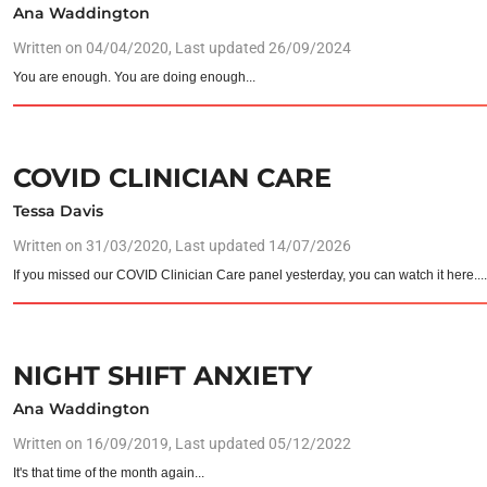
Ana Waddington
Written on
04/04/2020
, Last updated 26/09/2024
You are enough. You are doing enough...
COVID CLINICIAN CARE
Tessa Davis
Written on
31/03/2020
, Last updated 14/07/2026
If you missed our COVID Clinician Care panel yesterday, you can watch it here...
NIGHT SHIFT ANXIETY
Ana Waddington
Written on
16/09/2019
, Last updated 05/12/2022
It's that time of the month again...