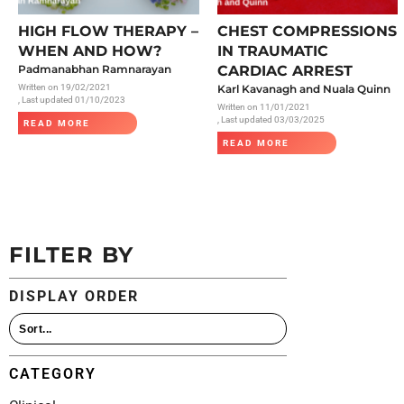
All Articles
HIGH FLOW THERAPY –
CHEST COMPRESSIONS
WHEN AND HOW?
IN TRAUMATIC
Padmanabhan Ramnarayan
CARDIAC ARREST
Written on
19/02/2021
Karl Kavanagh and Nuala Quinn
, Last updated 01/10/2023
Written on
11/01/2021
, Last updated 03/03/2025
READ MORE
READ MORE
FILTER BY
DISPLAY ORDER
CATEGORY