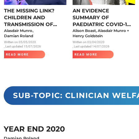
Endocrinology
THE MISSING LINK?
AN EVIDENCE
Fluid Therapy
CHILDREN AND
SUMMARY OF
Gynaecology
TRANSMISSION OF
PAEDIATRIC COVID-19
,
SARS-COV-2
Alasdair Munro
LITERATURE
Alison Boast, Alasdair Munro +
Haematology
Damian Roland
Henry Goldstein
Written on
05/05/2020
Written on
03/04/2020
Immunology
, Last updated 15/07/2026
, Last updated 14/07/2026
Inborn Errors of Metabolism and
READ MORE
READ MORE
Genetics
Infectious Diseases
Major Trauma
Medicines for Children and Young
SUB-TOPIC: CLINICIAN WELF
People
YEAR END 2020
Damian Roland