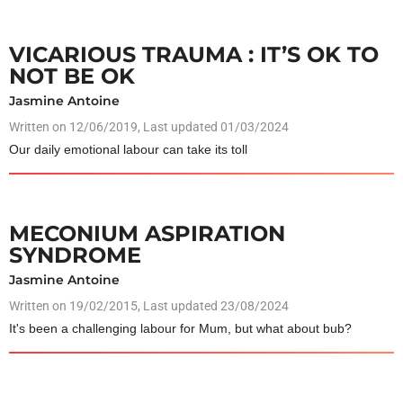
VICARIOUS TRAUMA : IT’S OK TO
NOT BE OK
Jasmine Antoine
Written on
12/06/2019
, Last updated 01/03/2024
Our daily emotional labour can take its toll
MECONIUM ASPIRATION
SYNDROME
Jasmine Antoine
Written on
19/02/2015
, Last updated 23/08/2024
It's been a challenging labour for Mum, but what about bub?