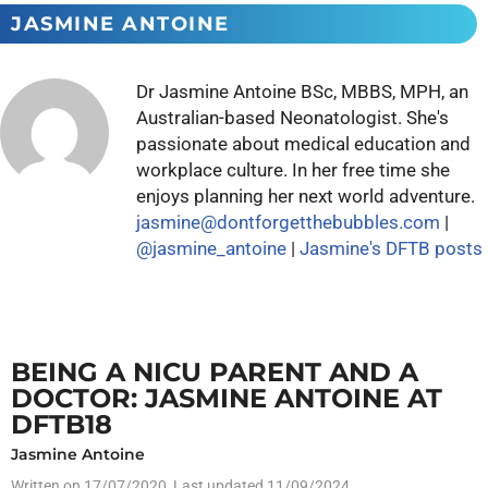
JASMINE ANTOINE
Dr Jasmine Antoine BSc, MBBS, MPH, an
Australian-based Neonatologist. She's
passionate about medical education and
workplace culture. In her free time she
enjoys planning her next world adventure.
jasmine@dontforgetthebubbles.com
|
@jasmine_antoine
|
Jasmine's DFTB posts
BEING A NICU PARENT AND A
DOCTOR: JASMINE ANTOINE AT
DFTB18
Jasmine Antoine
Written on
17/07/2020
, Last updated 11/09/2024