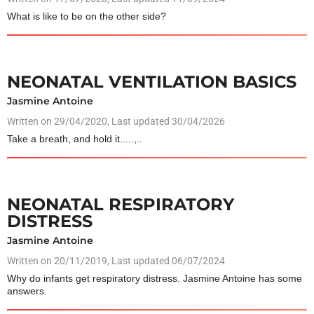
What is like to be on the other side?
NEONATAL VENTILATION BASICS
Jasmine Antoine
Written on
29/04/2020
, Last updated 30/04/2026
Take a breath, and hold it.....,..
NEONATAL RESPIRATORY
DISTRESS
Jasmine Antoine
Written on
20/11/2019
, Last updated 06/07/2024
Why do infants get respiratory distress. Jasmine Antoine has some
answers.