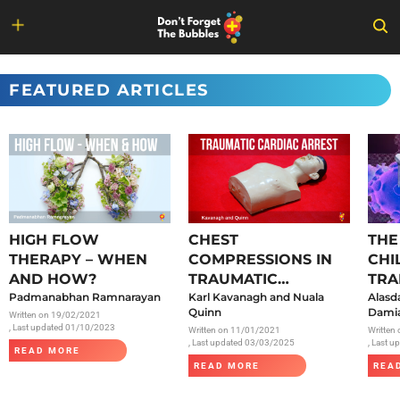
Skip
to
FEATURED ARTICLES
content
HIGH FLOW
CHEST
THE
THERAPY – WHEN
COMPRESSIONS IN
CHI
AND HOW?
TRAUMATIC
TRA
Padmanabhan Ramnarayan
CARDIAC ARREST
Karl Kavanagh and Nuala
SAR
Alasd
Quinn
Damia
Written on
19/02/2021
, Last updated 01/10/2023
Written on
11/01/2021
Written
, Last updated 03/03/2025
, Last 
READ MORE
READ MORE
REA