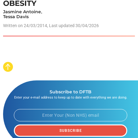
OBESITY
Jasmine Antoine
,
Tessa Davis
Written on
24/03/2014
, Last updated 30/04/2026
Subscribe to DFTB
Enter your e-mail address to keep up to date with everything we are doing.
SUBSCRIBE