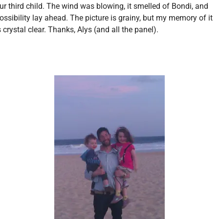
ur third child. The wind was blowing, it smelled of Bondi, and
ossibility lay ahead. The picture is grainy, but my memory of it
s crystal clear. Thanks, Alys (and all the panel).