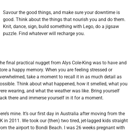
Savour the good things, and make sure your downtime is
good. Think about the things that nourish you and do them.
Knit, dance, sign, build something with Lego, do a jigsaw
puzzle. Find whatever will recharge you.
he final practical nugget from Alys Cole-King was to have and
tore a happy memory. When you are feeling stressed or
verwhelmed, take a moment to recall it in as much detail as
ossible. Think about what happened, how it smelled, what you
ere wearing, and what the weather was like. Bring yourself
ack there and immerse yourself in it for a moment.
ere’s mine. It’s our first day in Australia after moving from the
K in 2011. We took our (then) two tired, jet-lagged kids straight
rom the airport to Bondi Beach. I was 26 weeks pregnant with