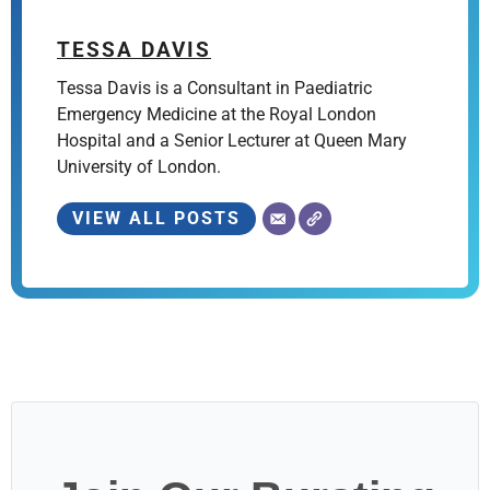
TESSA DAVIS
Tessa Davis is a Consultant in Paediatric
Emergency Medicine at the Royal London
Hospital and a Senior Lecturer at Queen Mary
University of London.
VIEW ALL POSTS