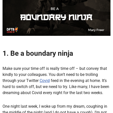
1. Be a boundary ninja
Make sure your time off is really time off – but convey that
kindly to your colleagues. You don’t need to be trolling
through your Twitter
Covid
feed in the evening at home. It’s
hard to switch off, but we need to try. Like many, I have been
dreaming about Covid every night for the last two weeks.
One night last week, I woke up from my dream, coughing in
the middle of the night (and I do not have a cough). I’m not