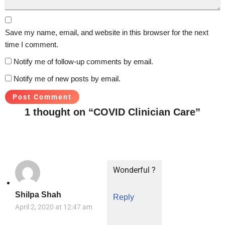
Save my name, email, and website in this browser for the next
time I comment.
Notify me of follow-up comments by email.
Notify me of new posts by email.
1 thought on “COVID Clinician Care”
Wonderful ?
Shilpa Shah
Reply
April 2, 2020 at 12:47 am