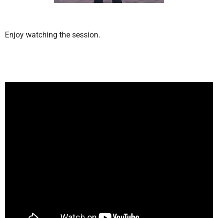
Enjoy watching the session.