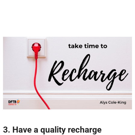
3. Have a quality recharge