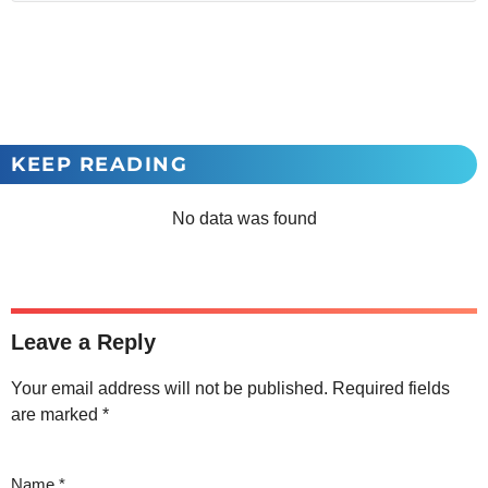
KEEP READING
No data was found
Leave a Reply
Your email address will not be published.
Required fields
are marked
*
Name
*