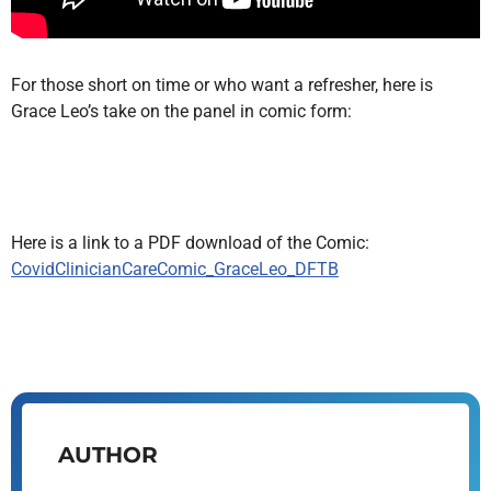
For those short on time or who want a refresher, here is
Grace Leo’s take on the panel in comic form:
Here is a link to a PDF download of the Comic:
CovidClinicianCareComic_GraceLeo_DFTB
AUTHOR