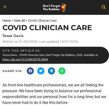
Skip
to
Home
>
View All
>
COVID Clinician Care
content
COVID CLINICIAN CARE
Tessa Davis
Written on
31/03/2020
, Last updated 14/07/2026
CITE THIS ARTICLE AS:
Tessa Davis
. COVID Clinician Care, Don't Forget the Bubbles, 2020. Available at:
https://doi.org/10.31440/DFTB.24454
SHARE VIA:
As front-line healthcare professionals, we are all feeling the
pressure. We have been trying to balance our professional
responsibilities and our personal lives for a long time, but we
have never had to do it like this before.