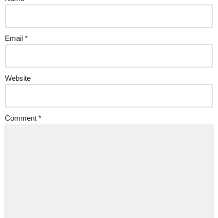
Email
*
Website
Comment
*