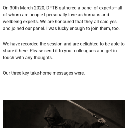
On 30th March 2020, DFTB gathered a panel of experts—all
of whom are people I personally love as humans and
wellbeing experts. We are honoured that they all said yes
and joined our panel. I was lucky enough to join them, too.
We have recorded the session and are delighted to be able to
share it here. Please send it to your colleagues and get in
touch with any thoughts.
Our three key take-home messages were.