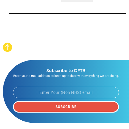
Subscribe to DFTB
Enter your e-mail address to keep up to date with everything we are doing.
SUBSCRIBE