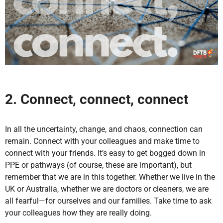
2. Connect, connect, connect
In all the uncertainty, change, and chaos, connection can
remain. Connect with your colleagues and make time to
connect with your friends. It’s easy to get bogged down in
PPE or pathways (of course, these are important), but
remember that we are in this together. Whether we live in the
UK or Australia, whether we are doctors or cleaners, we are
all fearful—for ourselves and our families. Take time to ask
your colleagues how they are really doing.