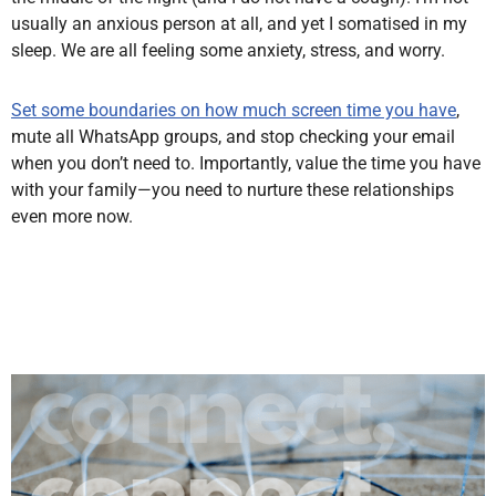
usually an anxious person at all, and yet I somatised in my
sleep. We are all feeling some anxiety, stress, and worry.
Set some boundaries on how much screen time you have
,
mute all WhatsApp groups, and stop checking your email
when you don’t need to. Importantly, value the time you have
with your family—you need to nurture these relationships
even more now.