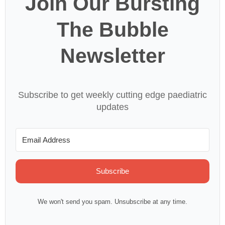
Join Our Bursting
The Bubble
Newsletter
Subscribe to get weekly cutting edge paediatric
updates
Subscribe
We won't send you spam. Unsubscribe at any time.