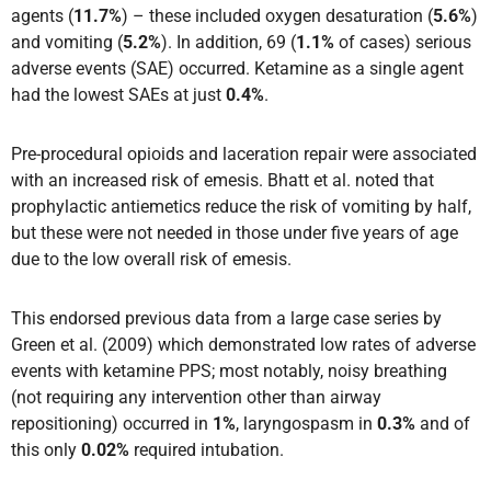
agents (
11.7%
) – these included oxygen desaturation (
5.6%
)
and vomiting (
5.2%
). In addition, 69 (
1.1%
of cases) serious
adverse events (SAE) occurred. Ketamine as a single agent
had the lowest SAEs at just
0.4%
.
Pre-procedural opioids and laceration repair were associated
with an increased risk of emesis. Bhatt et al. noted that
prophylactic antiemetics reduce the risk of vomiting by half,
but these were not needed in those under five years of age
due to the low overall risk of emesis.
This endorsed previous data from a large case series by
Green et al. (2009) which demonstrated low rates of adverse
events with ketamine PPS; most notably, noisy breathing
(not requiring any intervention other than airway
repositioning) occurred in
1%
, laryngospasm in
0.3%
and of
this only
0.02%
required intubation.