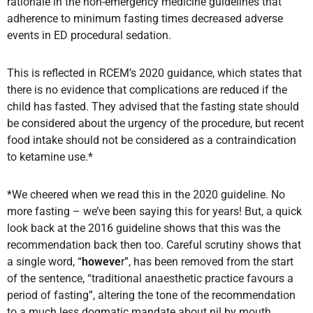
rationale in the non-emergency medicine guidelines that
adherence to minimum fasting times decreased adverse
events in ED procedural sedation.
This is reflected in RCEM’s 2020 guidance, which states that
there is no evidence that complications are reduced if the
child has fasted. They advised that the fasting state should
be considered about the urgency of the procedure, but recent
food intake should not be considered as a contraindication
to ketamine use.*
*We cheered when we read this in the 2020 guideline. No
more fasting – we’ve been saying this for years! But, a quick
look back at the 2016 guideline shows that this was the
recommendation back then too. Careful scrutiny shows that
a single word, “
howeve
r”, has been removed from the start
of the sentence, “traditional anaesthetic practice favours a
period of fasting”, altering the tone of the recommendation
to a much less dogmatic mandate about nil by mouth