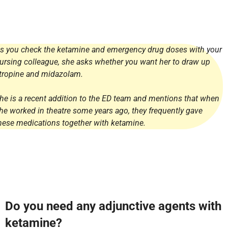
s you check the ketamine and emergency drug doses with your
ursing colleague, she asks whether you want her to draw up
tropine and midazolam.
he is a recent addition to the ED team and mentions that when
he worked in theatre some years ago, they frequently gave
hese medications together with ketamine.
Do you need any adjunctive agents with
ketamine?