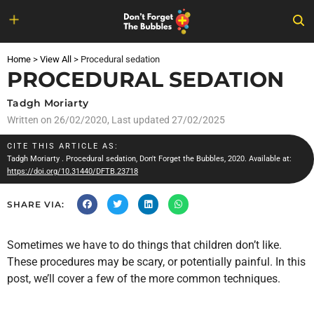
Skip
to
Home
>
View All
>
Procedural sedation
content
PROCEDURAL SEDATION
Tadgh Moriarty
Written on
26/02/2020
, Last updated 27/02/2025
CITE THIS ARTICLE AS:
Tadgh Moriarty
. Procedural sedation, Don't Forget the Bubbles, 2020. Available at:
https://doi.org/10.31440/DFTB.23718
SHARE VIA:
Sometimes we have to do things that children don’t like.
These procedures may be scary, or potentially painful. In this
post, we’ll cover a few of the more common techniques.