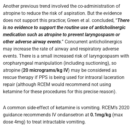
Another previous trend involved the co-administration of
atropine to reduce the risk of aspiration. But the evidence
does not support this practice; Green et al. concluded, “
There
is no evidence to support the routine use of anticholinergic
medication such as atropine to prevent laryngospasm or
other adverse airway events
.” Concurrent anticholinergics
may increase the rate of airway and respiratory adverse
events. There is a small increased risk of laryngospasm with
oropharyngeal manipulation (including suctioning), so
atropine (
20 micrograms/kg IV
) may be considered as
rescue therapy if PPS is being used for intraoral laceration
repair (although RCEM would recommend not using
ketamine for these procedures for this precise reason).
A common side-effect of ketamine is vomiting. RCEM’s 2020
guidance recommends IV ondansetron at
0.1mg/kg
(max
dose 4mg) to treat intractable vomiting.