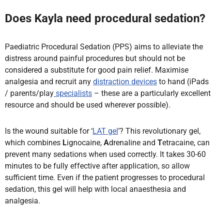
Does Kayla need procedural sedation?
Paediatric Procedural Sedation (PPS) aims to alleviate the
distress around painful procedures but should not be
considered a substitute for good pain relief. Maximise
analgesia and recruit any
distraction devices
to hand (iPads
/ parents/play
specialists
– these are a particularly excellent
resource and should be used wherever possible).
Is the wound suitable for ‘
LAT gel
’? This revolutionary gel,
which combines
L
ignocaine,
A
drenaline and
T
etracaine, can
prevent many sedations when used correctly. It takes 30-60
minutes to be fully effective after application, so allow
sufficient time. Even if the patient progresses to procedural
sedation, this gel will help with local anaesthesia and
analgesia.