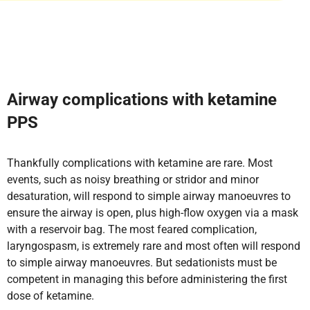
Airway complications with ketamine
PPS
Thankfully complications with ketamine are rare. Most
events, such as noisy breathing or stridor and minor
desaturation, will respond to simple airway manoeuvres to
ensure the airway is open, plus high-flow oxygen via a mask
with a reservoir bag. The most feared complication,
laryngospasm, is extremely rare and most often will respond
to simple airway manoeuvres. But sedationists must be
competent in managing this before administering the first
dose of ketamine.