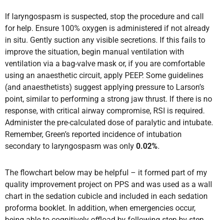
If laryngospasm is suspected, stop the procedure and call
for help. Ensure 100% oxygen is administered if not already
in situ. Gently suction any visible secretions. If this fails to
improve the situation, begin manual ventilation with
ventilation via a bag-valve mask or, if you are comfortable
using an anaesthetic circuit, apply PEEP. Some guidelines
(and anaesthetists) suggest applying pressure to Larson’s
point, similar to performing a strong jaw thrust. If there is no
response, with critical airway compromise, RSI is required.
Administer the pre-calculated dose of paralytic and intubate.
Remember, Green’s reported incidence of intubation
secondary to laryngospasm was only
0.02%
.
The flowchart below may be helpful – it formed part of my
quality improvement project on PPS and was used as a wall
chart in the sedation cubicle and included in each sedation
proforma booklet. In addition, when emergencies occur,
being able to cognitively offload by following step-by-step