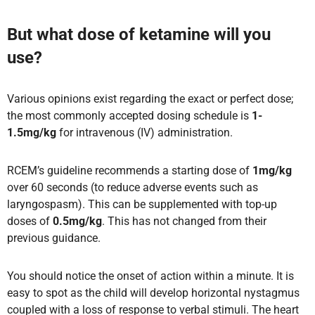
But what dose of ketamine will you
use?
Various opinions exist regarding the exact or perfect dose;
the most commonly accepted dosing schedule is
1-
1.5mg/kg
for intravenous (IV) administration.
RCEM’s guideline recommends a starting dose of
1mg/kg
over 60 seconds (to reduce adverse events such as
laryngospasm). This can be supplemented with top-up
doses of
0.5mg/kg
. This has not changed from their
previous guidance.
You should notice the onset of action within a minute. It is
easy to spot as the child will develop horizontal nystagmus
coupled with a loss of response to verbal stimuli. The heart