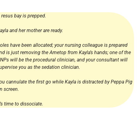
 resus bay is prepped.
ayla and her mother are ready.
oles have been allocated; your nursing colleague is prepared
nd is just removing the Ametop from Kayla’s hands; one of the
NPs will be the procedural clinician, and your consultant will
upervise you as the sedation clinician.
ou cannulate the first go while Kayla is distracted by Peppa Pig
n screen.
t’s time to dissociate.