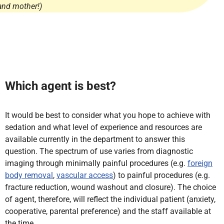
and mother!)
Which agent is best?
It would be best to consider what you hope to achieve with
sedation and what level of experience and resources are
available currently in the department to answer this
question. The spectrum of use varies from diagnostic
imaging through minimally painful procedures (e.g.
foreign
body removal
,
vascular access
) to painful procedures (e.g.
fracture reduction, wound washout and closure). The choice
of agent, therefore, will reflect the individual patient (anxiety,
cooperative, parental preference) and the staff available at
the time.