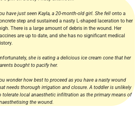
ou have just seen Kayla, a 20-month-old girl. She fell
onto a
oncrete step and sustained a nasty L-shaped laceration to her
high. There is a large amount of debris in the wound. Her
accines are up to date, and she has no significant medical
istory.
nfortunately,
she is eating a delicious ice cream cone that her
arents bought to pacify her.
ou wonder how best to proceed as you have a nasty wound
hat needs thorough irrigation and closure. A toddler is unlikely
o tolerate local anaesthetic infiltration as the primary means of
naesthetising the wound.