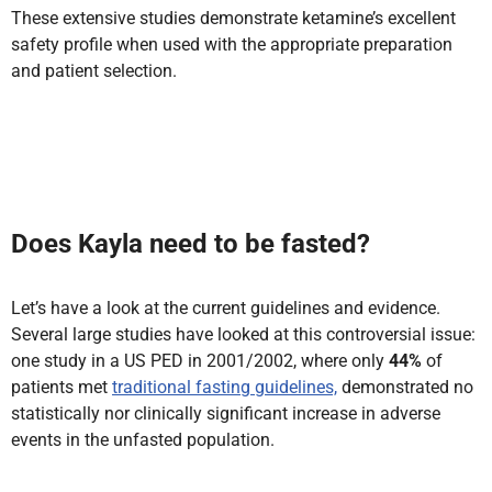
These extensive studies demonstrate ketamine’s excellent
safety profile when used with the appropriate preparation
and patient selection.
Does Kayla need to be fasted?
Let’s have a look at the current guidelines and evidence.
Several large studies have looked at this controversial issue:
one study in a US PED in 2001/2002, where only
44%
of
patients met
traditional fasting guidelines,
demonstrated no
statistically nor clinically significant increase in adverse
events in the unfasted population.