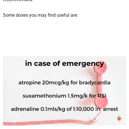
Some doses you may find useful are: