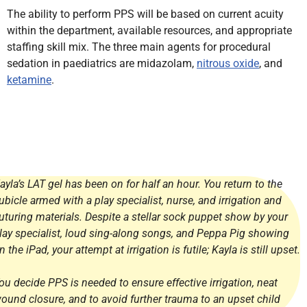
The ability to perform PPS will be based on current acuity
within the department, available resources, and appropriate
staffing skill mix. The three main agents for procedural
sedation in paediatrics are midazolam,
nitrous oxide
, and
ketamine
.
ayla’s LAT gel has been on for half an hour. You return to the
ubicle armed with a play specialist, nurse, and irrigation and
uturing materials. Despite a stellar sock puppet show by your
lay specialist, loud sing-along songs, and Peppa Pig showing
n the iPad, your attempt at irrigation is futile; Kayla is still upset.
ou decide PPS is needed to ensure effective irrigation, neat
ound closure, and to avoid further trauma to an upset child