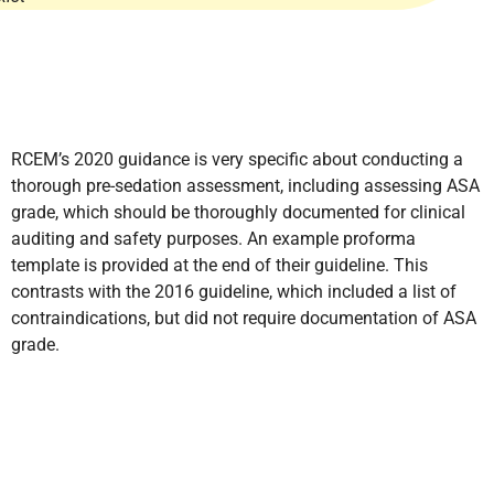
RCEM’s 2020 guidance is very specific about conducting a
thorough pre-sedation assessment, including assessing ASA
grade, which should be thoroughly documented for clinical
auditing and safety purposes. An example proforma
template is provided at the end of their guideline. This
contrasts with the 2016 guideline, which included a list of
contraindications, but did not require documentation of ASA
grade.