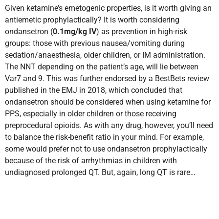
Given ketamine’s emetogenic properties, is it worth giving an
antiemetic prophylactically? It is worth considering
ondansetron (
0.1mg/kg IV
) as prevention in high-risk
groups: those with previous nausea/vomiting during
sedation/anaesthesia, older children, or IM administration.
The NNT depending on the patient’s age, will lie between
Var7 and 9. This was further endorsed by a BestBets review
published in the EMJ in 2018, which concluded that
ondansetron should be considered when using ketamine for
PPS, especially in older children or those receiving
preprocedural opioids. As with any drug, however, you’ll need
to balance the risk-benefit ratio in your mind. For example,
some would prefer not to use ondansetron prophylactically
because of the risk of arrhythmias in children with
undiagnosed prolonged QT. But, again, long QT is rare…