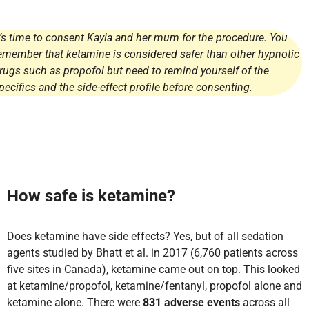
t’s time to consent Kayla and her mum for the procedure. You
emember that ketamine is considered safer than other hypnotic
rugs such as propofol but need to remind yourself of the
pecifics and the side-effect profile before consenting.
How safe is ketamine?
Does ketamine have side effects? Yes, but of all sedation
agents studied by Bhatt et al. in 2017 (6,760 patients across
five sites in Canada), ketamine came out on top. This looked
at ketamine/propofol, ketamine/fentanyl, propofol alone and
ketamine alone. There were
831 adverse events
across all