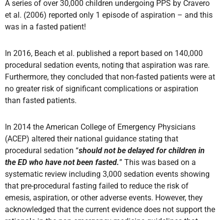
A series of over 30,000 children undergoing PPS by Cravero
et al. (2006) reported only 1 episode of aspiration – and this
was in a fasted patient!
In 2016, Beach et al. published a report based on 140,000
procedural sedation events, noting that aspiration was rare.
Furthermore, they concluded that non-fasted patients were at
no greater risk of significant complications or aspiration
than fasted patients.
In 2014 the American College of Emergency Physicians
(ACEP) altered their national guidance stating that
procedural sedation “
should not be delayed for children in
the ED who have not been fasted.
” This was based on a
systematic review including 3,000 sedation events showing
that pre-procedural fasting failed to reduce the risk of
emesis, aspiration, or other adverse events. However, they
acknowledged that the current evidence does not support the