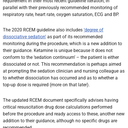
requirement in their most recent guideline iteration, in
parallel with their previously recommended monitoring of
respiratory rate, heart rate, oxygen saturation, ECG and BP.
The 2020 RCEM guideline also includes
‘degree of
dissociative sedation’
as part of its recommended
monitoring during the procedure, which is a new addition to
their guidance. Ketamine is unique because it does not
conform to the ‘sedation continuum’ – the patient is either
dissociated or not. This recommendation is perhaps aimed
at prompting the sedation clinician and nursing colleague as
to whether dissociation has occurred and as to whether a
top-up dose is required (more on that later).
The updated RCEM document specifically advises having
critical resuscitation drug dose calculations performed
before the procedure and ready access to these, another new
addition to their guidance, although no specific drugs are
recommended.