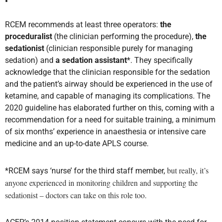
RCEM recommends at least three operators:
the
proceduralist
(the clinician performing the procedure),
the
sedationist
(clinician responsible purely for managing
sedation) and
a sedation assistant
*. They specifically
acknowledge that the clinician responsible for the sedation
and the patient’s airway should be experienced in the use of
ketamine, and capable of managing its complications. The
2020 guideline has elaborated further on this, coming with a
recommendation for a need for suitable training, a minimum
of six months’ experience in anaesthesia or intensive care
medicine and an up-to-date APLS course.
but really, it’s
*RCEM says ‘nurse’ for the third staff member,
anyone experienced in monitoring children and supporting the
sedationist – doctors can take on this role too.