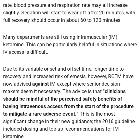
rate, blood pressure and respiration rate may all increase
slightly. Sedation will start to wear off after 20 minutes, with
full recovery should occur in about 60 to 120 minutes.
Many departments are still using intramuscular (IM)
ketamine. This can be particularly helpful in situations where
IV access is difficult.
Due to its variable onset and offset time, longer time to
recovery and increased risk of emesis, however, RCEM have
now advised
against
IM except where senior decision-
makers deem it necessary. The advice is that “
clinicians
should be mindful of the perceived safety benefits of
having intravenous access from the start of the procedure
to mitigate a rare adverse event.
” This is the most
significant change in their new guidance; the 2016 guideline
included dosing and top-up recommendations for IM
ketamine.