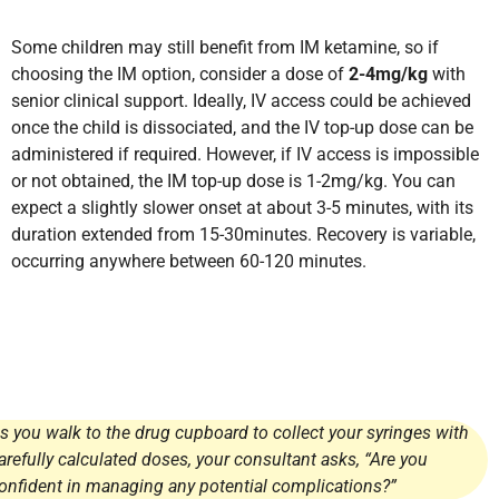
Some children may still benefit from IM ketamine, so if
choosing the IM option, consider a dose of
2-4mg/kg
with
senior clinical support. Ideally, IV access could be achieved
once the child is dissociated, and the IV top-up dose can be
administered if required. However, if IV access is impossible
or not obtained, the IM top-up dose is 1-2mg/kg. You can
expect a slightly slower onset at about 3-5 minutes, with its
duration extended from 15-30minutes. Recovery is variable,
occurring anywhere between 60-120 minutes.
s you walk to the drug cupboard to collect your syringes with
arefully calculated doses, your consultant asks, “Are you
onfident in managing any potential complications?”