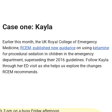
Case one: Kayla
Earlier this month, the UK Royal College of Emergency
Medicine,
RCEM, published new guidance
on using
ketamine
for procedural sedation in children in the emergency
department, superseding their 2016 guidelines. Follow Kayla
through her ED visit as she helps us explore the changes
RCEM recommends.
t’s 3 pm on a busy Friday afternoon.