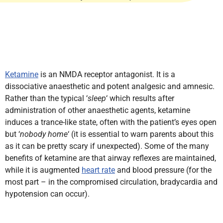
Ketamine
is an NMDA receptor antagonist. It is a
dissociative anaesthetic and potent analgesic and amnesic.
Rather than the typical ‘
sleep
‘ which results after
administration of other anaesthetic agents, ketamine
induces a trance-like state, often with the patient’s eyes open
but ‘
nobody home
‘ (it is essential to warn parents about this
as it can be pretty scary if unexpected). Some of the many
benefits of ketamine are that airway reflexes are maintained,
while it is augmented
heart rate
and blood pressure (for the
most part – in the compromised circulation, bradycardia and
hypotension can occur).