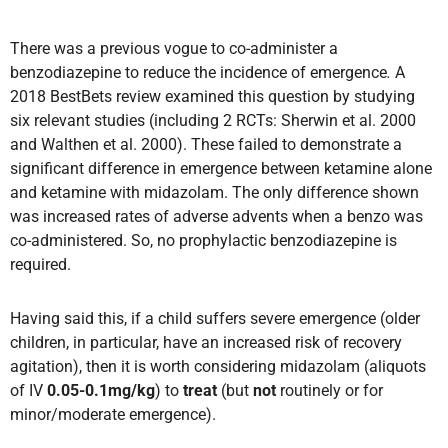
There was a previous vogue to co-administer a
benzodiazepine to reduce the incidence of emergence
.
A
2018 BestBets review examined this question by studying
six relevant studies (including 2 RCTs: Sherwin et al. 2000
and Walthen et al. 2000). These failed to demonstrate a
significant difference in emergence between ketamine alone
and ketamine with midazolam. The only difference shown
was increased rates of adverse advents when a benzo was
co-administered. So, no prophylactic benzodiazepine is
required.
Having said this, if a child suffers severe emergence (older
children, in particular, have an increased risk of recovery
agitation), then it is worth considering midazolam (aliquots
of IV
0.05-0.1mg/kg
) to
treat
(but
not
routinely or for
minor/moderate emergence).