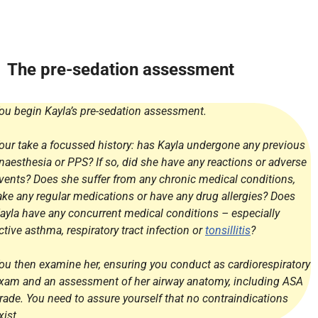
The pre-sedation assessment
ou begin Kayla’s pre-sedation assessment.
our take a focussed history: has Kayla undergone any previous
naesthesia or PPS? If so, did she have any reactions or adverse
vents? Does she suffer from any chronic medical conditions,
ake any regular medications or have any drug allergies? Does
ayla have any concurrent medical conditions – especially
ctive asthma, respiratory tract infection or
tonsillitis
?
ou then examine her, ensuring you conduct as cardiorespiratory
xam and an assessment of her airway anatomy, including ASA
rade. You need to assure yourself that no contraindications
xist