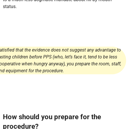
status.
atisfied that the evidence does not suggest any advantage to
asting children before PPS (who, let’s face it, tend to be less
ooperative when hungry anyway), you prepare the room, staff,
nd equipment for the procedure.
How should you prepare for the
procedure?