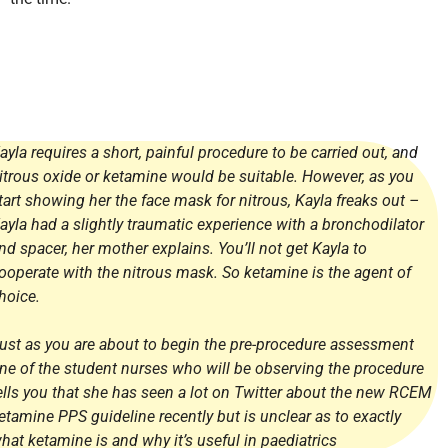
ayla requires a short, painful procedure to be carried out, and
itrous oxide or ketamine would be suitable. However, as you
tart showing her the face mask for nitrous, Kayla freaks out –
ayla had a slightly traumatic experience with a bronchodilator
nd spacer, her mother explains. You’ll not get Kayla to
ooperate with the nitrous mask. So ketamine is the agent of
hoice.
ust as you are about to begin the pre-procedure assessment
ne of the student nurses who will be observing the procedure
ells you that she has seen a lot on Twitter about the new RCEM
etamine PPS guideline recently but is unclear as to exactly
hat ketamine is and why it’s useful in paediatrics