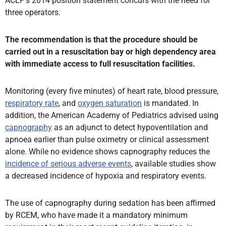
ACEP’s 2014 position statement concurs with the need for
three operators.
The recommendation is that the procedure should be
carried out in a resuscitation bay or high dependency area
with immediate access to full resuscitation facilities.
Monitoring (every five minutes) of heart rate, blood pressure,
respiratory rate
, and
oxygen saturation
is mandated. In
addition, the American Academy of Pediatrics advised using
capnography
as an adjunct to detect hypoventilation and
apnoea earlier than pulse oximetry or clinical assessment
alone. While no evidence shows capnography reduces the
incidence of serious adverse events
, available studies show
a decreased incidence of hypoxia and respiratory events.
The use of capnography during sedation has been affirmed
by RCEM, who have made it a mandatory minimum