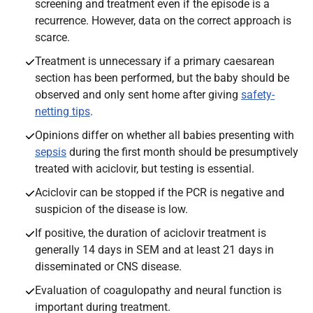
screening and treatment even if the episode is a
recurrence. However, data on the correct approach is
scarce.
Treatment is unnecessary if a primary caesarean
section has been performed, but the baby should be
observed and only sent home after giving
safety-
netting tips
.
Opinions differ on whether all babies presenting with
sepsis
during the first month should be presumptively
treated with aciclovir, but testing is essential.
Aciclovir can be stopped if the PCR is negative and
suspicion of the disease is low.
If positive, the duration of aciclovir treatment is
generally 14 days in SEM and at least 21 days in
disseminated or CNS disease.
Evaluation of coagulopathy and neural function is
important during treatment.