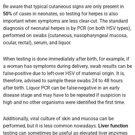
Be aware that typical cutaneous signs are only present in
50%
of cases in neonates, so testing for herpes is also
important when symptoms are less clear-cut. The standard
diagnosis of neonatal herpes is by PCR (on both HSV types),
performed on swabs (cutaneous, nasopharyngeal mucosa,
ocular, rectal), serum, and liquor.
When testing is done immediately after birth, for example, if
a woman has symptoms during delivery, swab results can be
false-positive due to left-over HSV of maternal origin. It is,
therefore, advised to sample these swabs 24 to 48 hours
after birth. Liquor PCR can be false-negative in an early
disease stage and may have to be repeated if suspicion is
high and no other organisms were identified the first time.
Additionally, viral culture of skin and mucosa can be
performed, but it is less common nowadays.
Liver function
testing can sometimes be useful as elevated liver enzymes