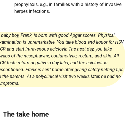
prophylaxis, e.g., in families with a history of invasive
herpes infections.
 baby boy, Frank, is born with good Apgar scores. Physical
xamination is unremarkable. You take blood and liquor for HSV
CR and start intravenous aciclovir. The next day, you take
wabs of the nasopharynx, conjunctivae, rectum, and skin. All
CR tests return negative a day later, and the aciclovir is
iscontinued. Frank is sent home after giving safety-netting tips
o the parents. At a polyclinical visit two weeks later, he had no
ymptoms.
The take home