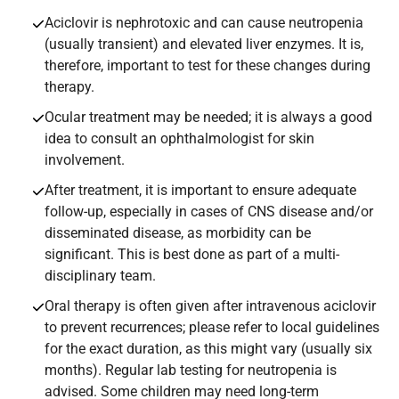
Aciclovir is nephrotoxic and can cause neutropenia
(usually transient) and elevated liver enzymes. It is,
therefore, important to test for these changes during
therapy.
Ocular treatment may be needed; it is always a good
idea to consult an ophthalmologist for skin
involvement.
After treatment, it is important to ensure adequate
follow-up, especially in cases of CNS disease and/or
disseminated disease, as morbidity can be
significant. This is best done as part of a multi-
disciplinary team.
Oral therapy is often given after intravenous aciclovir
to prevent recurrences; please refer to local guidelines
for the exact duration, as this might vary (usually six
months). Regular lab testing for neutropenia is
advised. Some children may need long-term