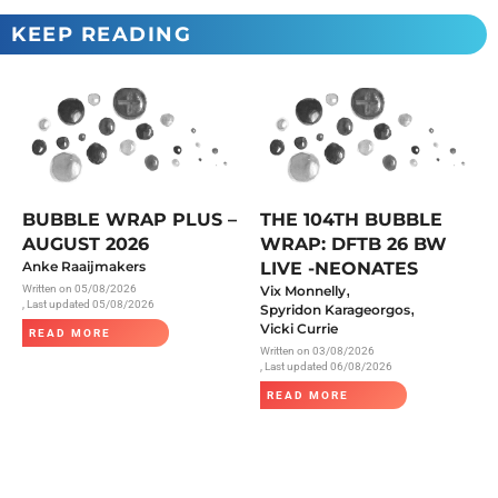
KEEP READING
BUBBLE WRAP PLUS –
THE 104TH BUBBLE
AUGUST 2026
WRAP: DFTB 26 BW
Anke Raaijmakers
LIVE -NEONATES
,
Written on
05/08/2026
Vix Monnelly
, Last updated 05/08/2026
,
Spyridon Karageorgos
Vicki Currie
READ MORE
Written on
03/08/2026
, Last updated 06/08/2026
READ MORE