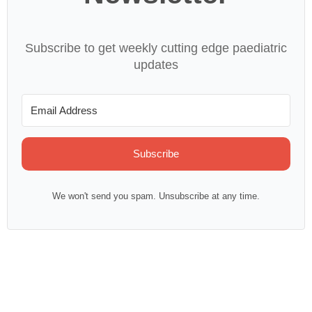
Subscribe to get weekly cutting edge paediatric
updates
Subscribe
We won't send you spam. Unsubscribe at any time.