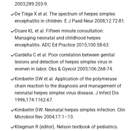
2003;289:203-9.
De Tiège X et al. The spectrum of herpes simplex
encephalitis in children. E J Paed Neur 2008;12:72-81.
Doare KL et al. Fifteen minute consultation:
Managing neonatal and childhood herpes
encephalitis. ADC Ed Practice 2015;100:58-63.
Gardella C et al. Poor correlation between genital
lesions and detection of herpes simplex virus in
women in labor. Obs & Gyecol 2005;106:268-74.
Kimberlin DW et al. Application of the polymerase
chain reaction to the diagnosis and management of
neonatal herpes simplex virus disease. J Infect Dis
1996;174:1162-67.
Kimberlin DW. Neonatal herpes simplex infection. Clin
Microbiol Rev 2004;17:1–13.
Kliegman R (editor). Nelson textbook of pediatrics.