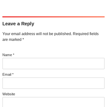
Leave a Reply
Your email address will not be published.
Required fields
are marked
*
Name
*
Email
*
Website