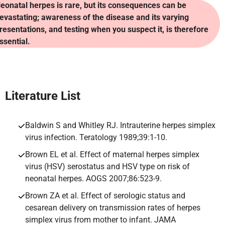
eonatal herpes is rare, but its consequences can be
evastating; awareness of the disease and its varying
resentations, and testing when you suspect it, is therefore
ssential.
Literature
List
Baldwin S and Whitley RJ. Intrauterine herpes simplex
virus infection. Teratology 1989;39:1-10.
Brown EL et al. Effect of maternal herpes simplex
virus (HSV) serostatus and HSV type on risk of
neonatal herpes. AOGS 2007;86:523-9.
Brown ZA et al. Effect of serologic status and
cesarean delivery on transmission rates of herpes
simplex virus from mother to infant. JAMA