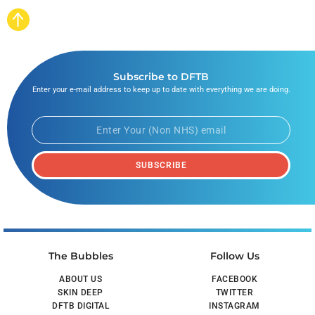
Subscribe to DFTB
Enter your e-mail address to keep up to date with everything we are doing.
SUBSCRIBE
The Bubbles
Follow Us
ABOUT US
FACEBOOK
SKIN DEEP
TWITTER
DFTB DIGITAL
INSTAGRAM