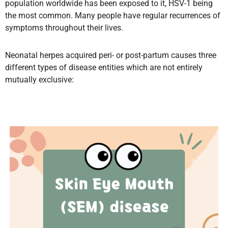
population worldwide has been exposed to it, HSV-1 being
the most common. Many people have regular recurrences of
symptoms throughout their lives.
Neonatal herpes acquired peri- or post-partum causes three
different types of disease entities which are not entirely
mutually exclusive: