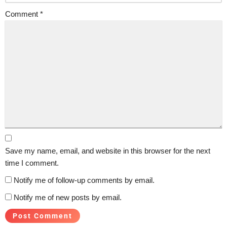
Comment
*
Save my name, email, and website in this browser for the next
time I comment.
Notify me of follow-up comments by email.
Notify me of new posts by email.