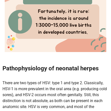
Pathophysiology of neonatal herpes
There are two types of HSV: type 1 and type 2. Classically,
HSV-1 is more prevalent in the oral area (e.g. producing cold
sores), and HSV-2 occurs most often genitally. Still, this
distinction is not absolute, as both can be present in each
anatomic site. HSV is very common, and most of the