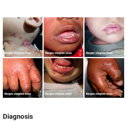
Diagnosis