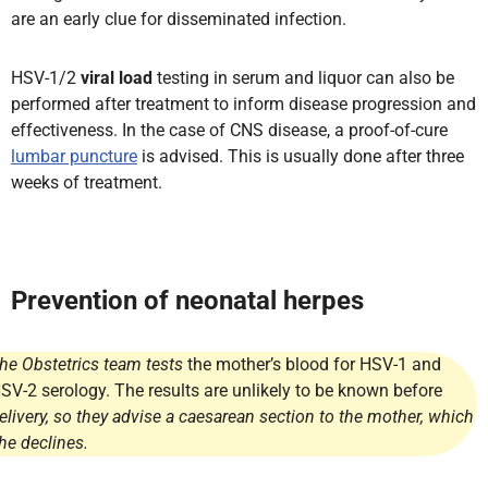
are an early clue for disseminated infection.
HSV-1/2
viral load
testing in serum and liquor can also be
performed after treatment to inform disease progression and
effectiveness. In the case of CNS disease, a proof-of-cure
lumbar puncture
is advised. This is usually done after three
weeks of treatment.
Prevention of neonatal herpes
he Obstetrics team tests
the mother’s blood for HSV-1 and
SV-2 serology. The results are unlikely to be known before
elivery, so they advise a caesarean section to the mother, which
he declines.