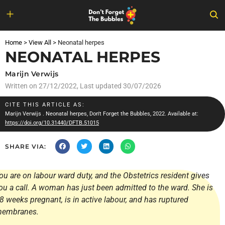
Skip
to
Home
>
View All
>
Neonatal herpes
content
NEONATAL HERPES
Marijn Verwijs
Written on
27/12/2022
, Last updated 30/07/2026
CITE THIS ARTICLE AS:
Marijn Verwijs
. Neonatal herpes, Don't Forget the Bubbles, 2022. Available at:
https://doi.org/10.31440/DFTB.51015
SHARE VIA:
ou are on labour ward duty, and the Obstetrics resident gives
ou a call. A woman has just been admitted to the ward. She is
8 weeks pregnant, is in active labour, and has ruptured
embranes.