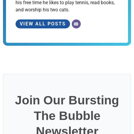
his free time he likes to play tennis, read books,
and worship his two cats.
VIEW ALL POSTS
Join Our Bursting
The Bubble
Newsletter