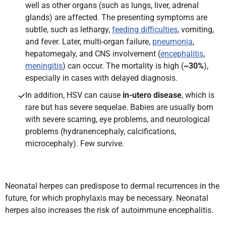
well as other organs (such as lungs, liver, adrenal
glands) are affected. The presenting symptoms are
subtle, such as lethargy,
feeding difficulties
, vomiting,
and fever. Later, multi-organ failure,
pneumonia
,
hepatomegaly, and CNS involvement (
encephalitis
,
meningitis
) can occur. The mortality is high (
~30%
),
especially in cases with delayed diagnosis.
In addition, HSV can cause
in-utero disease
, which is
rare but has severe sequelae. Babies are usually born
with severe scarring, eye problems, and neurological
problems (hydranencephaly, calcifications,
microcephaly). Few survive.
Neonatal herpes can predispose to dermal recurrences in the
future, for which prophylaxis may be necessary. Neonatal
herpes also increases the risk of autoimmune encephalitis.