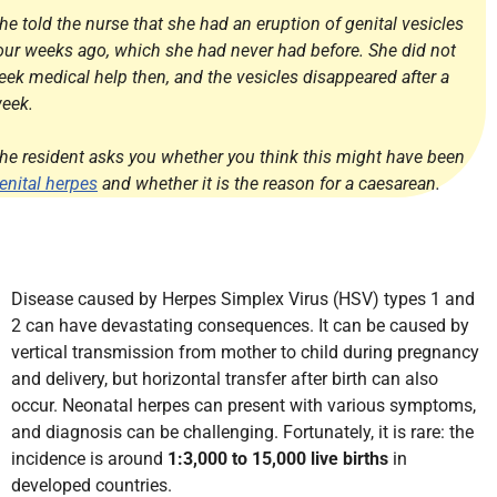
he told the nurse that she had an eruption of genital vesicles
our weeks ago, which she had never had before. She did not
eek medical help then, and the vesicles disappeared after a
eek.
he resident asks you whether you think this might have been
enital herpes
and whether it is the reason for a caesarean.
Disease caused by Herpes Simplex Virus (HSV) types 1 and
2 can have devastating consequences. It can be caused by
vertical transmission from mother to child during pregnancy
and delivery, but horizontal transfer after birth can also
occur. Neonatal herpes can present with various symptoms,
and diagnosis can be challenging. Fortunately, it is rare: the
incidence is around
1:3,000 to 15,000 live births
in
developed countries.