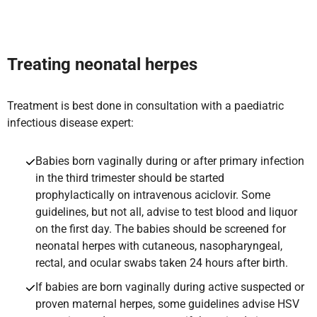
Treat
ing neonatal herpes
Treatment is best done in consultation with a paediatric
infectious disease expert:
Babies born vaginally during or after primary infection
in the third trimester should be started
prophylactically on intravenous aciclovir. Some
guidelines, but not all, advise to test blood and liquor
on the first day. The babies should be screened for
neonatal herpes with cutaneous, nasopharyngeal,
rectal, and ocular swabs taken 24 hours after birth.
If babies are born vaginally during active suspected or
proven maternal herpes, some guidelines advise HSV