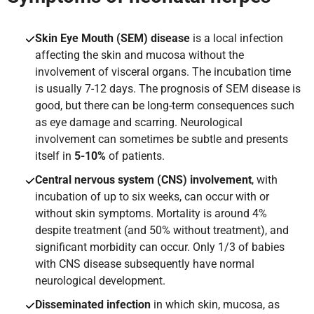
Skin Eye Mouth (SEM) disease
is a local infection
affecting the skin and mucosa without the
involvement of visceral organs. The incubation time
is usually 7-12 days. The prognosis of SEM disease is
good, but there can be long-term consequences such
as eye damage and scarring. Neurological
involvement can sometimes be subtle and presents
itself in
5-10%
of patients.
Central nervous system (CNS) involvement
, with
incubation of up to six weeks, can occur with or
without skin symptoms. Mortality is around 4%
despite treatment (and 50% without treatment), and
significant morbidity can occur. Only 1/3 of babies
with CNS disease subsequently have normal
neurological development.
Disseminated infection
in which skin, mucosa, as