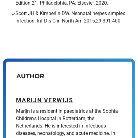
Edition 21. Philadelphia, PA: Elsevier, 2020.
Scott JH & Kimberlin DW. Neonatal herpes simplex
infection. Inf Dis Clin North Am 2015;29:391-400.
AUTHOR
MARIJN VERWIJS
Marijn is a resident in paediatrics at the Sophia
Children's Hospital in Rotterdam, the
Netherlands. He is interested in infectious
diseases, neonatology, and acute medicine. In