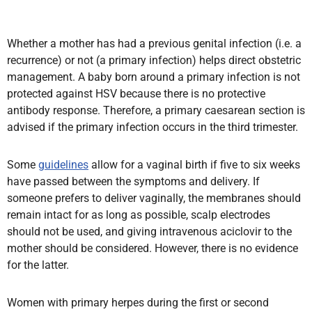
Whether a mother has had a previous genital infection (i.e. a
recurrence) or not (a primary infection) helps direct obstetric
management. A baby born around a primary infection is not
protected against HSV because there is no protective
antibody response. Therefore, a primary caesarean section is
advised if the primary infection occurs in the third trimester.
Some
guidelines
allow for a vaginal birth if five to six weeks
have passed between the symptoms and delivery. If
someone prefers to deliver vaginally, the membranes should
remain intact for as long as possible, scalp electrodes
should not be used, and giving intravenous aciclovir to the
mother should be considered. However, there is no evidence
for the latter.
Women with primary herpes during the first or second