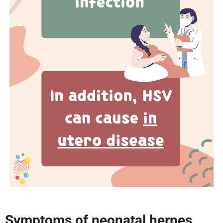
Symptoms of neonatal herpes