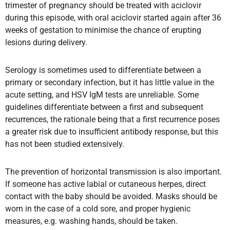
trimester of pregnancy should be treated with aciclovir
during this episode, with oral aciclovir started again after 36
weeks of gestation to minimise the chance of erupting
lesions during delivery.
Serology is sometimes used to differentiate between a
primary or secondary infection, but it has little value in the
acute setting, and HSV IgM tests are unreliable. Some
guidelines differentiate between a first and subsequent
recurrences, the rationale being that a first recurrence poses
a greater risk due to insufficient antibody response, but this
has not been studied extensively.
The prevention of horizontal transmission is also important.
If someone has active labial or cutaneous herpes, direct
contact with the baby should be avoided. Masks should be
worn in the case of a cold sore, and proper hygienic
measures, e.g. washing hands, should be taken.