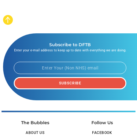
Subscribe to DFTB
Enter your e-mail address to keep up to date with everything we are doing.
SUBSCRIBE
The Bubbles
Follow Us
ABOUT US
FACEBOOK