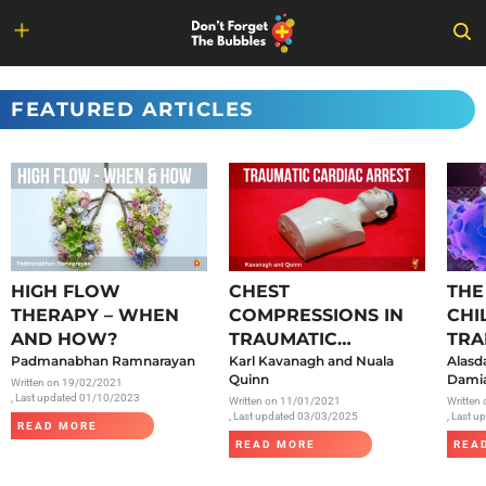
Skip
to
FEATURED ARTICLES
content
HIGH FLOW
CHEST
THE
THERAPY – WHEN
COMPRESSIONS IN
CHI
AND HOW?
TRAUMATIC
TRA
Padmanabhan Ramnarayan
CARDIAC ARREST
Karl Kavanagh and Nuala
SAR
Alasd
Quinn
Damia
Written on
19/02/2021
, Last updated 01/10/2023
Written on
11/01/2021
Written
, Last updated 03/03/2025
, Last 
READ MORE
READ MORE
REA