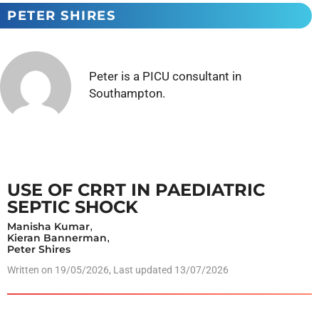
PETER SHIRES
Peter is a PICU consultant in
Southampton.
USE OF CRRT IN PAEDIATRIC
SEPTIC SHOCK
Manisha Kumar
,
Kieran Bannerman
,
Peter Shires
Written on
19/05/2026
, Last updated 13/07/2026