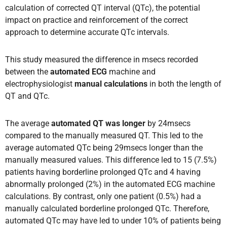
calculation of corrected QT interval (QTc), the potential
impact on practice and reinforcement of the correct
approach to determine accurate QTc intervals.
This study measured the difference in msecs recorded
between the
automated ECG
machine and
electrophysiologist
manual calculations
in both the length of
QT and QTc.
The average
automated QT was longer
by 24msecs
compared to the manually measured QT. This led to the
average automated QTc being 29msecs longer than the
manually measured values. This difference led to 15 (7.5%)
patients having borderline prolonged QTc and 4 having
abnormally prolonged (2%) in the automated ECG machine
calculations. By contrast, only one patient (0.5%) had a
manually calculated borderline prolonged QTc. Therefore,
automated QTc may have led to under 10% of patients being