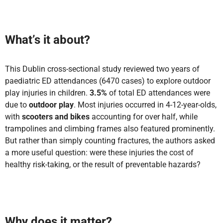
What’s it about?
This Dublin cross-sectional study reviewed two years of
paediatric ED attendances (6470 cases) to explore outdoor
play injuries in children.
3.5%
of total ED attendances were
due to
outdoor play
. Most injuries occurred in 4-12-year-olds,
with
scooters and bikes
accounting for over half, while
trampolines and climbing frames also featured prominently.
But rather than simply counting fractures, the authors asked
a more useful question: were these injuries the cost of
healthy risk-taking, or the result of preventable hazards?
Why does it matter?