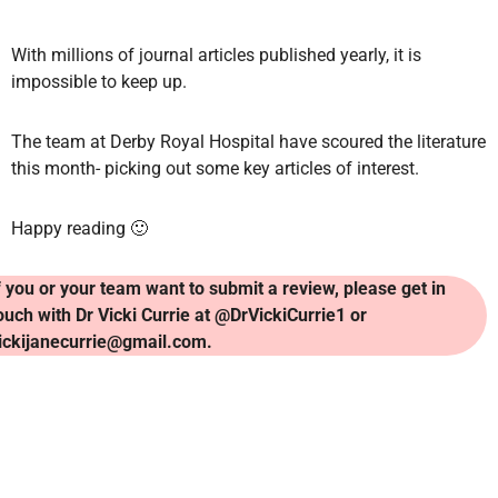
With millions of journal articles published yearly, it is
impossible to keep up.
The team at Derby Royal Hospital have scoured the literature
this month- picking out some key articles of interest.
Happy reading 🙂
f you or your team want to submit a review, please get in
ouch with Dr Vicki Currie at @DrVickiCurrie1 or
ickijanecurrie@gmail.com.