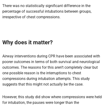
There was no statistically significant difference in the
percentage of successful intubations between groups,
irrespective of chest compressions.
Why does it matter?
Airway interventions during CPR have been associated with
poorer outcomes in terms of both survival and neurological
outcomes. The reasons for this aren’t completely clear but
one possible reason is the interruptions to chest
compressions during intubation attempts. This study
suggests that this might not actually be the case.
However, this study did show where compressions were held
for intubation, the pauses were longer than the