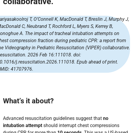
collaborative.
ariyasakoolroj T, O’Connell K, MacDonald T, Breslin J, Murphy J,
acDonald C, Neubrand T, Rochford L, Myers S, Kerrey B,
onoghue A. The impact of tracheal intubation attempts on
hest compression fraction during pediatric CPR: a report from
he Videography in Pediatric Resuscitation (VIPER) collaborative.
esuscitation. 2026 Feb 16:111018. doi:
0.1016/j.resuscitation.2026.111018. Epub ahead of print.
MID: 41707976.
What’s it about?
Advanced resuscitation guidelines suggest that
no
intubation attempt
should interrupt chest compressions
during CPR for more than
10 seconds
. This was a US-based