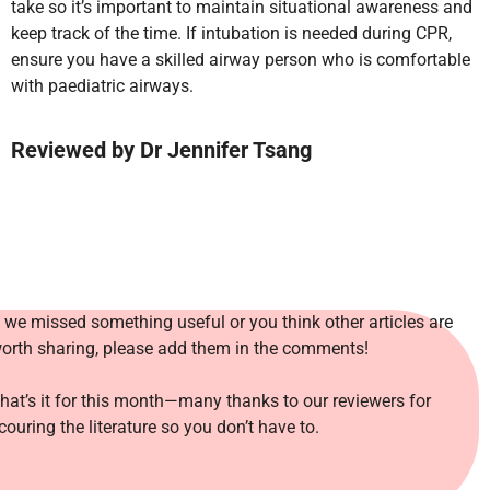
take so it’s important to maintain situational awareness and
keep track of the time. If intubation is needed during CPR,
ensure you have a skilled airway person who is comfortable
with paediatric airways.
Reviewed
by Dr Jennifer Tsang
f we missed something useful or you think other articles are
orth sharing, please add them in the comments!
hat’s it for this month—many thanks to our reviewers for
couring the literature so you don’t have to.