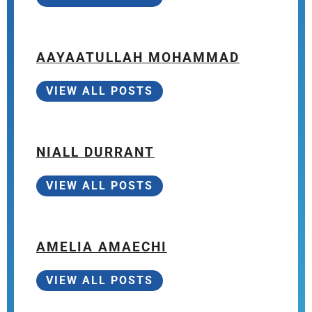
AAYAATULLAH MOHAMMAD
VIEW ALL POSTS
NIALL DURRANT
VIEW ALL POSTS
AMELIA AMAECHI
VIEW ALL POSTS