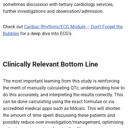
sometimes discussion with tertiary cardiology services,
further investigations and observation/admission.
Check out
Cardiac Rhythms/ECG Module – Don’t Forget the
Bubbles
for a deep dive into ECG’s.
Clinically Relevant Bottom Line
The most important learning from this study is reinforcing
the merit of manually calculating QTc, understanding how to
do this accurately, and interpreting the results correctly. This
can be done calculating using the exact formulae or via
accredited medical apps such as Mdcalc. This will shorten
the amount of time spent discussing these patients and
possibly reduce over investigation/management, optimising