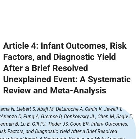
Article 4:
Infant Outcomes, Risk
Factors, and Diagnostic Yield
After a Brief Resolved
Unexplained Event: A Systematic
Review and Meta-Analysis
ama N, Liebert S, Abaji M, DeLaroche A, Carlin K, Jewell T,
’Arienzo D, Fung A, Gremse D, Bonkowsky JL, Chen M, Sagiv E,
erman B, Lu E, Gill PJ, Tieder JS, Coon ER. Infant Outcomes,
isk Factors, and Diagnostic Yield After a Brief Resolved
nexplained Event: A Systematic Review and Meta-Analysis.