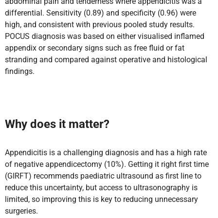
abdominal pain and tenderness where appendicitis was a
differential. Sensitivity (0.89) and specificity (0.96) were
high, and consistent with previous pooled study results.
POCUS diagnosis was based on either visualised inflamed
appendix or secondary signs such as free fluid or fat
stranding and compared against operative and histological
findings.
Why does it matter?
Appendicitis is a challenging diagnosis and has a high rate
of negative appendicectomy (10%). Getting it right first time
(GIRFT) recommends paediatric ultrasound as first line to
reduce this uncertainty, but access to ultrasonography is
limited, so improving this is key to reducing unnecessary
surgeries.