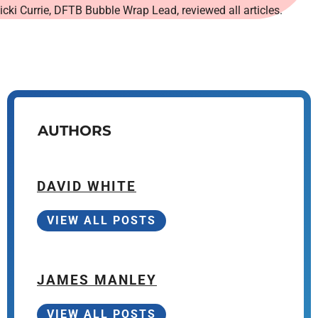
icki Currie, DFTB Bubble Wrap Lead, reviewed all articles.
AUTHORS
DAVID WHITE
VIEW ALL POSTS
JAMES MANLEY
VIEW ALL POSTS