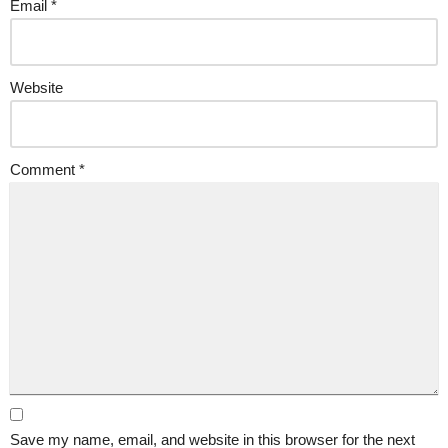
Email
*
Website
Comment
*
Save my name, email, and website in this browser for the next