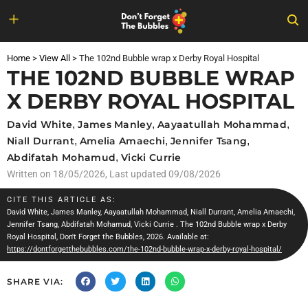
Skip
to
Home
>
View All
>
The 102nd Bubble wrap x Derby Royal Hospital
content
THE 102ND BUBBLE WRAP
X DERBY ROYAL HOSPITAL
David White
,
James Manley
,
Aayaatullah Mohammad
,
Niall Durrant
,
Amelia Amaechi
,
Jennifer Tsang
,
Abdifatah Mohamud
,
Vicki Currie
Written on
18/05/2026
, Last updated 09/08/2026
CITE THIS ARTICLE AS:
David White
,
James Manley
,
Aayaatullah Mohammad
,
Niall Durrant
,
Amelia Amaechi
,
Jennifer Tsang
,
Abdifatah Mohamud
,
Vicki Currie
. The 102nd Bubble wrap x Derby
Royal Hospital, Don't Forget the Bubbles, 2026. Available at:
https://dontforgetthebubbles.com/the-102nd-bubble-wrap-x-derby-royal-hospital/
SHARE VIA: