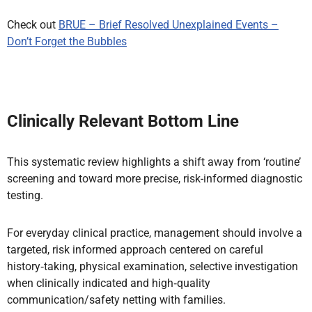
Check out
BRUE – Brief Resolved Unexplained Events –
Don’t Forget the Bubbles
Clinically Relevant Bottom Line
This systematic review highlights a shift away from ‘routine’
screening and toward more precise, risk-informed diagnostic
testing.
For everyday clinical practice, management should involve a
targeted, risk informed approach centered on careful
history‑taking, physical examination, selective investigation
when clinically indicated and high‑quality
communication/safety netting with families.