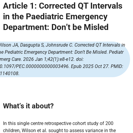
Article 1:
Corrected QT Intervals
in the Paediatric Emergency
Department: Don’t be Misled
ilson JA, Dasgupta S, Johnsrude C. Corrected QT Intervals in
he Pediatric Emergency Department: Don’t Be Misled. Pediatr
merg Care. 2026 Jan 1;42(1):e8-e12. doi:
0.1097/PEC.0000000000003496. Epub 2025 Oct 27. PMID:
1140108.
What’s it about?
In this single centre retrospective cohort study of 200
children, Wilson et al. sought to assess variance in the