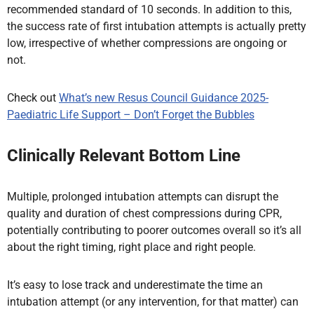
recommended standard of 10 seconds. In addition to this,
the success rate of first intubation attempts is actually pretty
low, irrespective of whether compressions are ongoing or
not.
Check out
What’s new Resus Council Guidance 2025-
Paediatric Life Support – Don’t Forget the Bubbles
Clinically Relevant Bottom Line
Multiple, prolonged intubation attempts can disrupt the
quality and duration of chest compressions during CPR,
potentially contributing to poorer outcomes overall so it’s all
about the right timing, right place and right people.
It’s easy to lose track and underestimate the time an
intubation attempt (or any intervention, for that matter) can