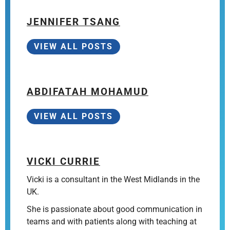
JENNIFER TSANG
VIEW ALL POSTS
ABDIFATAH MOHAMUD
VIEW ALL POSTS
VICKI CURRIE
Vicki is a consultant in the West Midlands in the
UK.
She is passionate about good communication in
teams and with patients along with teaching at