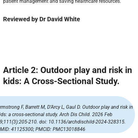
patient management and saving healthcare resources.
Reviewed by
Dr David White
Article 2:
Outdoor play and risk in
kids: A Cross-Sectional Study.
rmstrong F, Barrett M, D’Arcy L, Gaul D. Outdoor play and risk in
ids: a cross-sectional study. Arch Dis Child. 2026 Feb
9;111(3):205-210. doi: 10.1136/archdischild-2024-328315.
MID: 41125300; PMCID: PMC13018846