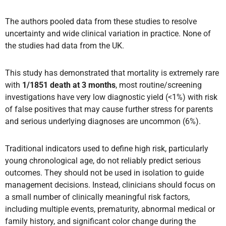
The authors pooled data from these studies to resolve
uncertainty and wide clinical variation in practice. None of
the studies had data from the UK.
This study has demonstrated that mortality is extremely rare
with
1/1851 death at 3 months
, most routine/screening
investigations have very low diagnostic yield (<1%) with risk
of false positives that may cause further stress for parents
and serious underlying diagnoses are uncommon (6%).
Traditional indicators used to define high risk, particularly
young chronological age, do not reliably predict serious
outcomes. They should not be used in isolation to guide
management decisions. Instead, clinicians should focus on
a small number of clinically meaningful risk factors,
including multiple events, prematurity, abnormal medical or
family history, and significant color change during the