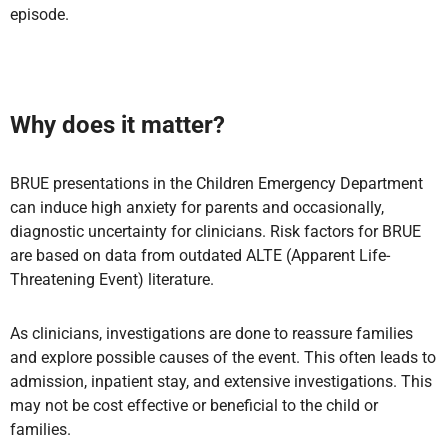
episode.
Why does it matter?
BRUE presentations in the Children Emergency Department
can induce high anxiety for parents and occasionally,
diagnostic uncertainty for clinicians. Risk factors for BRUE
are based on data from outdated ALTE (Apparent Life-
Threatening Event) literature.
As clinicians, investigations are done to reassure families
and explore possible causes of the event. This often leads to
admission, inpatient stay, and extensive investigations. This
may not be cost effective or beneficial to the child or
families.