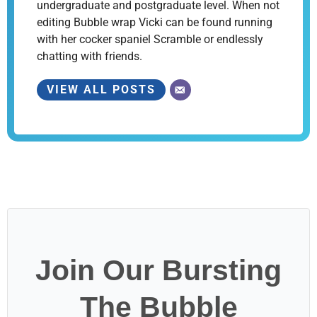
undergraduate and postgraduate level. When not
editing Bubble wrap Vicki can be found running
with her cocker spaniel Scramble or endlessly
chatting with friends.
VIEW ALL POSTS
Join Our Bursting
The Bubble