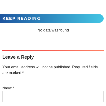
KEEP READING
No data was found
Leave a Reply
Your email address will not be published.
Required fields
are marked
*
Name
*