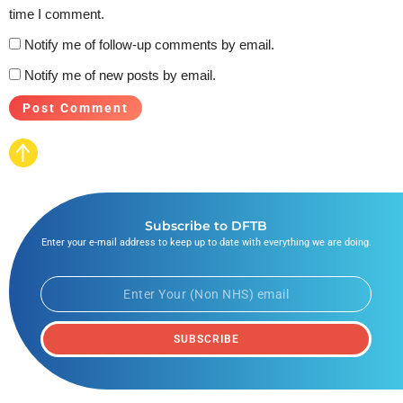
time I comment.
Notify me of follow-up comments by email.
Notify me of new posts by email.
Subscribe to DFTB
Enter your e-mail address to keep up to date with everything we are doing.
SUBSCRIBE