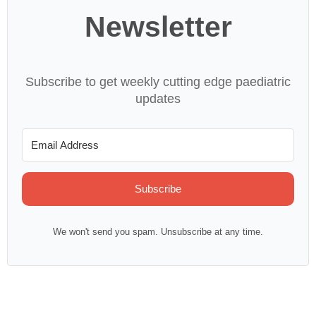
Newsletter
Subscribe to get weekly cutting edge paediatric
updates
Subscribe
We won't send you spam. Unsubscribe at any time.