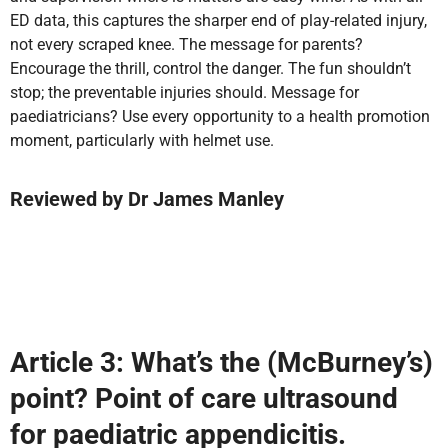
ED data, this captures the sharper end of play-related injury,
not every scraped knee. The message for parents?
Encourage the thrill, control the danger. The fun shouldn’t
stop; the preventable injuries should. Message for
paediatricians? Use every opportunity to a health promotion
moment, particularly with helmet use.
Reviewed by
Dr James Manley
Article 3: What’s the (McBurney’s)
point? Point of care ultrasound
for paediatric appendicitis.