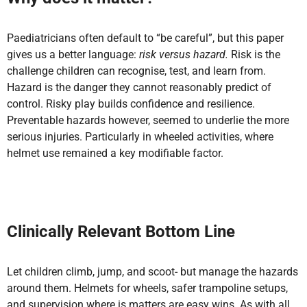
Paediatricians often default to “be careful”, but this paper
gives us a better language:
risk versus hazard.
Risk is the
challenge children can recognise, test, and learn from.
Hazard is the danger they cannot reasonably predict of
control. Risky play builds confidence and resilience.
Preventable hazards however, seemed to underlie the more
serious injuries. Particularly in wheeled activities, where
helmet use remained a key modifiable factor.
Clinically Relevant Bottom Line
Let children climb, jump, and scoot- but manage the hazards
around them. Helmets for wheels, safer trampoline setups,
and supervision where is matters are easy wins. As with all