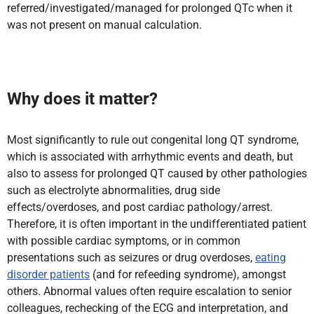
referred/investigated/managed for prolonged QTc when it
was not present on manual calculation.
Why does it matter?
Most significantly to rule out congenital long QT syndrome,
which is associated with arrhythmic events and death, but
also to assess for prolonged QT caused by other pathologies
such as electrolyte abnormalities, drug side
effects/overdoses, and post cardiac pathology/arrest.
Therefore, it is often important in the undifferentiated patient
with possible cardiac symptoms, or in common
presentations such as seizures or drug overdoses,
eating
disorder patients
(and for refeeding syndrome), amongst
others. Abnormal values often require escalation to senior
colleagues, rechecking of the ECG and interpretation, and