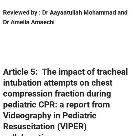
Reviewed by
: Dr Aayaatullah Mohammad and
Dr Amelia Amaechi
Article 5:
The impact of tracheal
intubation attempts on chest
compression fraction during
pediatric CPR: a report from
Videography in Pediatric
Resuscitation (VIPER)