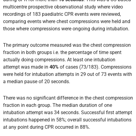
multicentre prospective observational study where video
recordings of 183 paediatric CPR events were reviewed,
comparing events where chest compressions were held and
those where compressions were ongoing during intubation.
The primary outcome measured was the chest compression
fraction in both groups i.e. the percentage of time spent
actually doing compressions. At least one intubation
attempt was made in
40%
of cases (73/183). Compressions
were held for intubation attempts in 29 out of 73 events with
a median pause of 20 seconds.
There was no significant difference in the chest compression
fraction in each group. The median duration of one
intubation attempt was 34 seconds. Successful first attempt
intubations happened in 58%; overall successful intubations
at any point during CPR occurred in 88%.