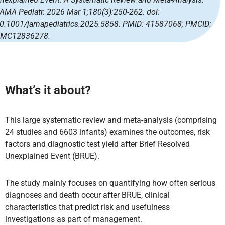
AMA Pediatr. 2026 Mar 1;180(3):250-262. doi:
0.1001/jamapediatrics.2025.5858. PMID: 41587068; PMCID:
MC12836278.
What’s it about?
This large systematic review and meta-analysis (comprising
24 studies and 6603 infants) examines the outcomes, risk
factors and diagnostic test yield after Brief Resolved
Unexplained Event (BRUE).
The study mainly focuses on quantifying how often serious
diagnoses and death occur after BRUE, clinical
characteristics that predict risk and usefulness
investigations as part of management.