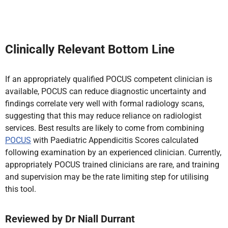
Clinically Relevant Bottom Line
If an appropriately qualified POCUS competent clinician is
available, POCUS can reduce diagnostic uncertainty and
findings correlate very well with formal radiology scans,
suggesting that this may reduce reliance on radiologist
services. Best results are likely to come from combining
POCUS
with Paediatric Appendicitis Scores calculated
following examination by an experienced clinician. Currently,
appropriately POCUS trained clinicians are rare, and training
and supervision may be the rate limiting step for utilising
this tool.
Reviewed by
Dr Niall Durrant