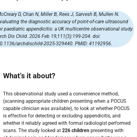
cCreary D, Chan N, Miller B, Rees J, Sarvesh B, Mullen N.
valuating the diagnostic accuracy of point-of-care ultrasound
or paediatric appendicitis: a UK multicentre observational study.
rch Dis Child. 2026 Feb 19;111(3):199-204. doi:
0.1136/archdischild-2025-329440. PMID: 41192956.
What’s it about?
This observational study used a convenience method,
(scanning appropriate children presenting when a POCUS
capable clinician was available), to look at whether POCUS
is effective for detecting or excluding appendicitis, and
whether it reliably agreed with formal radiologist performed
scans. The study looked at
226 children
presenting with