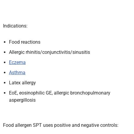
Indications:
Food reactions
Allergic rhinitis/conjunctivitis/sinusitis
Eczema
Asthma
Latex allergy
EoE, eosinophilic GE, allergic bronchopulmonary
aspergillosis
Food allergen SPT uses positive and negative controls: