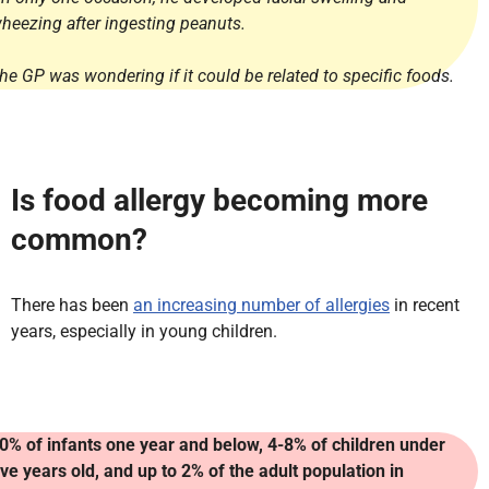
heezing after ingesting peanuts.
he GP was wondering if it could be related to specific foods.
Is food allergy becoming more
common?
There has been
an increasing number of allergies
in recent
years, especially in young children.
0% of infants one year and below, 4-8% of children under
ive years old, and up to 2% of the adult population in