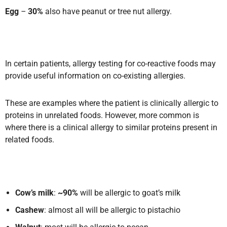
Egg
–
30%
also have peanut or tree nut allergy.
In certain patients, allergy testing for co-reactive foods may
provide useful information on co-existing allergies.
These are examples where the patient is clinically allergic to
proteins in unrelated foods. However, more common is
where there is a clinical allergy to similar proteins present in
related foods.
Cow’s milk
:
~90%
will be allergic to goat’s milk
Cashew
: almost all will be allergic to pistachio