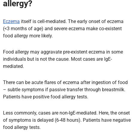
allergy?
Eczema
itself is cell-mediated. The early onset of eczema
(<3 months of age) and severe eczema make co-existent
food allergy more likely.
Food allergy may aggravate pre-existent eczema in some
individuals but is not the cause. Most cases are IgE-
mediated.
There can be acute flares of eczema after ingestion of food
– subtle symptoms if passive transfer through breastmilk.
Patients have positive food allergy tests.
Less commonly, cases are non-IgE-mediated. Here, the onset
of symptoms is delayed (6-48 hours). Patients have negative
food allergy tests.