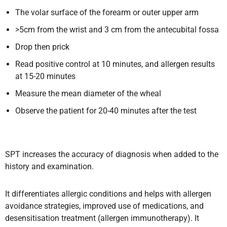
The volar surface of the forearm or outer upper arm
>5cm from the wrist and 3 cm from the antecubital fossa
Drop then prick
Read positive control at 10 minutes, and allergen results
at 15-20 minutes
Measure the mean diameter of the wheal
Observe the patient for 20-40 minutes after the test
SPT increases the accuracy of diagnosis when added to the
history and examination.
It differentiates allergic conditions and helps with allergen
avoidance strategies, improved use of medications, and
desensitisation treatment (allergen immunotherapy). It