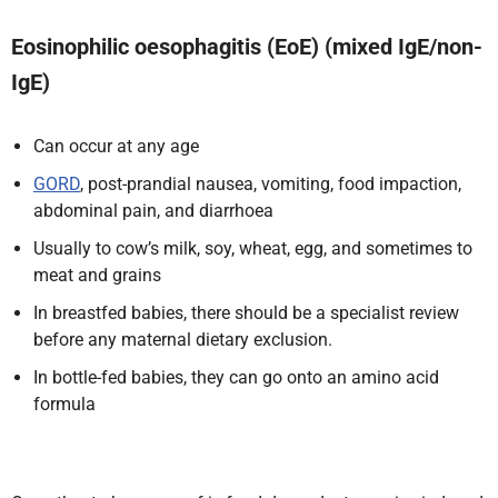
Eosinophilic oesophagitis (EoE) (mixed IgE/non-
IgE)
Can occur at any age
GORD
, post-prandial nausea, vomiting, food impaction,
abdominal pain, and diarrhoea
Usually to cow’s milk, soy, wheat, egg, and sometimes to
meat and grains
In breastfed babies, there should be a specialist review
before any maternal dietary exclusion.
In bottle-fed babies, they can go onto an amino acid
formula