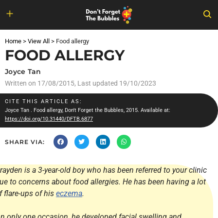
Skip
to
Home
>
View All
>
Food allergy
content
FOOD ALLERGY
Joyce Tan
Written on
17/08/2015
, Last updated 19/10/2023
CITE THIS ARTICLE AS:
Joyce Tan
. Food allergy, Don't Forget the Bubbles, 2015. Available at:
https://doi.org/10.31440/DFTB.6877
SHARE VIA:
rayden is a 3-year-old boy who has been referred to your clinic
ue to concerns about food allergies. He has been having a lot
f flare-ups of his
eczema
.
n only one occasion, he developed facial swelling and