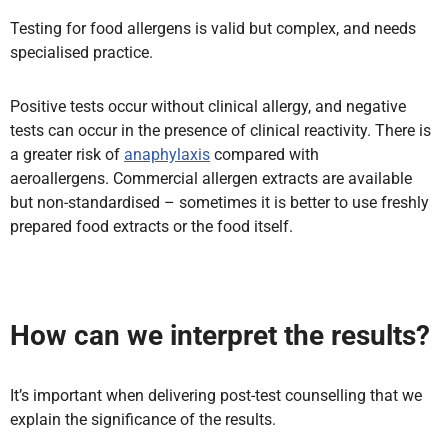
Testing for food allergens is valid but complex, and needs
specialised practice.
Positive tests occur without clinical allergy, and negative
tests can occur in the presence of clinical reactivity. There is
a greater risk of
anaphylaxis
compared with
aeroallergens. Commercial allergen extracts are available
but non-standardised – sometimes it is better to use freshly
prepared food extracts or the food itself.
How can we interpret the results?
It’s important when delivering post-test counselling that we
explain the significance of the results.