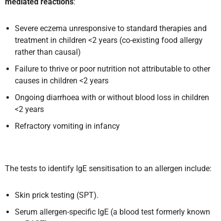
mediated reactions
:
Severe eczema unresponsive to standard therapies and
treatment in children <2 years (co-existing food allergy
rather than causal)
Failure to thrive or poor nutrition not attributable to other
causes in children <2 years
Ongoing diarrhoea with or without blood loss in children
<2 years
Refractory vomiting in infancy
The tests to identify IgE sensitisation to an allergen include:
Skin prick testing (SPT).
Serum allergen-specific IgE (a blood test formerly known