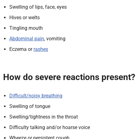
Swelling of lips, face, eyes
Hives or welts
Tingling mouth
Abdominal pain
, vomiting
Eczema or
rashes
How do severe reactions present?
Difficult/noisy breathing
Swelling of tongue
Swelling/tightness in the throat
Difficulty talking and/or hoarse voice
Wheeze or persistent cough