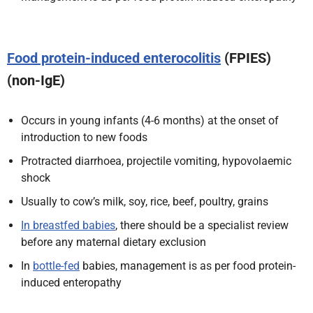
Food protein-induced enterocolitis
(FPIES)
(non-IgE)
Occurs in young infants (4-6 months) at the onset of
introduction to new foods
Protracted diarrhoea, projectile vomiting, hypovolaemic
shock
Usually to cow’s milk, soy, rice, beef, poultry, grains
In breastfed babies
, there should be a specialist review
before any maternal dietary exclusion
In
bottle-fed
babies, management is as per food protein-
induced enteropathy