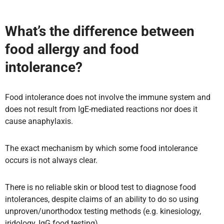
What’s the difference between
food allergy and food
intolerance?
Food intolerance does not involve the immune system and
does not result from IgE-mediated reactions nor does it
cause anaphylaxis.
The exact mechanism by which some food intolerance
occurs is not always clear.
There is no reliable skin or blood test to diagnose food
intolerances, despite claims of an ability to do so using
unproven/unorthodox testing methods (e.g. kinesiology,
iridology, IgG food testing).