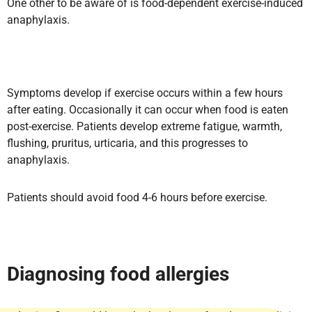
One other to be aware of is food-dependent exercise-induced
anaphylaxis.
Symptoms develop if exercise occurs within a few hours
after eating. Occasionally it can occur when food is eaten
post-exercise. Patients develop extreme fatigue, warmth,
flushing, pruritus, urticaria, and this progresses to
anaphylaxis.
Patients should avoid food 4-6 hours before exercise.
Diagnosing food allergies