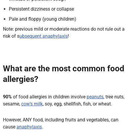
Persistent dizziness or collapse
Pale and floppy (young children)
Note: previous mild or moderate reactions do not rule out a
risk of s
ubsequent anaphylaxis
!
What are the most common food
allergies?
90%
of food allergies in children involve
peanuts
, tree nuts,
sesame,
cow’s milk
, soy, egg, shellfish, fish, or wheat.
However, ANY food, including fruits and vegetables, can
cause
anaphylaxis
.