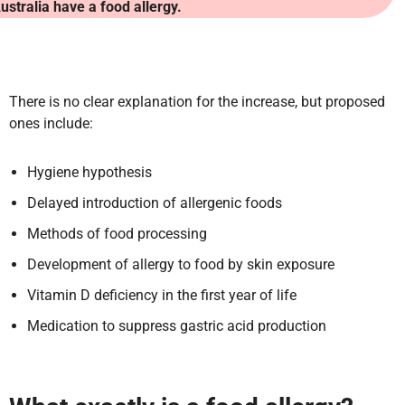
ustralia have a food allergy.
There is no clear explanation for the increase, but proposed
ones include:
Hygiene hypothesis
Delayed introduction of allergenic foods
Methods of food processing
Development of allergy to food by skin exposure
Vitamin D deficiency in the first year of life
Medication to suppress gastric acid production