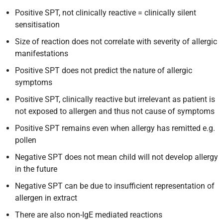
Positive SPT, not clinically reactive = clinically silent
sensitisation
Size of reaction does not correlate with severity of allergic
manifestations
Positive SPT does not predict the nature of allergic
symptoms
Positive SPT, clinically reactive but irrelevant as patient is
not exposed to allergen and thus not cause of symptoms
Positive SPT remains even when allergy has remitted e.g.
pollen
Negative SPT does not mean child will not develop allergy
in the future
Negative SPT can be due to insufficient representation of
allergen in extract
There are also non-IgE mediated reactions