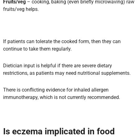
Fruits/veg
– cooking, baking (even briefly microwaving) raw
fruits/veg helps.
If patients can tolerate the cooked form, then they can
continue to take them regularly.
Dietician input is helpful if there are severe dietary
restrictions, as patients may need nutritional supplements.
There is conflicting evidence for inhaled allergen
immunotherapy, which is not currently recommended.
Is eczema implicated in food