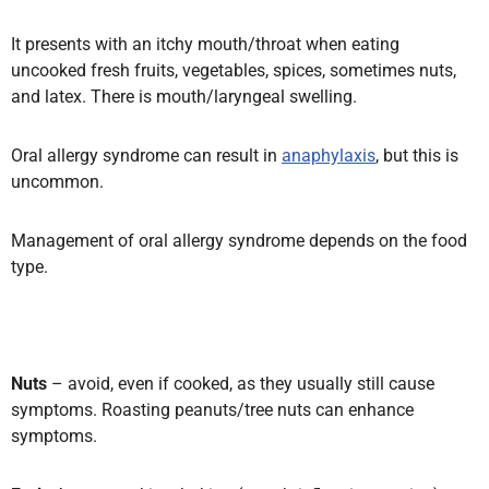
It presents with an itchy mouth/throat when eating
uncooked fresh fruits, vegetables, spices, sometimes nuts,
and latex. There is mouth/laryngeal swelling.
Oral allergy syndrome can result in
anaphylaxis
, but this is
uncommon.
Management of oral allergy syndrome depends on the food
type.
Nuts
– avoid, even if cooked, as they usually still cause
symptoms. Roasting peanuts/tree nuts can enhance
symptoms.