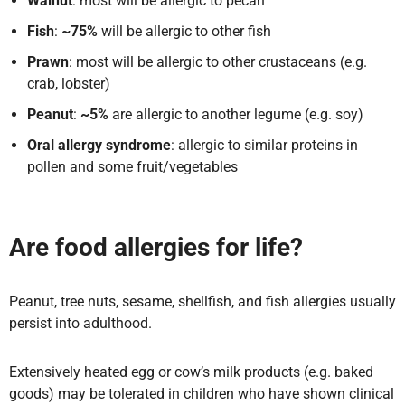
Walnut
: most will be allergic to pecan
Fish
:
~75%
will be allergic to other fish
Prawn
: most will be allergic to other crustaceans (e.g.
crab, lobster)
Peanut
:
~5%
are allergic to another legume (e.g. soy)
Oral allergy syndrome
: allergic to similar proteins in
pollen and some fruit/vegetables
Are food allergies for life?
Peanut, tree nuts, sesame, shellfish, and fish allergies usually
persist into adulthood.
Extensively heated egg or cow’s milk products (e.g. baked
goods) may be tolerated in children who have shown clinical