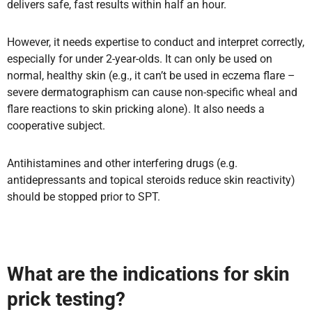
delivers safe, fast results within half an hour.
However, it needs expertise to conduct and interpret correctly,
especially for under 2-year-olds. It can only be used on
normal, healthy skin (e.g., it can’t be used in eczema flare –
severe dermatographism can cause non-specific wheal and
flare reactions to skin pricking alone). It also needs a
cooperative subject.
Antihistamines and other interfering drugs (e.g.
antidepressants and topical steroids reduce skin reactivity)
should be stopped prior to SPT.
What are the indications for skin
prick testing?