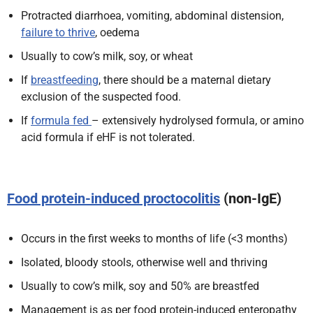
Protracted diarrhoea, vomiting, abdominal distension,
failure to thrive
, oedema
Usually to cow’s milk, soy, or wheat
If
breastfeeding
, there should be a maternal dietary
exclusion of the suspected food.
If
formula fed
– extensively hydrolysed formula, or amino
acid formula if eHF is not tolerated.
Food protein-induced proctocolitis
(non-IgE)
Occurs in the first weeks to months of life (<3 months)
Isolated, bloody stools, otherwise well and thriving
Usually to cow’s milk, soy and 50% are breastfed
Management is as per food protein-induced enteropathy