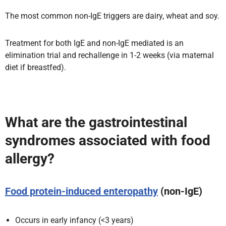
The most common non-IgE triggers are dairy, wheat and soy.
Treatment for both IgE and non-IgE mediated is an
elimination trial and rechallenge in 1-2 weeks (via maternal
diet if breastfed).
What are the gastrointestinal
syndromes associated with food
allergy?
Food protein-induced enteropathy
(non-IgE)
Occurs in early infancy (<3 years)