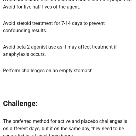
Avoid for five half-lives of the agent.
Avoid steroid treatment for 7-14 days to prevent
confounding results.
Avoid beta 2-agonist use as it may affect treatment if
anaphylaxis occurs.
Perform challenges on an empty stomach.
Challenge:
The preferred method for active and placebo challenges is
on different days, but if on the same day, they need to be
separated by at least three hours.