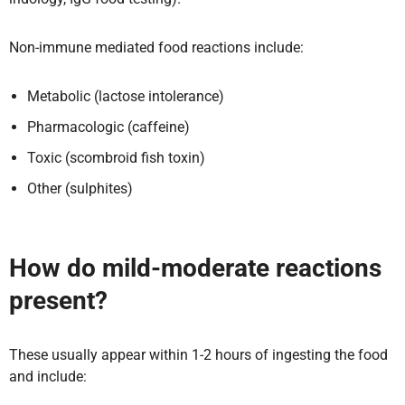
Non-immune mediated food reactions include:
Metabolic (lactose intolerance)
Pharmacologic (caffeine)
Toxic (scombroid fish toxin)
Other (sulphites)
How do mild-moderate reactions
present?
These usually appear within 1-2 hours of ingesting the food
and include: