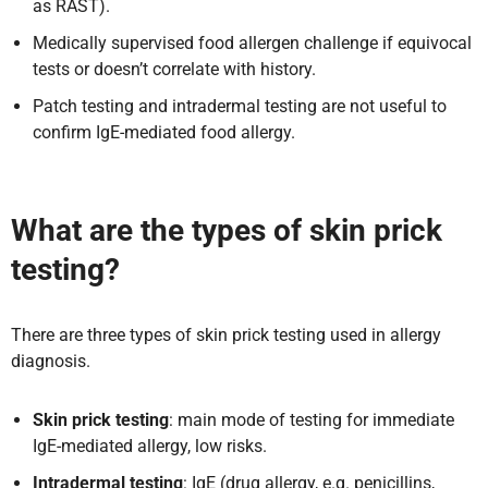
as RAST).
Medically supervised food allergen challenge if equivocal
tests or doesn’t correlate with history.
Patch testing and intradermal testing are not useful to
confirm IgE-mediated food allergy.
What are the types of skin prick
testing?
There are three types of skin prick testing used in allergy
diagnosis.
Skin prick testing
: main mode of testing for immediate
IgE-mediated allergy, low risks.
Intradermal testing
: IgE (drug allergy, e.g. penicillins,