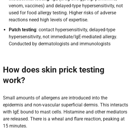
venom, vaccines) and delayed-type hypersensitivity, not
used for food allergy testing. Higher risks of adverse
reactions need high levels of expertise.
Patch testing
: contact hypersensitivity, delayed-type
hypersensitivity, not immediate/IgE-mediated allergy.
Conducted by dermatologists and immunologists
How does skin prick testing
work?
Small amounts of allergens are introduced into the
epidermis and non-vascular superficial dermis. This interacts
with IgE bound to mast cells. Histamine and other mediators
are released. There is a wheal and flare reaction, peaking at
15 minutes.