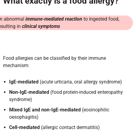
What exactly is a food allergy?
n abnormal
immune-mediated reaction
to ingested food,
esulting in
clinical symptoms
Food allergies can be classified by their immune
mechanism:
IgE-mediated
(acute urticaria, oral allergy syndrome)
Non-IgE-mediated
(food protein-induced enteropathy
syndrome)
Mixed IgE and non-IgE-mediated
(eosinophilic
oesophagitis)
Cell-mediated
(allergic contact dermatitis)