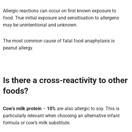
Allergic reactions can occur on first known exposure to
food. True initial exposure and sensitisation to allergens
may be unintentional and unknown.
The most common cause of fatal food anaphylaxis is
peanut allergy.
Is there a cross-reactivity to other
foods?
Cow’s milk protein
–
10%
are also allergic to soy. This is
particularly relevant when choosing an alternative infant
formula or cow’s milk substitute.