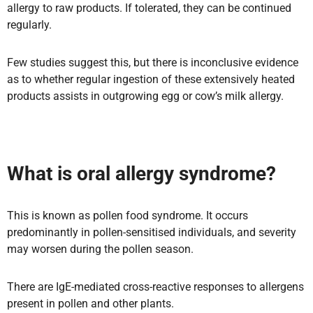
allergy to raw products. If tolerated, they can be continued
regularly.
Few studies suggest this, but there is inconclusive evidence
as to whether regular ingestion of these extensively heated
products assists in outgrowing egg or cow’s milk allergy.
What is oral allergy syndrome?
This is known as pollen food syndrome. It occurs
predominantly in pollen-sensitised individuals, and severity
may worsen during the pollen season.
There are IgE-mediated cross-reactive responses to allergens
present in pollen and other plants.