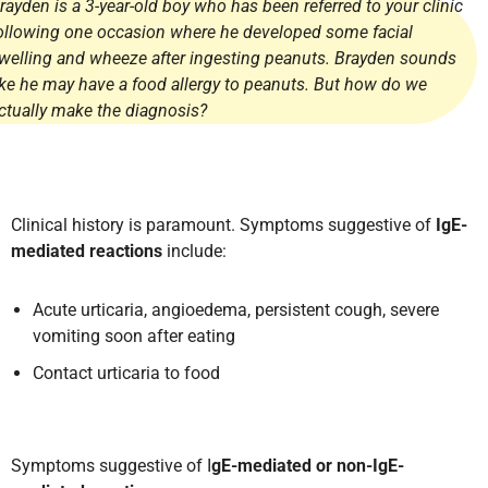
rayden is a 3-year-old boy who has been referred to your clinic
ollowing one occasion where he developed some facial
welling and wheeze after ingesting peanuts. Brayden sounds
ike he may have a food allergy to peanuts. But how do we
ctually make the diagnosis?
Clinical history is paramount. Symptoms suggestive of
IgE-
mediated reactions
include:
Acute urticaria, angioedema, persistent cough, severe
vomiting soon after eating
Contact urticaria to food
Symptoms suggestive of I
gE-mediated or non-IgE-