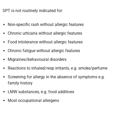
SPT is not routinely indicated for:
Non-specific rash without allergic features
Chronic urticaria without allergic features
Food intolerance without allergic features
Chronic fatigue without allergic features
Migraines/behavioural disorders
Reactions to inhaled/resp irritants, e.g. smoke/perfume
Screening for allergy in the absence of symptoms e.g.
family history
LMW substances, e.g. food additives
Most occupational allergens