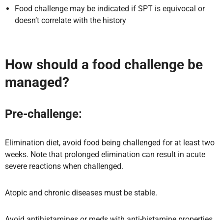
Food challenge may be indicated if SPT is equivocal or
doesn’t correlate with the history
How should a food challenge be
managed?
Pre-challenge:
Elimination diet, avoid food being challenged for at least two
weeks. Note that prolonged elimination can result in acute
severe reactions when challenged.
Atopic and chronic diseases must be stable.
Avoid antihistamines or meds with anti-histamine properties.