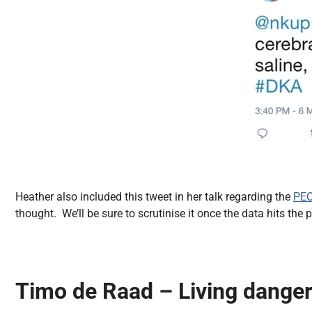
Heather also included this tweet in her talk regarding the
PEC
thought. We’ll be sure to scrutinise it once the data hits the p
Timo de Raad – Living danger