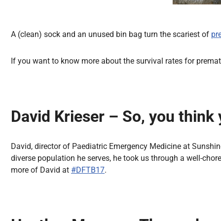
A (clean) sock and an unused bin bag turn the scariest of
pr
If you want to know more about the survival rates for premat
David Krieser – So, you think 
David, director of Paediatric Emergency Medicine at Sunshine 
diverse population he serves, he took us through a well-chore
more of David at
#DFTB17
.