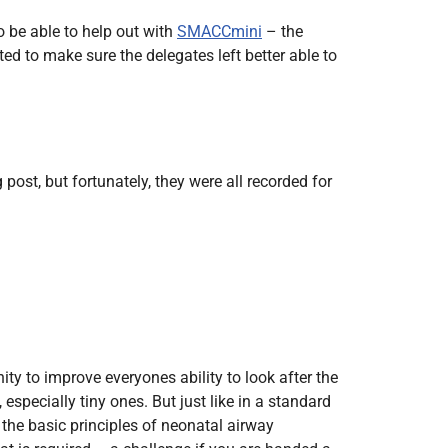
Radiology
o be able to help out with
SMACCmini
– the
Respiratory
ed to make sure the delegates left better able to
Rheumatology
The Cardiovascular System
The Digestive Tract
The Respiratory System
ost, but fortunately, they were all recorded for
Toxicology
Urology
to improve everyones ability to look after the
specially tiny ones. But just like in a standard
the basic principles of neonatal airway