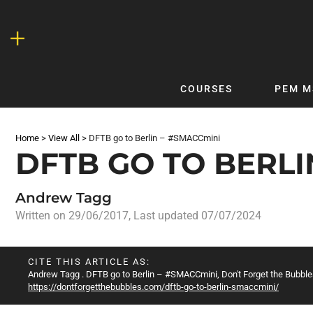
Skip
to
content
COURSES
PEM M
QUICKLINKS
DF
Home
>
View All
>
DFTB go to Berlin – #SMACCmini
Latest Articles
DFTB 
DFTB GO TO BERLI
Clinical
DFTB
Non-Clinical
DFTB
Andrew Tagg
COVID-19
Bubb
Written on
29/06/2017
, Last updated 07/07/2024
Getting Started with DFTB
Skin
Quick Reference
PEM
CITE THIS ARTICLE AS:
Andrew Tagg
. DFTB go to Berlin – #SMACCmini, Don't Forget the Bubbles
DFTB Modules
DFTB
https://dontforgetthebubbles.com/dftb-go-to-berlin-smaccmini/
X-Ray Interpretation