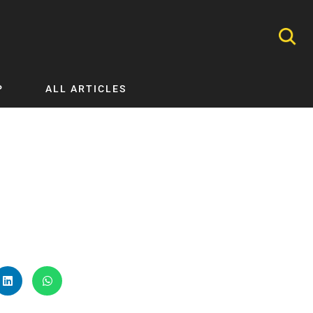
P
ALL ARTICLES
Nephrology
Neurology
Nutrition
Ophthalmology
Orthopaedics
Pathology Testing
Perinatal and Neonatal Medicine
Procedural Guides
Public Health