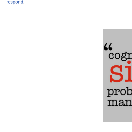
respond
.