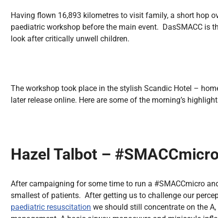
All Articles
Having flown 16,893 kilometres to visit family, a short hop o
paediatric workshop before the main event. DasSMACC is 
look after critically unwell children.
The workshop took place in the stylish Scandic Hotel – home 
later release online. Here are some of the morning’s highligh
Hazel Talbot – #SMACCmicr
After campaigning for some time to run a #SMACCmicro and 
smallest of patients. After getting us to challenge our perce
paediatric resuscitation
we should still concentrate on the A