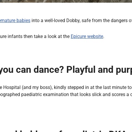
emature babies
into a well-loved Dobby, safe from the dangers of
ure infants then take a look at the
Epicure website
.
you can dance? Playful and purpo
Hospital (and my boss), kindly stepped in at the last minute to f
ographed paediatric examination that looks slick and scores a cl