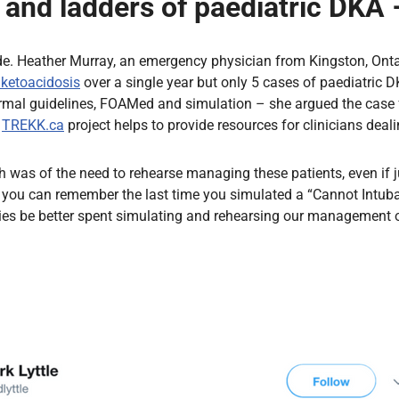
and ladders of paediatric DKA 
de. Heather Murray, an emergency physician from Kingston, Ontario
 ketoacidosis
over a single year but only 5 cases of paediatric 
al guidelines, FOAMed and simulation – she argued the case for
e
TREKK.ca
project helps to provide resources for clinicians deali
was of the need to rehearse managing these patients, even if ju
of you can remember the last time you simulated a “Cannot Intu
gies be better spent simulating and rehearsing our management 