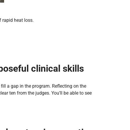
 rapid heat loss.
seful clinical skills
ill a gap in the program. Reflecting on the
ear ten from the judges. You’ll be able to see