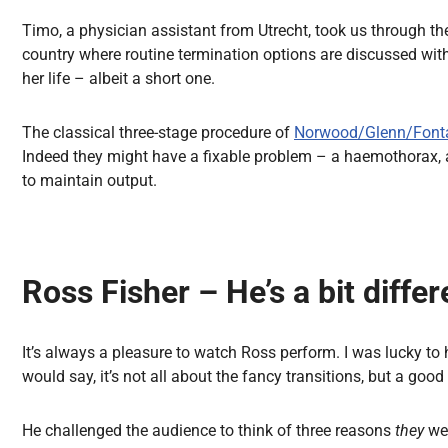
Timo, a physician assistant from Utrecht, took us through the 
country where routine termination options are discussed wit
her life – albeit a short one.
The classical three-stage procedure of
Norwood/Glenn/Font
Indeed they might have a fixable problem – a haemothorax, 
to maintain output.
Ross Fisher – He’s a bit differ
It’s always a pleasure to watch Ross perform. I was lucky to 
would say, it’s not all about the fancy transitions, but a good
He challenged the audience to think of three reasons
they
we