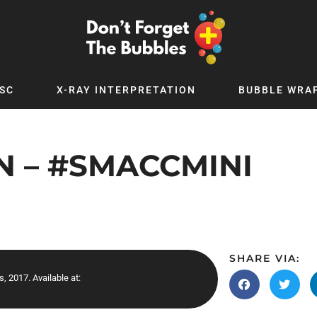
SC
X-RAY INTERPRETATION
BUBBLE WRA
TB WORLD
EXPLORE BY TOPIC
Digital
Adolescent Medicine
N – #SMACCMINI
 Podcast
Allergy
 YouTube
Cancer and Benign Tumours
le Up
Child and Adolescent Psychiatry
 Deep
Critical Care
 MSc
Dermatology
SHARE VIA:
, 2017. Available at:
 x PICSTAR
Development
Ear Conditions