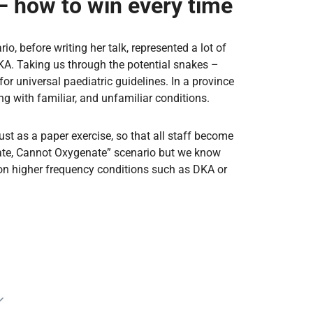
– how to win every time
, before writing her talk, represented a lot of
DKA. Taking us through the potential snakes –
 universal paediatric guidelines. In a province
ng with familiar, and unfamiliar conditions.
st as a paper exercise, so that all staff become
bate, Cannot Oxygenate” scenario but we know
on higher frequency conditions such as DKA or