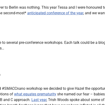
Endocrinology
ver to Berlin was nothing. This year Tessa and I were honoured t
Fluid Therapy
the second-most*
anticipated conference of the year
, and we want
Gynaecology
Haematology
Immunology
Inborn Errors of Metabolism and
to several pre-conference workshops. Each talk could be a blog p
Genetics
ts…
Infectious Diseases
Major Trauma
Medicines for Children and Young
o
People
#SMACCnano workshop we decided to give Hazel the opportunity 
ptions of
what equates prematurity
she named our fear – babies, e
, B and C approach.
Last year
, Trish Woods spoke about some of 