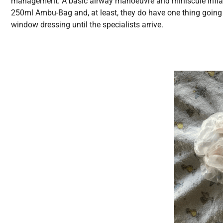
management. A basic airway manoeuvre and miniscule inflation
250ml Ambu-Bag and, at least, they do have one thing goin
window dressing until the specialists arrive.