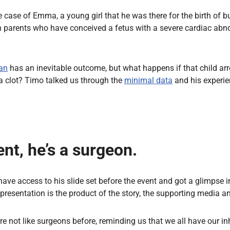
case of Emma, a young girl that he was there for the birth of but 
h parents who have conceived a fetus with a severe cardiac abno
an
has an inevitable outcome, but what happens if that child arr
a clot? Timo talked us through the
minimal data
and his experi
ent, he’s a surgeon.
have access to his slide set before the event and got a glimpse 
 presentation is the product of the story, the supporting media an
re not like surgeons before, reminding us that we all have our i