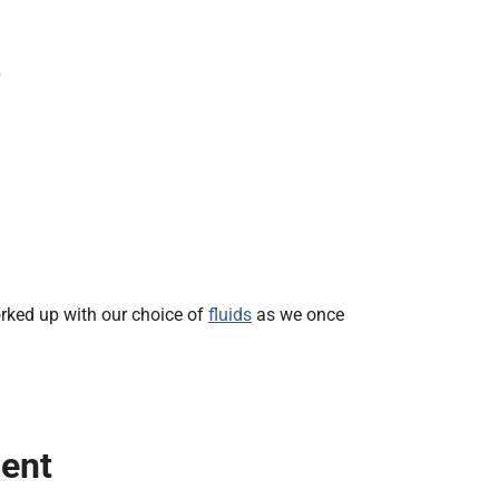
rked up with our choice of
fluids
as we once
ient