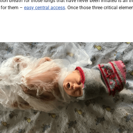
 breath for those lungs that have never been inflated is all tha
g for them –
easy central access
. Once those three critical eleme