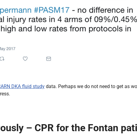
ARN DKA fluid study
data. Perhaps we do not need to get as wo
ress.
ously – CPR for the Fontan pat