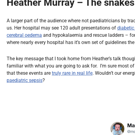
Heather Murray – The snakes 
A larger part of the audience where not paediatricians by tra
us. Her hospital may see 120 adult presentations of
diabetic
cerebral oedema
and hypokalaemia and rescue ladders – form
where nearly every hospital has it’s own set of guidelines th
The key message that I took home from Heather’s talk though 
familiar with what you are going to ask for. I’m sure most 
that these events are
truly rare in real life
. Wouldn’t our ener
paediatric sepsis
?