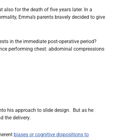
also for the death of five years later. In a
rmality, Emma’s parents bravely decided to give
ests in the immediate post-operative period?
ence performing chest: abdominal compressions
into his approach to slide design. But as he
d the delivery.
nherent
biases or cognitive dispositions to