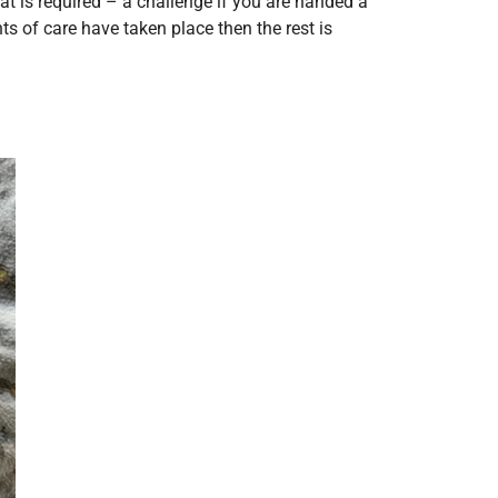
t is required – a challenge if you are handed a
nts of care have taken place then the rest is