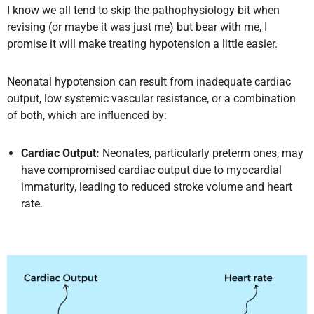
I know we all tend to skip the pathophysiology bit when
revising (or maybe it was just me) but bear with me, I
promise it will make treating hypotension a little easier.
Neonatal hypotension can result from inadequate cardiac
output, low systemic vascular resistance, or a combination
of both, which are influenced by:
Cardiac Output:
Neonates, particularly preterm ones, may
have compromised cardiac output due to myocardial
immaturity, leading to reduced stroke volume and heart
rate.