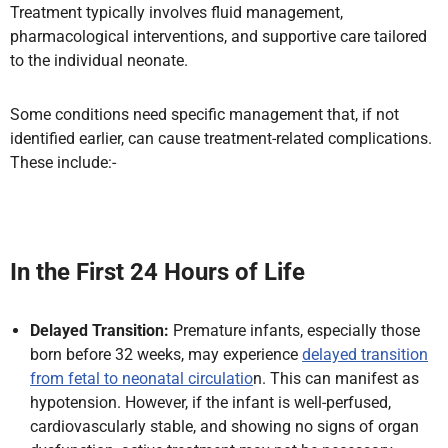
Treatment typically involves fluid management,
pharmacological interventions, and supportive care tailored
to the individual neonate.
Some conditions need specific management that, if not
identified earlier, can cause treatment-related complications.
These include:-
In the First 24 Hours of Life
Delayed Transition:
Premature infants, especially those
born before 32 weeks, may experience
delayed transition
from fetal to neonatal circulatio
n. This can manifest as
hypotension. However, if the infant is well-perfused,
cardiovascularly stable, and showing no signs of organ