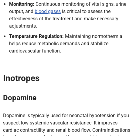
Monitoring:
Continuous monitoring of vital signs, urine
output, and
blood gases
is critical to assess the
effectiveness of the treatment and make necessary
adjustments.
Temperature Regulation:
Maintaining normothermia
helps reduce metabolic demands and stabilize
cardiovascular function.
Inotropes
Dopamine
Dopamine is typically used for neonatal hypotension if you
suspect low systemic vascular resistance. It improves
cardiac contractility and renal blood flow. Contraindications