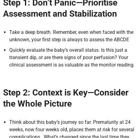
Step 1: Don’t Panic—Prioritise
Assessment and Stabilization
Take a deep breath. Remember, even when faced with the
unknown, your first step is always to assess the ABCDE
Quickly evaluate the baby’s overall status. Is this just a
transient dip, or are there signs of poor perfusion? Your
clinical assessment is as valuable as the monitor reading.
Step 2: Context is Key—Consider
the Whole Picture
Think about this baby’s journey so far. Prematurity at 24
weeks, now four weeks old, places them at risk for several
complications. What’s changed since the last time they