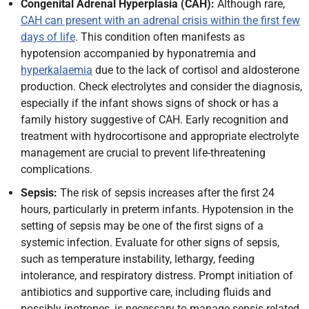
Congenital Adrenal Hyperplasia (CAH):
Although rare,
CAH can present with an adrenal crisis within the first few
days of life
. This condition often manifests as
hypotension accompanied by hyponatremia and
hyperkalaemia
due to the lack of cortisol and aldosterone
production. Check electrolytes and consider the diagnosis,
especially if the infant shows signs of shock or has a
family history suggestive of CAH. Early recognition and
treatment with hydrocortisone and appropriate electrolyte
management are crucial to prevent life-threatening
complications.
Sepsis:
The risk of sepsis increases after the first 24
hours, particularly in preterm infants. Hypotension in the
setting of sepsis may be one of the first signs of a
systemic infection. Evaluate for other signs of sepsis,
such as temperature instability, lethargy, feeding
intolerance, and respiratory distress. Prompt initiation of
antibiotics and supportive care, including fluids and
possibly inotropes, is necessary to manage sepsis-related