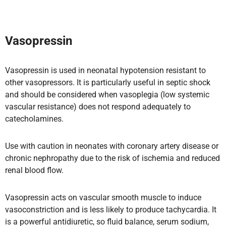
Vasopressin
Vasopressin is used in neonatal hypotension resistant to
other vasopressors. It is particularly useful in septic shock
and should be considered when vasoplegia (low systemic
vascular resistance) does not respond adequately to
catecholamines.
Use with caution in neonates with coronary artery disease or
chronic nephropathy due to the risk of ischemia and reduced
renal blood flow.
Vasopressin acts on vascular smooth muscle to induce
vasoconstriction and is less likely to produce tachycardia. It
is a powerful antidiuretic, so fluid balance, serum sodium,