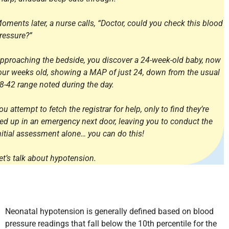
oments later, a nurse calls, “Doctor, could you check this blood
ressure?”
pproaching the bedside, you discover a 24-week-old baby, now
our weeks old, showing a MAP of just 24, down from the usual
8-42 range noted during the day.
ou attempt to fetch the registrar for help, only to find they’re
ied up in an emergency next door, leaving you to conduct the
nitial assessment alone… you can do this!
et’s talk about hypotension.
Neonatal hypotension is generally defined based on blood
pressure readings that fall below the 10th percentile for the