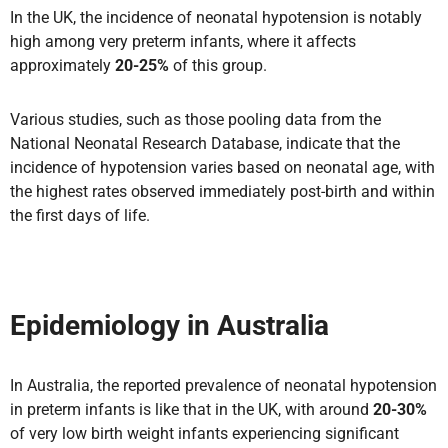
In the UK, the incidence of neonatal hypotension is notably
high among very preterm infants, where it affects
approximately
20-25%
of this group.
Various studies, such as those pooling data from the
National Neonatal Research Database, indicate that the
incidence of hypotension varies based on neonatal age, with
the highest rates observed immediately post-birth and within
the first days of life.
Epidemiology in Australia
In Australia, the reported prevalence of neonatal hypotension
in preterm infants is like that in the UK, with around
20-30%
of very low birth weight infants experiencing significant