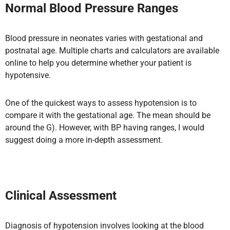
Normal Blood Pressure Ranges
Blood pressure in neonates varies with gestational and
postnatal age. Multiple charts and calculators are available
online to help you determine whether your patient is
hypotensive.
One of the quickest ways to assess hypotension is to
compare it with the gestational age. The mean should be
around the G). However, with BP having ranges, I would
suggest doing a more in-depth assessment.
Clinical Assessment
Diagnosis of hypotension involves looking at the blood