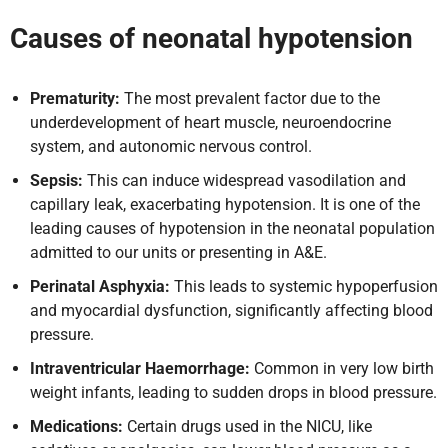
Causes
of neonatal hypotension
Prematurity:
The most prevalent factor due to the
underdevelopment of heart muscle, neuroendocrine
system, and autonomic nervous control.
Sepsis:
This can induce widespread vasodilation and
capillary leak, exacerbating hypotension. It is one of the
leading causes of hypotension in the neonatal population
admitted to our units or presenting in A&E.
Perinatal Asphyxia:
This leads to systemic hypoperfusion
and myocardial dysfunction, significantly affecting blood
pressure.
Intraventricular Haemorrhage:
Common in very low birth
weight infants, leading to sudden drops in blood pressure.
Medications:
Certain drugs used in the NICU, like