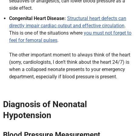
sedatives or analgesics, can lower blood pressure as a
side effect.
Congenital Heart Disease:
Structural heart defects can
directly impair cardiac output and effective circulation
.
This is one of the situations where
you must not forget to
feel for femoral pulses
.
The other important moment to always think of the heart
(sorry, cardiologists, I don’t think about the heart 24/7) is
when a collapsed neonate presents to your emergency
department, especially if blood pressure is present.
Diagnosis of Neonatal
Hypotension
Blood Pressure Measurement