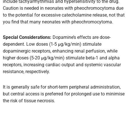
include tachyarrhythmias and hypersensitivity to the drug.
Caution is needed in neonates with pheochromocytoma due
to the potential for excessive catecholamine release, not that
you find that many neonates with pheochromocytoma.
Special Considerations:
Dopamine’s effects are dose-
dependent. Low doses (1-5 µg/kg/min) stimulate
dopaminergic receptors, enhancing renal perfusion, while
higher doses (5-20 µg/kg/min) stimulate beta-1 and alpha
receptors, increasing cardiac output and systemic vascular
resistance, respectively.
It is generally safe for short-term peripheral administration,
but central access is preferred for prolonged use to minimise
the risk of tissue necrosis.