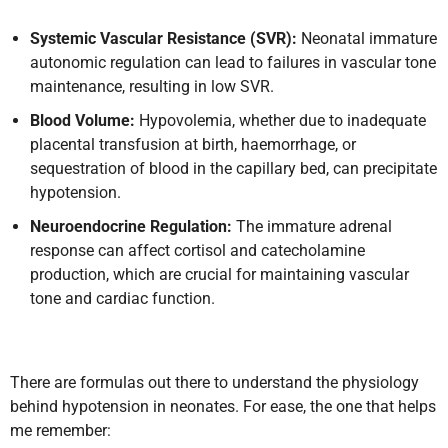
Systemic Vascular Resistance (SVR):
Neonatal immature
autonomic regulation can lead to failures in vascular tone
maintenance, resulting in low SVR.
Blood Volume:
Hypovolemia, whether due to inadequate
placental transfusion at birth, haemorrhage, or
sequestration of blood in the capillary bed, can precipitate
hypotension.
Neuroendocrine Regulation:
The immature adrenal
response can affect cortisol and catecholamine
production, which are crucial for maintaining vascular
tone and cardiac function.
There are formulas out there to understand the physiology
behind hypotension in neonates. For ease, the one that helps
me remember: