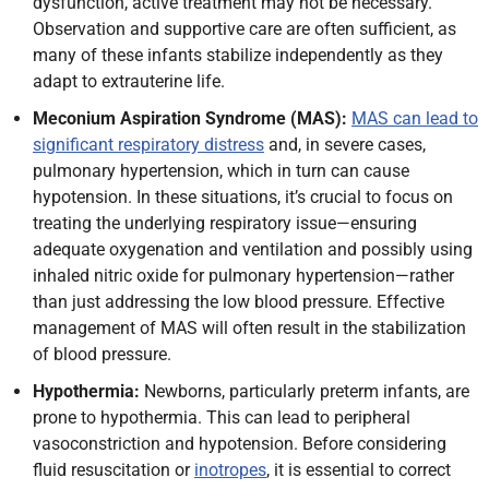
dysfunction, active treatment may not be necessary.
Observation and supportive care are often sufficient, as
many of these infants stabilize independently as they
adapt to extrauterine life.
Meconium Aspiration Syndrome (MAS):
MAS can lead to
significant respiratory distress
and, in severe cases,
pulmonary hypertension, which in turn can cause
hypotension. In these situations, it’s crucial to focus on
treating the underlying respiratory issue—ensuring
adequate oxygenation and ventilation and possibly using
inhaled nitric oxide for pulmonary hypertension—rather
than just addressing the low blood pressure. Effective
management of MAS will often result in the stabilization
of blood pressure.
Hypothermia:
Newborns, particularly preterm infants, are
prone to hypothermia. This can lead to peripheral
vasoconstriction and hypotension. Before considering
fluid resuscitation or
inotropes
, it is essential to correct