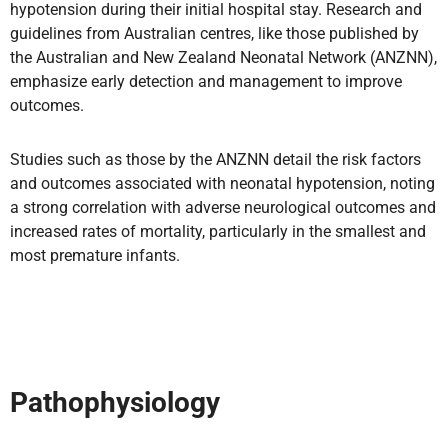
hypotension during their initial hospital stay. Research and
guidelines from Australian centres, like those published by
the Australian and New Zealand Neonatal Network (ANZNN),
emphasize early detection and management to improve
outcomes.
Studies such as those by the ANZNN detail the risk factors
and outcomes associated with neonatal hypotension, noting
a strong correlation with adverse neurological outcomes and
increased rates of mortality, particularly in the smallest and
most premature infants.
Pathophysiology