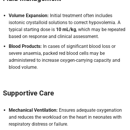
Volume Expansion:
Initial treatment often includes
isotonic crystalloid solutions to correct hypovolemia. A
typical starting dose is
10 mL/kg
, which may be repeated
based on response and clinical assessment.
Blood Products:
In cases of significant blood loss or
severe anaemia, packed red blood cells may be
administered to increase oxygen-carrying capacity and
blood volume.
Supportive Care
Mechanical Ventilation:
Ensures adequate oxygenation
and reduces the workload on the heart in neonates with
respiratory distress or failure.