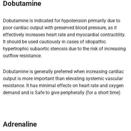
Dobutamine
Dobutamine is indicated for hypotension primarily due to
poor cardiac output with preserved blood pressure, as it
effectively increases heart rate and myocardial contractility.
It should be used cautiously in cases of idiopathic
hypertrophic subaortic stenosis due to the risk of increasing
outflow resistance.
Dobutamine is generally preferred when increasing cardiac
output is more important than elevating systemic vascular
resistance. It has minimal effects on heart rate and oxygen
demand and is Safe to give peripherally (for a short time)
Adrenaline