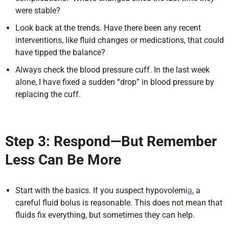
were stable?
Look back at the trends. Have there been any recent
interventions, like fluid changes or medications, that could
have tipped the balance?
Always check the blood pressure cuff. In the last week
alone, I have fixed a sudden “drop” in blood pressure by
replacing the cuff.
Step 3: Respond—But Remember
Less Can Be More
Start with the basics.
If you suspect hypovolemi
a
, a
careful fluid bolus is reasonable. This does not mean that
fluids fix everything, but sometimes they can help.