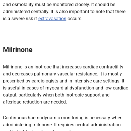
and osmolality must be monitored closely. It should be
administered centrally. It is also important to note that there
is a severe risk if
extravasation
occurs.
Milrinone
Milrinone is an inotrope that increases cardiac contractility
and decreases pulmonary vascular resistance. It is mostly
prescribed by cardiologists and in intensive care settings. It
is useful in cases of myocardial dysfunction and low cardiac
output, particularly when both inotropic support and
afterload reduction are needed.
Continuous haemodynamic monitoring is necessary when
administering milrinone. It requires central administration