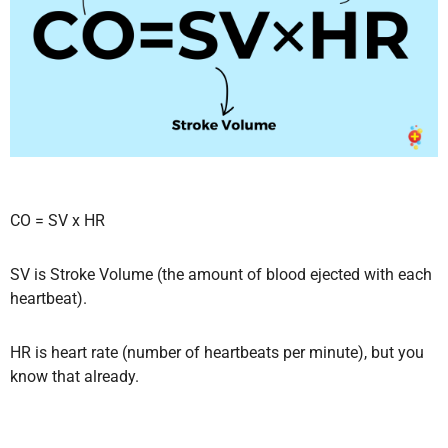
CO = SV x HR
SV is Stroke Volume (the amount of blood ejected with each
heartbeat).
HR is heart rate (number of heartbeats per minute), but you
know that already.