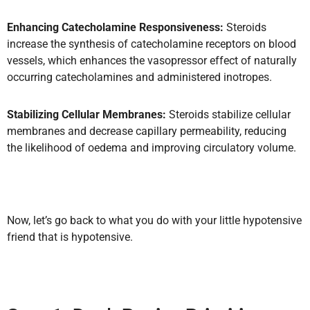
Enhancing Catecholamine Responsiveness:
Steroids
increase the synthesis of catecholamine receptors on blood
vessels, which enhances the vasopressor effect of naturally
occurring catecholamines and administered inotropes.
Stabilizing Cellular Membranes:
Steroids stabilize cellular
membranes and decrease capillary permeability, reducing
the likelihood of oedema and improving circulatory volume.
Now, let’s go back to what you do with your little hypotensive
friend that is hypotensive.