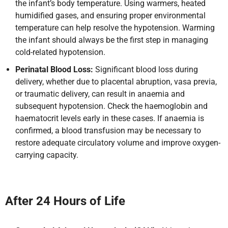
the infant’s body temperature. Using warmers, heated
humidified gases, and ensuring proper environmental
temperature can help resolve the hypotension. Warming
the infant should always be the first step in managing
cold-related hypotension.
Perinatal Blood Loss:
Significant blood loss during
delivery, whether due to placental abruption, vasa previa,
or traumatic delivery, can result in anaemia and
subsequent hypotension. Check the haemoglobin and
haematocrit levels early in these cases. If anaemia is
confirmed, a blood transfusion may be necessary to
restore adequate circulatory volume and improve oxygen-
carrying capacity.
After 24 Hours of Life