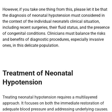
However, if you take one thing from this, please let it be that
the diagnosis of neonatal hypotension must considered in
the context of the individual neonate’s clinical situation,
including recent surgeries, their fluid status, and the presence
of congenital conditions. Clinicians must balance the risks
and benefits of diagnostic procedures, especially invasive
ones, in this delicate population.
Treatment of Neonatal
Hypotension
Treating neonatal hypotension requires a multilayered
approach. It focuses on both the immediate restoration of
adequate blood pressure and addressing underlying causes.