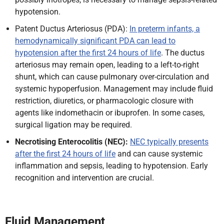
hypotension.
Patent Ductus Arteriosus (PDA):
In preterm infants, a
hemodynamically significant PDA can lead to
hypotension after the first 24 hours of life
. The ductus
arteriosus may remain open, leading to a left-to-right
shunt, which can cause pulmonary over-circulation and
systemic hypoperfusion. Management may include fluid
restriction, diuretics, or pharmacologic closure with
agents like indomethacin or ibuprofen. In some cases,
surgical ligation may be required.
Necrotising Enterocolitis (NEC):
NEC typically presents
after the first 24 hours of life
and can cause systemic
inflammation and sepsis, leading to hypotension. Early
recognition and intervention are crucial.
Fluid Management