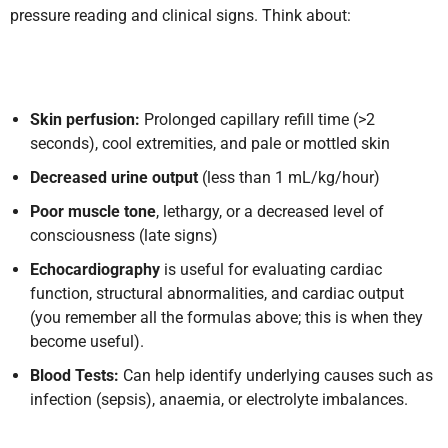
pressure reading and clinical signs. Think about:
Skin perfusion:
Prolonged capillary refill time (>2
seconds), cool extremities, and pale or mottled skin
Decreased urine output
(less than 1 mL/kg/hour)
Poor muscle tone
, lethargy, or a decreased level of
consciousness (late signs)
Echocardiography
is useful for evaluating cardiac
function, structural abnormalities, and cardiac output
(you remember all the formulas above; this
is when they
become useful).
Blood Tests:
Can help identify underlying causes such as
infection (sepsis), anaemia, or electrolyte imbalances.