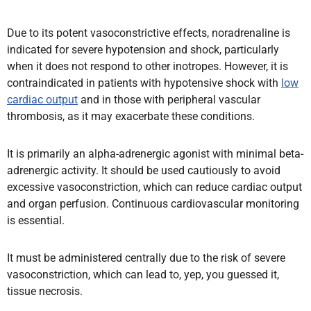
Due to its potent vasoconstrictive effects, noradrenaline is
indicated for severe hypotension and shock, particularly
when it does not respond to other inotropes. However, it is
contraindicated in patients with hypotensive shock with
low
cardiac output
and in those with peripheral vascular
thrombosis, as it may exacerbate these conditions.
It is primarily an alpha-adrenergic agonist with minimal beta-
adrenergic activity. It should be used cautiously to avoid
excessive vasoconstriction, which can reduce cardiac output
and organ perfusion. Continuous cardiovascular monitoring
is essential.
It must be administered centrally due to the risk of severe
vasoconstriction, which can lead to, yep, you guessed it,
tissue necrosis.