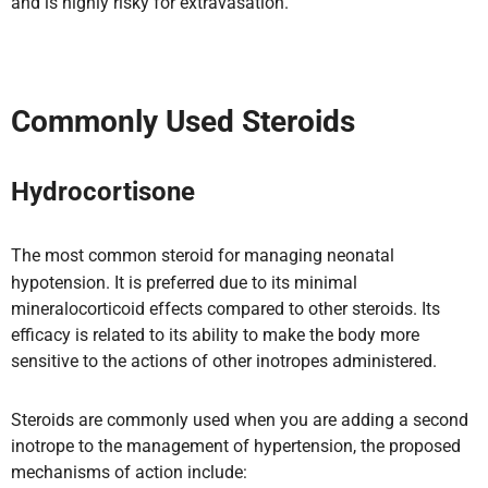
and is highly risky for extravasation.
Commonly Used Steroids
Hydrocortisone
The most common steroid for managing neonatal
hypotension. It is preferred due to its minimal
mineralocorticoid effects compared to other steroids. Its
efficacy is related to its ability to make the body more
sensitive to the actions of other inotropes administered.
Steroids are commonly used when you are adding a second
inotrope to the management of hypertension, the proposed
mechanisms of action include: