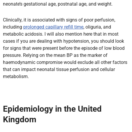
neonate’s gestational age, postnatal age, and weight.
Clinically, it is associated with signs of poor perfusion,
including
prolonged capillary refill time
, oliguria, and
metabolic acidosis. I will also mention here that in most
cases if you are dealing with hypotension, you should look
for signs that were present before the episode of low blood
pressure. Relying on the mean BP as the marker of
haemodynamic compromise would exclude all other factors
that can impact neonatal tissue perfusion and cellular
metabolism.
Epidemiology in the United
Kingdom