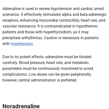
Adrenaline is used in severe hypotension and cardiac arrest
scenarios. It effectively stimulates alpha and beta-adrenergic
receptors, enhancing myocardial contractility, heart rate, and
vascular resistance. It is contraindicated in hypothermic
patients and those with hyperthyroidism, as it may
precipitate arrhythmias. Caution is necessary in patients
with
hypertension
.
Due to its potent effects, adrenaline must be titrated
carefully. Blood pressure, heart rate, and metabolic
parameters must be continuously monitored to avoid
complications. Low doses can be given peripherally;
however, central administration is preferred.
Noradrenaline