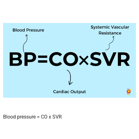
Blood pressure = CO x SVR