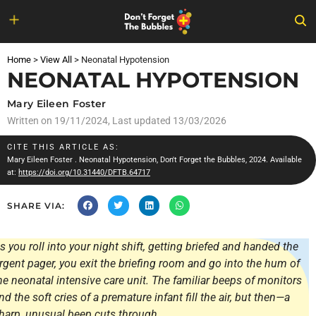
Skip
to
Home
>
View All
>
Neonatal Hypotension
content
NEONATAL HYPOTENSION
Mary Eileen Foster
Written on
19/11/2024
, Last updated 13/03/2026
CITE THIS ARTICLE AS:
Mary Eileen Foster
. Neonatal Hypotension, Don't Forget the Bubbles, 2024. Available
at:
https://doi.org/10.31440/DFTB.64717
SHARE VIA:
s you roll into your night shift, getting briefed and handed the
rgent pager, you exit the briefing room and go into the hum of
he neonatal intensive care unit. The familiar beeps of monitors
nd the soft cries of a premature infant fill the air, but then—a
harp, unusual beep cuts through.