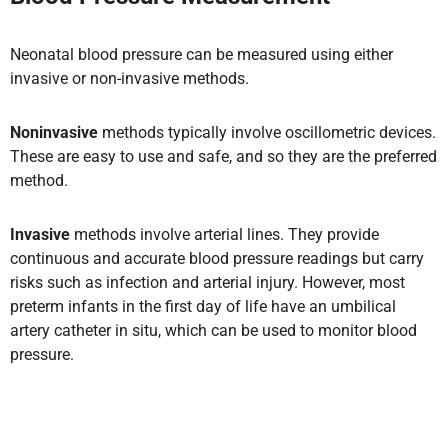
Neonatal blood pressure can be measured using either
invasive or non-invasive methods.
Noninvasive
methods typically involve oscillometric devices.
These are easy to use and safe, and so they
are the preferred
method.
Invasive
methods involve arterial lines. They provide
continuous and accurate blood pressure readings but carry
risks such as infection and arterial injury. However, most
preterm infants in the first day of life have an umbilical
artery catheter in situ, which can be used to monitor blood
pressure.