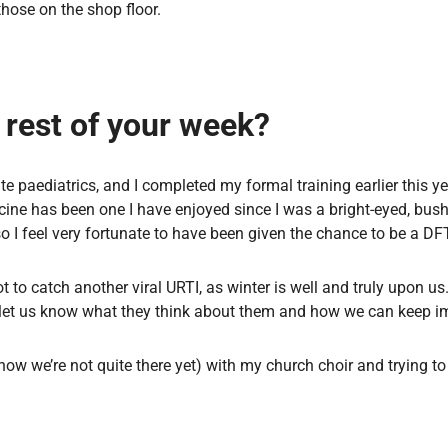
hose on the shop floor.
e rest of your week?
e paediatrics, and I completed my formal training earlier this y
dicine has been one I have enjoyed since I was a bright-eyed, bus
o I feel very fortunate to have been given the chance to be a DF
not to catch another viral URTI, as winter is well and truly upon u
 let us know what they think about them and how we can keep i
know we’re not quite there yet) with my church choir and trying to