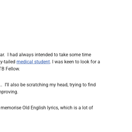
ear. I had always intended to take some time
hy-tailed
medical student
. I was keen to look for a
TB Fellow.
s… I’ll also be scratching my head, trying to find
mproving.
 memorise Old English lyrics, which is a lot of