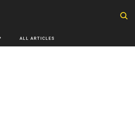
P
ALL ARTICLES
Nephrology
Neurology
Nutrition
Ophthalmology
Orthopaedics
Pathology Testing
Perinatal and Neonatal Medicine
Procedural Guides
Public Health