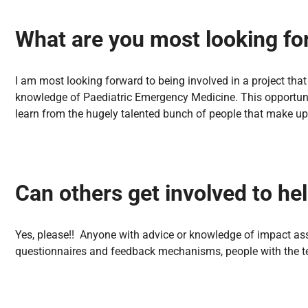
What are you most looking fo
I am most looking forward to being involved in a project tha
knowledge of Paediatric Emergency Medicine. This opportunit
learn from the hugely talented bunch of people that make u
Can others get involved to hel
Yes, please!! Anyone with advice or knowledge of impact asse
questionnaires and feedback mechanisms, people with the t