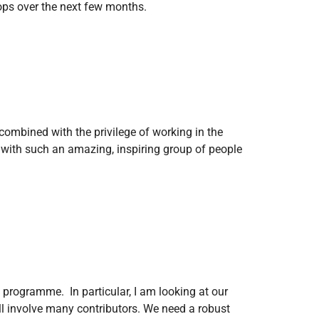
velops over the next few months.
combined with the privilege of working in the
d with such an amazing, inspiring group of people
programme. In particular, I am looking at our
ill involve many contributors. We need a robust