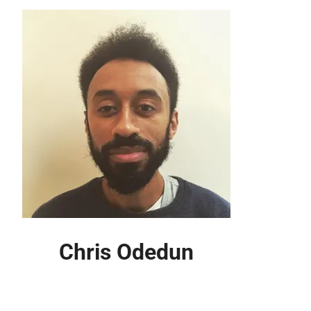
Chris Odedun