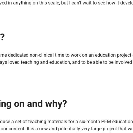
volved in anything on this scale, but I can’t wait to see how it de
e?
ome dedicated non-clinical time to work on an education project 
ways loved teaching and education, and to be able to be involve
king on and why?
duce a set of teaching materials for a six-month PEM education 
r content. It is a new and potentially very large project that w