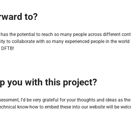
rward to?
t has the potential to reach so many people across different con
y to collaborate with so many experienced people in the world 
p DFTB!
p you with this project?
ssment, I’d be very grateful for your thoughts and ideas as the
echnical know-how to embed these into our website will be wel