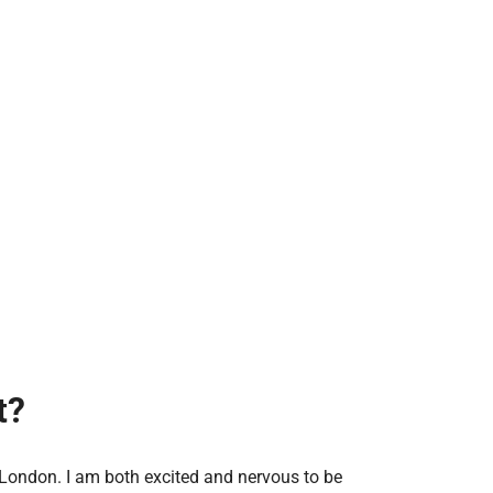
t?
 London. I am both excited and nervous to be