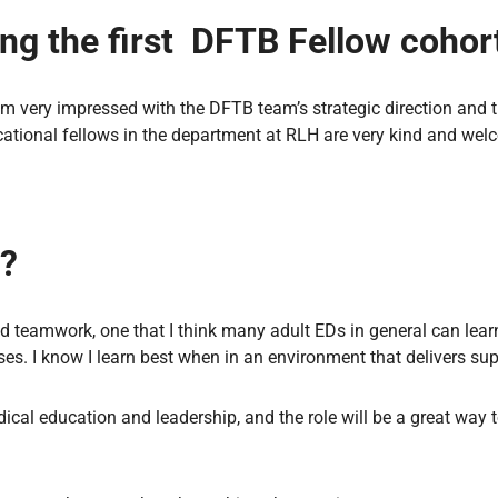
ing the first DFTB Fellow cohor
 I’m very impressed with the DFTB team’s strategic direction and t
ucational fellows in the department at RLH are very kind and wel
e?
d teamwork, one that I think many adult EDs in general can lea
ses. I know I learn best when in an environment that delivers su
dical education and leadership, and the role will be a great way 