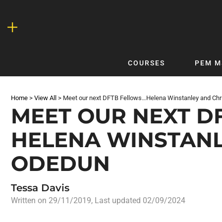
Skip
to
content
COURSES
PEM M
QUICKLINKS
DF
Home
>
View All
>
Meet our next DFTB Fellows…Helena Winstanley and Ch
Latest Articles
DFTB 
MEET OUR NEXT D
Clinical
DFTB
HELENA WINSTANL
Non-Clinical
DFTB
COVID-19
Bubb
ODEDUN
Getting Started with DFTB
Skin
Quick Reference
PEM
Tessa Davis
DFTB Modules
DFTB
Written on
29/11/2019
, Last updated 02/09/2024
X-Ray Interpretation