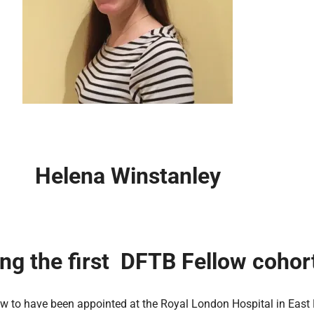
Helena Winstanley
ing the first DFTB Fellow cohor
ow to have been appointed at the Royal London Hospital in East