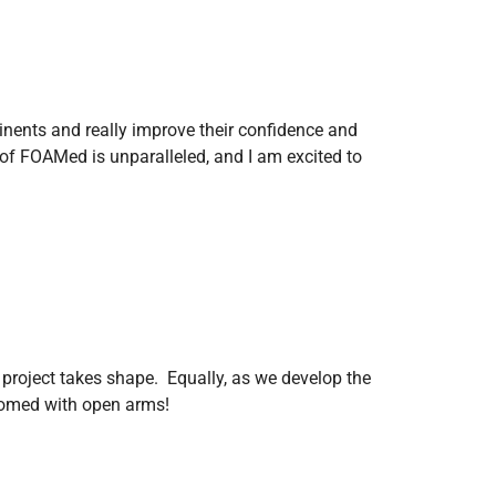
tinents and really improve their confidence and
of FOAMed is unparalleled, and I am excited to
 project takes shape. Equally, as we develop the
comed with open arms!