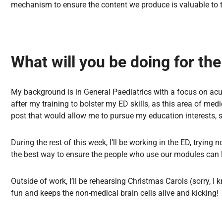
mechanism to ensure the content we produce is valuable to t
What will you be doing for th
My background is in General Paediatrics with a focus on acut
after my training to bolster my ED skills, as this area of me
post that would allow me to pursue my education interests, s
During the rest of this week, I’ll be working in the ED, trying 
the best way to ensure the people who use our modules can
Outside of work, I’ll be rehearsing Christmas Carols (sorry, I 
fun and keeps the non-medical brain cells alive and kicking!