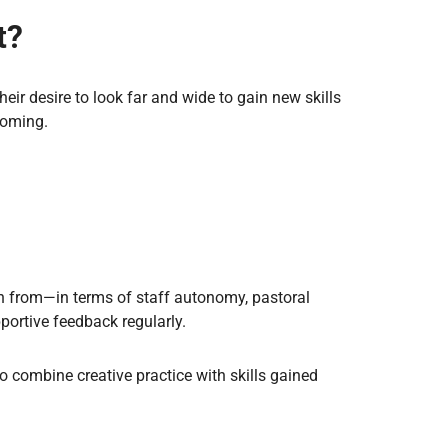
t?
heir desire to look far and wide to gain new skills
coming.
rn from—in terms of staff autonomy, pastoral
pportive feedback regularly.
to combine creative practice with skills gained