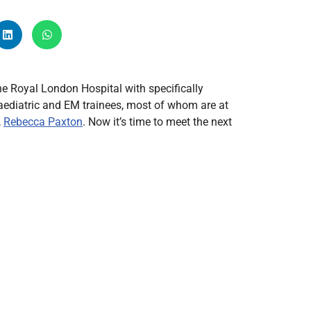
Radiology
Respiratory
Rheumatology
The Cardiovascular System
e Royal London Hospital with specifically
The Digestive Tract
paediatric and EM trainees, most of whom are at
,
Rebecca Paxton
. Now it’s time to meet the next
The Respiratory System
Toxicology
Urology