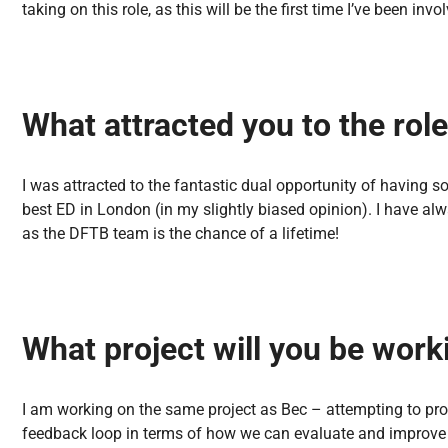
taking on this role, as this will be the first time I’ve been in
What attracted you to the rol
I was attracted to the fantastic dual opportunity of having s
best ED in London (in my slightly biased opinion). I have al
as the DFTB team is the chance of a lifetime!
What project will you be wor
I am working on the same project as Bec – attempting to pro
feedback loop in terms of how we can evaluate and improve ou