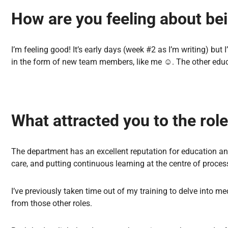
How are you feeling about be
I’m feeling good! It’s early days (week #2 as I’m writing) but
in the form of new team members, like me
☺
️. The other ed
What attracted you to the rol
The department has an excellent reputation for education an
care, and putting continuous learning at the centre of proces
I’ve previously taken time out of my training to delve into me
from those other roles.