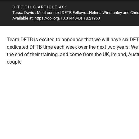
All Articles
CITE THIS ARTICLE AS:
Tessa Davis
. Meet our next DFTB Fellows…Helena Winstanley and Chris 
Available at:
https://doi.org/10.31440/DFTB.21953
Team DFTB is excited to announce that we will have six DFT
dedicated DFTB time each week over the next two years. We wi
the end of their training, and come from the UK, Ireland, Aust
couple.