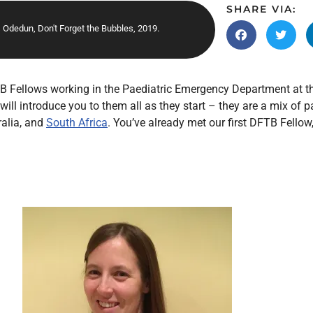
Endocrinology
SHARE VIA:
Odedun, Don't Forget the Bubbles, 2019.
Fluid Therapy
Gynaecology
Haematology
B Fellows working in the Paediatric Emergency Department at th
Immunology
ll introduce you to them all as they start – they are a mix of 
Inborn Errors of Metabolism and
ralia, and
South Africa
. You’ve already met our first DFTB Fellow
Genetics
Infectious Diseases
Major Trauma
Medicines for Children and Young
People