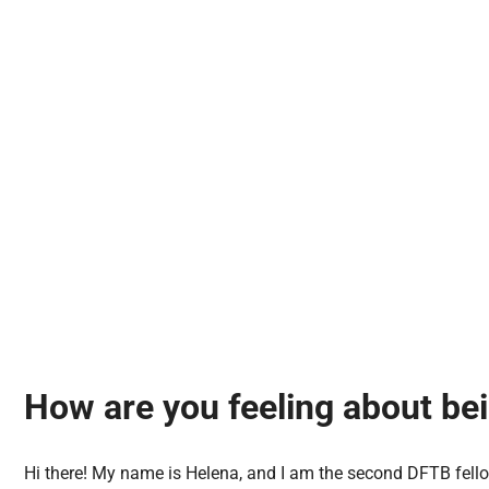
How are you feeling about be
Hi there! My name is Helena, and I am the second DFTB fell