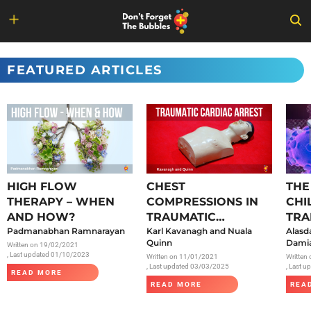
Skip
to
FEATURED ARTICLES
content
HIGH FLOW
CHEST
THE
THERAPY – WHEN
COMPRESSIONS IN
CHI
AND HOW?
TRAUMATIC
TRA
Padmanabhan Ramnarayan
CARDIAC ARREST
Karl Kavanagh and Nuala
SAR
Alasd
Quinn
Damia
Written on
19/02/2021
, Last updated 01/10/2023
Written on
11/01/2021
Written
, Last updated 03/03/2025
, Last 
READ MORE
READ MORE
REA