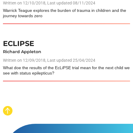
Written on
12/10/2018
, Last updated 08/11/2024
Warrick Teague explores the burden of trauma in children and the
journey towards zero
ECLIPSE
Richard Appleton
Written on
12/09/2018
, Last updated 25/04/2024
What doe the results of the EcLiPSE trial mean for the next child we
see with status epilepticus?