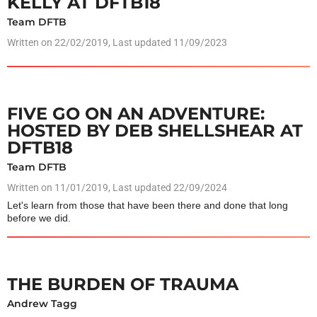
KELLY AT DFTB18
Team DFTB
Written on
22/02/2019
, Last updated 11/09/2023
FIVE GO ON AN ADVENTURE:
HOSTED BY DEB SHELLSHEAR AT
DFTB18
Team DFTB
Written on
11/01/2019
, Last updated 22/09/2024
Let's learn from those that have been there and done that long
before we did.
THE BURDEN OF TRAUMA
Andrew Tagg