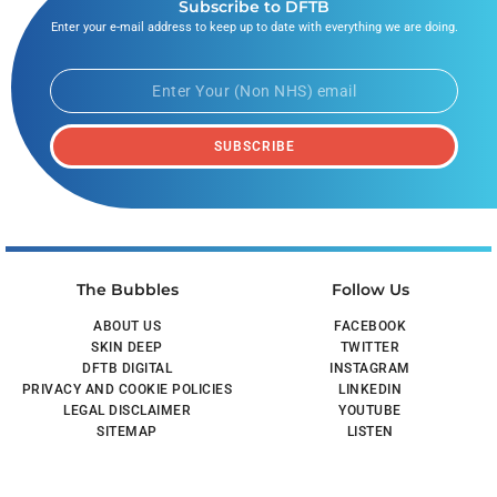
Subscribe to DFTB
Enter your e-mail address to keep up to date with everything we are doing.
SUBSCRIBE
The Bubbles
Follow Us
ABOUT US
FACEBOOK
SKIN DEEP
TWITTER
DFTB DIGITAL
INSTAGRAM
PRIVACY AND COOKIE POLICIES
LINKEDIN
LEGAL DISCLAIMER
YOUTUBE
SITEMAP
LISTEN