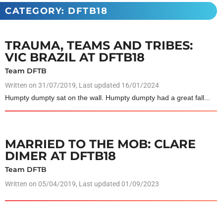
CATEGORY: DFTB18
TRAUMA, TEAMS AND TRIBES:
VIC BRAZIL AT DFTB18
Team DFTB
Written on
31/07/2019
, Last updated 16/01/2024
Humpty dumpty sat on the wall. Humpty dumpty had a great fall...
MARRIED TO THE MOB: CLARE
DIMER AT DFTB18
Team DFTB
Written on
05/04/2019
, Last updated 01/09/2023