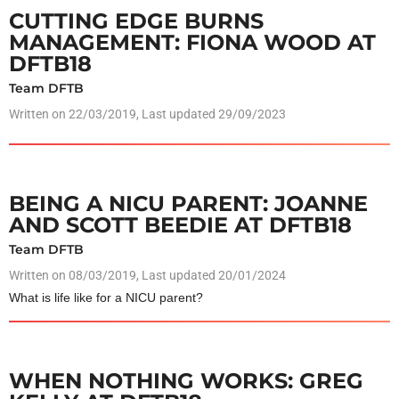
CUTTING EDGE BURNS
MANAGEMENT: FIONA WOOD AT
DFTB18
Team DFTB
Written on
22/03/2019
, Last updated 29/09/2023
BEING A NICU PARENT: JOANNE
AND SCOTT BEEDIE AT DFTB18
Team DFTB
Written on
08/03/2019
, Last updated 20/01/2024
What is life like for a NICU parent?
WHEN NOTHING WORKS: GREG