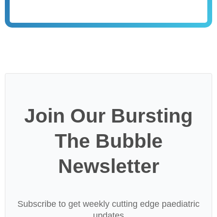
Join Our Bursting
The Bubble
Newsletter
Subscribe to get weekly cutting edge paediatric
updates