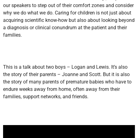
our speakers to step out of their comfort zones and consider
why we do what we do. Caring for children is not just about
acquiring scientific know-how but also about looking beyond
a diagnosis or clinical conundrum at the patient and their
families.
This is a talk about two boys – Logan and Lewis. It’s also
the story of their parents – Joanne and Scott. But it is also
the story of many parents of premature babies who have to
endure weeks away from home, often away from their
families, support networks, and friends.