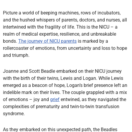
Picture a world of beeping machines, rows of incubators,
and the hushed whispers of parents, doctors, and nurses, all
intertwined with the fragility of life. This is the NICU – a
realm of medical expertise, resilience, and unbreakable
bonds.
The journey of NICU parents
is marked by a
rollercoaster of emotions, from uncertainty and loss to hope
and triumph.
Joanne and Scott Beadle embarked on their NICU journey
with the birth of their twins, Lewis and Logan. While Lewis
emerged as a beacon of hope, Logan’s brief presence left an
indelible mark on their lives. The couple grappled with a mix
of emotions – joy and
grief
entwined, as they navigated the
complexities of prematurity and twin-to-twin transfusion
syndrome.
As they embarked on this unexpected path, the Beadles