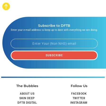
Subscribe to DFTB
Enter your e-mail address to keep up to date with everything we are doing.
SUBSCRIBE
The Bubbles
Follow Us
ABOUT US
FACEBOOK
SKIN DEEP
TWITTER
DFTB DIGITAL
INSTAGRAM