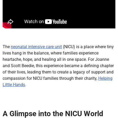
The
neonatal intensive care unit
(NICU) is a place where tiny
lives hang in the balance, where families experience
heartache, hope, and healing all in one space. For Joanne
and Scott Beedie, this experience became a defining chapter
of their lives, leading them to create a legacy of support and
compassion for NICU families through their charity,
Helping
Little Hands
.
A Glimpse into the NICU World