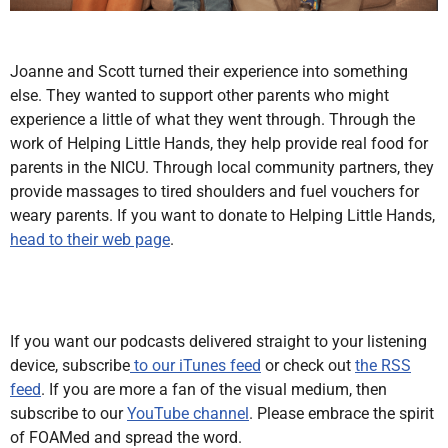
Joanne and Scott turned their experience into something
else. They wanted to support other parents who might
experience a little of what they went through. Through the
work of Helping Little Hands, they help provide real food for
parents in the NICU. Through local community partners, they
provide massages to tired shoulders and fuel vouchers for
weary parents. If you want to donate to Helping Little Hands,
head to their web page
.
If you want our podcasts delivered straight to your listening
device, subscribe
to our iTunes feed
or check out
the RSS
feed
. If you are more a fan of the visual medium, then
subscribe to our
YouTube channel
. Please embrace the spirit
of FOAMed and spread the word.