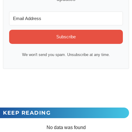
Subscribe
We won't send you spam. Unsubscribe at any time.
KEEP READING
No data was found