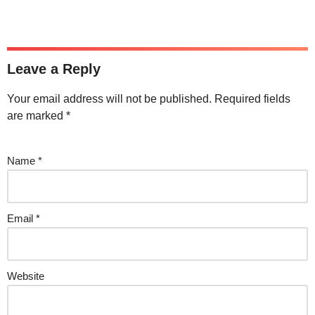
Leave a Reply
Your email address will not be published.
Required fields
are marked
*
Name
*
Email
*
Website