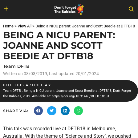
Skip
to
Home
>
View All
>
Being a NICU parent: Joanne and Scott Beedie at DFTB18
content
BEING A NICU PARENT:
JOANNE AND SCOTT
BEEDIE AT DFTB18
Team DFTB
Written on
08/03/2019
, Last updated 20/01/2024
CITE THIS ARTICLE AS:
Team DFTB
. Being a NICU parent: Joanne and Scott Beedie at DFTB18, Don't Forget
the Bubbles, 2019. Available at:
https://doi.org/10.31440/DFTB.18131
SHARE VIA:
This talk was recorded live at DFTB18 in Melbourne,
Australia. With the theme of ‘Science and Story’, we pushed