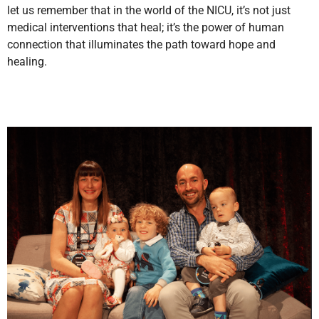
let us remember that in the world of the NICU, it’s not just
medical interventions that heal; it’s the power of human
connection that illuminates the path toward hope and
healing.