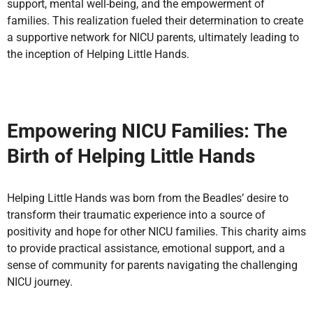
support, mental well-being, and the empowerment of
families. This realization fueled their determination to create
a supportive network for NICU parents, ultimately leading to
the inception of Helping Little Hands.
Empowering NICU Families: The
Birth of Helping Little Hands
Helping Little Hands was born from the Beadles’ desire to
transform their traumatic experience into a source of
positivity and hope for other NICU families. This charity aims
to provide practical assistance, emotional support, and a
sense of community for parents navigating the challenging
NICU journey.