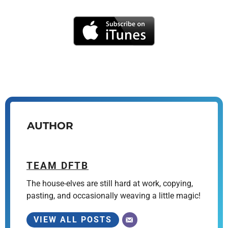
AUTHOR
TEAM DFTB
The house-elves are still hard at work, copying,
pasting, and occasionally weaving a little magic!
VIEW ALL POSTS