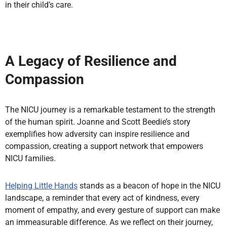
in their child’s care.
A Legacy of Resilience and
Compassion
The NICU journey is a remarkable testament to the strength
of the human spirit. Joanne and Scott Beedie’s story
exemplifies how adversity can inspire resilience and
compassion, creating a support network that empowers
NICU families.
Helping Little Hands
stands as a beacon of hope in the NICU
landscape, a reminder that every act of kindness, every
moment of empathy, and every gesture of support can make
an immeasurable difference. As we reflect on their journey,