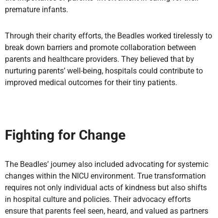
premature infants.
Through their charity efforts, the Beadles worked tirelessly to
break down barriers and promote collaboration between
parents and healthcare providers. They believed that by
nurturing parents’ well-being, hospitals could contribute to
improved medical outcomes for their tiny patients.
Fighting for Change
The Beadles’ journey also included advocating for systemic
changes within the NICU environment. True transformation
requires not only individual acts of kindness but also shifts
in hospital culture and policies. Their advocacy efforts
ensure that parents feel seen, heard, and valued as partners