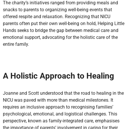
The charity’s initiatives ranged from providing meals and
snacks to parents to organizing well-being events that
offered respite and relaxation. Recognizing that NICU
parents often put their own well-being on hold, Helping Little
Hands seeks to bridge the gap between medical care and
emotional support, advocating for the holistic care of the
entire family.
A Holistic Approach to Healing
Joanne and Scott understood that the road to healing in the
NICU was paved with more than medical milestones. It
requires an inclusive approach to recognising families’
psychological, emotional, and logistical challenges. This
perspective, known as family-integrated care, emphasises
the importance of parents’ involvement in caring for their