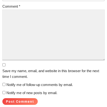
Comment
*
Save my name, email, and website in this browser for the next
time I comment.
Notify me of follow-up comments by email.
Notify me of new posts by email.