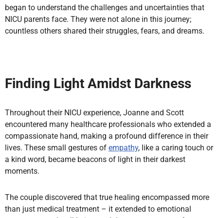
began to understand the challenges and uncertainties that
NICU parents face. They were not alone in this journey;
countless others shared their struggles, fears, and dreams.
Finding Light Amidst Darkness
Throughout their NICU experience, Joanne and Scott
encountered many healthcare professionals who extended a
compassionate hand, making a profound difference in their
lives. These small gestures of
empathy
, like a caring touch or
a kind word, became beacons of light in their darkest
moments.
The couple discovered that true healing encompassed more
than just medical treatment – it extended to emotional