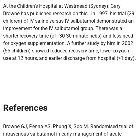
At the Children’s Hospital at Westmead (Sydney), Gary
Browne has published research on this. In 1997, his trial (29
children) of IV saline versus IV salbutamol demonstrated an
improvement for the IV salbutamol group. There was a
shorter recovery time (off 30 30-minute nebs) and less need
for oxygen supplementation. A further study by him in 2002
(55 children) showed reduced recovery time, lower oxygen
use at 12 hours, and earlier discharge from hospital (>1 day).
References
Browne GJ, Penna AS, Phung X, Soo M. Randomised trial of
intravenous salbutamol in early management of acute