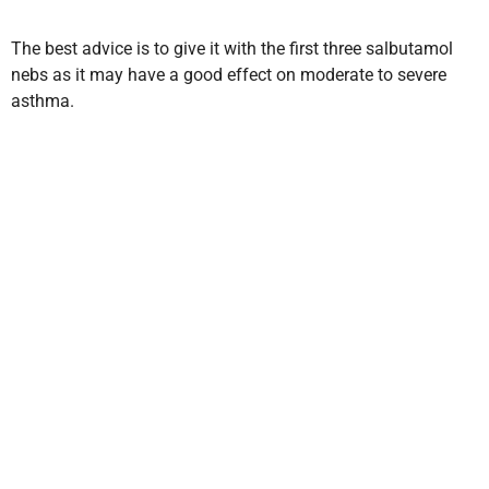
The best advice is to give it with the first three salbutamol
nebs as it may have a good effect on moderate to severe
asthma.