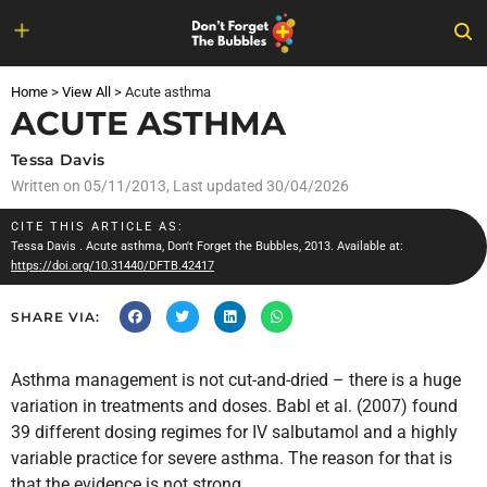
Skip
to
Home
>
View All
>
Acute asthma
content
ACUTE ASTHMA
Tessa Davis
Written on
05/11/2013
, Last updated 30/04/2026
CITE THIS ARTICLE AS:
Tessa Davis
. Acute asthma, Don't Forget the Bubbles, 2013. Available at:
https://doi.org/10.31440/DFTB.42417
SHARE VIA:
Asthma management is not cut-and-dried – there is a huge
variation in treatments and doses. Babl et al. (2007) found
39 different dosing regimes for IV salbutamol and a highly
variable practice for severe asthma. The reason for that is
that the evidence is not strong.