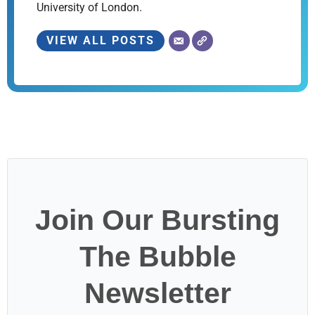
University of London.
VIEW ALL POSTS
Join Our Bursting
The Bubble
Newsletter