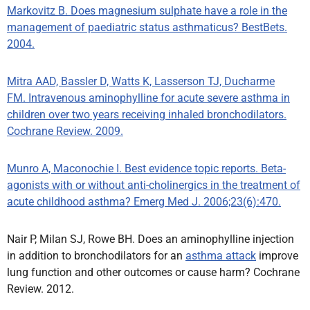
Markovitz B. Does magnesium sulphate have a role in the
management of paediatric status asthmaticus? BestBets.
2004.
Mitra AAD, Bassler D, Watts K, Lasserson TJ, Ducharme
FM. Intravenous aminophylline for acute severe asthma in
children over two years receiving inhaled bronchodilators.
Cochrane Review. 2009.
Munro A, Maconochie I. Best evidence topic reports. Beta-
agonists with or without anti-cholinergics in the treatment of
acute childhood asthma? Emerg Med J. 2006;23(6):470.
Nair P, Milan SJ, Rowe BH. Does an aminophylline injection
in addition to bronchodilators for an
asthma attack
improve
lung function and other outcomes or cause harm? Cochrane
Review. 2012.