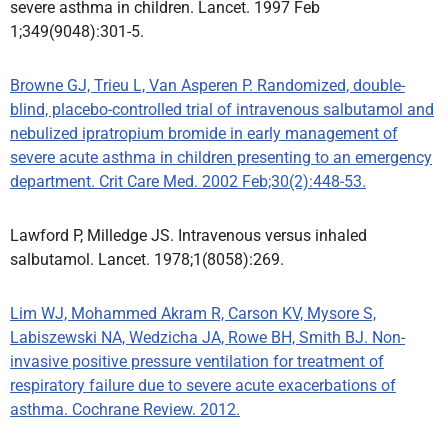
severe asthma in children. Lancet. 1997 Feb
1;349(9048):301-5.
Browne GJ, Trieu L, Van Asperen P. Randomized, double-
blind, placebo-controlled trial of intravenous salbutamol and
nebulized ipratropium bromide in early management of
severe acute asthma in children presenting to an emergency
department. Crit Care Med. 2002 Feb;30(2):448-53.
Lawford P, Milledge JS. Intravenous versus inhaled
salbutamol. Lancet. 1978;1(8058):269.
Lim WJ, Mohammed Akram R, Carson KV, Mysore S,
Labiszewski NA, Wedzicha JA, Rowe BH, Smith BJ. Non-
invasive positive pressure ventilation for treatment of
respiratory failure due to severe acute exacerbations of
asthma. Cochrane Review. 2012.