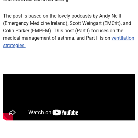
The post is based on the lovely podcasts by Andy Neill
(Emergency Medicine Ireland), Scott Weingart (EMCrit), and
Colin Parker (EMPEM). This post (Part I) focuses on the
medical management of asthma, and Part II is on
ventilation
strategies.