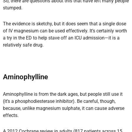
So, there are questions about this that have left many people
stumped.
The evidence is sketchy, but it does seem that a single dose
of IV magnesium can be used effectively. It’s certainly worth
a try in the ED to help stave off an ICU admission—it is a
relatively safe drug.
Aminophylline
Aminophylline is from the dark ages, but people still use it
(it’s a phosphodiesterase inhibitor). Be careful, though,
because, unlike magnesium sulphate, it can cause adverse
effects.
A 2012 Cochrane review in adults (817 patients across 15