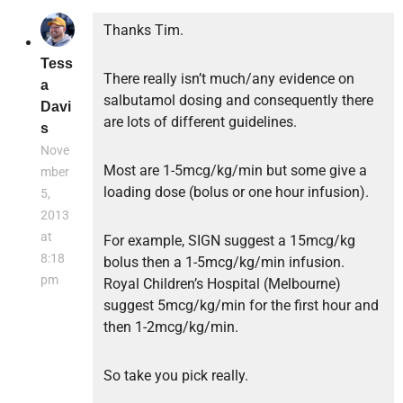
Thanks Tim.
Tess
There really isn’t much/any evidence on
a
salbutamol dosing and consequently there
Davi
are lots of different guidelines.
s
Nove
Most are 1-5mcg/kg/min but some give a
mber
loading dose (bolus or one hour infusion).
5,
2013
at
For example, SIGN suggest a 15mcg/kg
8:18
bolus then a 1-5mcg/kg/min infusion.
pm
Royal Children’s Hospital (Melbourne)
suggest 5mcg/kg/min for the first hour and
then 1-2mcg/kg/min.
So take you pick really.