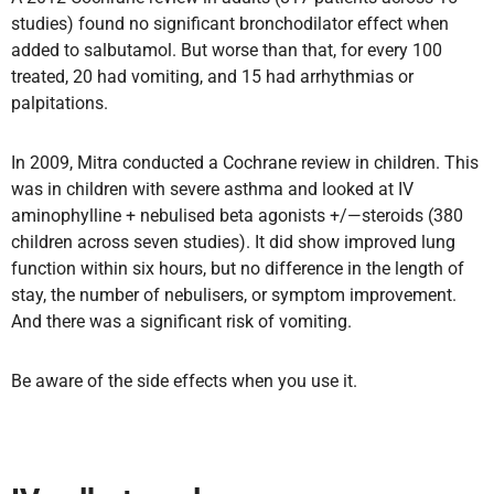
studies) found no significant bronchodilator effect when
added to salbutamol. But worse than that, for every 100
treated, 20 had vomiting, and 15 had arrhythmias or
palpitations.
In 2009, Mitra conducted a Cochrane review in children. This
was in children with severe asthma and looked at IV
aminophylline + nebulised beta agonists +/—steroids (380
children across seven studies). It did show improved lung
function within six hours, but no difference in the length of
stay, the number of nebulisers, or symptom improvement.
And there was a significant risk of vomiting.
Be aware of the side effects when you use it.