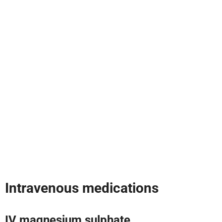
Intravenous medications
IV magnesium sulphate