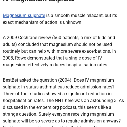
Magnesium sulphate
is a smooth muscle relaxant, but its
exact mechanism of action is unknown.
A 2009 Cochrane review (660 patients, a mix of kids and
adults) concluded that magnesium should not be used
routinely but can help with more severe exacerbations. In
2008, Rowe demonstrated that a single dose of IV
magnesium effectively reduces hospitalisation rates.
BestBet asked the question (2004): Does IV magnesium
sulphate in status asthmaticus reduce admission rates?
Three of four studies showed a significant reduction in
hospitalisation rates. The NNT here was an astounding 3. As
discussed in the empem.org podcast, this seems like a
strange question. Surely everyone receiving magnesium
sulphate will be so severe as to require admission anyway?