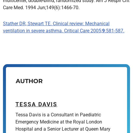
multicenter, double-blind, randomized study. Am J Respir Crit
Care Med. 1994 Jun;149(6):1466-70.
Stather DR, Stewart TE. Clinical review: Mechanical
ventilation in severe asthma. Critical Care 2005;
9
:581-587.
AUTHOR
TESSA DAVIS
Tessa Davis is a Consultant in Paediatric
Emergency Medicine at the Royal London
Hospital and a Senior Lecturer at Queen Mary