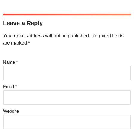
Leave a Reply
Your email address will not be published.
Required fields
are marked
*
Name
*
Email
*
Website