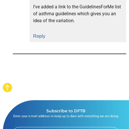
I’ve added a link to the GuidelinesForMe list
of asthma guidelines which gives you an
idea of the variation.
Reply
Subscribe to DFTB
Enter your e-mail address to keep up to date with everything we are doing.