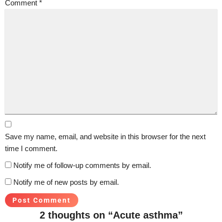
Comment
*
Save my name, email, and website in this browser for the next
time I comment.
Notify me of follow-up comments by email.
Notify me of new posts by email.
2 thoughts on “Acute asthma”