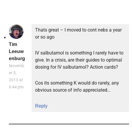
Thats great – I moved to cont nebs a year
or so ago
Tim
Leeuw
IV salbutamol is something I rarely have to
enburg
give. In a crisis, are their guides to optimal
Novemb
dosing for IV salbutamol? Action cards?
er 5,
2013 at
Cos its something K would do rarely, any
6:44 pm
obvious source of info appreciated…
Reply