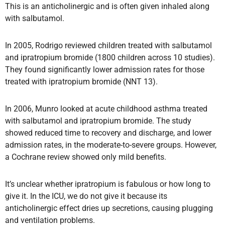
This is an anticholinergic and is often given inhaled along
with salbutamol.
In 2005, Rodrigo reviewed children treated with salbutamol
and ipratropium bromide (1800 children across 10 studies).
They found significantly lower admission rates for those
treated with ipratropium bromide (NNT 13).
In 2006, Munro looked at acute childhood asthma treated
with salbutamol and ipratropium bromide. The study
showed reduced time to recovery and discharge, and lower
admission rates, in the moderate-to-severe groups. However,
a Cochrane review showed only mild benefits.
It’s unclear whether ipratropium is fabulous or how long to
give it. In the ICU, we do not give it because its
anticholinergic effect dries up secretions, causing plugging
and ventilation problems.