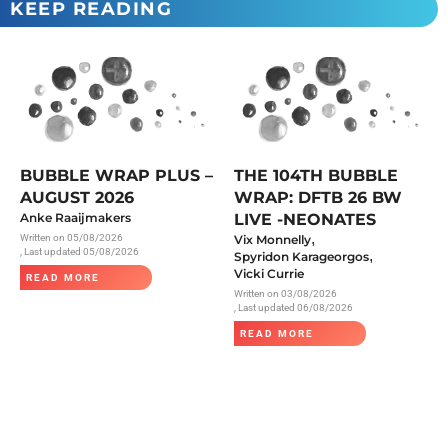
KEEP READING
BUBBLE WRAP PLUS –
THE 104TH BUBBLE
AUGUST 2026
WRAP: DFTB 26 BW
Anke Raaijmakers
LIVE -NEONATES
,
Written on
05/08/2026
Vix Monnelly
, Last updated 05/08/2026
,
Spyridon Karageorgos
Vicki Currie
READ MORE
Written on
03/08/2026
, Last updated 06/08/2026
READ MORE