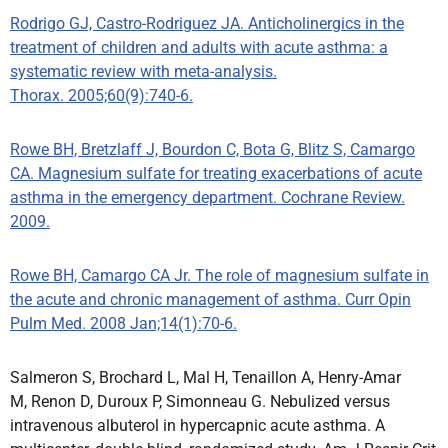
Rodrigo GJ, Castro-Rodriguez JA. Anticholinergics in the
treatment of children and adults with acute asthma: a
systematic review with meta-analysis.
Thorax. 2005;60(9):740-6.
Rowe BH, Bretzlaff J, Bourdon C, Bota G, Blitz S, Camargo
CA. Magnesium sulfate for treating exacerbations of acute
asthma in the emergency department. Cochrane Review.
2009.
Rowe BH, Camargo CA Jr. The role of magnesium sulfate in
the acute and chronic management of asthma. Curr Opin
Pulm Med. 2008 Jan;14(1):70-6.
Salmeron S, Brochard L, Mal H, Tenaillon A, Henry-Amar
M, Renon D, Duroux P, Simonneau G. Nebulized versus
intravenous albuterol in hypercapnic acute asthma. A