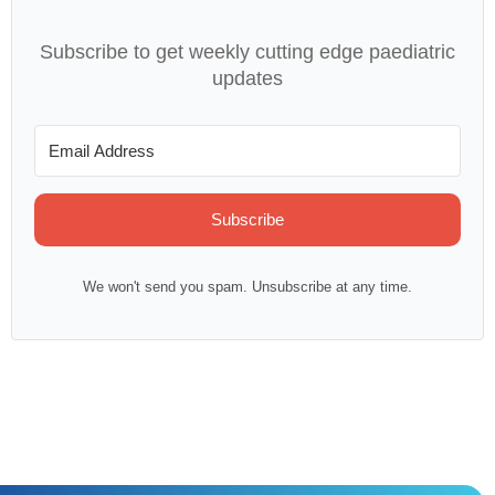
Subscribe to get weekly cutting edge paediatric
updates
Subscribe
We won't send you spam. Unsubscribe at any time.