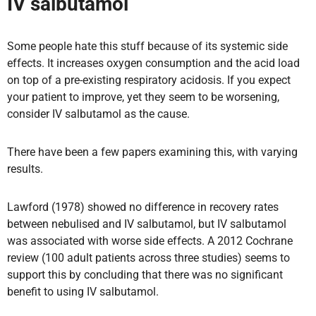
IV salbutamol
Some people hate this stuff because of its systemic side
effects. It increases oxygen consumption and the acid load
on top of a pre-existing respiratory acidosis. If you expect
your patient to improve, yet they seem to be worsening,
consider IV salbutamol as the cause.
There have been a few papers examining this, with varying
results.
Lawford (1978) showed no difference in recovery rates
between nebulised and IV salbutamol, but IV salbutamol
was associated with worse side effects. A 2012 Cochrane
review (100 adult patients across three studies) seems to
support this by concluding that there was no significant
benefit to using IV salbutamol.