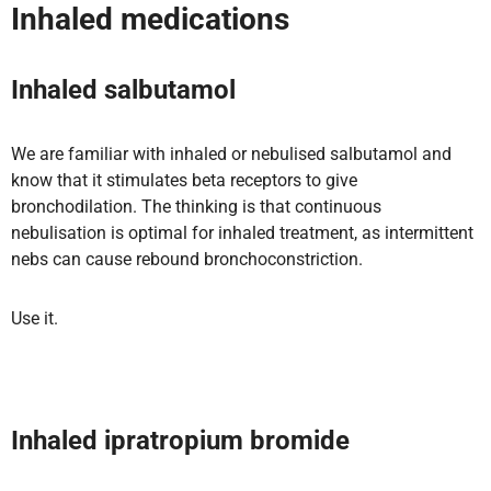
Inhaled medications
Inhaled salbutamol
We are familiar with inhaled or nebulised salbutamol and
know that it stimulates beta receptors to give
bronchodilation. The thinking is that continuous
nebulisation is optimal for inhaled treatment, as intermittent
nebs can cause rebound bronchoconstriction.
Use it.
Inhaled ipratropium bromide