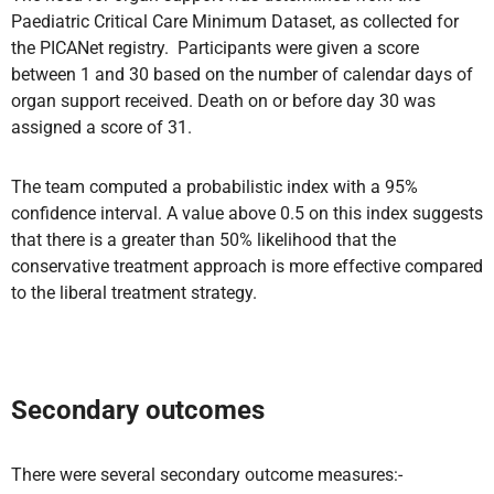
Paediatric Critical Care Minimum Dataset, as collected for
the PICANet registry. Participants were given a score
between 1 and 30 based on the number of calendar days of
organ support received. Death on or before day 30 was
assigned a score of 31.
The team computed a probabilistic index with a 95%
confidence interval. A value above 0.5 on this index suggests
that there is a greater than 50% likelihood that the
conservative treatment approach is more effective compared
to the liberal treatment strategy.
Secondary outcomes
There were several secondary outcome measures:-