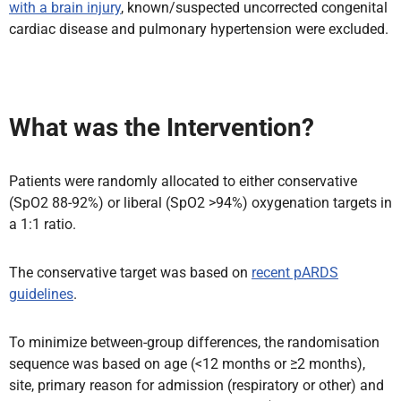
with a brain injury
, known/suspected uncorrected congenital
cardiac disease and pulmonary hypertension were excluded.
What was the Intervention?
Patients were randomly allocated to either conservative
(SpO2 88-92%) or liberal (SpO2 >94%) oxygenation targets in
a 1:1 ratio.
The conservative target was based on
recent pARDS
guidelines
.
To minimize between-group differences, the randomisation
sequence was based on age (<12 months or ≥2 months),
site, primary reason for admission (respiratory or other) and