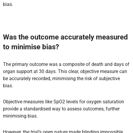
bias.
Was the outcome accurately measured
to minimise bias?
The primary outcome was a composite of death and days of
organ support at 30 days. This clear, objective measure can
be accurately recorded, minimising the risk of subjective
bias.
Objective measures like SpO2 levels for oxygen saturation
provide a standardised way to assess outcomes, further
minimising bias.
However, the trial’s open nature made blinding impossible,