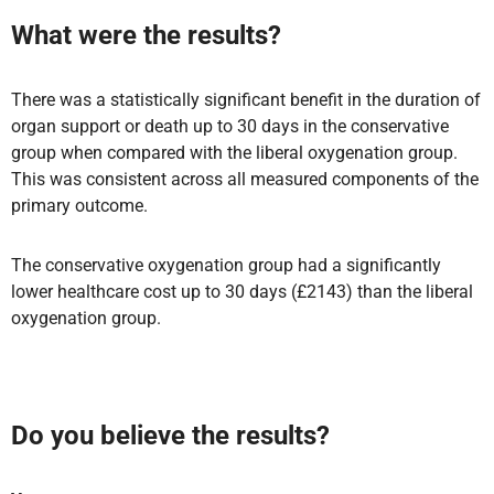
What were the results?
There was a statistically significant benefit in the duration of
organ support or death up to 30 days in the conservative
group when compared with the liberal oxygenation group.
This was consistent across all measured components of the
primary outcome.
The conservative oxygenation group had a significantly
lower healthcare cost up to 30 days (£2143) than the liberal
oxygenation group.
Do you believe the results?