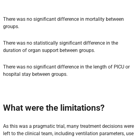
There was no significant difference in mortality between
groups.
There was no statistically significant difference in the
duration of organ support between groups.
There was no significant difference in the length of PICU or
hospital stay between groups.
What were the limitations?
As this was a pragmatic trial, many treatment decisions were
left to the clinical team, including ventilation parameters, use