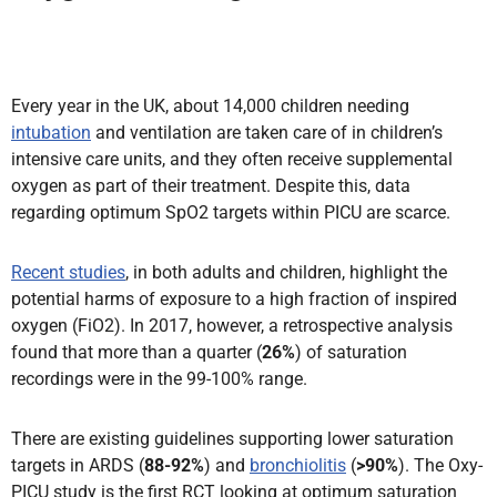
Every year in the UK, about 14,000 children needing
intubation
and ventilation are taken care of in children’s
intensive care units, and they often receive supplemental
oxygen as part of their treatment. Despite this, data
regarding optimum SpO2 targets within PICU are scarce.
Recent studies
, in both adults and children, highlight the
potential harms of exposure to a high fraction of inspired
oxygen (FiO2). In 2017, however, a retrospective analysis
found that more than a quarter (
26%
) of saturation
recordings were in the 99-100% range.
There are existing guidelines supporting lower saturation
targets in ARDS (
88-92%
) and
bronchiolitis
(
>90%
). The Oxy-
PICU study is the first RCT looking at optimum saturation