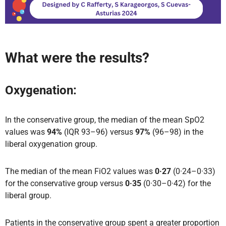
What were the results?
Oxygenation:
In the conservative group, the median of the mean SpO2
values was
94%
(IQR 93–96) versus
97%
(96–98) in the
liberal oxygenation group.
The median of the mean FiO2 values was
0·27
(0·24–0·33)
for the conservative group versus
0·35
(0·30–0·42) for the
liberal group.
Patients in the conservative group spent a greater proportion