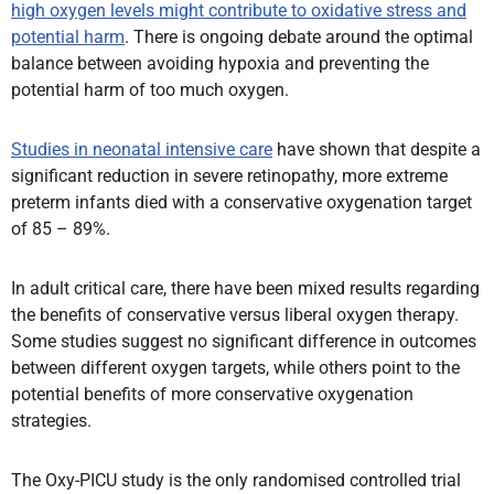
high oxygen levels might contribute to oxidative stress and
potential harm
. There is ongoing debate around the optimal
balance between avoiding hypoxia and preventing the
potential harm of too much oxygen.
Studies in neonatal intensive care
have shown that despite a
significant reduction in severe retinopathy, more extreme
preterm infants died with a conservative oxygenation target
of 85 – 89%.
In adult critical care, there have been mixed results regarding
the benefits of conservative versus liberal oxygen therapy.
Some studies suggest no significant difference in outcomes
between different oxygen targets, while others point to the
potential benefits of more conservative oxygenation
strategies.
The Oxy-PICU study is the only randomised controlled trial