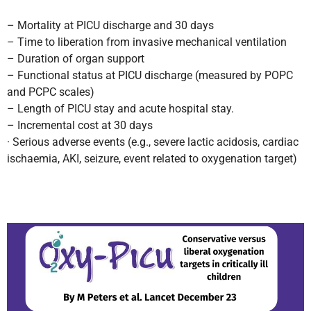
– Mortality at PICU discharge and 30 days
– Time to liberation from invasive mechanical ventilation
– Duration of organ support
– Functional status at PICU discharge (measured by POPC
and PCPC scales)
– Length of PICU stay and acute hospital stay.
– Incremental cost at 30 days
· Serious adverse events (e.g., severe lactic acidosis, cardiac
ischaemia, AKI, seizure, event related to oxygenation target)