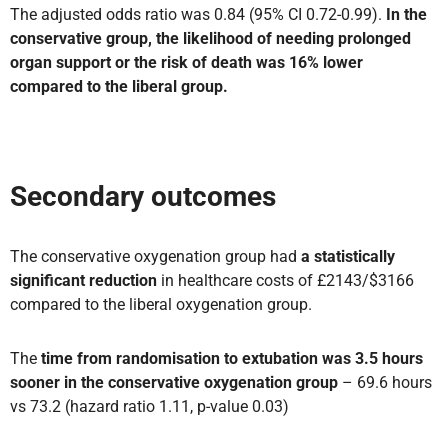
The adjusted odds ratio was 0.84 (95% CI 0.72-0.99).
In the
conservative group, the likelihood of needing prolonged
organ support or the risk of death was 16% lower
compared to the liberal group.
Secondary outcomes
The conservative oxygenation group had
a statistically
significant reduction
in healthcare costs of £2143/$3166
compared to the liberal oxygenation group.
The
time from randomisation to
extubation was 3.5 hours
sooner in the conservative oxygenation
group
– 69.6 hours
vs 73.2 (hazard ratio 1.11, p-value 0.03)