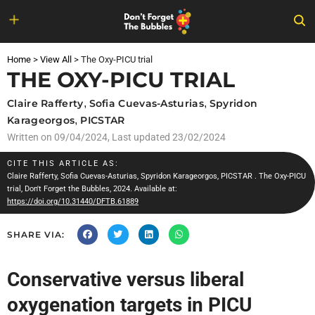
Skip
to
Home
>
View All
>
The Oxy-PICU trial
content
THE OXY-PICU TRIAL
Claire Rafferty
,
Sofia Cuevas-Asturias
,
Spyridon
Karageorgos
,
PICSTAR
Written on
09/04/2024
, Last updated 23/02/2024
CITE THIS ARTICLE AS:
Claire Rafferty
,
Sofia Cuevas-Asturias
,
Spyridon Karageorgos
,
PICSTAR
. The Oxy-PICU
trial, Don't Forget the Bubbles, 2024. Available at:
https://doi.org/10.31440/DFTB.61889
SHARE VIA:
Conservative versus liberal
oxygenation targets in PICU