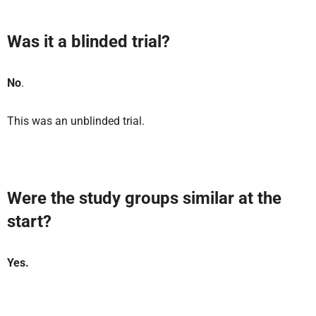
Was it a blinded trial?
No
.
This was an unblinded trial.
Were the study groups similar at the
start?
Yes.