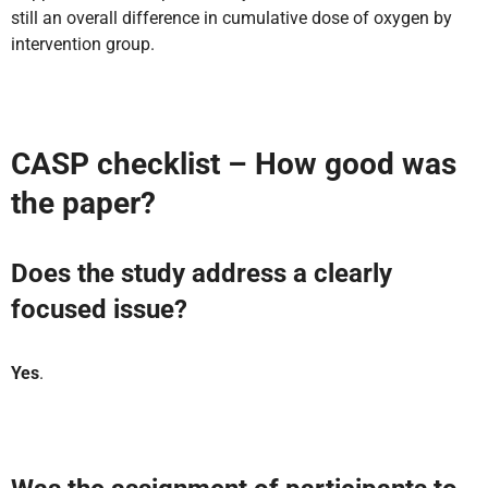
still an overall difference in cumulative dose of oxygen by
intervention group.
CASP checklist – How good was
the paper?
Does the study address a clearly
focused issue?
Yes
.