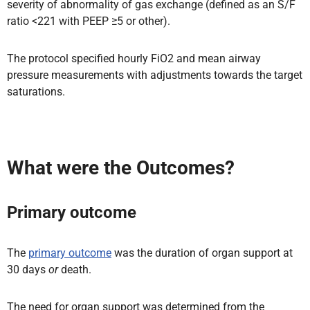
severity of abnormality of gas exchange (defined as an S/F
ratio <221 with PEEP ≥5 or other).
The protocol specified hourly FiO2 and mean airway
pressure measurements with adjustments towards the target
saturations.
What were the Outcomes?
Primary outcome
The
primary outcome
was the duration of organ support at
30 days
or
death.
The need for organ support was determined from the