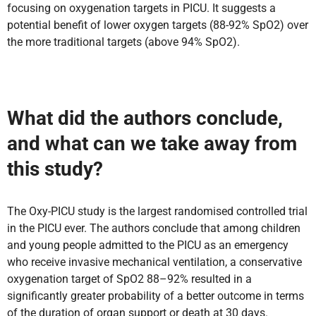
focusing on oxygenation targets in PICU. It suggests a
potential benefit of lower oxygen targets (88-92% SpO2) over
the more traditional targets (above 94% SpO2).
What did the authors conclude,
and what can we take away from
this study?
The Oxy-PICU study is the largest randomised controlled trial
in the PICU ever. The authors conclude that among children
and young people admitted to the PICU as an emergency
who receive invasive mechanical ventilation, a conservative
oxygenation target of SpO2 88–92% resulted in a
significantly greater probability of a better outcome in terms
of the duration of organ support or death at 30 days.