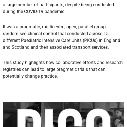
a large number of participants, despite being conducted
during the COVID-19 pandemic.
It was a pragmatic, multicentre, open, parallel-group,
randomised clinical control trial conducted across 15
different Paediatric Intensive Care Units (PICUs) in England
and Scotland and their associated transport services.
This study highlights how collaborative efforts and research
registries can lead to large pragmatic trials that can
potentially change practice.