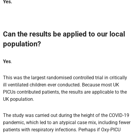
Yes.
Can the results be applied to our local
population?
Yes
.
This was the largest randomised controlled trial in critically
ill ventilated children ever conducted. Because most UK
PICUs contributed patients, the results are applicable to the
UK population.
The study was carried out during the height of the COVID-19
pandemic, which led to an atypical case mix, including fewer
patients with respiratory infections. Perhaps if Oxy-PICU