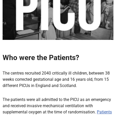
Who were the Patients?
The centres recruited 2040 critically ill children, between 38
weeks corrected gestational age and 16 years old, from 15
different PICUs in England and Scotland.
The patients were all admitted to the PICU as an emergency
and received invasive mechanical ventilation with
supplemental oxygen at the time of randomisation.
Patients