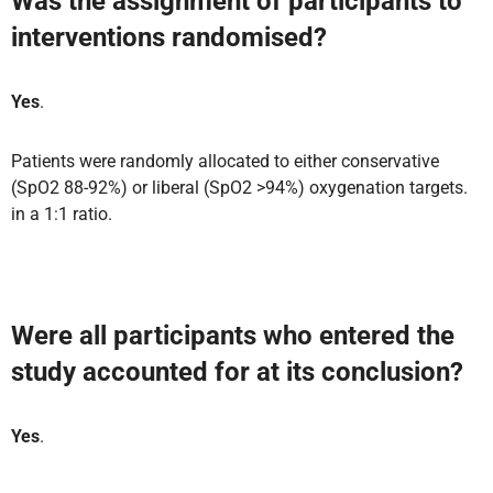
Was the assignment of participants to
interventions randomised?
Yes
.
Patients were randomly allocated to either conservative
(SpO2 88-92%) or liberal (SpO2 >94%) oxygenation targets.
in a 1:1 ratio.
Were all participants who entered the
study accounted for at its conclusion?
Yes
.