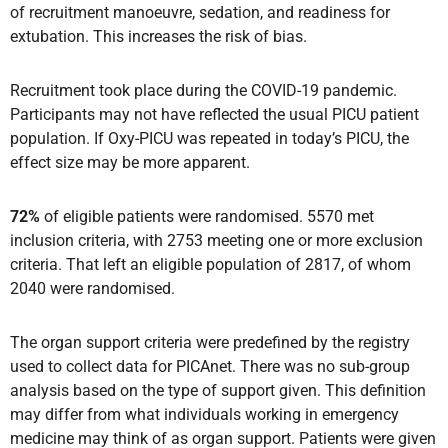
of recruitment manoeuvre, sedation, and readiness for
extubation. This increases the risk of bias.
Recruitment took place during the COVID-19 pandemic.
Participants may not have reflected the usual PICU patient
population. If Oxy-PICU was repeated in today’s PICU, the
effect size may be more apparent.
72%
of eligible patients were randomised. 5570 met
inclusion criteria, with 2753 meeting one or more exclusion
criteria. That left an eligible population of 2817, of whom
2040 were randomised.
The organ support criteria were predefined by the registry
used to collect data for PICAnet. There was no sub-group
analysis based on the type of support given. This definition
may differ from what individuals working in emergency
medicine may think of as organ support. Patients were given