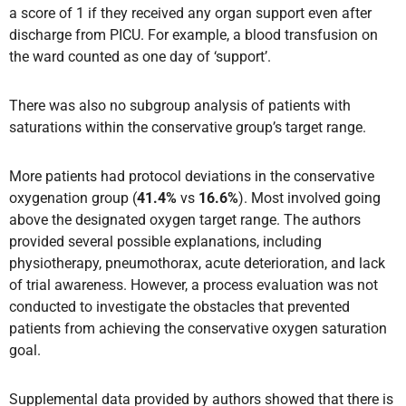
a score of 1 if they received any organ support even after
discharge from PICU. For example, a blood transfusion on
the ward counted as one day of ‘support’.
There was also no subgroup analysis of patients with
saturations within the conservative group’s target range.
More patients had protocol deviations in the conservative
oxygenation group (
41.4%
vs
16.6%
). Most involved going
above the designated oxygen target range. The authors
provided several possible explanations, including
physiotherapy, pneumothorax, acute deterioration, and lack
of trial awareness. However, a process evaluation was not
conducted to investigate the obstacles that prevented
patients from achieving the conservative oxygen saturation
goal.
Supplemental data provided by authors showed that there is