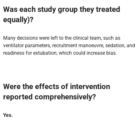
Was each study group they treated
equally)?
Many decisions were left to the clinical team, such as
ventilator parameters, recruitment manoeuvre, sedation, and
readiness for extubation, which could increase bias.
Were the effects of intervention
reported comprehensively?
Yes.