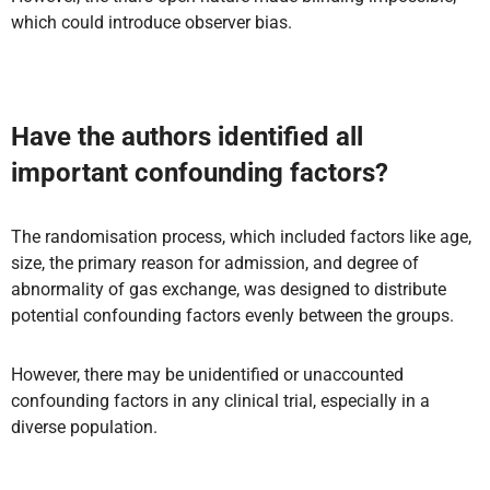
which could introduce observer bias.
Have the authors identified all
important confounding factors?
The randomisation process, which included factors like age,
size, the primary reason for admission, and degree of
abnormality of gas exchange, was designed to distribute
potential confounding factors evenly between the groups.
However, there may be unidentified or unaccounted
confounding factors in any clinical trial, especially in a
diverse population.