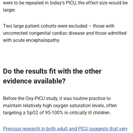
were to be repeated in today’s PICU, the effect size would be
larger.
Two large patient cohorts were excluded – those with
uncorrected congenital cardiac disease and those admitted
with acute encephalopathy.
Do the results fit with the other
evidence available?
Before the Oxy-PICU study, it was routine practice to
maintain relatively high oxygen saturation levels, often
targeting a SpO2 of 95-100% in critically ill children.
Previous research in both adult and PICU suggests that very