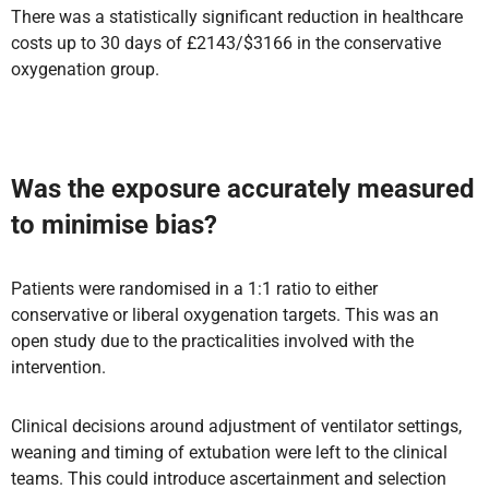
There was a statistically significant reduction in healthcare
costs up to 30 days of £2143/$3166 in the conservative
oxygenation group.
Was the exposure accurately measured
to minimise bias?
Patients were randomised in a 1:1 ratio to either
conservative or liberal oxygenation targets. This was an
open study due to the practicalities involved with the
intervention.
Clinical decisions around adjustment of ventilator settings,
weaning and timing of extubation were left to the clinical
teams. This could introduce ascertainment and selection