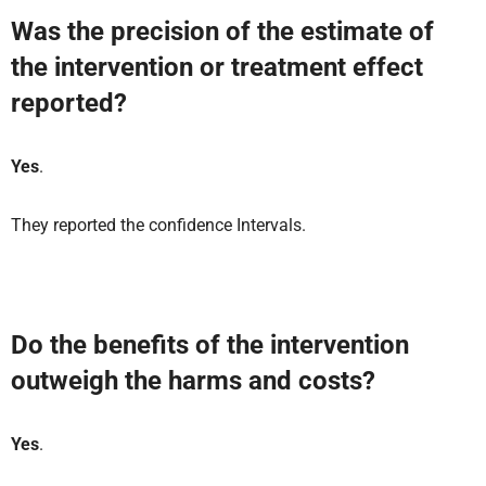
Was the precision of the estimate of
the intervention or treatment effect
reported?
Yes
.
They reported the confidence Intervals.
Do the benefits of the intervention
outweigh the harms and costs?
Yes
.