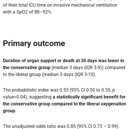
of their total ICU time on invasive mechanical ventilation
with a SpO2 of 88–92%.
Primary outcome
Duration of organ support or death at 30 days was lower in
the conservative group
(median 5 days (IQR 3-9)) compared
to the liberal group (median 5 days (IQR 3-10).
The probabilistic index was 0.53 (95% CI 0.50 to 0.55, p
value=0.04), suggesting
a statistically significant benefit for
the conservative group compared to the liberal oxygenation
group.
The unadjusted odds ratio was 0.85 (95% CI 0.73 – 0.99).