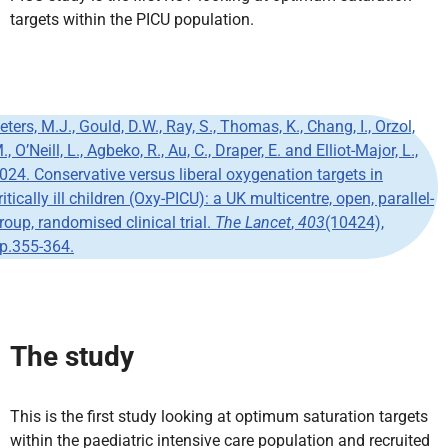
targets within the PICU population.
eters, M.J., Gould, D.W., Ray, S., Thomas, K., Chang, I., Orzol,
., O’Neill, L., Agbeko, R., Au, C., Draper, E. and Elliot-Major, L.,
024. Conservative versus liberal oxygenation targets in
ritically ill children (Oxy-PICU): a UK multicentre, open, parallel-
roup, randomised clinical trial.
The Lancet
,
403
(10424),
p.355-364.
The study
This is the first study looking at optimum saturation targets
within the paediatric intensive care population and recruited