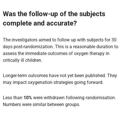
Was the follow-up of the subjects
complete and accurate?
The investigators aimed to follow up with subjects for 30
days post-randomization. This is a reasonable duration to
assess the immediate outcomes of oxygen therapy in
critically ill children.
Longer-term outcomes have not yet been published. They
may impact oxygenation strategies going forward.
Less than
10%
were withdrawn following randomisation.
Numbers were similar between groups.