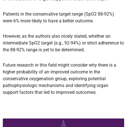
Patients in the conservative target range (SpO2 88-92%)
were 6% more likely to have a better outcome.
However, as the authors also nicely stated, whether an
intermediate SpO2 target (e.g., 92-94%) or strict adherence to
the 88-92% range is yet to be determined.
Future research in this field might consider why there is a
higher probability of an improved outcome in the
conservative oxygenation group, exploring potential
pathophysiologic mechanisms and identifying organ
support factors that led to improved outcomes.