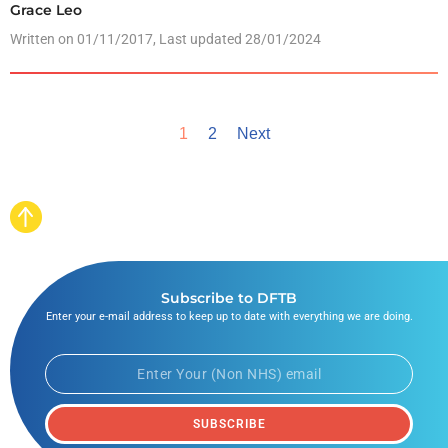
Grace Leo
Written on
01/11/2017
, Last updated 28/01/2024
1
2
Next
Subscribe to DFTB
Enter your e-mail address to keep up to date with everything we are doing.
SUBSCRIBE