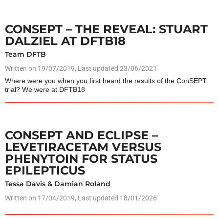
CONSEPT – THE REVEAL: STUART
DALZIEL AT DFTB18
Team DFTB
Written on
19/07/2019
, Last updated 23/06/2021
Where were you when you first heard the results of the ConSEPT
trial? We were at DFTB18
CONSEPT AND ECLIPSE –
LEVETIRACETAM VERSUS
PHENYTOIN FOR STATUS
EPILEPTICUS
Tessa Davis & Damian Roland
Written on
17/04/2019
, Last updated 18/01/2026