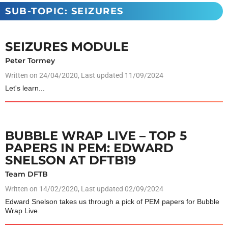
SUB-TOPIC: SEIZURES
SEIZURES MODULE
Peter Tormey
Written on
24/04/2020
, Last updated 11/09/2024
Let's learn...
BUBBLE WRAP LIVE – TOP 5
PAPERS IN PEM: EDWARD
SNELSON AT DFTB19
Team DFTB
Written on
14/02/2020
, Last updated 02/09/2024
Edward Snelson takes us through a pick of PEM papers for Bubble
Wrap Live.