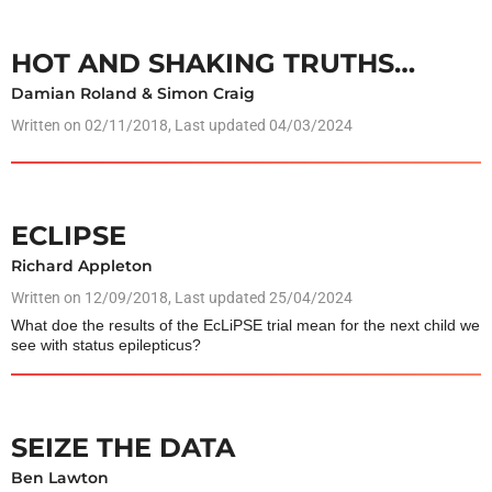
HOT AND SHAKING TRUTHS…
Damian Roland & Simon Craig
Written on
02/11/2018
, Last updated 04/03/2024
ECLIPSE
Richard Appleton
Written on
12/09/2018
, Last updated 25/04/2024
What doe the results of the EcLiPSE trial mean for the next child we
see with status epilepticus?
SEIZE THE DATA
Ben Lawton