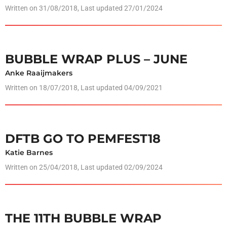
Written on
31/08/2018
, Last updated 27/01/2024
BUBBLE WRAP PLUS – JUNE
Anke Raaijmakers
Written on
18/07/2018
, Last updated 04/09/2021
DFTB GO TO PEMFEST18
Katie Barnes
Written on
25/04/2018
, Last updated 02/09/2024
THE 11TH BUBBLE WRAP