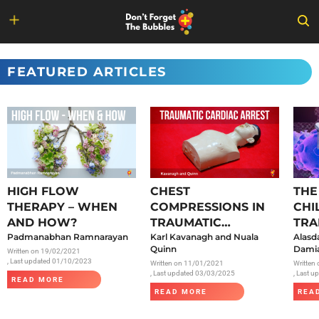
Skip
to
FEATURED ARTICLES
content
HIGH FLOW
CHEST
THE
THERAPY – WHEN
COMPRESSIONS IN
CHI
AND HOW?
TRAUMATIC
TRA
Padmanabhan Ramnarayan
CARDIAC ARREST
Karl Kavanagh and Nuala
SAR
Alasd
Quinn
Damia
Written on
19/02/2021
, Last updated 01/10/2023
Written on
11/01/2021
Written
, Last updated 03/03/2025
, Last 
READ MORE
READ MORE
REA