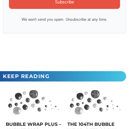
Subscribe
We won't send you spam. Unsubscribe at any time.
KEEP READING
BUBBLE WRAP PLUS –
THE 104TH BUBBLE