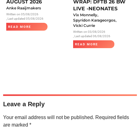
AUGUST 2026
WRAP: DFTB 26 BW
Anke Raaijmakers
LIVE -NEONATES
,
Written on
05/08/2026
Vix Monnelly
, Last updated 05/08/2026
,
Spyridon Karageorgos
Vicki Currie
READ MORE
Written on
03/08/2026
, Last updated 06/08/2026
READ MORE
Leave a Reply
Your email address will not be published.
Required fields
are marked
*