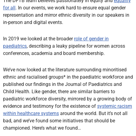
The DFTB team believes passionately in equity and
equality
for all
. In our events, we work hard to ensure equal gender
representation and mirror ethnic diversity in our speakers in
in-person and digital events.
In 2019 we looked at the broader
role of gender in
paediatrics
, describing a leaky pipeline for women across
conferences, academia and board membership.
We’ve now looked at the literature surrounding minoritised
ethnic and racialised groups* in the paediatric workforce and
published our findings in the Journal of Paediatrics and
Child Health. Like gender, there are similar barriers to
paediatric workforce diversity, mirrored by a growing body of
evidence and testimony for the existence of
systemic racism
within healthcare systems
around the world. But it’s not all
bad, and we’ve found some initiatives that should be
championed. Here’s what we found…