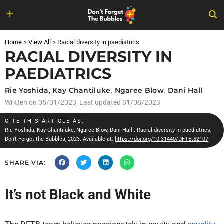
Skip
to
Home
>
View All
>
Racial diversity in paediatrics
content
RACIAL DIVERSITY IN
PAEDIATRICS
Rie Yoshida
,
Kay Chantiluke
,
Ngaree Blow
,
Dani Hall
Written on
05/01/2023
, Last updated 31/08/2023
CITE THIS ARTICLE AS:
Rie Yoshida
,
Kay Chantiluke
,
Ngaree Blow
,
Dani Hall
. Racial diversity in paediatrics,
Don't Forget the Bubbles, 2023. Available at:
https://doi.org/10.31440/DFTB.52107
SHARE VIA:
It’s not Black and White