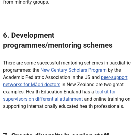
from minority groups.
6. Development
programmes/mentoring schemes
There are some successful mentoring schemes in paediatric
programmes: the
New Century Scholars Program
by the
Academic Pediatric Association in the US and
peer-support
networks for Māori doctors
in New Zealand are two great
examples. Health Education England has a
toolkit for
supervisors on differential attainment
and online training on
supporting internationally educated health professionals.