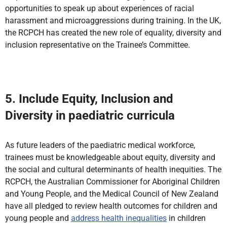
opportunities to speak up about experiences of racial
harassment and microaggressions during training. In the UK,
the RCPCH has created the new role of equality, diversity and
inclusion representative on the Trainee’s Committee.
5. Include Equity, Inclusion and
Diversity in paediatric curricula
As future leaders of the paediatric medical workforce,
trainees must be knowledgeable about equity, diversity and
the social and cultural determinants of health inequities. The
RCPCH, the Australian Commissioner for Aboriginal Children
and Young People, and the Medical Council of New Zealand
have all pledged to review health outcomes for children and
young people and
address health inequalities
in children