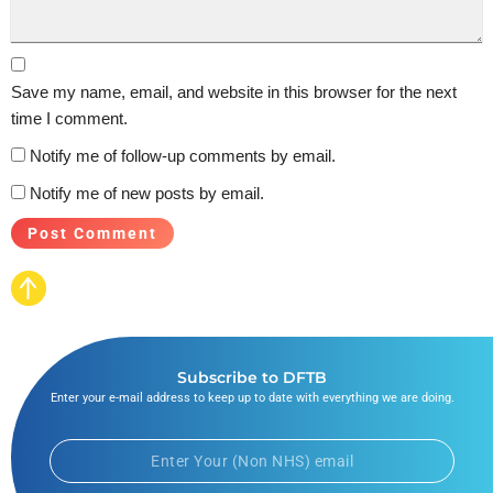
Save my name, email, and website in this browser for the next
time I comment.
Notify me of follow-up comments by email.
Notify me of new posts by email.
Subscribe to DFTB
Enter your e-mail address to keep up to date with everything we are doing.