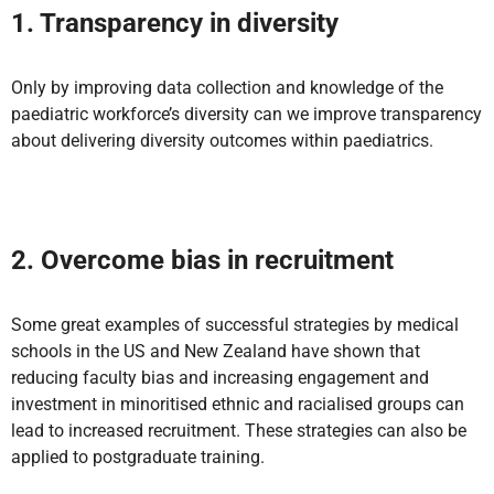
1. Transparency in diversity
Only by improving data collection and knowledge of the
paediatric workforce’s diversity can we improve transparency
about delivering diversity outcomes within paediatrics.
2. Overcome bias in recruitment
Some great examples of successful strategies by medical
schools in the US and New Zealand have shown that
reducing faculty bias and increasing engagement and
investment in minoritised ethnic and racialised groups can
lead to increased recruitment. These strategies can also be
applied to postgraduate training.