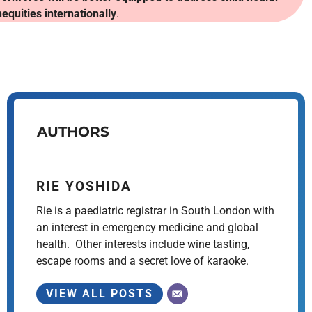
nequities internationally
.
AUTHORS
RIE YOSHIDA
Rie is a paediatric registrar in South London with
an interest in emergency medicine and global
health. Other interests include wine tasting,
escape rooms and a secret love of karaoke.
VIEW ALL POSTS