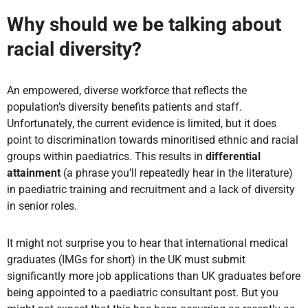
Why should we be talking about
racial diversity?
An empowered, diverse workforce that reflects the
population’s diversity benefits patients and staff.
Unfortunately, the current evidence is limited, but it does
point to discrimination towards minoritised ethnic and racial
groups within paediatrics. This results in
differential
attainment
(a phrase you’ll repeatedly hear in the literature)
in paediatric training and recruitment and a lack of diversity
in senior roles.
It might not surprise you to hear that international medical
graduates (IMGs for short) in the UK must submit
significantly more job applications than UK graduates before
being appointed to a paediatric consultant post. But you