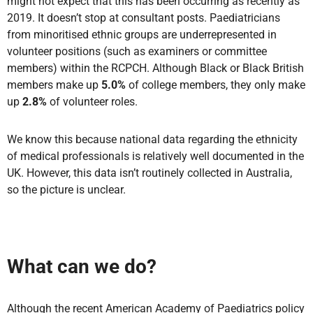
might not expect that this has been occurring as recently as
2019. It doesn’t stop at consultant posts. Paediatricians
from minoritised ethnic groups are underrepresented in
volunteer positions (such as examiners or committee
members) within the RCPCH. Although Black or Black British
members make up
5.0%
of college members, they only make
up
2.8%
of volunteer roles.
We know this because national data regarding the ethnicity
of medical professionals is relatively well documented in the
UK. However, this data isn’t routinely collected in Australia,
so the picture is unclear.
What can we do?
Although the recent American Academy of Paediatrics policy