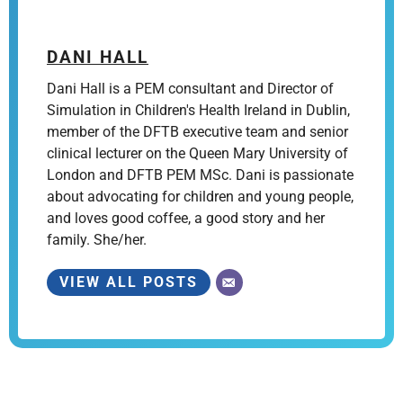
DANI HALL
Dani Hall is a PEM consultant and Director of
Simulation in Children's Health Ireland in Dublin,
member of the DFTB executive team and senior
clinical lecturer on the Queen Mary University of
London and DFTB PEM MSc. Dani is passionate
about advocating for children and young people,
and loves good coffee, a good story and her
family. She/her.
VIEW ALL POSTS