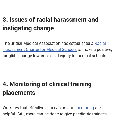
3. Issues of racial harassment and
instigating change
The British Medical Association has established a
Racial
Harassment Charter for Medical Schools
to make a positive,
tangible change towards racial equity in medical schools.
4. Monitoring of clinical training
placements
We know that effective supervision and
mentoring
are
helpful. Still, more can be done to give paediatric trainees