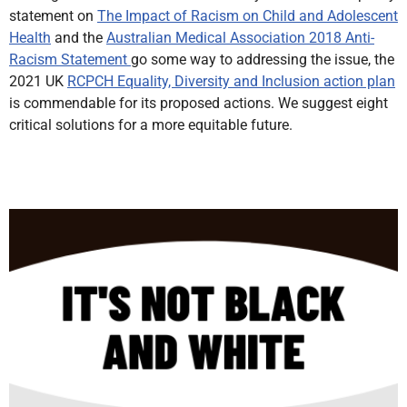
statement on
The Impact of Racism on Child and Adolescent
Health
and the
Australian Medical Association 2018 Anti-
Racism Statement
go some way to addressing the issue, the
2021 UK
RCPCH Equality, Diversity and Inclusion action plan
is commendable for its proposed actions. We suggest eight
critical solutions for a more equitable future.