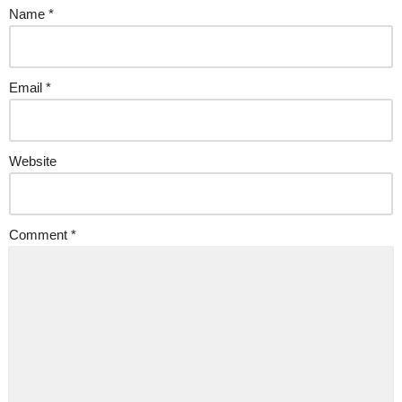
Name
*
Email
*
Website
Comment
*