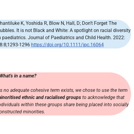
hantiluke K, Yoshida R, Blow N, Hall, D; Don’t Forget The
ubbles. It is not Black and White: A spotlight on racial diversity
n paediatrics. Journal of Paediatrics and Child Health. 2022:
8:8;1293-1296
https://doi.org/10.1111/jpc.16064
What’s in a name?
s no adequate cohesive term exists, we chose to use the term
inoritised ethnic and racialised groups
to acknowledge that
ndividuals within these groups share being placed into socially
onstructed minorities.