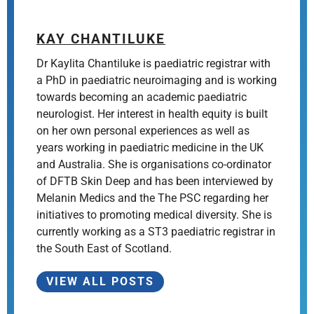
KAY CHANTILUKE
Dr Kaylita Chantiluke is paediatric registrar with
a PhD in paediatric neuroimaging and is working
towards becoming an academic paediatric
neurologist. Her interest in health equity is built
on her own personal experiences as well as
years working in paediatric medicine in the UK
and Australia. She is organisations co-ordinator
of DFTB Skin Deep and has been interviewed by
Melanin Medics and the The PSC regarding her
initiatives to promoting medical diversity. She is
currently working as a ST3 paediatric registrar in
the South East of Scotland.
VIEW ALL POSTS