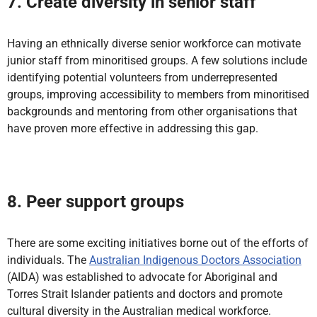
7. Create diversity in senior staff
Having an ethnically diverse senior workforce can motivate
junior staff from minoritised groups. A few solutions include
identifying potential volunteers from underrepresented
groups, improving accessibility to members from minoritised
backgrounds and mentoring from other organisations that
have proven more effective in addressing this gap.
8. Peer support groups
There are some exciting initiatives borne out of the efforts of
individuals. The
Australian Indigenous Doctors Association
(AIDA) was established to advocate for Aboriginal and
Torres Strait Islander patients and doctors and promote
cultural diversity in the Australian medical workforce.