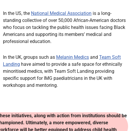
In the US, the
National Medical Association
is a long-
standing collective of over 50,000 African-American doctors
who focus on tackling the public health issues facing Black
Americans and supporting its members’ medical and
professional education.
In the UK, groups such as
Melanin Medics
and
Team Soft
Landing
have aimed to provide a safe space for ethnically
minoritised medics, with Team Soft Landing providing
specific support for IMG paediatricians in the UK with
workshops and mentoring.
hese initiatives, along with action from institutions should be
hampioned. Ultimately, a more empowered, diverse
orkforce will be better equipped to address child health