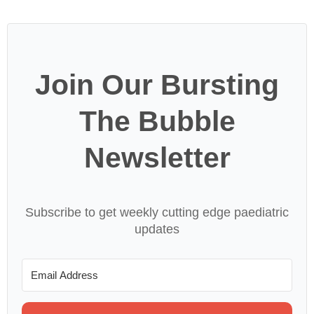
Join Our Bursting
The Bubble
Newsletter
Subscribe to get weekly cutting edge paediatric
updates