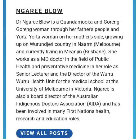
NGAREE BLOW
Dr Ngaree Blow is a Quandamooka and Goreng-
Goreng woman through her father’s people and
Yorta-Yorta woman on her mother’s side, growing
up on Wurundjeri country in Naarm (Melbourne)
and currently living in Meanjin (Brisbane). She
works as a MD doctor in the field of Public
Health and preventative medicine in her role as
Senior Lecturer and the Director of the Wurru
Wurru Health Unit for the medical school at the
University of Melbourne in Victoria. Ngaree is
also a board director of the Australian
Indigenous Doctors Association (AIDA) and has
been involved in many First Nations health,
research and education roles.
VIEW ALL POSTS