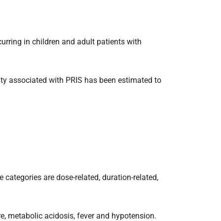
urring in children and adult patients with
lity associated with PRIS has been estimated to
e categories are dose-related, duration-related,
re, metabolic acidosis, fever and hypotension.