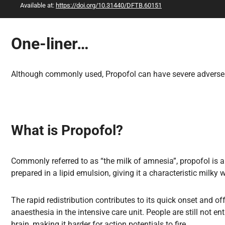
Available at:
https://doi.org/10.31440/DFTB.60151
All Articles
One-liner…
Although commonly used, Propofol can have severe adverse ef
What is Propofol?
Commonly referred to as “the milk of amnesia”, propofol is 
prepared in a lipid emulsion, giving it a characteristic milky wh
The rapid redistribution contributes to its quick onset and of
anaesthesia in the intensive care unit. People are still not e
brain, making it harder for action potentials to fire.