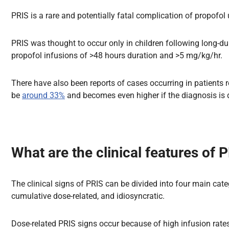
PRIS is a rare and potentially fatal complication of propofo
PRIS was thought to occur only in children following long-dur
propofol infusions of >48 hours duration and >5 mg/kg/hr.
There have also been reports of cases occurring in patients 
be
around 33%
and becomes even higher if the diagnosis is 
What are the clinical features of 
The clinical signs of PRIS can be divided into four main categ
cumulative dose-related, and idiosyncratic.
Dose-related PRIS signs occur because of high infusion rates 