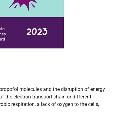
 propofol molecules and the disruption of energy
f the electron transport chain or different
ic respiration, a lack of oxygen to the cells,