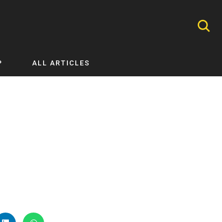
P
ALL ARTICLES
Nephrology
Neurology
Nutrition
Ophthalmology
Orthopaedics
Pathology Testing
Perinatal and Neonatal Medicine
Procedural Guides
Public Health