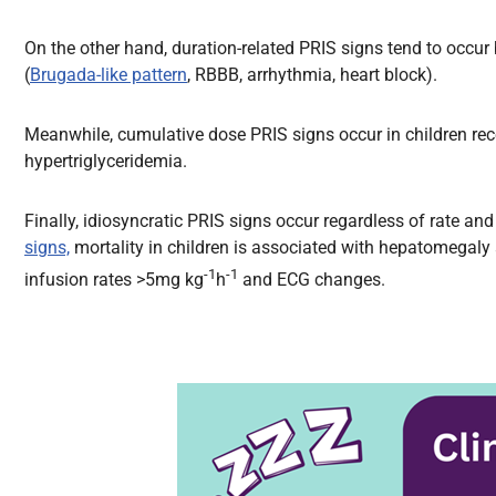
On the other hand, duration-related PRIS signs tend to occu
(
Brugada-like pattern
, RBBB, arrhythmia, heart block).
Meanwhile, cumulative dose PRIS signs occur in children re
hypertriglyceridemia.
Finally, idiosyncratic PRIS signs occur regardless of rate a
signs,
mortality in children is associated with hepatomegaly a
-1
-1
infusion rates >5mg kg
h
and ECG changes.