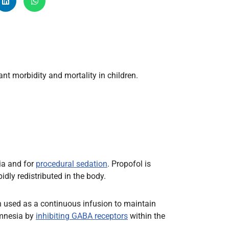
Radiology
Respiratory
Rheumatology
The Cardiovascular System
The Digestive Tract
t morbidity and mortality in children.
The Respiratory System
Toxicology
Urology
ia and for
procedural sedation
. Propofol is
pidly redistributed in the body.
ten used as a continuous infusion to maintain
 amnesia by
inhibiting GABA receptors
within the