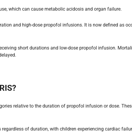
l use, which can cause metabolic acidosis and organ failure.
ation and high-dose propofol infusions. It is now defined as occ
receiving short durations and low-dose propofol infusion. Morta
delayed.
PRIS?
ories relative to the duration of propofol infusion or dose. Thes
regardless of duration, with children experiencing cardiac failu