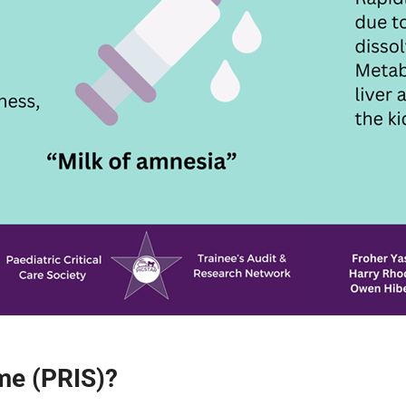
me (PRIS)?