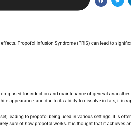
Endocrinology
Fluid Therapy
Gynaecology
Haematology
Immunology
fects. Propofol Infusion Syndrome (PRIS) can lead to significan
Inborn Errors of Metabolism and
Genetics
Infectious Diseases
Major Trauma
Medicines for Children and Young
a drug used for induction and maintenance of general anaesthes
People
ite appearance, and due to its ability to dissolve in fats, it is ra
fset, leading to propofol being used in various settings. It is of
ntirely sure of how propofol works. It is thought that it achieves