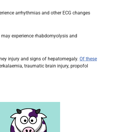
xperience arrhythmias and other ECG changes
ren may experience rhabdomyolysis and
idney injury and signs of hepatomegaly.
Of these
rkalaemia, traumatic brain injury, propofol