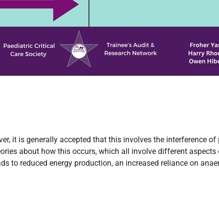
 it is generally accepted that this involves the interference of
ories about how this occurs, which all involve different aspects o
ds to reduced energy production, an increased reliance on anaerob