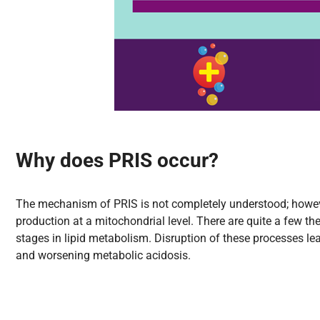
Why does PRIS occur?
The mechanism of PRIS is not completely understood; however,
production at a mitochondrial level. There are quite a few the
stages in lipid metabolism. Disruption of these processes lea
and worsening metabolic acidosis.