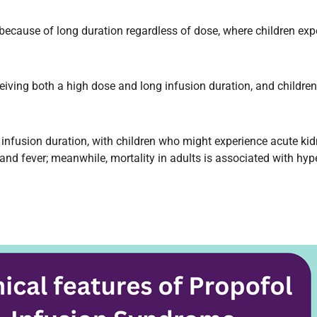
r because of long duration regardless of dose, where children e
ceiving both a high dose and long infusion duration, and child
nd infusion duration, with children who might experience acute k
nd fever; meanwhile, mortality in adults is associated with hype