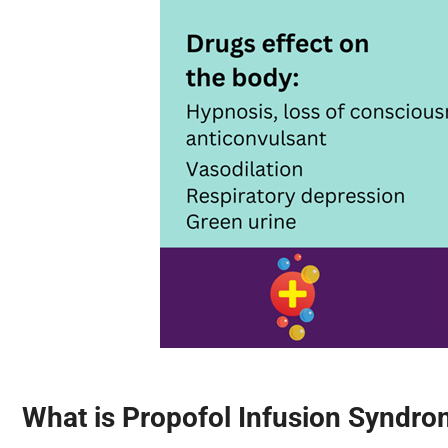
What is Propofol Infusion Syndro