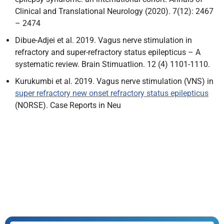
Clinical and Translational Neurology (2020). 7(12): 2467
– 2474
Dibue-Adjei et al. 2019. Vagus nerve stimulation in
refractory and super-refractory status epilepticus – A
systematic review. Brain Stimuatlion. 12 (4) 1101-1110.
Kurukumbi et al. 2019. Vagus nerve stimulation (VNS) in
super refractory new onset refractory status epilepticus
(NORSE). Case Reports in Neu