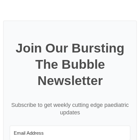
Join Our Bursting
The Bubble
Newsletter
Subscribe to get weekly cutting edge paediatric
updates