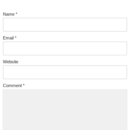
Name
*
Email
*
Website
Comment
*