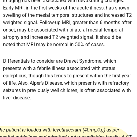
imaging has been associated with devastating changes.
Early MRI, in the first weeks of the acute illness, has shown
swelling of the mesial temporal structures and increased T2
weighted signal. Follow-up MRI, greater than 6 months after
onset, may be associated with bilateral mesial temporal
atrophy and increased T2 weighted signal. It should be
noted that MRI may be normal in 50% of cases.
Differentials to consider are Dravet Syndrome, which
presents with a febrile illness associated with status
epilepticus, though this tends to present within the first year
of life. Also, Alper’s Disease, which presents with refractory
seizures in previously well children, is often associated with
liver disease.
he patient is loaded with levetiracetam (40mg/kg) as per