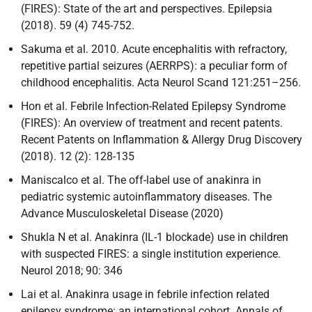
(FIRES): State of the art and perspectives. Epilepsia
(2018). 59 (4) 745-752.
Sakuma et al. 2010. Acute encephalitis with refractory,
repetitive partial seizures (AERRPS): a peculiar form of
childhood encephalitis. Acta Neurol Scand 121:251–256.
Hon et al. Febrile Infection-Related Epilepsy Syndrome
(FIRES): An overview of treatment and recent patents.
Recent Patents on Inflammation & Allergy Drug Discovery
(2018). 12 (2): 128-135
Maniscalco et al. The off-label use of anakinra in
pediatric systemic autoinflammatory diseases. The
Advance Musculoskeletal Disease (2020)
Shukla N et al. Anakinra (IL-1 blockade) use in children
with suspected FIRES: a single institution experience.
Neurol 2018; 90: 346
Lai et al. Anakinra usage in febrile infection related
epilepsy syndrome: an international cohort. Annals of