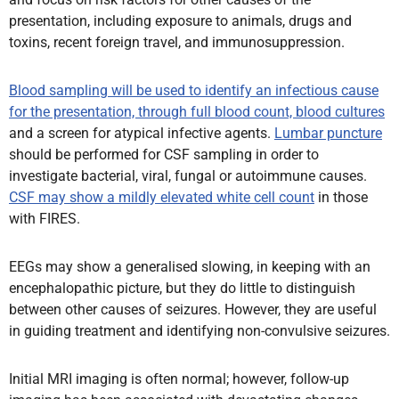
presentation, including exposure to animals, drugs and
toxins, recent foreign travel, and immunosuppression.
Blood sampling will be used to identify an infectious cause
for the presentation, through full blood count, blood cultures
and a screen for atypical infective agents.
Lumbar puncture
should be performed for CSF sampling in order to
investigate bacterial, viral, fungal or autoimmune causes.
CSF may show a mildly elevated white cell count
in those
with FIRES.
EEGs may show a generalised slowing, in keeping with an
encephalopathic picture, but they do little to distinguish
between other causes of seizures. However, they are useful
in guiding treatment and identifying non-convulsive seizures.
Initial MRI imaging is often normal; however, follow-up