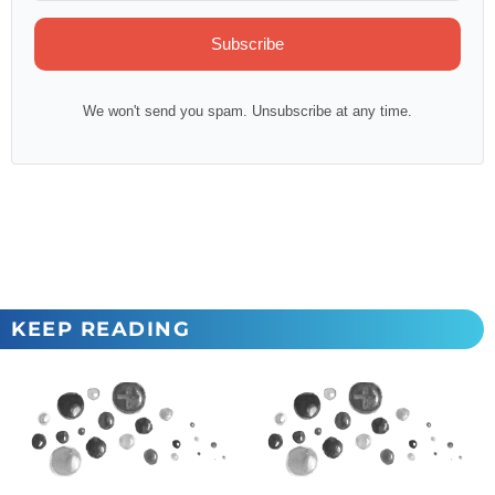
Subscribe
We won't send you spam. Unsubscribe at any time.
KEEP READING