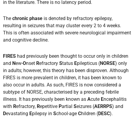
in the literature. There is no latency period.
The
chronic phase
is denoted by refractory epilepsy,
resulting in seizures that may cluster every 2 to 4 weeks.
This is often associated with severe neurological impairment
and cognitive decline.
FIRES
had previously been thought to occur only in children
and
N
ew-
O
nset
R
efractory
S
tatus
E
pilepticus (
NORSE
) only
in adults; however, this theory has been disproven. Although
FIRES is more prevalent in children, it has been known to
also occur in adults. As such, FIRES is now considered a
subtype of NORSE, characterised by a preceding febrile
illness. It has previously been known as
A
cute
E
ncephalitis
with
R
efractory,
R
epetitive
P
artial
S
eizures (
AERRPS
) and
D
evastating
E
pilepsy in
S
chool-age
C
hildren (
DESC
).