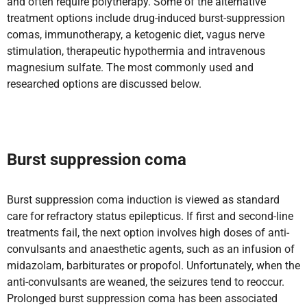
and often require polytherapy. Some of the alternative
treatment options include drug-induced burst-suppression
comas, immunotherapy, a ketogenic diet, vagus nerve
stimulation, therapeutic hypothermia and intravenous
magnesium sulfate. The most commonly used and
researched options are discussed below.
Burst suppression coma
Burst suppression coma induction is viewed as standard
care for refractory status epilepticus. If first and second-line
treatments fail, the next option involves high doses of anti-
convulsants and anaesthetic agents, such as an infusion of
midazolam, barbiturates or propofol. Unfortunately, when the
anti-convulsants are weaned, the seizures tend to reoccur.
Prolonged burst suppression coma has been associated