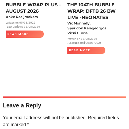
BUBBLE WRAP PLUS –
THE 104TH BUBBLE
AUGUST 2026
WRAP: DFTB 26 BW
Anke Raaijmakers
LIVE -NEONATES
,
Written on
05/08/2026
Vix Monnelly
, Last updated 05/08/2026
,
Spyridon Karageorgos
Vicki Currie
READ MORE
Written on
03/08/2026
, Last updated 06/08/2026
READ MORE
Leave a Reply
Your email address will not be published.
Required fields
are marked
*