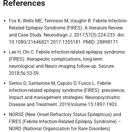
References
Fox K, Wells ME, Tennison M, Vaughn B. Febrile Infection-
Related Epilepsy Syndrome (FIRES): A literature Review
and Case Study. Neurodiagn J. 2017;57(3):224-233. doi:
10.1080/21646821.2017.1355181. PMID: 28898171
Lee H, Chi C. Febrile infection-related epilepsy syndrome
(FIRES): therapeutic complications, long-term
neurological and Neuro imaging follow-up. Seizure.
2018;56:53-59.
Serino D, Santarone M, Caputo D, Fusco L. Febrile
infection-related epilepsy syndrome (FIRES): prevalence,
impact and management strategies. Neuropsychiatric
Disease and Treatment. 2019;Volume 15:1897-1903.
NORSE (New Onset Refractory Status Epilepticus) and
FIRES (Febrile Infection-Related Epilepsy Syndrome) –
NORD (National Organization for Rare Disorders)