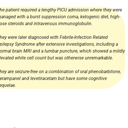
he patient required a lengthy PICU admission where they were
anaged with a burst suppression coma, ketogenic diet, high-
ose steroids and intravenous immunoglobulin.
hey were later diagnosed with Febrile-Infection Related
pilepsy Syndrome after extensive investigations, including a
ormal brain MRI and a lumbar puncture, which showed a mildly
levated white cell count but was otherwise unremarkable.
hey are seizure-free on a combination of oral phenobarbitone,
erampanel and levetiracetam but have some cognitive
equelae.