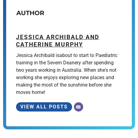
AUTHOR
JESSICA ARCHIBALD AND
CATHERINE MURPHY
Jessica Archibald isabout to start to Paediatric
training in the Severn Deanery after spending
two years working in Australia. When she's not
working she enjoys exploring new places and
making the most of the sunshine before she
moves home!
VIEW ALL POSTS