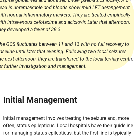
ospital guidelines and admitted under paediatrics locally. A CT
ead is unremarkable and bloods show mild LFT derangement
ith normal inflammatory markers. They are treated empirically
ith intravenous cefotaxime and aciclovir. Later that afternoon,
hey developed a fever of 38.3.
he GCS fluctuates between 11 and 13 with no full recovery to
aseline until later that evening. Following two focal seizures
he next afternoon, they are transferred to the local tertiary centre
or further investigation and management.
Initial Management
Initial management involves treating the seizure and, more
often, status epilepticus. Local hospitals have their guideline
for managing status epilepticus, but the first line is typically