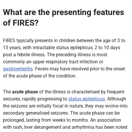
What are the presenting features
of FIRES?
FIRES typically presents in children between the age of 3 to
15 years, with intractable status epilepticus, 2 to 10 days
post a febrile illness. The preceding illness is most
commonly an upper respiratory tract infection or
gastroenteritis
. Fevers may have resolved prior to the onset
of the acute phase of the condition.
The
acute phase
of the illness is characterised by frequent
seizures, rapidly progressing to
status epilepticus
. Although
the seizures are initially focal in nature, they may evolve into
secondary generalised seizures. The acute phase can be
prolonged, lasting from weeks to months. An association
with rash, liver derangement and arrhythmia has been noted