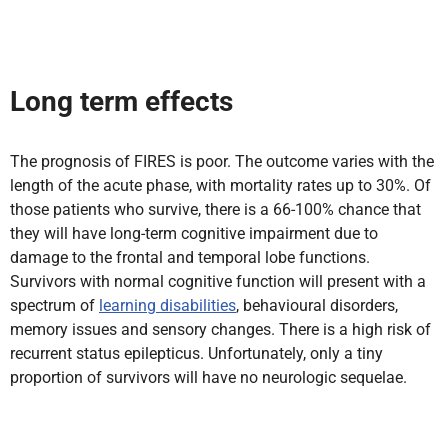
Long term effects
The prognosis of FIRES is poor. The outcome varies with the
length of the acute phase, with mortality rates up to 30%. Of
those patients who survive, there is a 66-100% chance that
they will have long-term cognitive impairment due to
damage to the frontal and temporal lobe functions.
Survivors with normal cognitive function will present with a
spectrum of
learning disabilities
, behavioural disorders,
memory issues and sensory changes. There is a high risk of
recurrent status epilepticus. Unfortunately, only a tiny
proportion of survivors will have no neurologic sequelae.