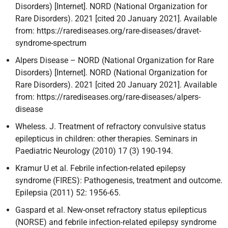
Disorders) [Internet]. NORD (National Organization for
Rare Disorders). 2021 [cited 20 January 2021]. Available
from: https://rarediseases.org/rare-diseases/dravet-
syndrome-spectrum
Alpers Disease – NORD (National Organization for Rare
Disorders) [Internet]. NORD (National Organization for
Rare Disorders). 2021 [cited 20 January 2021]. Available
from: https://rarediseases.org/rare-diseases/alpers-
disease
Wheless. J. Treatment of refractory convulsive status
epilepticus in children: other therapies. Seminars in
Paediatric Neurology (2010) 17 (3) 190-194.
Kramur U et al. Febrile infection-related epilepsy
syndrome (FIRES): Pathogenesis, treatment and outcome.
Epilepsia (2011) 52: 1956-65.
Gaspard et al. New-onset refractory status epilepticus
(NORSE) and febrile infection-related epilepsy syndrome