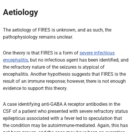
Aetiology
The aetiology of FIRES is unknown, and as such, the
pathophysiology remains unclear.
One theory is that FIRES is a form of
severe infectious
encephalitis
, but no infectious agent has been identified, and
the refractory nature of the seizures is atypical of
encephalitis. Another hypothesis suggests that FIRES is the
result of an immune response; however, there is not enough
evidence to support this theory.
A case identifying anti-GABA A receptor antibodies in the
CSF of a patient who presented with severe refractory status
epilepticus associated with a fever led to speculation that
the condition may be autoimmune-mediated. Again, this has