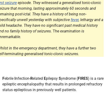
irst seizure
episode. They witnessed a generalised tonic-clonic
eizure that morning, lasting approximately 60 seconds and
emaining post-ictal. They have a history of being non-
pecifically unwell yesterday with subjective
fever
, lethargy and a
ild headache. They have no significant past medical history
nd no family history of seizures.
The
examination is
nremarkable.
hilst in the emergency department, they have a further two
elf-terminating generalised tonic-clonic seizures.
F
ebrile
I
nfection-
R
elated
E
pilepsy
S
yndrome (
FIRES
) is a rare
epileptic encephalopathy that results in prolonged refractory
status epilepticus in previously well patients.