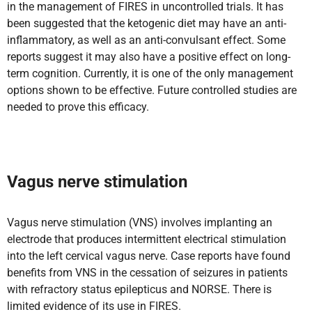
in the management of FIRES in uncontrolled trials. It has
been suggested that the ketogenic diet may have an anti-
inflammatory, as well as an anti-convulsant effect. Some
reports suggest it may also have a positive effect on long-
term cognition. Currently, it is one of the only management
options shown to be effective. Future controlled studies are
needed to prove this efficacy.
Vagus nerve stimulation
Vagus nerve stimulation (VNS) involves implanting an
electrode that produces intermittent electrical stimulation
into the left cervical vagus nerve. Case reports have found
benefits from VNS in the cessation of seizures in patients
with refractory status epilepticus and NORSE. There is
limited evidence of its use in FIRES.