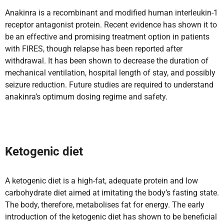
Anakinra is a recombinant and modified human interleukin-1
receptor antagonist protein. Recent evidence has shown it to
be an effective and promising treatment option in patients
with FIRES, though relapse has been reported after
withdrawal. It has been shown to decrease the duration of
mechanical ventilation, hospital length of stay, and possibly
seizure reduction. Future studies are required to understand
anakinra’s optimum dosing regime and safety.
Ketogenic diet
A ketogenic diet is a high-fat, adequate protein and low
carbohydrate diet aimed at imitating the body’s fasting state.
The body, therefore, metabolises fat for energy. The early
introduction of the ketogenic diet has shown to be beneficial