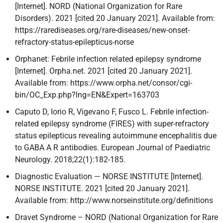
[Internet]. NORD (National Organization for Rare
Disorders). 2021 [cited 20 January 2021]. Available from:
https://rarediseases.org/rare-diseases/new-onset-
refractory-status-epilepticus-norse
Orphanet: Febrile infection related epilepsy syndrome
[Internet]. Orpha.net. 2021 [cited 20 January 2021].
Available from: https://www.orpha.net/consor/cgi-
bin/OC_Exp.php?lng=EN&Expert=163703
Caputo D, Iorio R, Vigevano F, Fusco L. Febrile infection-
related epilepsy syndrome (FIRES) with super-refractory
status epilepticus revealing autoimmune encephalitis due
to GABA A R antibodies. European Journal of Paediatric
Neurology. 2018;22(1):182-185.
Diagnostic Evaluation — NORSE INSTITUTE [Internet].
NORSE INSTITUTE. 2021 [cited 20 January 2021].
Available from: http://www.norseinstitute.org/definitions
Dravet Syndrome – NORD (National Organization for Rare