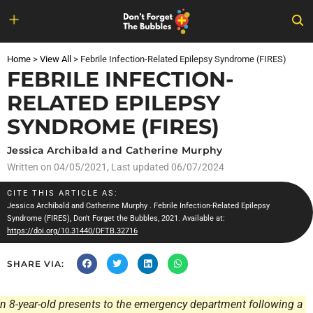
Skip
to
Home
>
View All
>
Febrile Infection-Related Epilepsy Syndrome (FIRES)
content
FEBRILE INFECTION-
RELATED EPILEPSY
SYNDROME (FIRES)
Jessica Archibald and Catherine Murphy
Written on
04/05/2021
, Last updated 06/07/2024
CITE THIS ARTICLE AS:
Jessica Archibald and Catherine Murphy
. Febrile Infection-Related Epilepsy
Syndrome (FIRES), Don't Forget the Bubbles, 2021. Available at:
https://doi.org/10.31440/DFTB.32716
SHARE VIA:
n 8-year-old presents to the emergency department following a