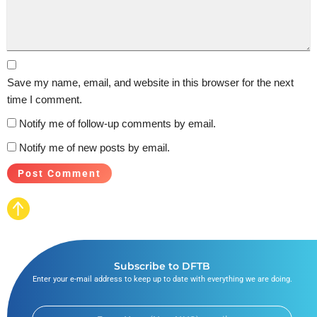
Save my name, email, and website in this browser for the next
time I comment.
Notify me of follow-up comments by email.
Notify me of new posts by email.
Subscribe to DFTB
Enter your e-mail address to keep up to date with everything we are doing.