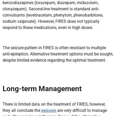
benzodiazepines (lorazepam, diazepam, midazolam,
clonazepam). Second-line treatment is standard anti-
convulsants (levetiracetam, phenytoin, phenobarbitone,
sodium valproate). However, FIRES does not typically
respond to these medications, even in high doses.
The seizure pattern in FIRES is often resistant to multiple
anti-epileptics. Alternative treatment options must be sought,
despite limited evidence regarding the optimal treatment.
Long-term
Management
There is limited data on the treatment of FIRES, however,
they all conclude the
seizures
are very difficult to manage