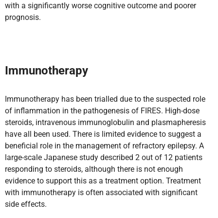
with a significantly worse cognitive outcome and poorer
prognosis.
Immunotherapy
Immunotherapy has been trialled due to the suspected role
of inflammation in the pathogenesis of FIRES. High-dose
steroids, intravenous immunoglobulin and plasmapheresis
have all been used. There is limited evidence to suggest a
beneficial role in the management of refractory epilepsy. A
large-scale Japanese study described 2 out of 12 patients
responding to steroids, although there is not enough
evidence to support this as a treatment option. Treatment
with immunotherapy is often associated with significant
side effects.