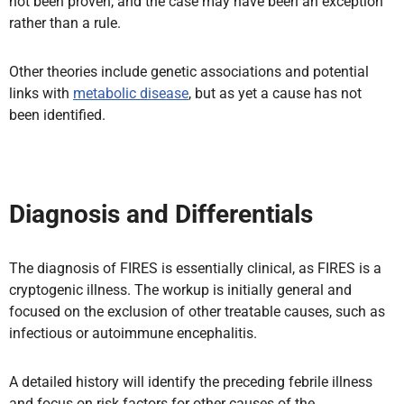
not been proven, and the case may have been an exception
rather than a rule.
Other theories include genetic associations and potential
links with
metabolic disease
, but as yet a cause has not
been identified.
Diagnosis and Differentials
The diagnosis of FIRES is essentially clinical, as FIRES is a
cryptogenic illness. The workup is initially general and
focused on the exclusion of other treatable causes, such as
infectious or autoimmune encephalitis.
A detailed history will identify the preceding febrile illness
and focus on risk factors for other causes of the