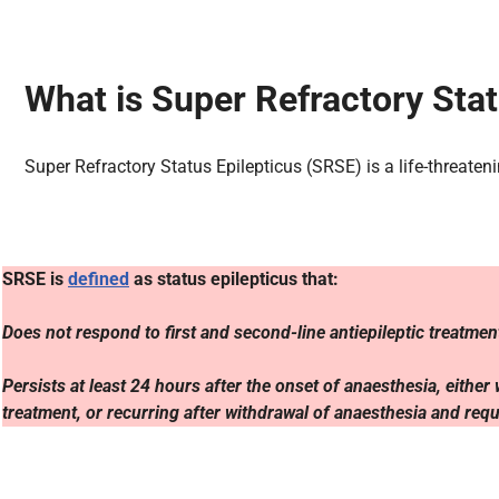
What is Super Refractory Stat
Super Refractory Status Epilepticus (SRSE) is a life-threate
SRSE is
defined
as status epilepticus that:
Does not respond to first and second-line antiepileptic treatme
Persists at least 24 hours after the onset of anaesthesia, eithe
treatment, or recurring after withdrawal of anaesthesia and req