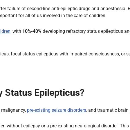
fter failure of second-line anti-epileptic drugs and anaesthesia.
portant for all of us involved in the care of children.
ldren
, with
10%-40%
developing refractory status epilepticus an
cus, focal status epilepticus with impaired consciousness, or s
 Status Epilepticus?
y, malignancy,
pre-existing seizure disorders
, and traumatic brain 
n without epilepsy or a pre-existing neurological disorder. This 