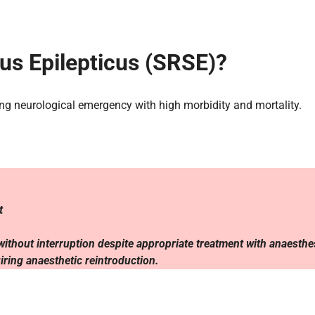
us Epilepticus (SRSE)?
ning neurological emergency with high morbidity and mortality.
nt
r without interruption despite appropriate treatment with anaesthe
uiring anaesthetic reintroduction.