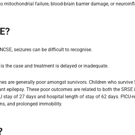
 to mitochondrial failure, blood-brain barrier damage, or neuro
SE?
 NCSE, seizures can be difficult to recognise.
s is the case and treatment is delayed or inadequate.
es are generally poor amongst survivors. Children who survive SR
ant epilepsy. These poor outcomes are related to both the SRSE it
tay of 27 days and hospital length of stay of 62 days. PICU-rel
ions, and prolonged immobility.
?