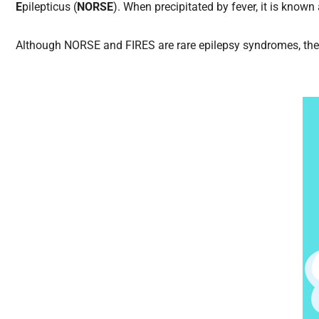
E
pilepticus (
NORSE
). When precipitated by fever, it is known
Although NORSE and FIRES are rare epilepsy syndromes, the