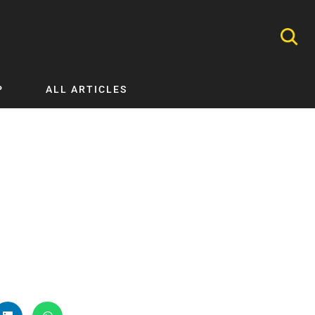
P
ALL ARTICLES
Nephrology
Neurology
Nutrition
Ophthalmology
Orthopaedics
Pathology Testing
Perinatal and Neonatal Medicine
Procedural Guides
Public Health