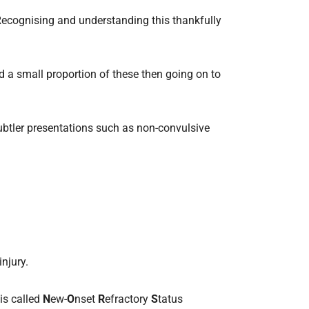
 Recognising and understanding this thankfully
d a small proportion of these then going on to
ubtler presentations such as non-convulsive
injury.
is called
N
ew-
O
nset
R
efractory
S
tatus