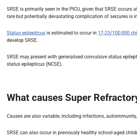
SRSE is primarily seen in the PICU, given that SRSE occurs a
rare but potentially devastating complication of seizures is im
Status epilepticus
is estimated to occur in
17-23/100,000 chi
develop SRSE.
SRSE may present with generalised convulsive status epilepti
status epilepticus (NCSE).
What causes Super Refractory
Causes are also variable, including infections, autoimmunit
SRSE can also occur in previously healthy school-aged childre