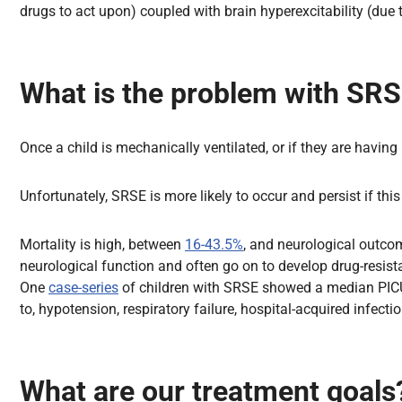
drugs to act upon) coupled with brain hyperexcitability (due
What is the problem with SR
Once a child is mechanically ventilated, or if they are having
Unfortunately, SRSE is more likely to occur and persist if thi
Mortality is high, between
16-43.5%
, and neurological outcom
neurological function and often go on to develop drug-resist
One
case-series
of children with SRSE showed a median PICU s
to, hypotension, respiratory failure, hospital-acquired infect
What are our treatment goals