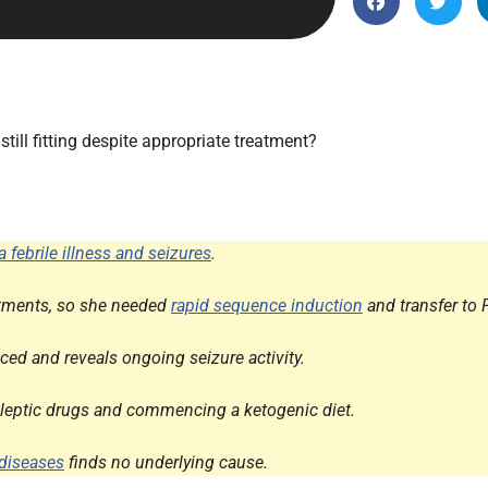
Endocrinology
Fluid Therapy
Gynaecology
Haematology
ill fitting despite appropriate treatment?
Immunology
Inborn Errors of Metabolism and
Genetics
a febrile illness and seizures
.
Infectious Diseases
Major Trauma
reatments, so she needed
rapid sequence induction
and transfer to
Medicines for Children and Young
ed and reveals ongoing seizure activity.
People
pileptic drugs and commencing a ketogenic diet.
diseases
finds no underlying cause.