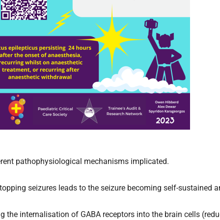
ferent pathophysiological mechanisms implicated.
 stopping seizures leads to the seizure becoming self-sustained 
g the internalisation of GABA receptors into the brain cells (reduc