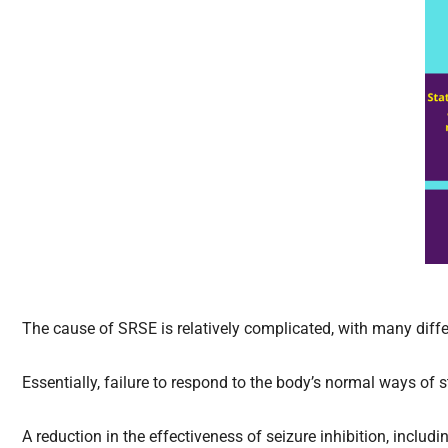
The cause of SRSE is relatively complicated, with many dif
Essentially, failure to respond to the body’s normal ways of
A reduction in the effectiveness of seizure inhibition, includin