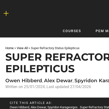
Skip
to
content
COURSES
PEM M
QUICKLINKS
DF
Home
>
View All
>
Super Refractory Status Epilepticus
Latest Articles
DFTB 
SUPER REFRACTOR
Clinical
DFTB
EPILEPTICUS
Non-Clinical
DFTB
COVID-19
Bubb
Owen Hibberd
Alex Dewar
Spyridon Kar
Getting Started with DFTB
Skin
,
,
Written on
25/01/2024
, Last updated 27/04/2026
Quick Reference
PEM
DFTB Modules
DFTB
CITE THIS ARTICLE AS:
X-Ray Interpretation
Owen Hibberd
,
Alex Dewar
,
Spyridon Karageorgos
. Super Refractory Sta