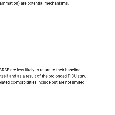
inflammation) are potential mechanisms.
SE are less likely to return to their baseline
self and as a result of the prolonged PICU stay.
ated co-morbidities include but are not limited