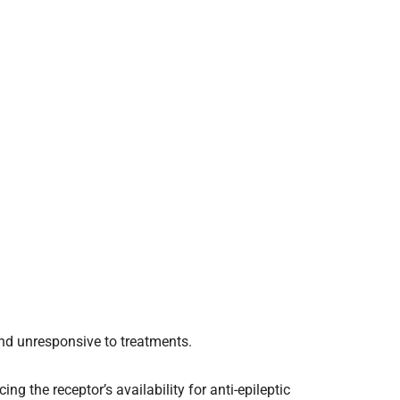
and unresponsive to treatments.
ing the receptor’s availability for anti-epileptic