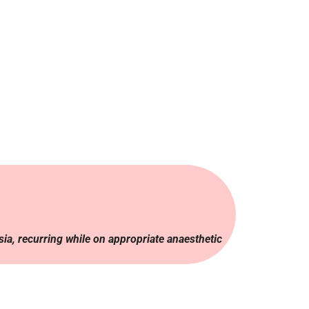
sia, recurring while on appropriate anaesthetic