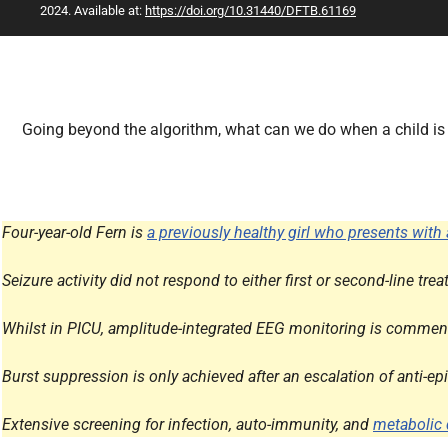
2024. Available at:
https://doi.org/10.31440/DFTB.61169
All Articles
Going beyond the algorithm, what can we do when a child is st
Four-year-old Fern is
a previously healthy girl who presents with 
Seizure activity did not respond to either first or second-line t
Whilst in PICU, amplitude-integrated EEG monitoring is commenc
Burst suppression is only achieved after an escalation of anti-e
Extensive screening for infection, auto-immunity, and
metabolic 