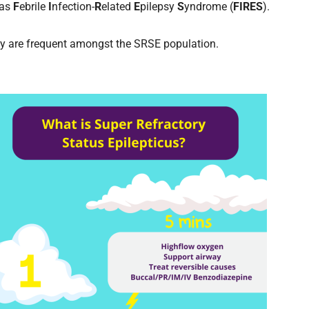
 as
F
ebrile
I
nfection-
R
elated
E
pilepsy
S
yndrome (
FIRES
).
y are frequent amongst the SRSE population.