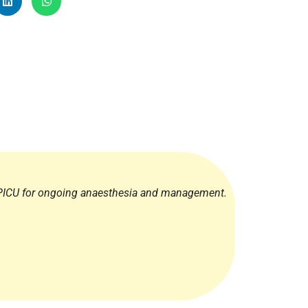
Radiology
Respiratory
Rheumatology
The Cardiovascular System
The Digestive Tract
The Respiratory System
Toxicology
Urology
 PICU for ongoing anaesthesia and management.