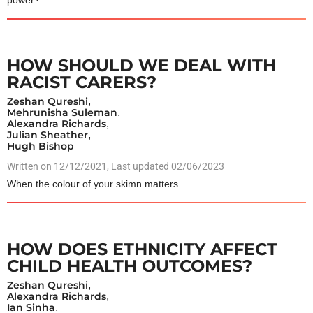
power?
HOW SHOULD WE DEAL WITH
RACIST CARERS?
Zeshan Qureshi
,
Mehrunisha Suleman
,
Alexandra Richards
,
Julian Sheather
,
Hugh Bishop
Written on
12/12/2021
, Last updated 02/06/2023
When the colour of your skimn matters...
HOW DOES ETHNICITY AFFECT
CHILD HEALTH OUTCOMES?
Zeshan Qureshi
,
Alexandra Richards
,
Ian Sinha
,