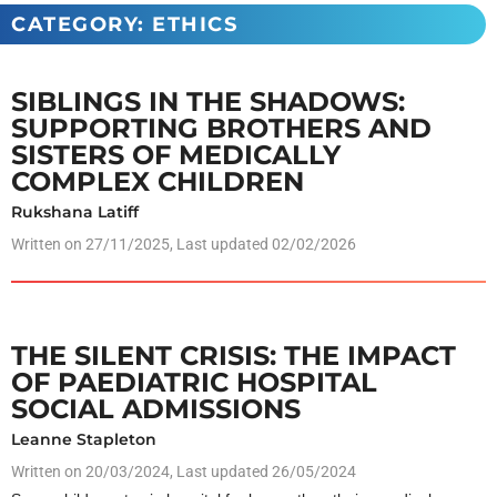
CATEGORY: ETHICS
SIBLINGS IN THE SHADOWS:
SUPPORTING BROTHERS AND
SISTERS OF MEDICALLY
COMPLEX CHILDREN
Rukshana Latiff
Written on
27/11/2025
, Last updated 02/02/2026
THE SILENT CRISIS: THE IMPACT
OF PAEDIATRIC HOSPITAL
SOCIAL ADMISSIONS
Leanne Stapleton
Written on
20/03/2024
, Last updated 26/05/2024