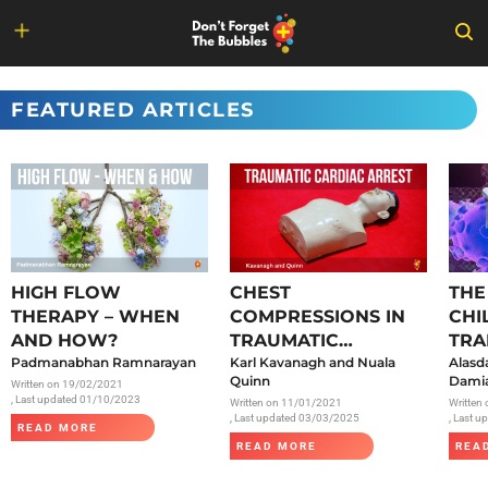
Skip
to
FEATURED ARTICLES
content
HIGH FLOW
CHEST
THE
THERAPY – WHEN
COMPRESSIONS IN
CHI
AND HOW?
TRAUMATIC
TRA
Padmanabhan Ramnarayan
CARDIAC ARREST
Karl Kavanagh and Nuala
SAR
Alasd
Quinn
Damia
Written on
19/02/2021
, Last updated 01/10/2023
Written on
11/01/2021
Written
, Last updated 03/03/2025
, Last 
READ MORE
READ MORE
REA