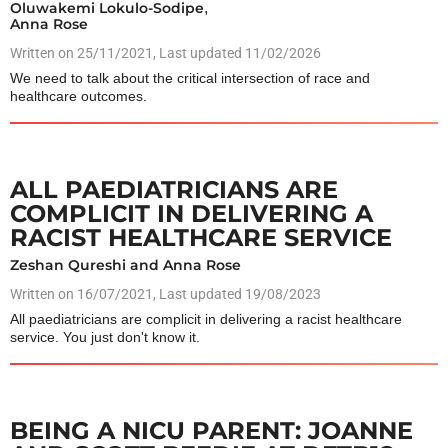
Oluwakemi Lokulo-Sodipe
,
Anna Rose
Written on
25/11/2021
, Last updated 11/02/2026
We need to talk about the critical intersection of race and
healthcare outcomes.
ALL PAEDIATRICIANS ARE
COMPLICIT IN DELIVERING A
RACIST HEALTHCARE SERVICE
Zeshan Qureshi and Anna Rose
Written on
16/07/2021
, Last updated 19/08/2023
All paediatricians are complicit in delivering a racist healthcare
service. You just don't know it.
BEING A NICU PARENT: JOANNE