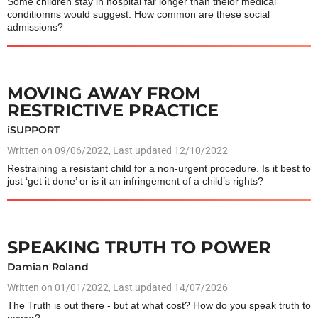
Some children stay in hospital far longer than theior medical
conditiomns would suggest. How common are these social
admissions?
MOVING AWAY FROM
RESTRICTIVE PRACTICE
iSUPPORT
Written on
09/06/2022
, Last updated 12/10/2022
Restraining a resistant child for a non-urgent procedure. Is it best to
just ‘get it done’ or is it an infringement of a child’s rights?
SPEAKING TRUTH TO POWER
Damian Roland
Written on
01/01/2022
, Last updated 14/07/2026
The Truth is out there - but at what cost? How do you speak truth to