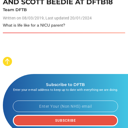
AND SCOTT BEEDIE AT DFTB18
Team DFTB
Written on
08/03/2019
, Last updated 20/01/2024
What is life like for a NICU parent?
Subscribe to DFTB
Enter your e-mail address to keep up to date with everything we are doing.
SUBSCRIBE