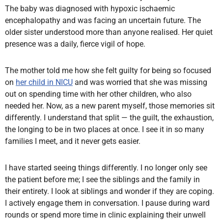
The baby was diagnosed with hypoxic ischaemic
encephalopathy and was facing an uncertain future. The
older sister understood more than anyone realised. Her quiet
presence was a daily, fierce vigil of hope.
The mother told me how she felt guilty for being so focused
on
her child in NICU
and was worried that she was missing
out on spending time with her other children, who also
needed her. Now, as a new parent myself, those memories sit
differently. I understand that split — the guilt, the exhaustion,
the longing to be in two places at once. I see it in so many
families I meet, and it never gets easier.
I have started seeing things differently. I no longer only see
the patient before me; I see the siblings and the family in
their entirety. I look at siblings and wonder if they are coping.
I actively engage them in conversation. I pause during ward
rounds or spend more time in clinic explaining their unwell