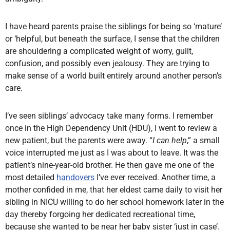
I have heard parents praise the siblings for being so ‘mature’
or ‘helpful, but beneath the surface, I sense that the children
are shouldering a complicated weight of worry, guilt,
confusion, and possibly even jealousy. They are trying to
make sense of a world built entirely around another person’s
care.
I’ve seen siblings’ advocacy take many forms. I remember
once in the High Dependency Unit (HDU), I went to review a
new patient, but the parents were away. “
I can help
,” a small
voice interrupted me just as I was about to leave. It was the
patient’s nine-year-old brother. He then gave me one of the
most detailed
handovers
I’ve ever received. Another time, a
mother confided in me, that her eldest came daily to visit her
sibling in NICU willing to do her school homework later in the
day thereby forgoing her dedicated recreational time,
because she wanted to be near her baby sister ‘just in case’.