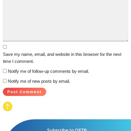
Save my name, email, and website in this browser for the next
time I comment.
Notify me of follow-up comments by email.
Notify me of new posts by email.
Subscribe to DFTB