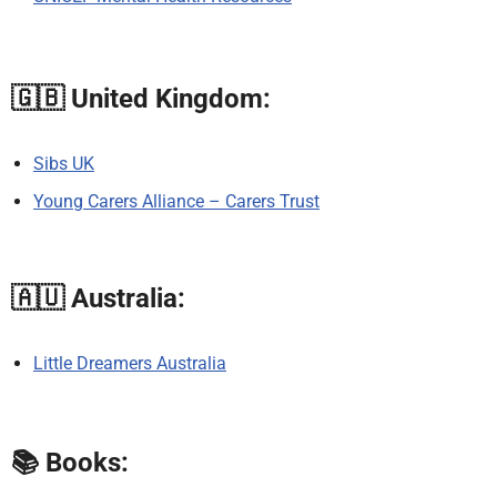
🇬🇧
United Kingdom:
Sibs UK
Young Carers Alliance – Carers Trust
🇦🇺
Australia:
Little Dreamers Australia
📚
Books: