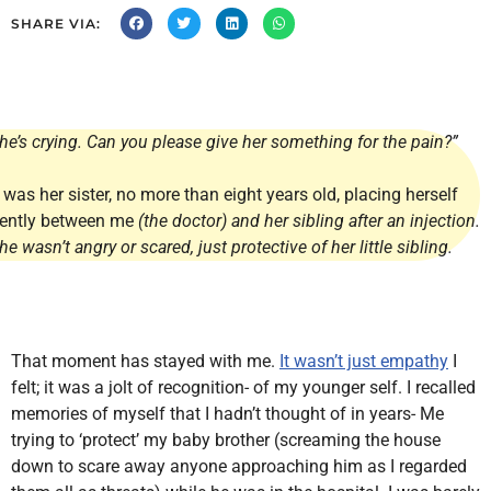
SHARE VIA:
he’s crying. Can you please give her something for the pain?”
t was her sister, no more than eight years old, placing herself
ently between me
(the doctor) and her sibling after an injection.
he wasn’t angry or scared, just protective of her little sibling.
That moment has stayed with me.
It wasn’t just empathy
I
felt; it was a jolt of recognition- of my younger self. I recalled
memories of myself that I hadn’t thought of in years- Me
trying to ‘protect’ my baby brother (screaming the house
down to scare away anyone approaching him as I regarded