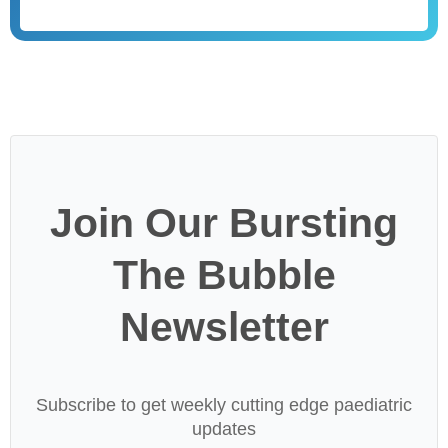
Join Our Bursting
The Bubble
Newsletter
Subscribe to get weekly cutting edge paediatric
updates