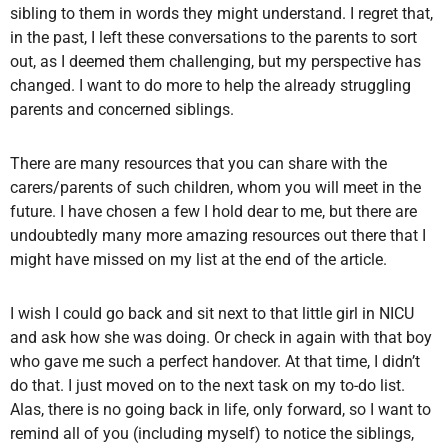
sibling to them in words they might understand. I regret that,
in the past, I left these conversations to the parents to sort
out, as I deemed them challenging, but my perspective has
changed. I want to do more to help the already struggling
parents and concerned siblings.
There are many resources that you can share with the
carers/parents of such children, whom you will meet in the
future. I have chosen a few I hold dear to me, but there are
undoubtedly many more amazing resources out there that I
might have missed on my list at the end of the article.
I wish I could go back and sit next to that little girl in NICU
and ask how she was doing. Or check in again with that boy
who gave me such a perfect handover. At that time, I didn’t
do that. I just moved on to the next task on my to-do list.
Alas, there is no going back in life, only forward, so I want to
remind all of you (including myself) to notice the siblings,