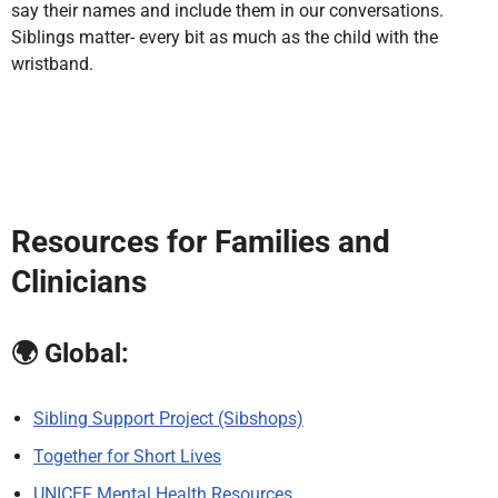
say their names and include them in our conversations.
Siblings matter- every bit as much as the child with the
wristband.
Resources for Families and
Clinicians
🌍
Global:
Sibling Support Project (Sibshops)
Together for Short Lives
UNICEF Mental Health Resources