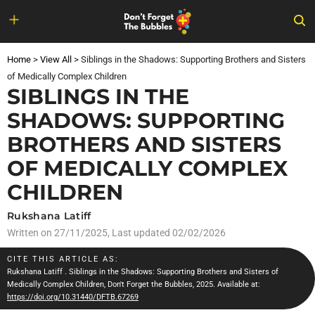
Skip
to
Home
>
View All
>
Siblings in the Shadows: Supporting Brothers and Sisters
content
of Medically Complex Children
SIBLINGS IN THE
SHADOWS: SUPPORTING
BROTHERS AND SISTERS
OF MEDICALLY COMPLEX
CHILDREN
Rukshana Latiff
Written on
27/11/2025
, Last updated 02/02/2026
CITE THIS ARTICLE AS:
Rukshana Latiff
. Siblings in the Shadows: Supporting Brothers and Sisters of
Medically Complex Children, Don't Forget the Bubbles, 2025. Available at:
https://doi.org/10.31440/DFTB.67269