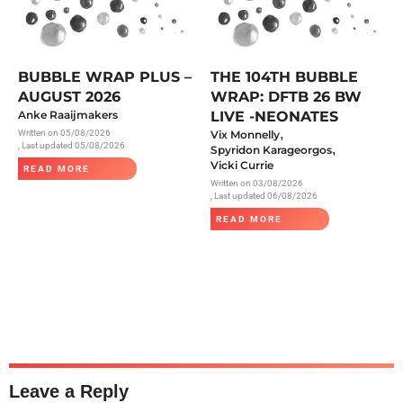
BUBBLE WRAP PLUS –
THE 104TH BUBBLE
AUGUST 2026
WRAP: DFTB 26 BW
Anke Raaijmakers
LIVE -NEONATES
,
Written on
05/08/2026
Vix Monnelly
, Last updated 05/08/2026
,
Spyridon Karageorgos
Vicki Currie
READ MORE
Written on
03/08/2026
, Last updated 06/08/2026
READ MORE
Leave a Reply