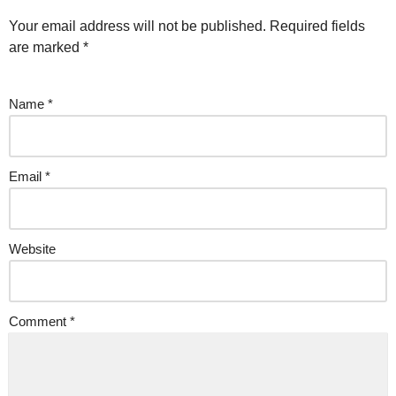
Your email address will not be published.
Required fields
are marked
*
Name
*
Email
*
Website
Comment
*