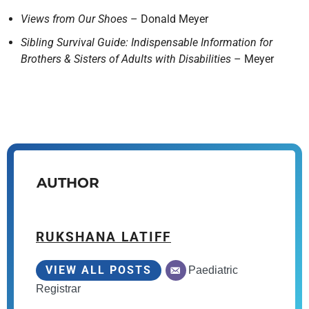
Views from Our Shoes
– Donald Meyer
Sibling Survival Guide: Indispensable Information for
Brothers & Sisters of Adults with Disabilities
– Meyer
AUTHOR
RUKSHANA LATIFF
VIEW ALL POSTS
Paediatric
Registrar