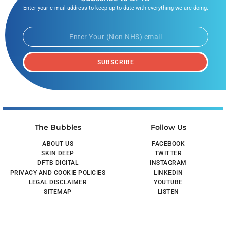
Enter your e-mail address to keep up to date with everything we are doing.
SUBSCRIBE
The Bubbles
Follow Us
ABOUT US
FACEBOOK
SKIN DEEP
TWITTER
DFTB DIGITAL
INSTAGRAM
PRIVACY AND COOKIE POLICIES
LINKEDIN
LEGAL DISCLAIMER
YOUTUBE
SITEMAP
LISTEN