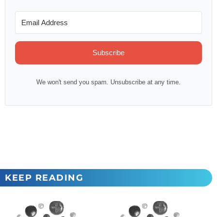
Subscribe
We won't send you spam. Unsubscribe at any time.
KEEP READING