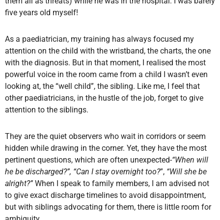
them all as threats) while he was in the hospital. I was barely
five years old myself!
As a paediatrician, my training has always focused my
attention on the child with the wristband, the charts, the one
with the diagnosis. But in that moment, I realised the most
powerful voice in the room came from a child I wasn’t even
looking at, the “well child”, the sibling. Like me, I feel that
other paediatricians, in the hustle of the job, forget to give
attention to the siblings.
They are the quiet observers who wait in corridors or seem
hidden while drawing in the corner. Yet, they have the most
pertinent questions, which are often unexpected-
“When will
he be discharged?”, “Can I stay overnight too?
”,
“Will she be
alright?”
When I speak to family members, I am advised not
to give exact discharge timelines to avoid disappointment,
but with siblings advocating for them, there is little room for
ambiguity.