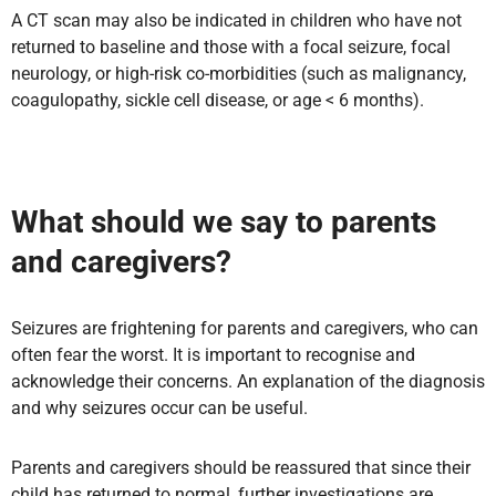
A CT scan may also be indicated in children who have not
returned to baseline and those with a focal seizure, focal
neurology, or high-risk co-morbidities (such as malignancy,
coagulopathy, sickle cell disease, or age < 6 months).
What should we say to parents
and caregivers?
Seizures are frightening for parents and caregivers, who can
often fear the worst. It is important to recognise and
acknowledge their concerns. An explanation of the diagnosis
and why seizures occur can be useful.
Parents and caregivers should be reassured that since their
child has returned to normal, further investigations are