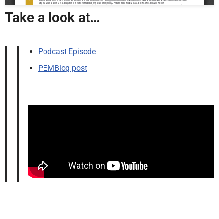
Take a look at…
Podcast Episode
PEMBlog post