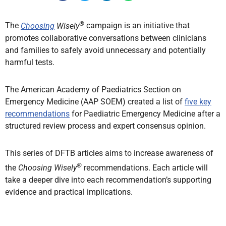
®
The
Choosing
Wisely
campaign is an initiative that
promotes collaborative conversations between clinicians
and families to safely avoid unnecessary and potentially
harmful tests.
The American Academy of Paediatrics Section on
Emergency Medicine (AAP SOEM) created a list of
five key
recommendations
for Paediatric Emergency Medicine after a
structured review process and expert consensus opinion.
This series of DFTB articles aims to increase awareness of
®
the
Choosing Wisely
recommendations. Each article will
take a deeper dive into each recommendation’s supporting
evidence and practical implications.