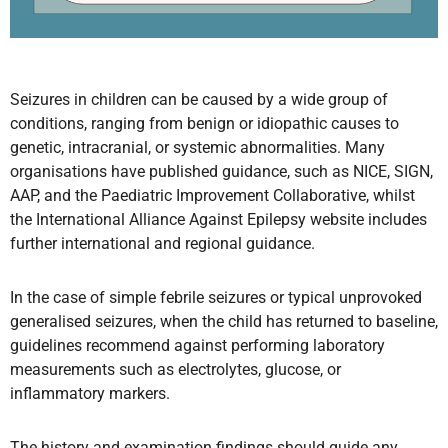
Seizures in children can be caused by a wide group of
conditions, ranging from benign or idiopathic causes to
genetic, intracranial, or systemic abnormalities. Many
organisations have published guidance, such as NICE, SIGN,
AAP, and the Paediatric Improvement Collaborative, whilst
the International Alliance Against Epilepsy website includes
further international and regional guidance.
In the case of simple febrile seizures or typical unprovoked
generalised seizures, when the child has returned to baseline,
guidelines recommend against performing laboratory
measurements such as electrolytes, glucose, or
inflammatory markers.
The history and examination findings should guide any