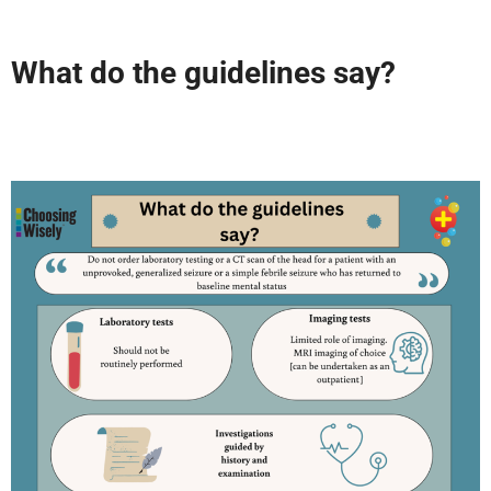
What do the guidelines say?