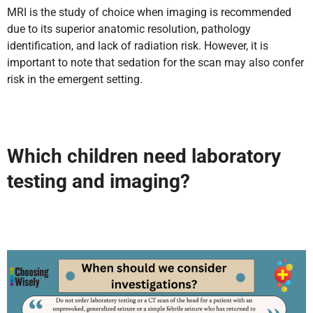
MRI is the study of choice when imaging is recommended
due to its superior anatomic resolution, pathology
identification, and lack of radiation risk. However, it is
important to note that sedation for the scan may also confer
risk in the emergent setting.
Which children need laboratory
testing and imaging?