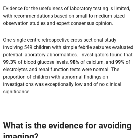
Evidence for the usefulness of laboratory testing is limited,
with recommendations based on small to medium-sized
observation studies and expert consensus opinion.
One single-centre retrospective cross-sectional study
involving 549 children with simple febrile seizures evaluated
potential laboratory abnormalities. Investigators found that
99.3%
of blood glucose levels,
98%
of calcium, and
99%
of
electrolytes and renal function tests were normal. The
proportion of children with abnormal findings on
investigations was exceptionally low and of no clinical
significance.
What is the evidence for avoiding
imaging?