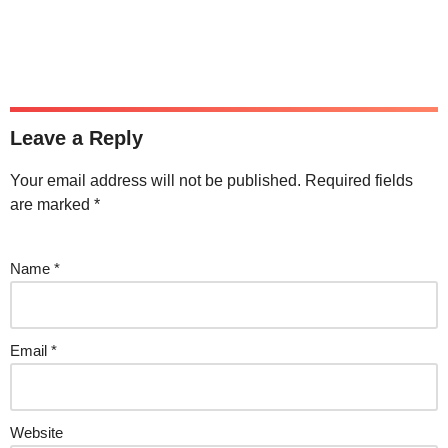
Leave a Reply
Your email address will not be published.
Required fields
are marked
*
Name
*
Email
*
Website