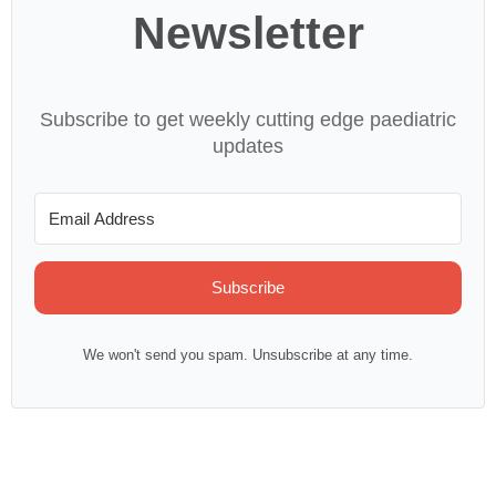
Newsletter
Subscribe to get weekly cutting edge paediatric
updates
Subscribe
We won't send you spam. Unsubscribe at any time.