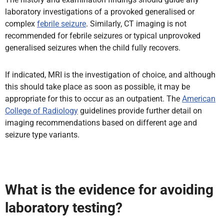
laboratory investigations of a provoked generalised or
complex
febrile seizure
. Similarly, CT imaging is not
recommended for febrile seizures or typical unprovoked
generalised seizures when the child fully recovers.
If indicated, MRI is the investigation of choice, and although
this should take place as soon as possible, it may be
appropriate for this to occur as an outpatient. The
American
College of Radiology
guidelines provide further detail on
imaging recommendations based on different age and
seizure type variants.
What is the evidence for avoiding
laboratory testing?