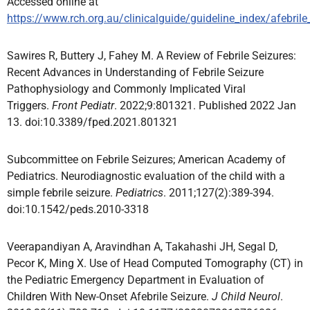
Accessed online at
https://www.rch.org.au/clinicalguide/guideline_index/afebrile
Sawires R, Buttery J, Fahey M. A Review of Febrile Seizures:
Recent Advances in Understanding of Febrile Seizure
Pathophysiology and Commonly Implicated Viral
Triggers.
Front Pediatr
. 2022;9:801321. Published 2022 Jan
13. doi:10.3389/fped.2021.801321
Subcommittee on Febrile Seizures; American Academy of
Pediatrics. Neurodiagnostic evaluation of the child with a
simple febrile seizure.
Pediatrics
. 2011;127(2):389-394.
doi:10.1542/peds.2010-3318
Veerapandiyan A, Aravindhan A, Takahashi JH, Segal D,
Pecor K, Ming X. Use of Head Computed Tomography (CT) in
the Pediatric Emergency Department in Evaluation of
Children With New-Onset Afebrile Seizure.
J Child Neurol
.