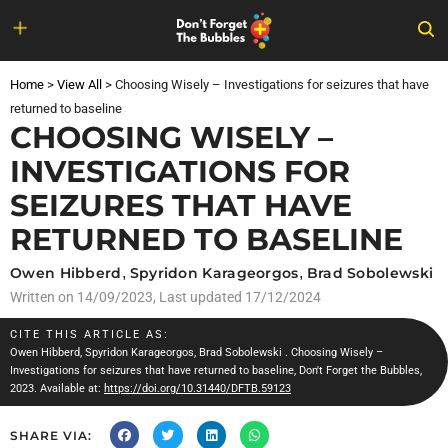
Skip
to
Home
>
View All
>
Choosing Wisely – Investigations for seizures that have
content
returned to baseline
CHOOSING WISELY –
INVESTIGATIONS FOR
SEIZURES THAT HAVE
RETURNED TO BASELINE
Owen Hibberd
,
Spyridon Karageorgos
,
Brad Sobolewski
Written on
14/09/2023
, Last updated 17/12/2024
CITE THIS ARTICLE AS:
Owen Hibberd
,
Spyridon Karageorgos
,
Brad Sobolewski
. Choosing Wisely –
Investigations for seizures that have returned to baseline, Don't Forget the Bubbles,
2023. Available at:
https://doi.org/10.31440/DFTB.59123
SHARE VIA: