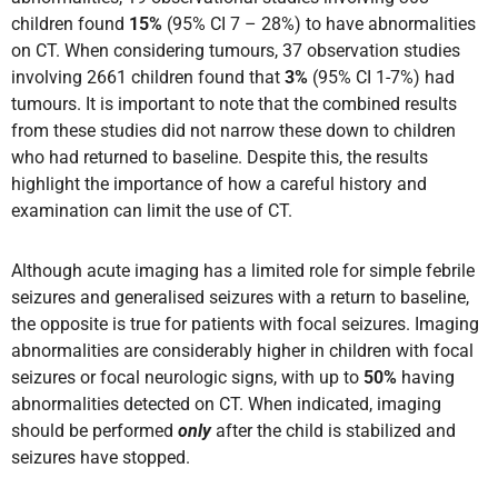
children found
15%
(95% CI 7 – 28%) to have abnormalities
on CT. When considering tumours, 37 observation studies
involving 2661 children found that
3%
(95% CI 1-7%) had
tumours. It is important to note that the combined results
from these studies did not narrow these down to children
who had returned to baseline. Despite this, the results
highlight the importance of how a careful history and
examination can limit the use of CT.
Although acute imaging has a limited role for simple febrile
seizures and generalised seizures with a return to baseline,
the opposite is true for patients with focal seizures. Imaging
abnormalities are considerably higher in children with focal
seizures or focal neurologic signs, with up to
50%
having
abnormalities detected on CT. When indicated, imaging
should be performed
only
after the child is stabilized and
seizures have stopped.