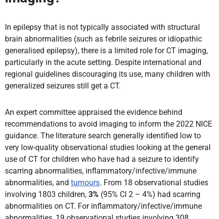
In epilepsy that is not typically associated with structural
brain abnormalities (such as febrile seizures or idiopathic
generalised epilepsy), there is a limited role for CT imaging,
particularly in the acute setting. Despite international and
regional guidelines discouraging its use, many children with
generalized seizures still get a CT.
An expert committee appraised the evidence behind
recommendations to avoid imaging to inform the 2022 NICE
guidance. The literature search generally identified low to
very low-quality observational studies looking at the general
use of CT for children who have had a seizure to identify
scarring abnormalities, inflammatory/infective/immune
abnormalities, and
tumours
. From 18 observational studies
involving 1803 children,
3%
(95% CI 2 – 4%) had scarring
abnormalities on CT. For inflammatory/infective/immune
abnormalities, 19 observational studies involving 308