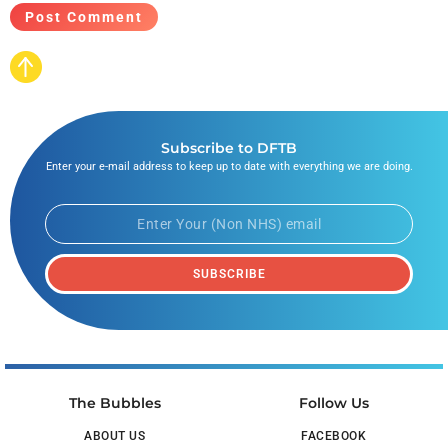
Subscribe to DFTB
Enter your e-mail address to keep up to date with everything we are doing.
SUBSCRIBE
The Bubbles
Follow Us
ABOUT US
FACEBOOK