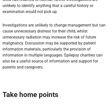
unlikely to identify anything that a careful history or
examination would not pick up.
Investigations are unlikely to change management but can
cause unnecessary distress for their child, whilst
unnecessary radiation may increase the risk of future
malignancy. Discussion may be supported by patient
information materials, particularly the provision of
information in multiple languages. Epilepsy charities can
also be a useful source of information and support for
parents and caregivers.
Take home points