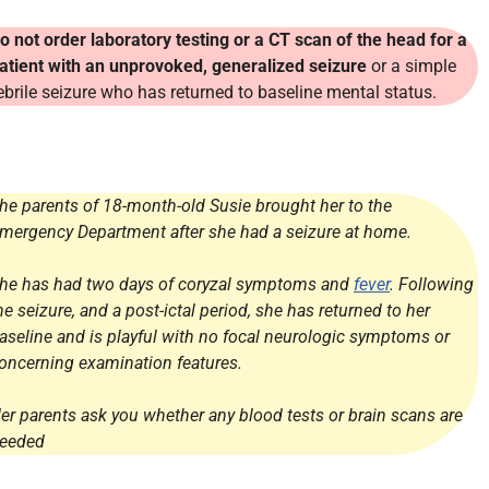
o not order laboratory testing or a CT scan of the head for a
atient with an unprovoked, generalized seizure
or a simple
ebrile seizure who has returned to baseline mental status.
he parents of 18-month-old Susie brought her to the
mergency Department after she had a seizure at home.
he has had two days of coryzal symptoms and
fever
. Following
he seizure, and a post-ictal period, she has returned to her
aseline and is playful with no focal neurologic symptoms or
oncerning examination features.
er parents ask you whether any blood tests or brain scans are
eeded