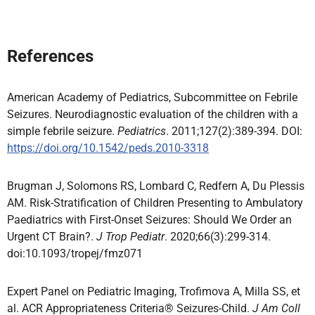
References
American Academy of Pediatrics, Subcommittee on Febrile
Seizures. Neurodiagnostic evaluation of the children with a
simple febrile seizure.
Pediatrics
. 2011;127(2):389-394. DOI:
https://doi.org/10.1542/peds.2010-3318
Brugman J, Solomons RS, Lombard C, Redfern A, Du Plessis
AM. Risk-Stratification of Children Presenting to Ambulatory
Paediatrics with First-Onset Seizures: Should We Order an
Urgent CT Brain?.
J Trop Pediatr
. 2020;66(3):299-314.
doi:10.1093/tropej/fmz071
Expert Panel on Pediatric Imaging, Trofimova A, Milla SS, et
al. ACR Appropriateness Criteria® Seizures-Child.
J Am Coll