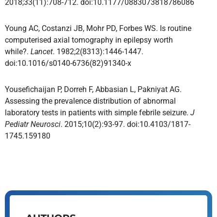
2018;33(11):708-712. doi:10.1177/0883073818786086
Young AC, Costanzi JB, Mohr PD, Forbes WS. Is routine
computerised axial tomography in epilepsy worth
while?.
Lancet
. 1982;2(8313):1446-1447.
doi:10.1016/s0140-6736(82)91340-x
Yousefichaijan P, Dorreh F, Abbasian L, Pakniyat AG.
Assessing the prevalence distribution of abnormal
laboratory tests in patients with simple febrile seizure.
J
Pediatr Neurosci
. 2015;10(2):93-97. doi:10.4103/1817-
1745.159180