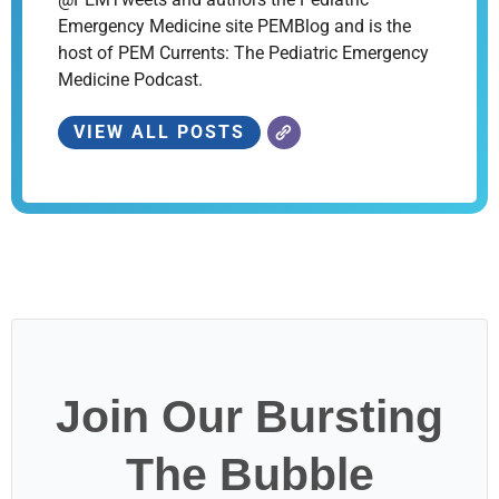
Emergency Medicine site PEMBlog and is the
host of PEM Currents: The Pediatric Emergency
Medicine Podcast.
VIEW ALL POSTS
Join Our Bursting
The Bubble