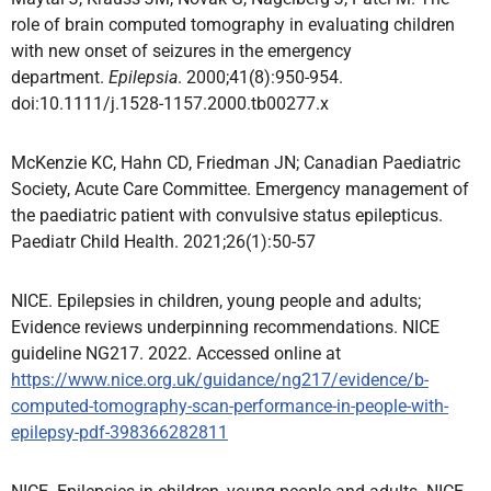
role of brain computed tomography in evaluating children
with new onset of seizures in the emergency
department.
Epilepsia
. 2000;41(8):950-954.
doi:10.1111/j.1528-1157.2000.tb00277.x
McKenzie KC, Hahn CD, Friedman JN; Canadian Paediatric
Society, Acute Care Committee. Emergency management of
the paediatric patient with convulsive status epilepticus.
Paediatr Child Health. 2021;26(1):50-57
NICE. Epilepsies in children, young people and adults;
Evidence reviews underpinning recommendations. NICE
guideline NG217. 2022. Accessed online at
https://www.nice.org.uk/guidance/ng217/evidence/b-
computed-tomography-scan-performance-in-people-with-
epilepsy-pdf-398366282811