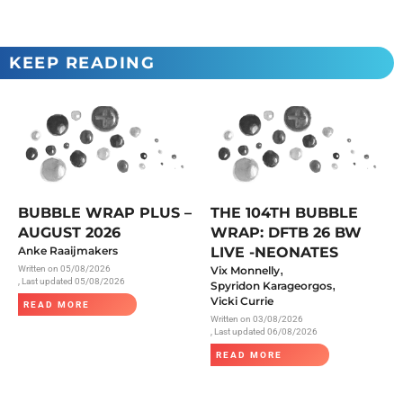
KEEP READING
BUBBLE WRAP PLUS –
THE 104TH BUBBLE
AUGUST 2026
WRAP: DFTB 26 BW
Anke Raaijmakers
LIVE -NEONATES
,
Written on
05/08/2026
Vix Monnelly
, Last updated 05/08/2026
,
Spyridon Karageorgos
Vicki Currie
READ MORE
Written on
03/08/2026
, Last updated 06/08/2026
READ MORE