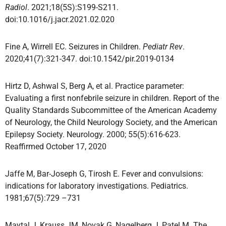
Radiol
. 2021;18(5S):S199-S211.
doi:10.1016/j.jacr.2021.02.020
Fine A, Wirrell EC. Seizures in Children.
Pediatr Rev
.
2020;41(7):321-347. doi:10.1542/pir.2019-0134
Hirtz D, Ashwal S, Berg A, et al. Practice parameter:
Evaluating a first nonfebrile seizure in children. Report of the
Quality Standards Subcommittee of the American Academy
of Neurology, the Child Neurology Society, and the American
Epilepsy Society. Neurology. 2000; 55(5):616-623.
Reaffirmed October 17, 2020
Jaffe M, Bar-Joseph G, Tirosh E. Fever and convulsions:
indications for laboratory investigations. Pediatrics.
1981;67(5):729 –731
Maytal J, Krauss JM, Novak G, Nagelberg J, Patel M. The