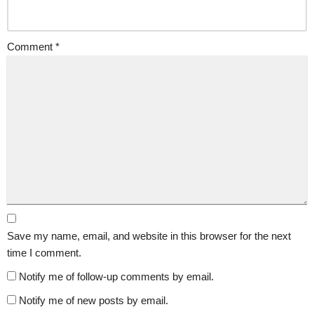
Comment
*
Save my name, email, and website in this browser for the next
time I comment.
Notify me of follow-up comments by email.
Notify me of new posts by email.