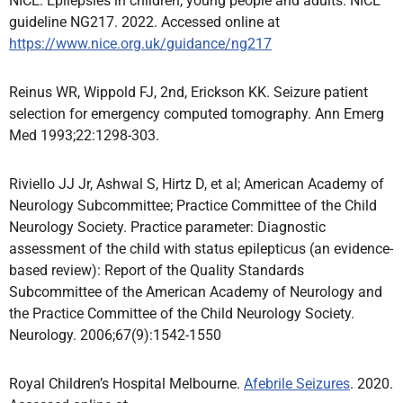
NICE. Epilepsies in children, young people and adults. NICE
guideline NG217. 2022. Accessed online at
https://www.nice.org.uk/guidance/ng217
Reinus WR, Wippold FJ, 2nd, Erickson KK. Seizure patient
selection for emergency computed tomography. Ann Emerg
Med 1993;22:1298-303.
Riviello JJ Jr, Ashwal S, Hirtz D, et al; American Academy of
Neurology Subcommittee; Practice Committee of the Child
Neurology Society. Practice parameter: Diagnostic
assessment of the child with status epilepticus (an evidence-
based review): Report of the Quality Standards
Subcommittee of the American Academy of Neurology and
the Practice Committee of the Child Neurology Society.
Neurology. 2006;67(9):1542-1550
Royal Children’s Hospital Melbourne.
Afebrile Seizures
. 2020.