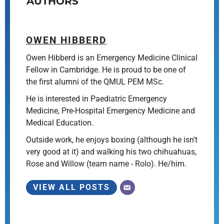
AUTHORS
OWEN HIBBERD
Owen Hibberd is an Emergency Medicine Clinical
Fellow in Cambridge. He is proud to be one of
the first alumni of the QMUL PEM MSc.
He is interested in Paediatric Emergency
Medicine, Pre-Hospital Emergency Medicine and
Medical Education.
Outside work, he enjoys boxing (although he isn't
very good at it) and walking his two chihuahuas,
Rose and Willow (team name - Rolo). He/him.
VIEW ALL POSTS