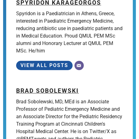
SPYRIDON KARAGEORGOS
Spyridon is a Paediatrician in Athens, Greece,
interested in Paediatric Emergency Medicine,
reducing antibiotic use in paediatric patients and
in Medical Education. Proud QMUL PEM MSc
alumni and Honorary Lecturer at QMUL PEM
MSc. He/him
VIEW ALL POSTS
BRAD SOBOLEWSKI
Brad Sobolewski, MD, MEd is an Associate
Professor of Pediatric Emergency Medicine and
an Associate Director for the Pediatric Residency
Training Program at Cincinnati Children's
Hospital Medical Center. He is on Twitter/X as
@PEMTweets and authors the Pediatric