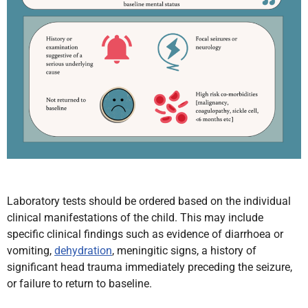
Laboratory tests should be ordered based on the individual
clinical manifestations of the child. This may include
specific clinical findings such as evidence of diarrhoea or
vomiting,
dehydration
, meningitic signs, a history of
significant head trauma immediately preceding the seizure,
or failure to return to baseline.