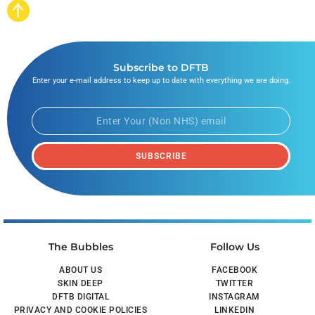
Subscribe to DFTB
Enter your e-mail address to keep up to date with everything we are doing.
SUBSCRIBE
The Bubbles
Follow Us
ABOUT US
FACEBOOK
SKIN DEEP
TWITTER
DFTB DIGITAL
INSTAGRAM
PRIVACY AND COOKIE POLICIES
LINKEDIN