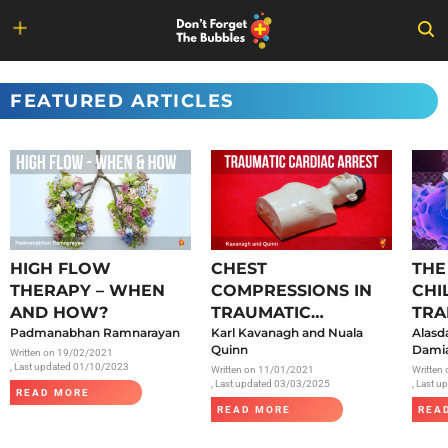
Skip
to
FEATURED ARTICLES
content
HIGH FLOW
CHEST
THE
THERAPY – WHEN
COMPRESSIONS IN
CHI
AND HOW?
TRAUMATIC
TRA
Padmanabhan Ramnarayan
CARDIAC ARREST
Karl Kavanagh and Nuala
SAR
Alasd
Quinn
Damia
Written on
19/02/2021
, Last updated 01/10/2023
Written on
11/01/2021
Written
, Last updated 03/03/2025
, Last 
READ MORE
READ MORE
REA