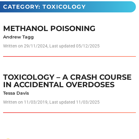
CATEGORY: TOXICOLOGY
METHANOL POISONING
Andrew Tagg
Written on
29/11/2024
, Last updated 05/12/2025
TOXICOLOGY – A CRASH COURSE
IN ACCIDENTAL OVERDOSES
Tessa Davis
Written on
11/03/2019
, Last updated 11/03/2025