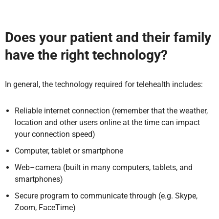
Does your patient and their family
have the right technology?
In general, the technology required for telehealth includes:
Reliable internet connection (remember that the weather,
location and other users online at the time can impact
your connection speed)
Computer, tablet or smartphone
Web–camera (built in many computers, tablets, and
smartphones)
Secure program to communicate through (e.g. Skype,
Zoom, FaceTime)