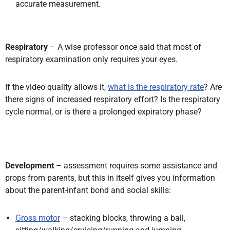
accurate measurement.
Respiratory
– A wise professor once said that most of
respiratory examination only requires your eyes.
If the video quality allows it,
what is the respiratory rate
? Are
there signs of increased respiratory effort? Is the respiratory
cycle normal, or is there a prolonged expiratory phase?
Development
– assessment requires some assistance and
props from parents, but this in itself gives you information
about the parent-infant bond and social skills:
Gross motor
– stacking blocks, throwing a ball,