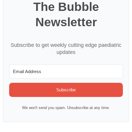
The Bubble
Newsletter
Subscribe to get weekly cutting edge paediatric
updates
Subscribe
We won't send you spam. Unsubscribe at any time.