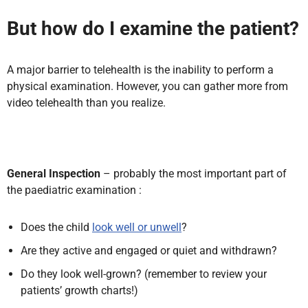
But how do I examine the patient?
A major barrier to telehealth is the inability to perform a
physical examination. However, you can gather more from
video telehealth than you realize.
General Inspection
– probably the most important part of
the paediatric examination :
Does the child
look well or unwell
?
Are they active and engaged or quiet and withdrawn?
Do they look well-grown? (remember to review your
patients’ growth charts!)