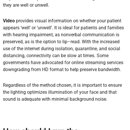
they are well or unwell.
Video
provides visual information on whether your patient
appears ‘well’ or ‘unwell’. It is ideal for patients and families
with hearing impairment, as nonverbal communication is
preserved, as is the option to lip–read. With the increased
use of the internet during isolation, quarantine, and social
distancing, connectivity can be slow at times. Some
governments have advocated for online streaming services
downgrading from HD format to help preserve bandwidth.
Regardless of the method chosen, it is important to ensure
the lighting optimizes illumination of your face and that
sound is adequate with minimal background noise.