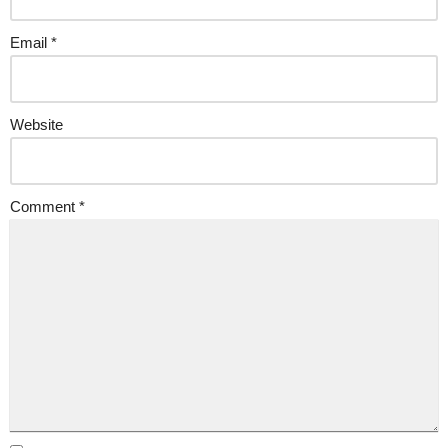
Email
*
Website
Comment
*