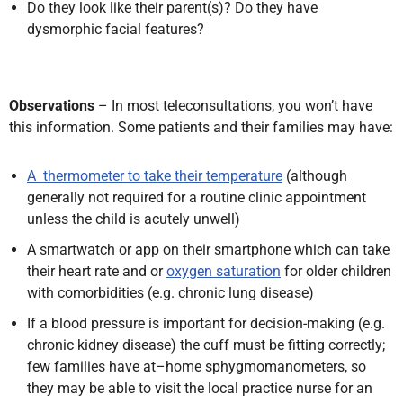
Do they look like their parent(s)? Do they have
dysmorphic facial features?
Observations
– In most teleconsultations,
you won’t have
this information. Some
patients and their families may have:
A thermometer to take their temperature
(although
generally not required for a routine clinic appointment
unless the child is acutely unwell)
A smartwatch or app on their smartphone which can take
their heart rate and or
oxygen saturation
for older children
with comorbidities (e.g. chronic lung disease)
If a blood pressure is important for decision-making
(e.g.
chronic kidney disease) the cuff must be fitting correctly;
few families have at–home sphygmomanometers, so
they may be able to visit the local practice nurse for an