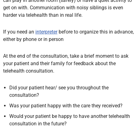
can play in another room (safely) or have a quiet activity to
get on with. Communication with noisy siblings is even
harder via telehealth than in real life.
If you need an
interpreter
before to organize this in advance,
either by phone or in person
At the end of the consultation,
take a brief moment to ask
your patient and their family for feedback about the
telehealth consultation.
Did your patient hear/ see you throughout the
consultation?
Was your patient happy with the care they received?
Would your patient be happy to have another telehealth
consultation in the future?