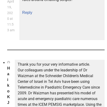
April
19,
Reply
202
0 at
11:5
3 am
Thank you for your very informative article.
H
Our colleagues under the leadership of Dr
a
Waizman at the Schneider Children’s Medical
i
Center of Israel in Tel Aviv have been using
k
Telemedicine in Paediatric Emergency Care since
o
2009. Dr Waizman has presented his model of
K
acute and emergency paediatric care numerous
J
times at the ICEM PEMSIG marketplace. Using the