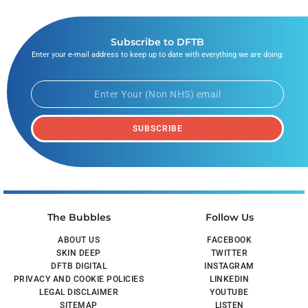
Subscribe to DFTB
Enter your e-mail address to keep up to date with everything we are doing.
SUBSCRIBE
The Bubbles
Follow Us
ABOUT US
FACEBOOK
SKIN DEEP
TWITTER
DFTB DIGITAL
INSTAGRAM
PRIVACY AND COOKIE POLICIES
LINKEDIN
LEGAL DISCLAIMER
YOUTUBE
SITEMAP
LISTEN