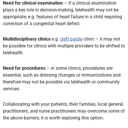
Need for clinical examination
– if a clinical examination
plays a key role in decision-making, telehealth may not be
appropriate, e.g. features of heart failure in a child requiring
correction of a congenital heart defect.
Multidisciplinary clinics
e.g.
cleft palate
clinic – it may not
be possible for clinics with multiple providers to be shifted to
telehealth.
Need for procedures
– in some clinics,
procedures are
essential, such as dressing changes or immunizations and
therefore may not be possible via telehealth or community
services.
Collaborating with your patients, their families, local general
practitioners, and nurse practitioners may overcome some of
the above barriers; it is worth exploring this option.