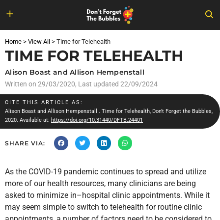
Skip
to
Home
>
View All
>
Time for Telehealth
content
TIME FOR TELEHEALTH
Alison Boast and Allison Hempenstall
Written on
29/03/2020
, Last updated 22/09/2024
CITE THIS ARTICLE AS:
Alison Boast and Allison Hempenstall
. Time for Telehealth, Don't Forget the Bubbles,
2020. Available at:
https://doi.org/10.31440/DFTB.24401
SHARE VIA:
As the COVID-19 pandemic continues to spread and utilize
more of our health resources, many clinicians are being
asked to minimize in–hospital clinic appointments. While it
may seem simple to switch to telehealth for routine clinic
appointments, a number of factors need to be considered to