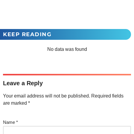
KEEP READING
No data was found
Leave a Reply
Your email address will not be published.
Required fields
are marked
*
Name
*