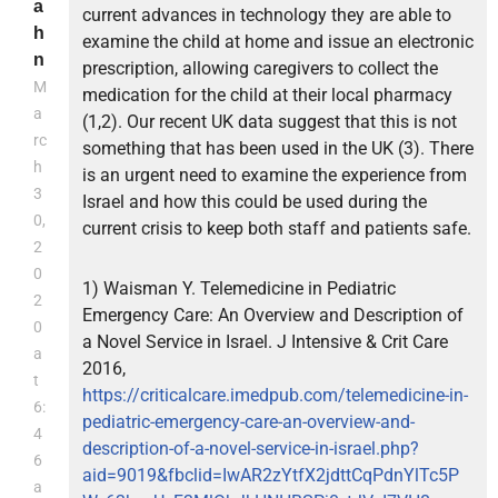
a
current advances in technology they are able to
h
examine the child at home and issue an electronic
n
prescription, allowing caregivers to collect the
M
medication for the child at their local pharmacy
a
(1,2). Our recent UK data suggest that this is not
rc
something that has been used in the UK (3). There
h
is an urgent need to examine the experience from
3
Israel and how this could be used during the
0,
current crisis to keep both staff and patients safe.
2
0
1) Waisman Y. Telemedicine in Pediatric
2
Emergency Care: An Overview and Description of
0
a Novel Service in Israel. J Intensive & Crit Care
a
2016,
t
https://criticalcare.imedpub.com/telemedicine-in-
6:
pediatric-emergency-care-an-overview-and-
4
description-of-a-novel-service-in-israel.php?
6
aid=9019&fbclid=IwAR2zYtfX2jdttCqPdnYlTc5P
a