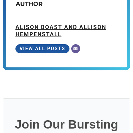
AUTHOR
ALISON BOAST AND ALLISON
HEMPENSTALL
VIEW ALL POSTS
Join Our Bursting