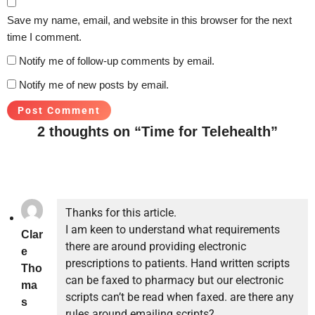
Save my name, email, and website in this browser for the next
time I comment.
Notify me of follow-up comments by email.
Notify me of new posts by email.
2 thoughts on “Time for Telehealth”
Thanks for this article.
I am keen to understand what requirements
Clar
there are around providing electronic
e
prescriptions to patients. Hand written scripts
Tho
can be faxed to pharmacy but our electronic
ma
scripts can’t be read when faxed. are there any
s
rules around emailing scripts?