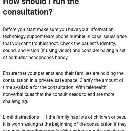
How should I run the
consultation?
Before you start
make sure you have your information
technology support team phone number in case issues arise
that you can’t troubleshoot.
Check the patient’s identity,
sound, and vision (if using video) and consider h
aving a set
of earbuds/ headphones handy.
Ensure that your patients and their families are holding the
consultation in a private, safe space. Clarify the amount of
time available for the consultation. With telehealth,
nonverbal cues that the consult needs to end are more
challenging.
Limit distractions – if the family has lots of children or pets,
it is worth asking at the beginning of the consultation if they