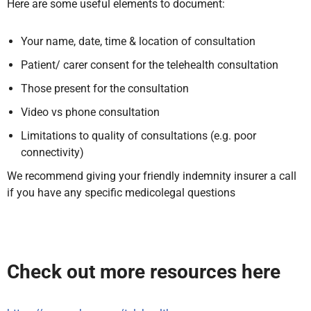
Here are some useful elements to document:
Your name, date, time & location of consultation
Patient/ carer consent for the telehealth consultation
Those present for the consultation
Video vs phone consultation
Limitations to quality of consultations (e.g. poor
connectivity)
We recommend giving your friendly indemnity insurer a call
if you have any specific medicolegal questions
Check out more resources here