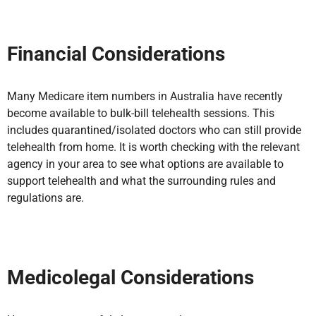
Financial Considerations
Many Medicare item numbers in Australia
have recently
become available to bulk-bill telehealth sessions. This
includes quarantined/isolated doctors who can still provide
telehealth from home. It is worth checking with the relevant
agency in your area to see what options are available to
support telehealth
and what the surrounding rules and
regulations are.
Medicolegal Considerations