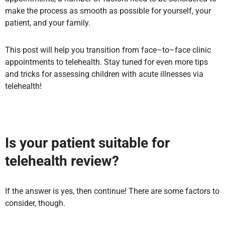
make the process as smooth as possible for yourself, your
patient, and your family.
This post will help you transition from face–to–face clinic
appointments to telehealth. Stay tuned for even more tips
and tricks for assessing children with acute illnesses via
telehealth!
Is your patient suitable for
telehealth review?
If the answer is yes, then continue! There are some factors to
consider, though.