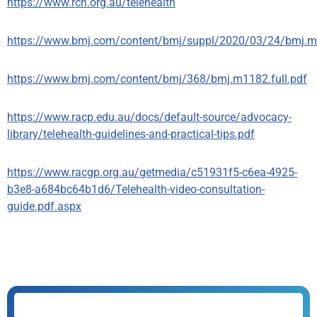
https://www.rch.org.au/telehealth
https://www.bmj.com/content/bmj/suppl/2020/03/24/bmj.m1
https://www.bmj.com/content/bmj/368/bmj.m1182.full.pdf
https://www.racp.edu.au/docs/default-source/advocacy-
library/telehealth-guidelines-and-practical-tips.pdf
https://www.racgp.org.au/getmedia/c51931f5-c6ea-4925-
b3e8-a684bc64b1d6/Telehealth-video-consultation-
guide.pdf.aspx