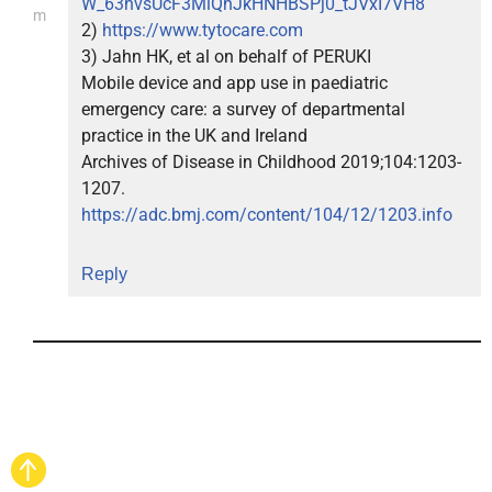
W_63hvsUcF3MlQhJkHNHBSPj0_tJVxI7VH8
m
2)
https://www.tytocare.com
3) Jahn HK, et al on behalf of PERUKI
Mobile device and app use in paediatric
emergency care: a survey of departmental
practice in the UK and Ireland
Archives of Disease in Childhood 2019;104:1203-
1207.
https://adc.bmj.com/content/104/12/1203.info
Reply