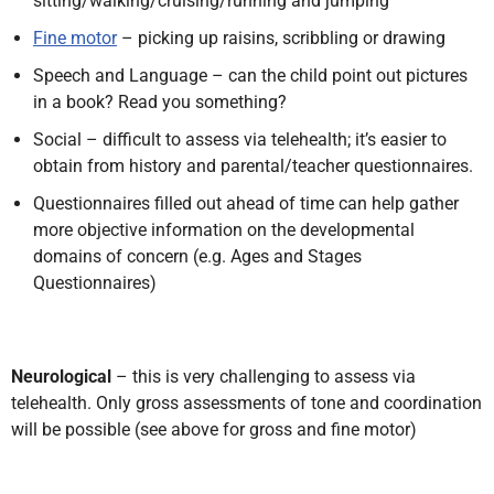
sitting/walking/cruising/running and jumping
Fine motor
– picking up raisins, scribbling or drawing
Speech and Language – can the child point out pictures
in a book? Read you something?
Social – difficult to assess via telehealth; it’s easier to
obtain from history and parental/teacher questionnaires.
Questionnaires filled out ahead of time can help gather
more objective information on the developmental
domains of concern (e.g. Ages and Stages
Questionnaires)
Neurological
– this is very challenging to assess via
telehealth. Only gross assessments of tone and coordination
will be possible (see above for gross and fine motor)