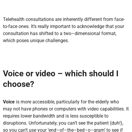
Telehealth consultations are inherently different from face-
to-face ones. It’s really important to acknowledge that your
consultation has shifted to a two–dimensional format,
which poses unique challenges.
Voice or video – which should I
choose?
Voice
is m
ore accessible, particularly for the elderly who
may not have phones or computers with video capabilities. It
requires lower bandwidth and is less susceptible to
disruptions. Unfortunately, you can’t see the patient (duh!),
so you can’t use your ‘end–of–the–bed–o–gram’ to see if