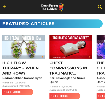
Skip
to
FEATURED ARTICLES
content
HIGH FLOW
CHEST
THE
THERAPY – WHEN
COMPRESSIONS IN
CHI
AND HOW?
TRAUMATIC
TRA
Padmanabhan Ramnarayan
CARDIAC ARREST
Karl Kavanagh and Nuala
SAR
Alasd
Quinn
Damia
Written on
19/02/2021
, Last updated 01/10/2023
Written on
11/01/2021
Written
, Last updated 03/03/2025
, Last 
READ MORE
READ MORE
REA