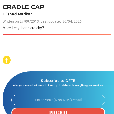
CRADLE CAP
Dilshad Marikar
Written on
27/09/2013
, Last updated 30/04/2026
More itchy than scratchy?
Subscribe to DFTB
Enter your e-mail address to keep up to date with everything we are doing.
SUBSCRIBE