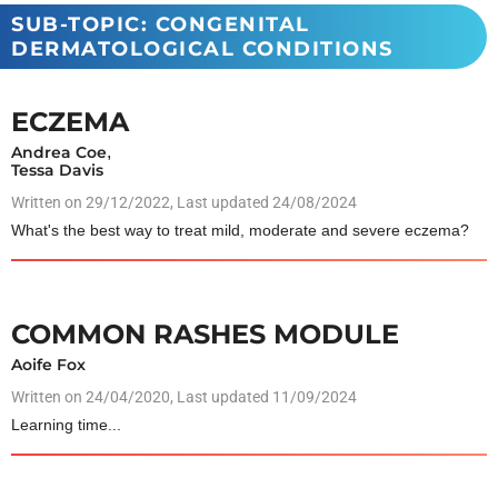
SUB-TOPIC: CONGENITAL
DERMATOLOGICAL CONDITIONS
ECZEMA
Andrea Coe
,
Tessa Davis
Written on
29/12/2022
, Last updated 24/08/2024
What's the best way to treat mild, moderate and severe eczema?
COMMON RASHES MODULE
Aoife Fox
Written on
24/04/2020
, Last updated 11/09/2024
Learning time...