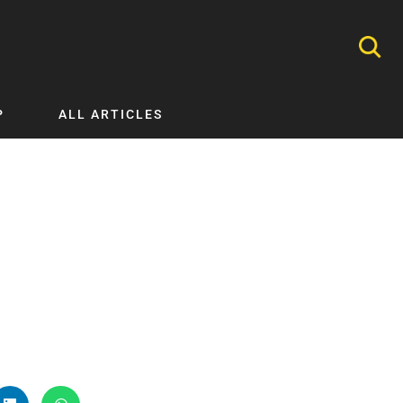
P
ALL ARTICLES
Nephrology
Neurology
Nutrition
Ophthalmology
Orthopaedics
Pathology Testing
Perinatal and Neonatal Medicine
Procedural Guides
Public Health