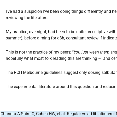
I’ve had a suspicion I’ve been doing things differently and he
reviewing the literature.
My practice, overnight, had been to be quite prescriptive wi
summer), before aiming for q3h, consultant review if indica
This is not the practice of my peers; “
You just wean them an
hopefully what most folk reading this are thinking – and cer
The RCH Melbourne guidelines suggest only dosing salbut
The experimental literature around this question and reducing
Chandra A Shim C, Cohen HW, et al. Regular vs ad-lib albuterol