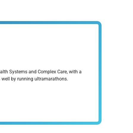
ealth Systems and Complex Care, with a
ys well by running ultramarathons.