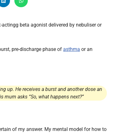
Radiology
Respiratory
-actingg beta agonist delivered by nebuliser or
Rheumatology
The Cardiovascular System
The Digestive Tract
-burst, pre-discharge phase of
asthma
or an
The Respiratory System
Toxicology
Urology
ing up. He receives a burst and another dose an
d his mum asks “So, what happens next?”
certain of my answer. My mental model for how to