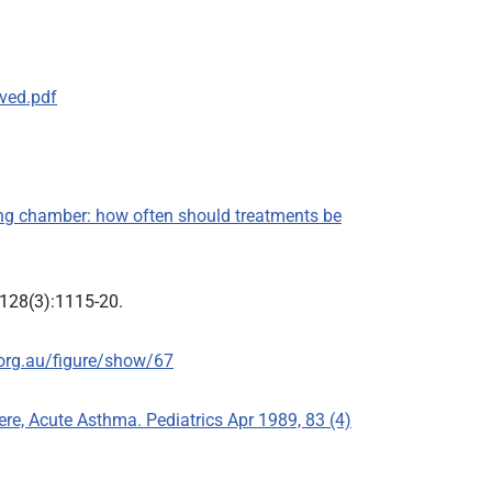
ved.pdf
ding chamber: how often should treatments be
;128(3):1115-20.
org.au/figure/show/67
vere, Acute Asthma. Pediatrics Apr 1989, 83 (4)