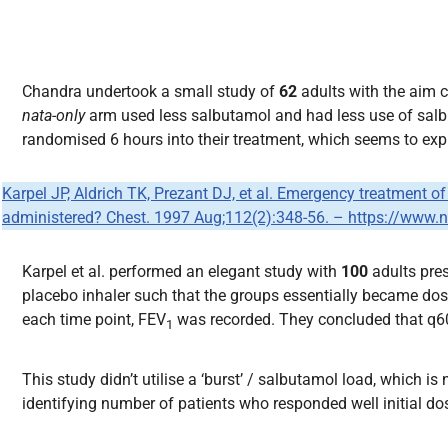
Chandra undertook a small study of
62
adults with the aim 
nata-only
arm used less salbutamol and had less use of salbut
randomised 6 hours into their treatment, which seems to expun
Karpel JP, Aldrich TK, Prezant DJ, et al. Emergency treatment 
administered? Chest. 1997 Aug;112(2):348-56. – https://www
Karpel et al. performed an elegant study with
100
adults pre
placebo inhaler such that the groups essentially became dos
each time point, FEV
was recorded. They concluded that q60
1
This study didn’t utilise a ‘burst’ / salbutamol load, which 
identifying number of patients who responded well initial d