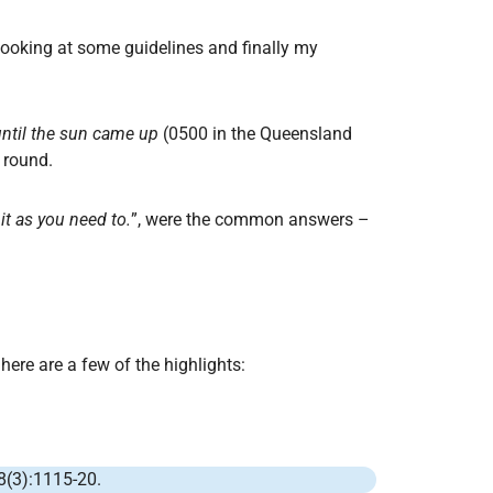
n looking at some guidelines and finally my
until the sun came up
(0500 in the Queensland
 round.
it as you need to.
”, were the common answers –
here are a few of the highlights:
8(3):1115-20.