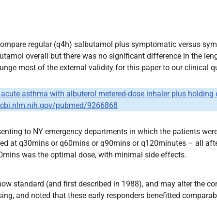
compare regular (q4h) salbutamol plus symptomatic versus symp
amol overall but there was no significant difference in the leng
ge most of the external validity for this paper to our clinical q
of acute asthma with albuterol metered-dose inhaler plus holdin
.ncbi.nlm.nih.gov/pubmed/9266868
senting to NY emergency departments in which the patients wer
ed at q30mins or q60mins or q90mins or q120minutes – all after 
mins was the optimal dose, with minimal side effects.
is now standard (and first described in 1988), and may alter the
osing, and noted that these early responders benefitted compara