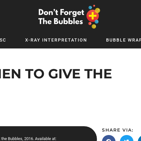
SC
X-RAY INTERPRETATION
BUBBLE WRA
TB WORLD
EXPLORE BY TOPIC
Digital
Adolescent Medicine
EN TO GIVE THE
 Podcast
Allergy
 YouTube
Cancer and Benign Tumours
le Up
Child and Adolescent Psychiatry
 Deep
Critical Care
 MSc
Dermatology
 x PICSTAR
Development
SHARE VIA:
Ear Conditions
 the Bubbles, 2016. Available at: