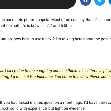
Endocrinology
Fluid Therapy
Gynaecology
he paediatric pharmacopeia. Most of us can say that it’s a short
at the half-life is between 2.7 and 5.5hrs.
Haematology
Immunology
ituation, how best to use it next? I’m talking here about the post
Inborn Errors of Metabolism and
Genetics
Infectious Diseases
Major Trauma
can’t sleep due to the coughing and she thinks his asthma is play
Medicines for Children and Young
kes a 2mg/kg dose of Prednisolone. You come to review Pierce an
People
 If you had asked me this question a month ago, I’d have been 
 rock solid with experience, but light on evidence.