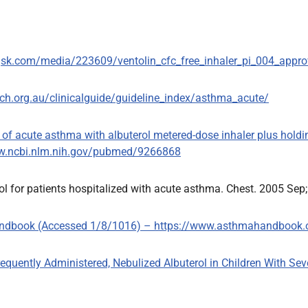
.gsk.com/media/223609/ventolin_cfc_free_inhaler_pi_004_appro
h.org.au/clinicalguide/guideline_index/asthma_acute/
nt of acute asthma with albuterol metered-dose inhaler plus hol
www.ncbi.nlm.nih.gov/pubmed/9266868
ol for patients hospitalized with acute asthma. Chest. 2005 Sep
Handbook (Accessed 1/8/1016) – https://www.asthmahandbook.
 Frequently Administered, Nebulized Albuterol in Children With Se