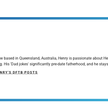
ow based in Queensland, Australia, Henry is passionate about H
g. His 'Dad jokes' significantly pre-date fatherhood, and he sta
NRY'S DFTB POSTS