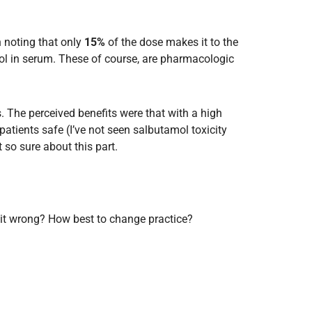
h noting that only
15%
of the dose makes it to the
ol in serum. These of course, are pharmacologic
. The perceived benefits were that with a high
patients safe (I’ve not seen salbutamol toxicity
 so sure about this part.
Is it wrong? How best to change practice?