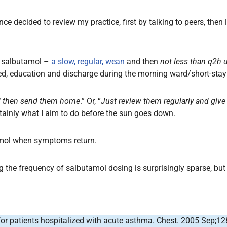
nce decided to review my practice, first by talking to peers, the
th salbutamol –
a slow, regular, wean
and then
not less than q2h 
ted, education and discharge during the morning ward/short-stay
d then send them home
.” Or, “
Just review them regularly and give 
tainly what I aim to do before the sun goes down.
amol when symptoms return.
 the frequency of salbutamol dosing is surprisingly sparse, but 
 for patients hospitalized with acute asthma. Chest. 2005 Sep;12