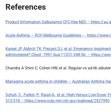
References
Product Information Salbutamol CFC-free MDI – https://au
Acute Asthma – RCH Melbourne Guidelines – https://www.rc
Karpel JP, Aldrich TK, Prezant DJ, et al. Emergency treatme
administered? Chest. 1997 Aug;112(2):348-56. – https://
Chandra A Shim C, Cohen HW, et al. Regular vs ad-lib albuter
Managing acute asthma in children – Australian Asthma 
Schuh, S., Parkin, P., Rajan,A., et al. High-Versus Low-Dose,
513-518 – https://www.ncbi.nlm.nih.gov/pubmed/2927990