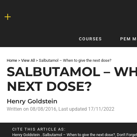
Skip
to
content
COURSES
PEM M
QUICKLINKS
DF
Home
>
View All
>
Salbutamol – When to give the next dose?
Latest Articles
DFTB 
SALBUTAMOL – WH
Clinical
DFTB
NEXT DOSE?
Non-Clinical
DFTB
COVID-19
Bubb
Henry Goldstein
Getting Started with DFTB
Skin
Written on
08/08/2016
, Last updated 17/11/2022
Quick Reference
PEM
DFTB Modules
DFTB
CITE THIS ARTICLE AS:
X-Ray Interpretation
Henry Goldstein
. Salbutamol – When to give the next dose?, Don't Forget