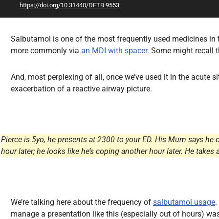
https://doi.org/10.31440/DFTB.9553
All Articles
Salbutamol is one of the most frequently used medicines in t
more commonly via
an MDI with spacer.
Some might recall th
And, most perplexing of all, once we’ve used it in the acute s
exacerbation of a reactive airway picture.
Pierce is 5yo, he presents at 2300 to your ED. His Mum says he 
hour later; he looks like he’s coping another hour later. He ta
We’re talking here about the frequency of
salbutamol usage
.
manage a presentation like this (especially out of hours) was