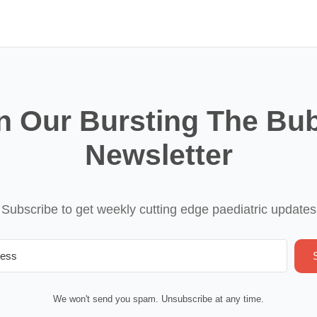
n Our Bursting The Bu
Newsletter
Subscribe to get weekly cutting edge paediatric updates
We won't send you spam. Unsubscribe at any time.