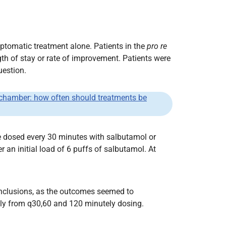
tomatic treatment alone. Patients in the
pro re
th of stay or rate of improvement. Patients were
uestion.
g chamber: how often should treatments be
e dosed every 30 minutes with salbutamol or
an initial load of 6 puffs of salbutamol. At
 conclusions, as the outcomes seemed to
bly from q30,60 and 120 minutely dosing.