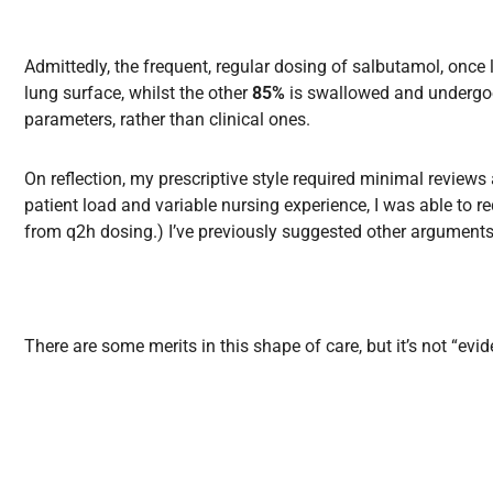
Admittedly, the frequent, regular dosing of salbutamol, once
lung surface, whilst the other
85%
is swallowed and undergoes
parameters, rather than clinical ones.
On reflection, my prescriptive style required minimal review
patient load and variable nursing experience, I was able to r
from q2h dosing.) I’ve previously suggested other arguments fo
T
here are some merits in this shape of care, but it’s not “e