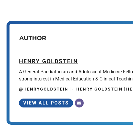
AUTHOR
HENRY GOLDSTEIN
A General Paediatrician and Adolescent Medicine Fell
strong interest in Medical Education & Clinical Teachin
|
|
@HENRYGOLDSTEIN
+ HENRY GOLDSTEIN
HE
VIEW ALL POSTS