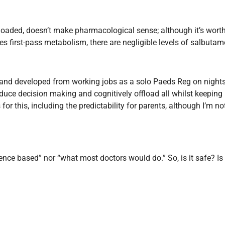
 loaded, doesn’t make pharmacological sense; although it’s wort
 first-pass metabolism, there are negligible levels of salbutam
s and developed from working jobs as a solo Paeds Reg on nights
educe decision making and cognitively offload all whilst keeping 
r this, including the predictability for parents, although I’m not
vidence based” nor “what most doctors would do.”
So, is it safe? 