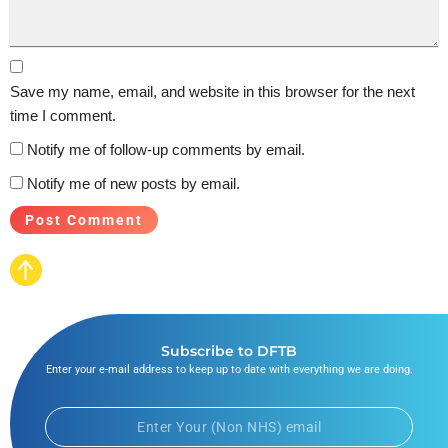
Save my name, email, and website in this browser for the next
time I comment.
Notify me of follow-up comments by email.
Notify me of new posts by email.
Subscribe to DFTB
Enter your e-mail address to keep up to date with everything we are doing.