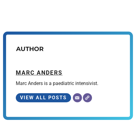
AUTHOR
MARC ANDERS
Marc Anders is a paediatric intensivist.
VIEW ALL POSTS