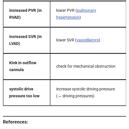
increased PVR (in
lower PVR (
pulmonary
RVAD)
hypertension
)
increased SVR (in
lower SVR (
vasodilators
)
LVAD)
Kink in outflow
check for mechanical obstruction
cannula
systolic drive
increase systolic driving pressure
pressure too low
(→ driving pressures)
References: