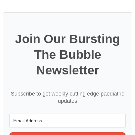
Join Our Bursting
The Bubble
Newsletter
Subscribe to get weekly cutting edge paediatric
updates