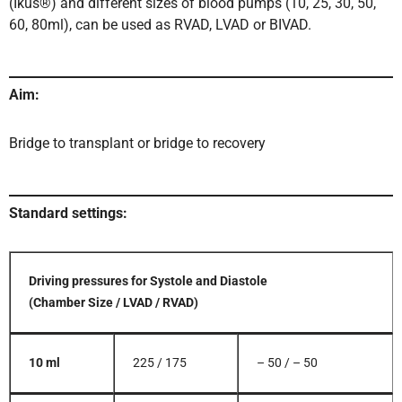
(Ikus®) and different sizes of blood pumps (10, 25, 30, 50,
60, 80ml), can be used as RVAD, LVAD or BIVAD.
Aim:
Bridge to transplant or bridge to recovery
Standard settings:
Driving pressures for Systole and Diastole
(Chamber Size / LVAD / RVAD)
10 ml
225 / 175
– 50 / – 50