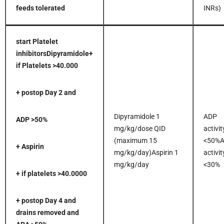
feeds tolerated
INRs)
start Platelet
inhibitors
Dipyramidole
+
if Platelets >40.000
+ postop Day 2 and
Dipyramidole 1
ADP
ADP >50%
mg/kg/dose QID
activit
(maximum 15
<50%
+ Aspirin
mg/kg/day)Aspirin 1
activit
mg/kg/day
<30%
+ if platelets >40.0000
+ postop Day 4 and
drains removed and