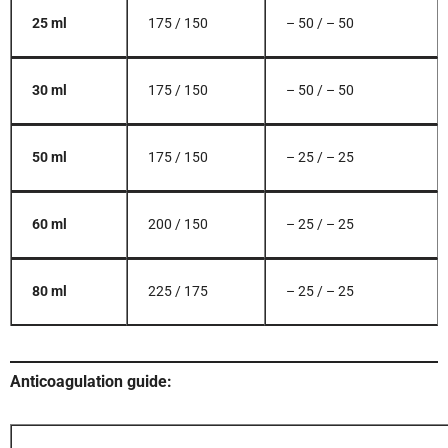
25 ml
175 / 150
– 50 / – 50
30 ml
175 / 150
– 50 / – 50
50 ml
175 / 150
– 25 / – 25
60 ml
200 / 150
– 25 / – 25
80 ml
225 / 175
– 25 / – 25
Anticoagulation guide: