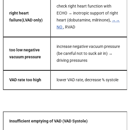
check right heart function with
right heart
ECHO → inotropic support of right
failure
(LVAD only)
heart (dobutamine, milrinone),
→→
NO
, RVAD
increase negative vacuum pressure
too low negative
(be careful not to suck air in) →
vacuum pressure
driving pressures
VAD rate too high
lower VAD rate, decrease % systole
Insufficient emptying of VAD (VAD Systole)