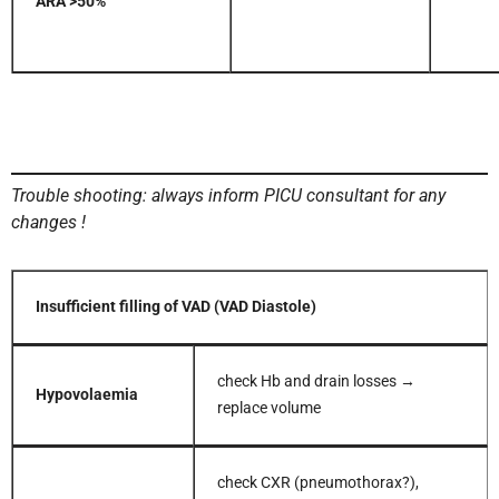
ARA >50%
Trouble shooting: always inform PICU consultant for any
changes !
Insufficient filling of VAD (VAD Diastole)
check Hb and drain losses →
Hypovolaemia
replace volume
check CXR (pneumothorax?),