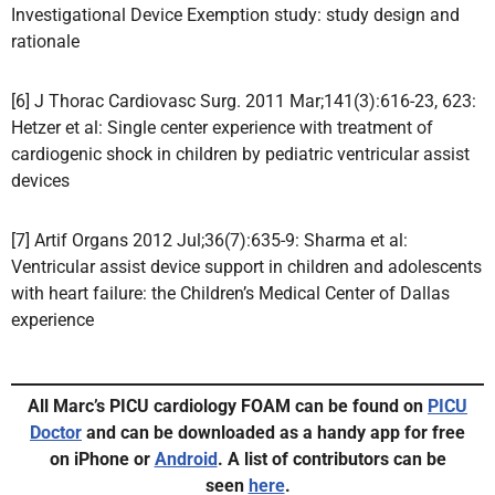
Investigational Device Exemption study: study design and
rationale
[6] J Thorac Cardiovasc Surg. 2011 Mar;141(3):616-23, 623:
Hetzer et al: Single center experience with treatment of
cardiogenic shock in children by pediatric ventricular assist
devices
[7] Artif Organs 2012 Jul;36(7):635-9: Sharma et al:
Ventricular assist device support in children and adolescents
with heart failure: the Children’s Medical Center of Dallas
experience
All Marc’s PICU cardiology FOAM can be found on
PICU
Doctor
and can be downloaded as a handy app for free
on iPhone or
Android
.
A list of contributors can be
seen
here
.