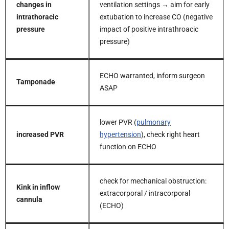
changes in
ventilation settings → aim for early
intrathoracic
extubation to increase CO (negative
pressure
impact of positive intrathroacic
pressure)
ECHO warranted, inform surgeon
Tamponade
ASAP
lower PVR (
pulmonary
increased PVR
hypertension
), check right heart
function on ECHO
check for mechanical obstruction:
Kink in inflow
extracorporal / intracorporal
cannula
(ECHO)