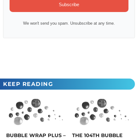
Subscribe
We won't send you spam. Unsubscribe at any time.
KEEP READING
BUBBLE WRAP PLUS –
THE 104TH BUBBLE