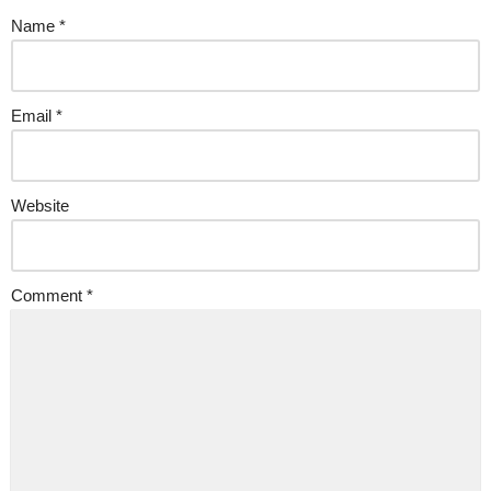
Name
*
Email
*
Website
Comment
*