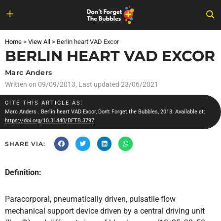
Skip
to
Home
>
View All
>
Berlin heart VAD Excor
content
BERLIN HEART VAD EXCOR
Marc Anders
Written on
09/09/2013
, Last updated 23/06/2021
CITE THIS ARTICLE AS:
Marc Anders
. Berlin heart VAD Excor, Don't Forget the Bubbles, 2013. Available at:
https://doi.org/10.31440/DFTB.3797
SHARE VIA:
Definition:
Paracorporal, pneumatically driven, pulsatile flow
mechanical support device driven by a central driving unit