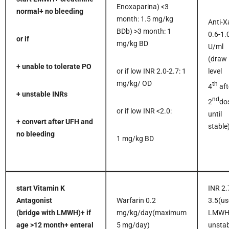
Enoxaparina) <3
normal
+ no bleeding
month: 1.5 mg/kg
Anti-X
BDb) >3 month: 1
0.6-1.
or if
mg/kg BD
U/ml
(draw
+ unable to tolerate PO
or if low INR 2.0-2.7: 1
level
mg/kg/ OD
th
4
aft
+ unstable INRs
nd
2
do
or if low INR <2.0:
until
+ convert after UFH and
stable
no bleeding
1 mg/kg BD
start Vitamin K
INR 2.
Antagonist
Warfarin 0.2
3.5(us
(bridge with LMWH)
+ if
mg/kg/day(maximum
LMWH 
age >12 month
+ enteral
5 mg/day)
unstab