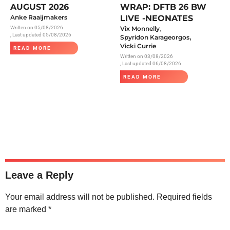
AUGUST 2026
WRAP: DFTB 26 BW
Anke Raaijmakers
LIVE -NEONATES
,
Written on
05/08/2026
Vix Monnelly
, Last updated 05/08/2026
,
Spyridon Karageorgos
Vicki Currie
READ MORE
Written on
03/08/2026
, Last updated 06/08/2026
READ MORE
Leave a Reply
Your email address will not be published.
Required fields
are marked
*