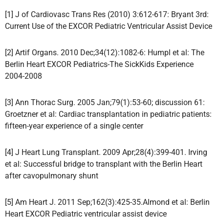
[1] J of Cardiovasc Trans Res (2010) 3:612-617: Bryant 3rd:
Current Use of the EXCOR Pediatric Ventricular Assist Device
[2] Artif Organs. 2010 Dec;34(12):1082-6: Humpl et al: The
Berlin Heart EXCOR Pediatrics-The SickKids Experience
2004-2008
[3] Ann Thorac Surg. 2005 Jan;79(1):53-60; discussion 61:
Groetzner et al: Cardiac transplantation in pediatric patients:
fifteen-year experience of a single center
[4] J Heart Lung Transplant. 2009 Apr;28(4):399-401. Irving
et al: Successful bridge to transplant with the Berlin Heart
after cavopulmonary shunt
[5] Am Heart J. 2011 Sep;162(3):425-35.Almond et al: Berlin
Heart EXCOR Pediatric ventricular assist device