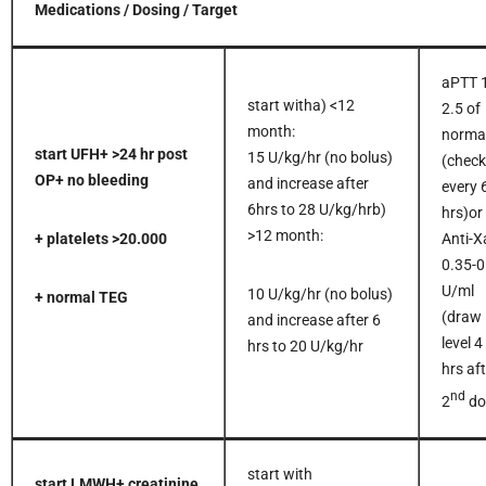
Medications / Dosing / Target
aPTT 1
start witha) <12
2.5 of
month:
norma
start UFH
+ >24 hr post
15 U/kg/hr (no bolus)
(check
OP
+ no bleeding
and increase after
every 
6hrs to 28 U/kg/hrb)
hrs)or
>12 month:
+ platelets >20.000
Anti-X
0.35-0
U/ml
10 U/kg/hr (no bolus)
+ normal TEG
(draw
and increase after 6
level 4
hrs to 20 U/kg/hr
hrs af
nd
2
do
start with
start LMWH
+ creatinine