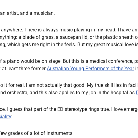
an artist, and a musician.
ic anywhere. There is always music playing in my head. I have an
thing: a blade of grass, a saucepan lid, or the plastic sheath of
g, which gets me right in the feels. But my great musical love i
if a piano would be on stage. But this is a medical conference, p
y at least three former
Australian Young Performers of the Year
i
r real, I am not actually that good. My true skill lies in facilit
and orchestra, and this also applies to my job in the hospital as
at once. I guess that part of the ED stereotype rings true. I love
iality
’.
few grades of a lot of instruments.