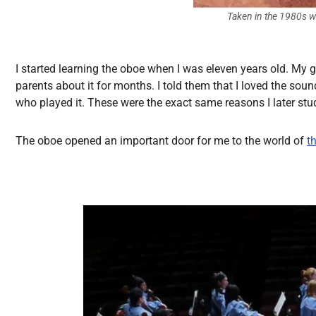
Taken in the 1980s w
I started learning the oboe when I was eleven years old. My
parents about it for months. I told them that I loved the soun
who played it. These were the exact same reasons I later stu
The oboe opened an important door for me to the world of
t