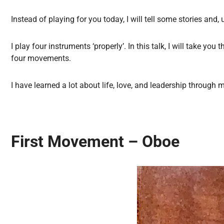
Instead of playing for you today, I will tell some stories a
I play four instruments ‘properly’. In this talk, I will take y
four movements.
I have learned a lot about life, love, and leadership through
First Movement – Oboe