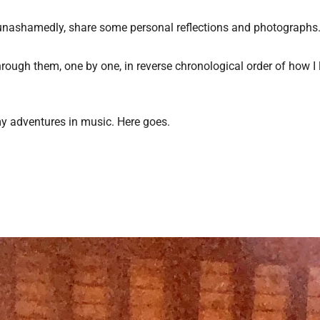
nd, unashamedly, share some personal reflections and photographs
ou through them, one by one, in reverse chronological order of how 
 my adventures in music. Here goes.