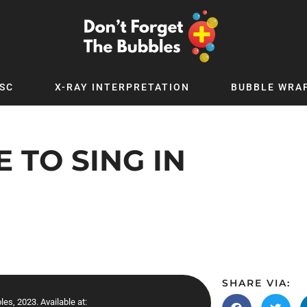
SC
X-RAY INTERPRETATION
BUBBLE WRA
TB WORLD
EXPLORE BY TOPIC
Digital
Adolescent Medicine
 TO SING IN
 Podcast
Allergy
 YouTube
Cancer and Benign Tumours
le Up
Child and Adolescent Psychiatry
 Deep
Critical Care
 MSc
Dermatology
 x PICSTAR
Development
SHARE VIA:
Ear Conditions
les, 2023. Available at: