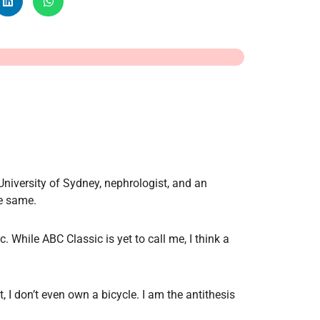
Radiology
Respiratory
Rheumatology
The Cardiovascular System
The Digestive Tract
The Respiratory System
Toxicology
Urology
University of Sydney, nephrologist, and an
he same.
 While ABC Classic is yet to call me, I think a
ct, I don’t even own a bicycle. I am the antithesis