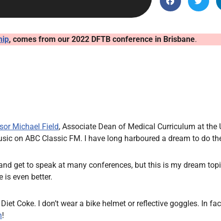
Endocrinology
Fluid Therapy
Gynaecology
hip
, comes from our 2022 DFTB conference in Brisbane
.
Haematology
Immunology
Inborn Errors of Metabolism and
Genetics
Infectious Diseases
sor Michael Field
, Associate Dean of Medical Curriculum at the 
Major Trauma
music on ABC Classic FM. I have long harboured a dream to do t
Medicines for Children and Young
People
and get to speak at many conferences, but this is my dream topic.
 is even better.
k Diet Coke. I don’t wear a bike helmet or reflective goggles. In fa
n
!