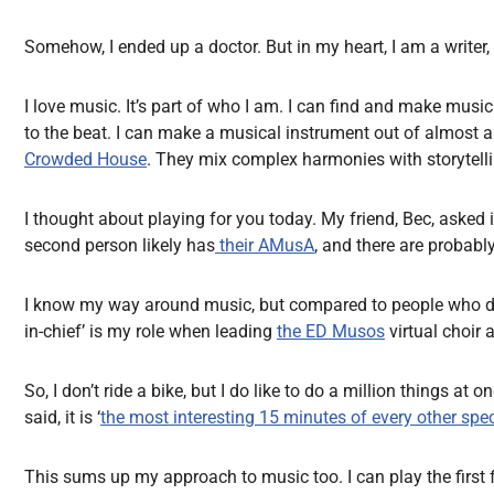
Somehow, I ended up a doctor. But in my heart, I am a writer, 
I love music. It’s part of who I am. I can find and make mus
to the beat. I can make a musical instrument out of almost any
Crowded House
. They mix complex harmonies with storytellin
I thought about playing for you today. My friend, Bec, asked 
second person likely has
their AMusA
, and there are probabl
I know my way around music, but compared to people who do it fo
in-chief’ is my role when leading
the ED Musos
virtual choir 
So, I don’t ride a bike, but I do like to do a million things 
said, it is ‘
the most interesting 15 minutes of every other spec
This sums up my approach to music too. I can play the first 