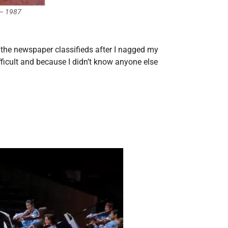
 – 1987
 the newspaper classifieds after I nagged my
ifficult and because I didn’t know anyone else