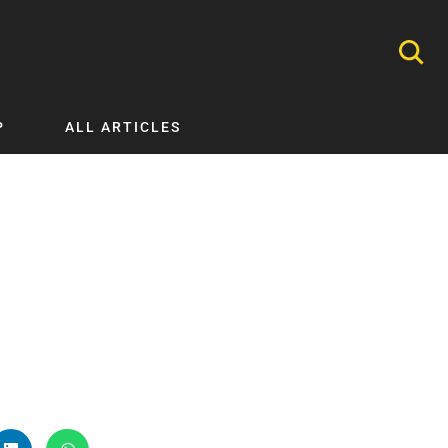
P
ALL ARTICLES
Nephrology
Neurology
Nutrition
Ophthalmology
Orthopaedics
Pathology Testing
Perinatal and Neonatal Medicine
Procedural Guides
Public Health