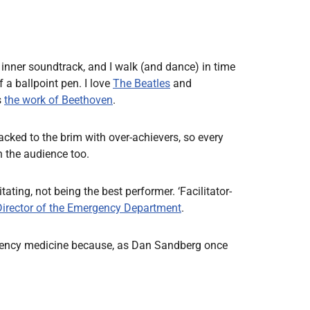
 inner soundtrack, and I walk (and dance) in time
 a ballpoint pen. I love
The Beatles
and
s
the work of Beethoven
.
acked to the brim with over-achievers, so every
n the audience too.
ating, not being the best performer. ‘Facilitator-
Director of the Emergency Department
.
 emergency medicine because, as Dan Sandberg once