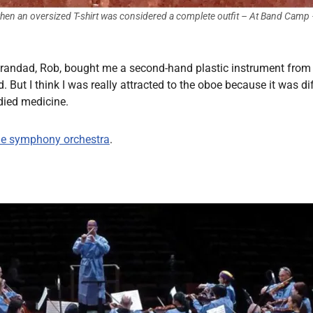
hen an oversized T-shirt was considered a complete outfit
– At Band Camp
 grandad, Rob, bought me a second-hand plastic instrument from
d. But I think I was really attracted to the oboe because it was d
died medicine.
he symphony orchestra
.