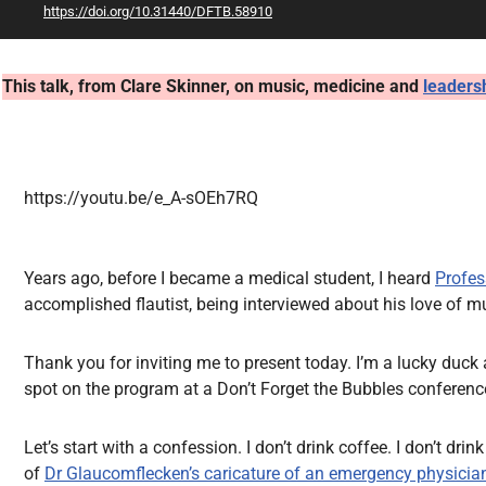
https://doi.org/10.31440/DFTB.58910
All Articles
This talk, from Clare Skinner, on music, medicine and
leaders
https://youtu.be/e_A-sOEh7RQ
Years ago, before I became a medical student, I heard
Profes
accomplished flautist, being interviewed about his love of 
Thank you for inviting me to present today. I’m a lucky duck 
spot on the program at a Don’t Forget the Bubbles conference
Let’s start with a confession. I don’t drink coffee. I don’t drin
of
Dr Glaucomflecken’s caricature of an emergency physicia