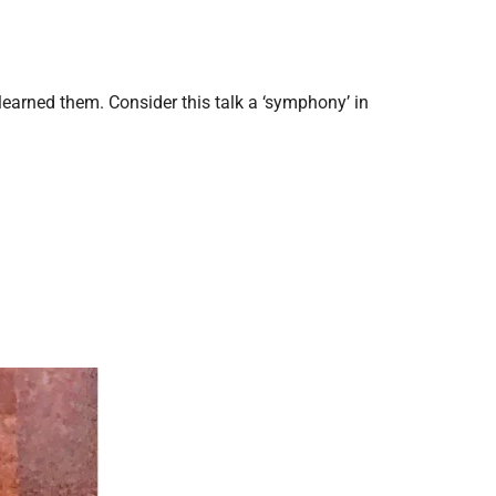
.
I learned them. Consider this talk a ‘symphony’ in