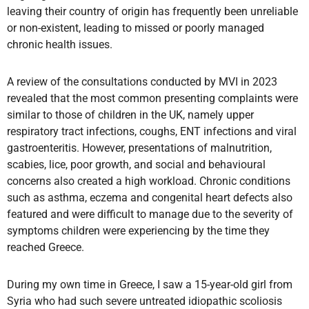
leaving their country of origin has frequently been unreliable
or non-existent, leading to missed or poorly managed
chronic health issues.
A review of the consultations conducted by MVI in 2023
revealed that the most common presenting complaints were
similar to those of children in the UK, namely upper
respiratory tract infections, coughs, ENT infections and viral
gastroenteritis. However, presentations of malnutrition,
scabies, lice, poor growth, and social and behavioural
concerns also created a high workload. Chronic conditions
such as asthma, eczema and congenital heart defects also
featured and were difficult to manage due to the severity of
symptoms children were experiencing by the time they
reached Greece.
During my own time in Greece, I saw a 15-year-old girl from
Syria who had such severe untreated idiopathic scoliosis