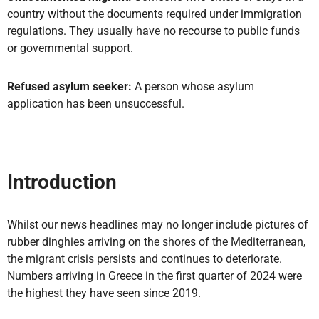
country without the documents required under immigration
regulations. They usually have no recourse to public funds
or governmental support.
Refused asylum seeker:
A person whose asylum
application has been unsuccessful.
Introduction
Whilst our news headlines may no longer include pictures of
rubber dinghies arriving on the shores of the Mediterranean,
the migrant crisis persists and continues to deteriorate.
Numbers arriving in Greece in the first quarter of 2024 were
the highest they have seen since 2019.