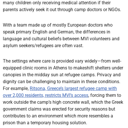
many children only receiving medical attention if their
parents actively seek it out through camp doctors or NGOs.
With a team made up of mostly European doctors who
speak primary English and German, the differences in
language and cultural beliefs between MVI volunteers and
asylum seekers/refugees are often vast.
The settings where care is provided vary widely—from well-
equipped clinic rooms in Athens to makeshift shelters under
canopies in the midday sun at refugee camps. Privacy and
dignity can be challenging to maintain in these conditions.
For example,
Ritsona, Greece’s largest refugee camp with
over 2,000 residents, restricts MVI’s access
, forcing them to
work outside the camp’s high concrete wall, which the Greek
government claims was erected for security reasons but
contributes to an environment which more resembles a
prison than a temporary housing solution.