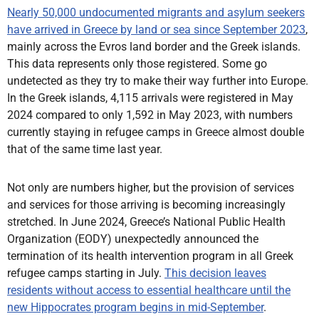
Nearly 50,000 undocumented migrants and asylum seekers
have arrived in Greece by land or sea since September 2023
,
mainly across the Evros land border and the Greek islands.
This data represents only those registered. Some go
undetected as they try to make their way further into Europe.
In the Greek islands, 4,115 arrivals were registered in May
2024 compared to only 1,592 in May 2023, with numbers
currently staying in refugee camps in Greece almost double
that of the same time last year.
Not only are numbers higher, but the provision of services
and services for those arriving is becoming increasingly
stretched. In June 2024, Greece’s National Public Health
Organization (EODY) unexpectedly announced the
termination of its health intervention program in all Greek
refugee camps starting in July.
This decision leaves
residents without access to essential healthcare until the
new Hippocrates program begins in mid-September
.