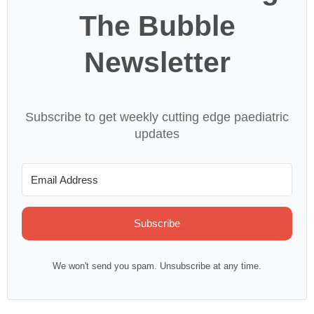
The Bubble
Newsletter
Subscribe to get weekly cutting edge paediatric
updates
Subscribe
We won't send you spam. Unsubscribe at any time.