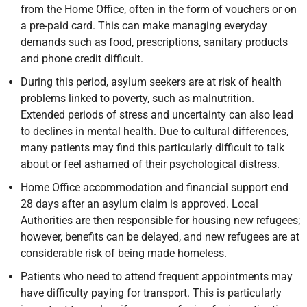
from the Home Office, often in the form of vouchers or on
a pre-paid card. This can make managing everyday
demands such as food, prescriptions, sanitary products
and phone credit difficult.
During this period, asylum seekers are at risk of health
problems linked to poverty, such as malnutrition.
Extended periods of stress and uncertainty can also lead
to declines in mental health. Due to cultural differences,
many patients may find this particularly difficult to talk
about or feel ashamed of their psychological distress.
Home Office accommodation and financial support end
28 days after an asylum claim is approved. Local
Authorities are then responsible for housing new refugees;
however, benefits can be delayed, and new refugees are at
considerable risk of being made homeless.
Patients who need to attend frequent appointments may
have difficulty paying for transport. This is particularly