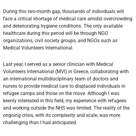
During this two-month gap, thousands of individuals will
face a critical shortage of medical care amidst overcrowding
and deteriorating hygiene conditions. The only available
healthcare during this period will be through NGO
organizations, civil society groups, and NGOs such as
Medical Volunteers International.
Last year, I served as a senior clinician with Medical
Volunteers International (MVI) in Greece, collaborating with
an international multidisciplinary team of doctors and
nurses to provide medical care to displaced individuals in
refugee camps and those on the move. Although I was
keenly interested in this field, my experience with refugees
and working outside the NHS was limited. The reality of the
ongoing crisis, with its complexity and scale, was more
challenging than I had anticipated.