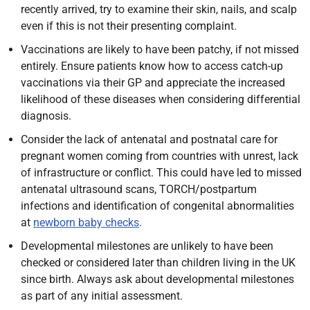
recently arrived, try to examine their skin, nails, and scalp
even if this is not their presenting complaint.
Vaccinations are likely to have been patchy, if not missed
entirely. Ensure patients know how to access catch-up
vaccinations via their GP and appreciate the increased
likelihood of these diseases when considering differential
diagnosis.
Consider the lack of antenatal and postnatal care for
pregnant women coming from countries with unrest, lack
of infrastructure or conflict. This could have led to missed
antenatal ultrasound scans, TORCH/postpartum
infections and identification of congenital abnormalities
at
newborn baby checks
.
Developmental milestones are unlikely to have been
checked or considered later than children living in the UK
since birth. Always ask about developmental milestones
as part of any initial assessment.