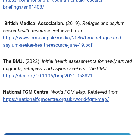
briefings/sn01403/
British Medical Association.
(2019).
Refugee and asylum
seeker health resource.
Retrieved from
https://www.bma.org.uk/media/2086/bma-refugee-and-
asylum-seeker-health-resource-june-19.pdf
The BMJ.
(2022).
Initial health assessments for newly arrived
migrants, refugees, and asylum seekers
.
The BMJ
.
https://doi.org/10.1136/bmj-2021-068821
National FGM Centre.
World FGM Map.
Retrieved from
https://nationalfgmcentre.org.uk/world-fgm-map/