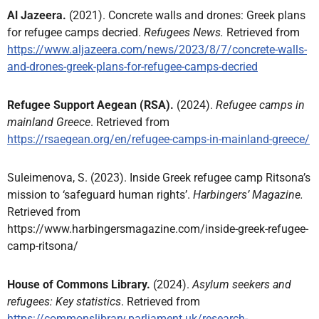
Al Jazeera.
(2021). Concrete walls and drones: Greek plans
for refugee camps decried.
Refugees News.
Retrieved from
https://www.aljazeera.com/news/2023/8/7/concrete-walls-
and-drones-greek-plans-for-refugee-camps-decried
Refugee Support Aegean (RSA).
(2024).
Refugee camps in
mainland Greece
. Retrieved from
https://rsaegean.org/en/refugee-camps-in-mainland-greece/
Suleimenova, S. (2023). Inside Greek refugee camp Ritsona’s
mission to ‘safeguard human rights’.
Harbingers’ Magazine.
Retrieved from
https://www.harbingersmagazine.com/inside-greek-refugee-
camp-ritsona/
House of Commons Library.
(2024).
Asylum seekers and
refugees: Key statistics
. Retrieved from
https://commonslibrary.parliament.uk/research-