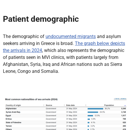
Patient demographic
The demographic of
undocumented migrants
and asylum
seekers arriving in Greece is broad.
The graph below depicts
the arrivals in 2024
, which also represents the demographic
of patients seen in MVI clinics, with patients largely from
Afghanistan, Syria, Iraq and African nations such as Sierra
Leone, Congo and Somalia.