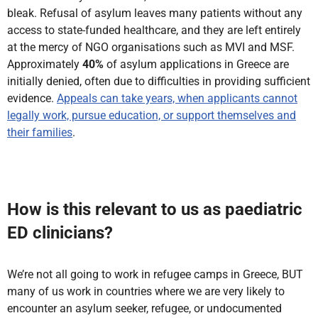
bleak. Refusal of asylum leaves many patients without any
access to state-funded healthcare, and they are left entirely
at the mercy of NGO organisations such as MVI and MSF.
Approximately
40%
of asylum applications in Greece are
initially denied, often due to difficulties in providing sufficient
evidence.
Appeals can take years, when applicants cannot
legally work, pursue education, or support themselves and
their families
.
How is this relevant to us as paediatric
ED clinicians?
We’re not all going to work in refugee camps in Greece, BUT
many of us work in countries where we are very likely to
encounter an asylum seeker, refugee, or undocumented