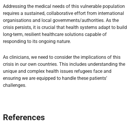
Addressing the medical needs of this vulnerable population
requires a sustained, collaborative effort from international
organisations and local governments/authorities. As the
crisis persists, it is crucial that health systems adapt to build
long-term, resilient healthcare solutions capable of
responding to its ongoing nature.
As clinicians, we need to consider the implications of this
crisis in our own countries. This includes understanding the
unique and complex health issues refugees face and
ensuring we are equipped to handle these patients’
challenges.
References