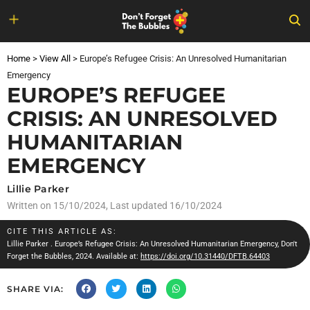
Skip
to
Home
>
View All
>
Europe’s Refugee Crisis: An Unresolved Humanitarian
content
Emergency
EUROPE’S REFUGEE
CRISIS: AN UNRESOLVED
HUMANITARIAN
EMERGENCY
Lillie Parker
Written on
15/10/2024
, Last updated 16/10/2024
CITE THIS ARTICLE AS:
Lillie Parker
. Europe’s Refugee Crisis: An Unresolved Humanitarian Emergency, Don't
Forget the Bubbles, 2024. Available at:
https://doi.org/10.31440/DFTB.64403
SHARE VIA: