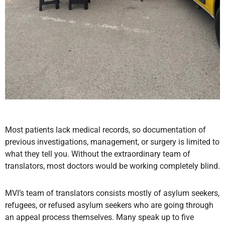
Most patients lack medical records, so documentation of
previous investigations, management, or surgery is limited to
what they tell you. Without the extraordinary team of
translators, most doctors would be working completely blind.
MVI’s team of translators consists mostly of asylum seekers,
refugees, or refused asylum seekers who are going through
an appeal process themselves. Many speak up to five