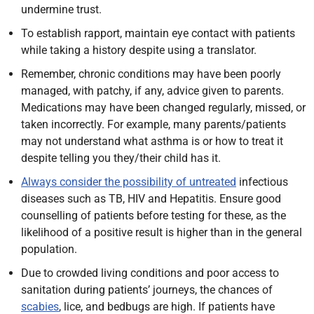
undermine trust.
To establish rapport, maintain eye contact with patients
while taking a history despite using a translator.
Remember, chronic conditions may have been poorly
managed, with patchy, if any, advice given to parents.
Medications may have been changed regularly, missed, or
taken incorrectly. For example, many parents/patients
may not understand what asthma is or how to treat it
despite telling you they/their child has it.
Always consider the possibility of untreated
infectious
diseases such as TB, HIV and Hepatitis. Ensure good
counselling of patients before testing for these, as the
likelihood of a positive result is higher than in the general
population.
Due to crowded living conditions and poor access to
sanitation during patients’ journeys, the chances of
scabies
, lice, and bedbugs are high. If patients have