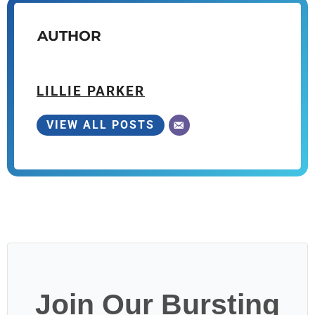
AUTHOR
LILLIE PARKER
VIEW ALL POSTS
Join Our Bursting