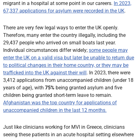
migrant in a hospital at some point in our careers.
In 2023,
67,337 applications for asylum were recorded in the UK
.
There are very few legal ways to enter the UK openly.
Therefore, many enter the country illegally, including the
29,437 people who arrived on small boats last year.
Individual circumstances differ widely;
some people may
enter the UK on a valid visa but later be unable to return due
to political changes in their home country, or they may be
trafficked into the UK against their will
. In 2023, there were
3,412 applications from unaccompanied children (under 18
years of age), with
75%
being granted asylum and five
children being granted short-term leave to remain.
Afghanistan was the top country for applications of
unaccompanied children in the last 12 months.
Just like clinicians working for MVI in Greece, clinicians
seeing these patients in an acute hospital setting elsewhere