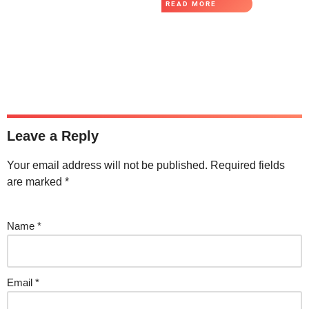
READ MORE
Leave a Reply
Your email address will not be published.
Required fields
are marked
*
Name
*
Email
*