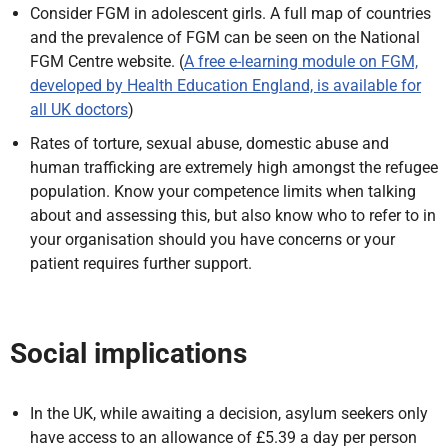
Consider FGM in adolescent girls. A full map of countries
and the prevalence of FGM can be seen on the National
FGM Centre website. (
A free e-learning module on FGM,
developed by Health Education England, is available for
all UK doctors
)
Rates of torture, sexual abuse, domestic abuse and
human trafficking are extremely high amongst the refugee
population. Know your competence limits when talking
about and assessing this, but also know who to refer to in
your organisation should you have concerns or your
patient requires further support.
Social implications
In the UK, while awaiting a decision, asylum seekers only
have access to an allowance of £5.39 a day per person