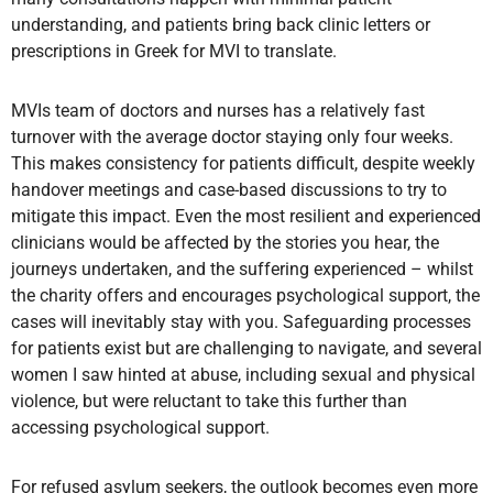
understanding, and patients bring back clinic letters or
prescriptions in Greek for MVI to translate.
MVIs team of doctors and nurses has a relatively fast
turnover with the average doctor staying only four weeks.
This makes consistency for patients difficult, despite weekly
handover meetings and case-based discussions to try to
mitigate this impact. Even the most resilient and experienced
clinicians would be affected by the stories you hear, the
journeys undertaken, and the suffering experienced – whilst
the charity offers and encourages psychological support, the
cases will inevitably stay with you. Safeguarding processes
for patients exist but are challenging to navigate, and several
women I saw hinted at abuse, including sexual and physical
violence, but were reluctant to take this further than
accessing psychological support.
For refused asylum seekers, the outlook becomes even more