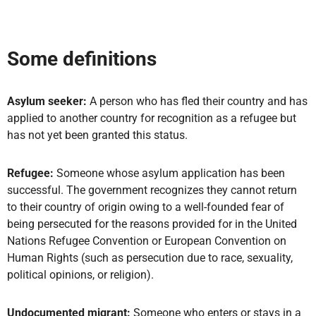
Some definitions
Asylum seeker:
A person who has fled their country and has
applied to another country for recognition as a refugee but
has not yet been granted this status.
Refugee:
Someone whose asylum application has been
successful. The government recognizes they cannot return
to their country of origin owing to a well-founded fear of
being persecuted for the reasons provided for in the United
Nations Refugee Convention or European Convention on
Human Rights (such as persecution due to race, sexuality,
political opinions, or religion).
Undocumented migrant:
Someone who enters or stays in a