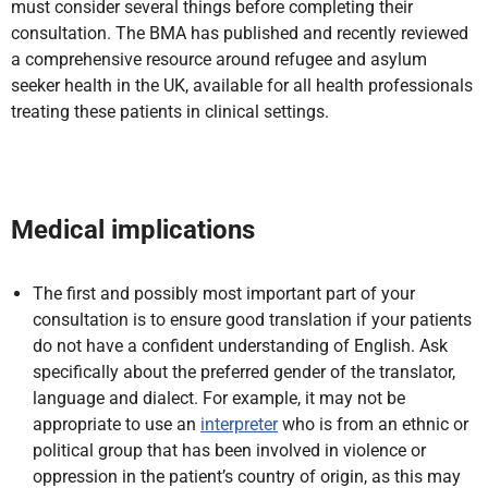
must consider several things before completing their
consultation. The BMA has published and recently reviewed
a comprehensive resource around refugee and asylum
seeker health in the UK, available for all health professionals
treating these patients in clinical settings.
Medical implications
The first and possibly most important part of your
consultation is to ensure good translation if your patients
do not have a confident understanding of English. Ask
specifically about the preferred gender of the translator,
language and dialect. For example, it may not be
appropriate to use an
interpreter
who is from an ethnic or
political group that has been involved in violence or
oppression in the patient’s country of origin, as this may