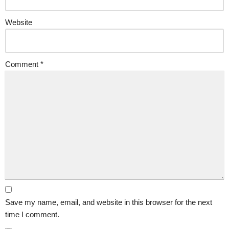
Website
Comment
*
Save my name, email, and website in this browser for the next
time I comment.