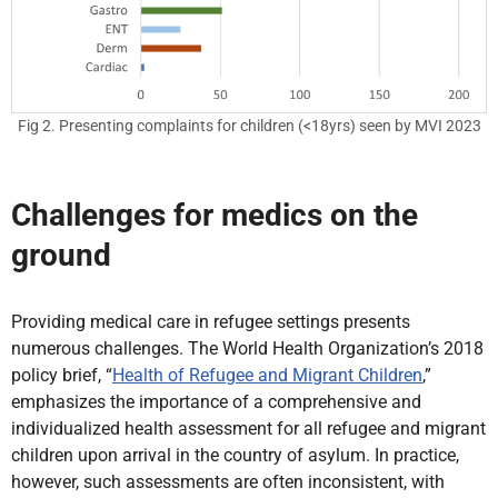
Fig 2. Presenting complaints for children (<18yrs) seen by MVI 2023
Challenges for medics on the
ground
Providing medical care in refugee settings presents
numerous challenges. The World Health Organization’s 2018
policy brief, “
Health of Refugee and Migrant Children
,”
emphasizes the importance of a comprehensive and
individualized health assessment for all refugee and migrant
children upon arrival in the country of asylum. In practice,
however, such assessments are often inconsistent, with