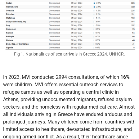
Fig 1. Nationalities of sea arrivals in Greece 2024. UNHCR.
In 2023, MVI conducted 2994 consultations, of which
16%
were children. MVI offers essential outreach services to
refugee camps as well as operating a central clinic in
Athens, providing undocumented migrants, refused asylum
seekers, and the homeless with regular medical care. Almost
all individuals arriving in Greece have endured arduous and
prolonged journeys. Many children come from countries with
limited access to healthcare, devastated infrastructure, and
ongoing armed conflict. As a result, their healthcare since