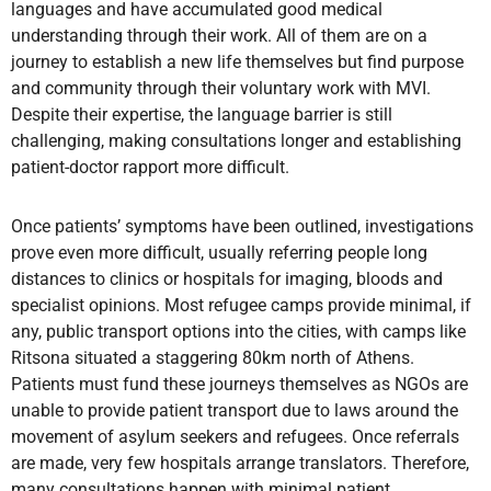
languages and have accumulated good medical
understanding through their work. All of them are on a
journey to establish a new life themselves but find purpose
and community through their voluntary work with MVI.
Despite their expertise, the language barrier is still
challenging, making consultations longer and establishing
patient-doctor rapport more difficult.
Once patients’ symptoms have been outlined, investigations
prove even more difficult, usually referring people long
distances to clinics or hospitals for imaging, bloods and
specialist opinions. Most refugee camps provide minimal, if
any, public transport options into the cities, with camps like
Ritsona situated a staggering 80km north of Athens.
Patients must fund these journeys themselves as NGOs are
unable to provide patient transport due to laws around the
movement of asylum seekers and refugees. Once referrals
are made, very few hospitals arrange translators. Therefore,
many consultations happen with minimal patient