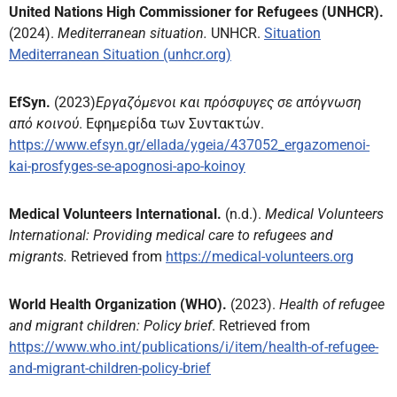
United Nations High Commissioner for Refugees (UNHCR).
(2024).
Mediterranean situation.
UNHCR.
Situation
Mediterranean Situation (unhcr.org)
EfSyn.
(2023)
Εργαζόμενοι και πρόσφυγες σε απόγνωση
από κοινού
. Εφημερίδα των Συντακτών.
https://www.efsyn.gr/ellada/ygeia/437052_ergazomenoi-
kai-prosfyges-se-apognosi-apo-koinoy
Medical Volunteers International.
(n.d.).
Medical Volunteers
International: Providing medical care to refugees and
migrants.
Retrieved from
https://medical-volunteers.org
World Health Organization (WHO).
(2023).
Health of refugee
and migrant children: Policy brief
. Retrieved from
https://www.who.int/publications/i/item/health-of-refugee-
and-migrant-children-policy-brief