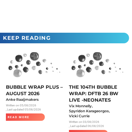
KEEP READING
BUBBLE WRAP PLUS –
THE 104TH BUBBLE
AUGUST 2026
WRAP: DFTB 26 BW
Anke Raaijmakers
LIVE -NEONATES
,
Written on
05/08/2026
Vix Monnelly
, Last updated 05/08/2026
,
Spyridon Karageorgos
Vicki Currie
READ MORE
Written on
03/08/2026
, Last updated 06/08/2026