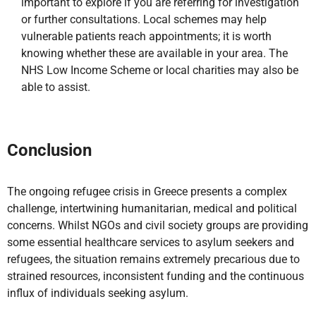
important to explore if you are referring for investigation
or further consultations. Local schemes may help
vulnerable patients reach appointments; it is worth
knowing whether these are available in your area. The
NHS Low Income Scheme or local charities may also be
able to assist.
Conclusion
The ongoing refugee crisis in Greece presents a complex
challenge, intertwining humanitarian, medical and political
concerns. Whilst NGOs and civil society groups are providing
some essential healthcare services to asylum seekers and
refugees, the situation remains extremely precarious due to
strained resources, inconsistent funding and the continuous
influx of individuals seeking asylum.