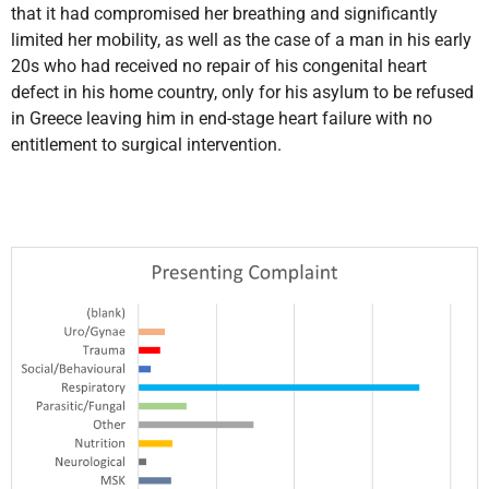
that it had compromised her breathing and significantly
limited her mobility, as well as the case of a man in his early
20s who had received no repair of his congenital heart
defect in his home country, only for his asylum to be refused
in Greece leaving him in end-stage heart failure with no
entitlement to surgical intervention.