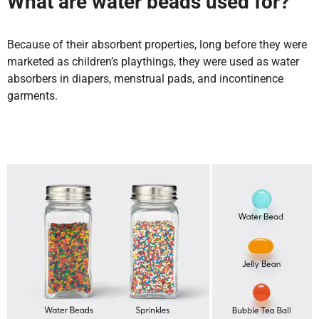
What are water beads used for?
Because of their absorbent properties, long before they were
marketed as children’s playthings, they were used as water
absorbers in diapers, menstrual pads, and incontinence
garments.