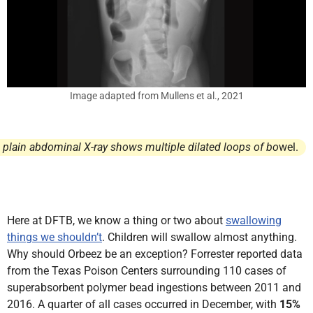
Image adapted from Mullens et al., 2021
 plain abdominal X-ray shows multiple dilated loops of bo
wel.
Here at DFTB, we know a thing or two about
swallowing
things we shouldn’t
. Children will swallow almost anything.
Why should Orbeez be an exception? Forrester reported data
from the Texas Poison Centers surrounding 110 cases of
superabsorbent polymer bead ingestions between 2011 and
2016. A quarter of all cases occurred in December, with
15%