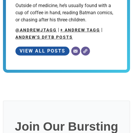
Outside of medicine, he’s usually found with a
cup of coffee in hand, reading Batman comics,
or chasing after his three children.
|
|
@ANDREWJTAGG
+ ANDREW TAGG
ANDREW'S DFTB POSTS
VIEW ALL POSTS
Join Our Bursting