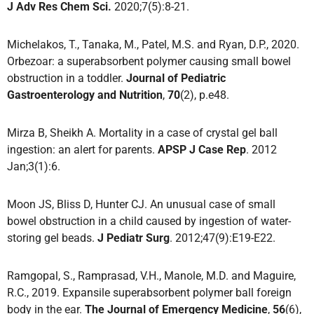
J Adv Res Chem Sci.
2020;7(5):8-21.
Michelakos, T., Tanaka, M., Patel, M.S. and Ryan, D.P., 2020.
Orbezoar: a superabsorbent polymer causing small bowel
obstruction in a toddler.
Journal of Pediatric
Gastroenterology and Nutrition
,
70
(2), p.e48.
Mirza B, Sheikh A. Mortality in a case of crystal gel ball
ingestion: an alert for parents.
APSP J Case Rep
. 2012
Jan;3(1):6.
Moon JS, Bliss D, Hunter CJ. An unusual case of small
bowel obstruction in a child caused by ingestion of water-
storing gel beads.
J Pediatr Surg
. 2012;47(9):E19-E22.
Ramgopal, S., Ramprasad, V.H., Manole, M.D. and Maguire,
R.C., 2019. Expansile superabsorbent polymer ball foreign
body in the ear.
The Journal of Emergency Medicine
,
56
(6),