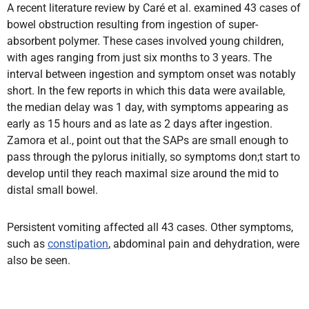
A recent literature review by Caré et al. examined 43 cases of
bowel obstruction resulting from ingestion of super-
absorbent polymer. These cases involved young children,
with ages ranging from just six months to 3 years. The
interval between ingestion and symptom onset was notably
short. In the few reports in which this data were available,
the median delay was 1 day, with symptoms appearing as
early as 15 hours and as late as 2 days after ingestion.
Zamora et al., point out that the SAPs are small enough to
pass through the pylorus initially, so symptoms don;t start to
develop until they reach maximal size around the mid to
distal small bowel.
Persistent vomiting affected all 43 cases. Other symptoms,
such as
constipation
, abdominal pain and dehydration, were
also be seen.