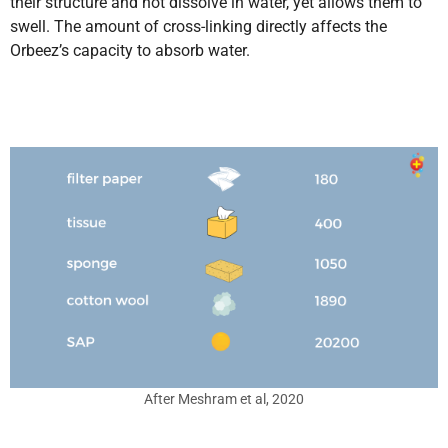
their structure and not dissolve in water, yet allows them to
swell. The amount of cross-linking directly affects the
Orbeez’s capacity to absorb water.
After Meshram et al, 2020