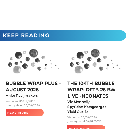
KEEP READING
BUBBLE WRAP PLUS –
THE 104TH BUBBLE
AUGUST 2026
WRAP: DFTB 26 BW
Anke Raaijmakers
LIVE -NEONATES
,
Written on
05/08/2026
Vix Monnelly
, Last updated 05/08/2026
,
Spyridon Karageorgos
Vicki Currie
READ MORE
Written on
03/08/2026
, Last updated 06/08/2026
READ MORE