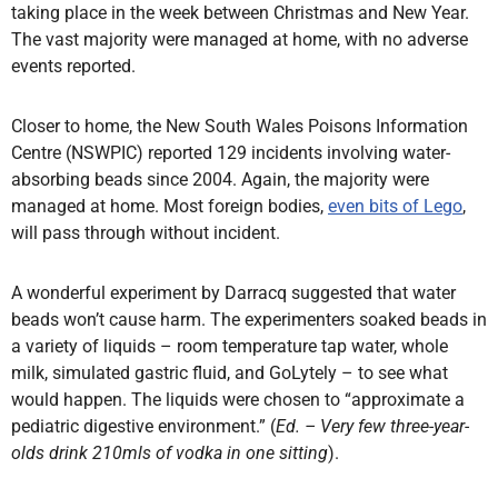
taking place in the week between Christmas and New Year.
The vast majority were managed at home, with no adverse
events reported.
Closer to home, the New South Wales Poisons Information
Centre (NSWPIC) reported 129 incidents involving water-
absorbing beads since 2004. Again, the majority were
managed at home. Most foreign bodies,
even bits of Lego
,
will pass through without incident.
A wonderful experiment by Darracq suggested that water
beads won’t cause harm. The experimenters soaked beads in
a variety of liquids – room temperature tap water, whole
milk, simulated gastric fluid, and GoLytely – to see what
would happen. The liquids were chosen to “approximate a
pediatric digestive environment.” (
Ed. – Very few three-year-
olds drink 210mls of vodka in one sitting
).