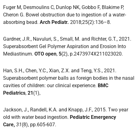
Fuger M, Desmoulins C, Dunlop NK, Gobbo F, Blakime P,
Cheron G. Bowel obstruction due to ingestion of a water-
absorbing bead.
Arch Pediatr.
2018;25(2):136–8.
Gardner, J.R., Navuluri, S., Small, M. and Richter, G.T., 2021.
Superabsorbent Gel Polymer Aspiration and Erosion Into
Mediastinum.
OTO open
,
5
(2), p.2473974X211023020.
Han, S.H., Chen, Y.C., Xian, Z.X. and Teng, Y.S., 2021.
Superabsorbent polymer balls as foreign bodies in the nasal
cavities of children: our clinical experience.
BMC
Pediatrics
,
21
(1),
Jackson, J., Randell, K.A. and Knapp, J.F., 2015. Two year
old with water bead ingestion.
Pediatric Emergency
Care,
31
(8), pp.605-607.