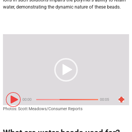
water, demonstrating the dynamic nature of these beads.
Video
Player
00:00
00:05
Photos: Scott Meadows/Consumer Reports