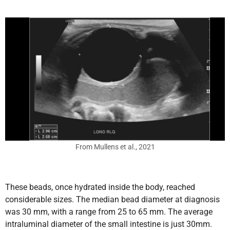
From Mullens et al., 2021
These beads, once hydrated inside the body, reached
considerable sizes. The median bead diameter at diagnosis
was 30 mm, with a range from 25 to 65 mm. The average
intraluminal diameter of the small intestine is just 30mm.