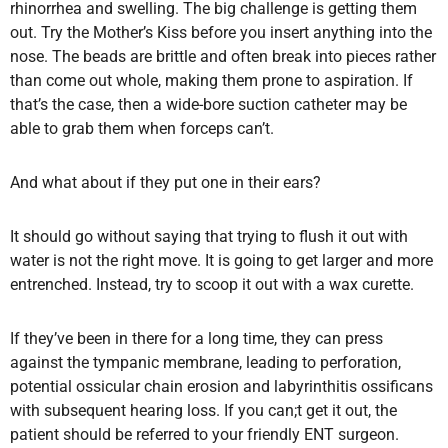
rhinorrhea and swelling. The big challenge is getting them
out. Try the Mother’s Kiss before you insert anything into the
nose. The beads are brittle and often break into pieces rather
than come out whole, making them prone to aspiration. If
that’s the case, then a wide-bore suction catheter may be
able to grab them when forceps can’t.
And what about if they put one in their ears?
It should go without saying that trying to flush it out with
water is not the right move. It is going to get larger and more
entrenched. Instead, try to scoop it out with a wax curette.
If they’ve been in there for a long time, they can press
against the tympanic membrane, leading to perforation,
potential ossicular chain erosion and labyrinthitis ossificans
with subsequent hearing loss. If you can;t get it out, the
patient should be referred to your friendly ENT surgeon.