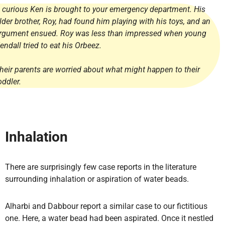
 curious Ken is brought to your emergency department. His
lder brother, Roy, had found him playing with his toys, and an
rgument ensued. Roy was less than impressed when young
endall tried to eat his Orbeez.
heir parents are worried about what might happen to their
oddler.
Inhalation
There are surprisingly few case reports in the literature
surrounding inhalation or aspiration of water beads.
Alharbi and Dabbour report a similar case to our fictitious
one. Here, a water bead had been aspirated. Once it nestled