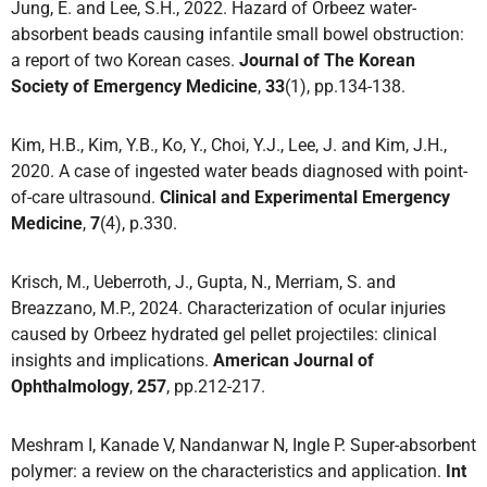
Jung, E. and Lee, S.H., 2022. Hazard of Orbeez water-
absorbent beads causing infantile small bowel obstruction:
a report of two Korean cases.
Journal of The Korean
Society of Emergency Medicine
,
33
(1), pp.134-138.
Kim, H.B., Kim, Y.B., Ko, Y., Choi, Y.J., Lee, J. and Kim, J.H.,
2020. A case of ingested water beads diagnosed with point-
of-care ultrasound.
Clinical and Experimental Emergency
Medicine
,
7
(4), p.330.
Krisch, M., Ueberroth, J., Gupta, N., Merriam, S. and
Breazzano, M.P., 2024. Characterization of ocular injuries
caused by Orbeez hydrated gel pellet projectiles: clinical
insights and implications.
American Journal of
Ophthalmology
,
257
, pp.212-217.
Meshram I, Kanade V, Nandanwar N, Ingle P. Super-absorbent
polymer: a review on the characteristics and application.
Int