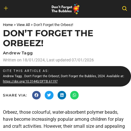
Skip
to
Home
>
View All
>
Don’t Forget the Orbeez!
content
DON’T FORGET THE
ORBEEZ!
Andrew Tagg
Written on
18/01/2024
, Last updated 07/01/2026
CITE THIS ARTICLE AS:
Andrew Tagg
. Don’t Forget the Orbeez!, Don't Forget the Bubbles, 2024. Available at:
https://doi.org/10.31440/DFTB.61197
SHARE VIA:
Orbeez, those colourful, water-absorbent polymer beads,
have become increasingly popular among children for play
and craft activities. However, their small size and appealing