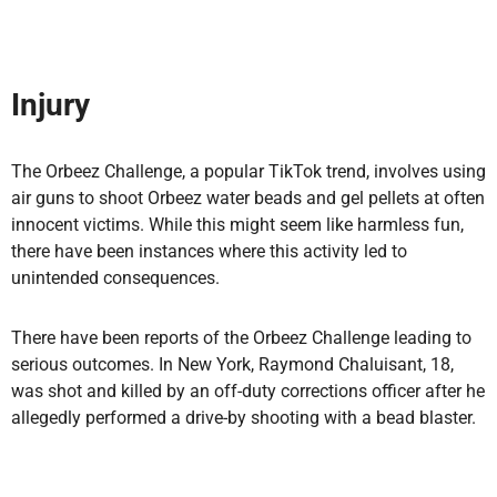
Injury
The Orbeez Challenge, a popular TikTok trend, involves using
air guns to shoot Orbeez water beads and gel pellets at often
innocent victims. While this might seem like harmless fun,
there have been instances where this activity led to
unintended consequences.
There have been reports of the Orbeez Challenge leading to
serious outcomes. In New York, Raymond Chaluisant, 18,
was shot and killed by an off-duty corrections officer after he
allegedly performed a drive-by shooting with a bead blaster.