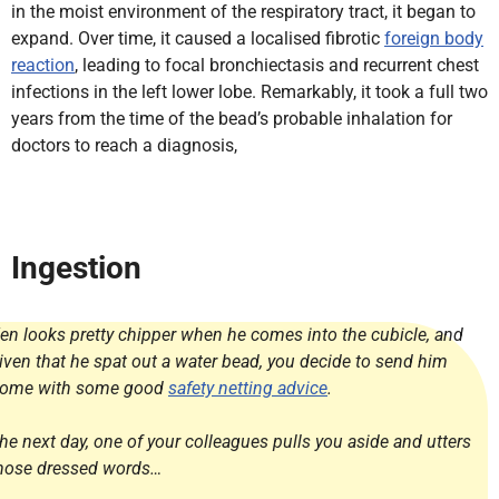
in the moist environment of the respiratory tract, it began to
expand. Over time, it caused a localised fibrotic
foreign body
reaction
, leading to focal bronchiectasis and recurrent chest
infections in the left lower lobe. Remarkably, it took a full two
years from the time of the bead’s probable inhalation for
doctors to reach a diagnosis,
Ingestion
en looks pretty chipper when he comes into the cubicle, and
iven that he spat out a water bead, you decide to send him
ome with some good
safety netting advice
.
he next day, one of your colleagues pulls you aside and utters
hose dressed words…