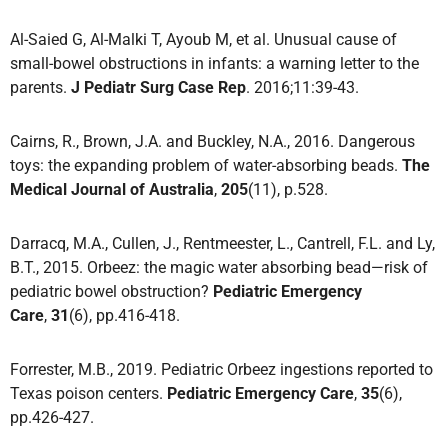
Al-Saied G, Al-Malki T, Ayoub M, et al. Unusual cause of
small-bowel obstructions in infants: a warning letter to the
parents.
J Pediatr Surg Case Rep
. 2016;11:39-43.
Cairns, R., Brown, J.A. and Buckley, N.A., 2016. Dangerous
toys: the expanding problem of water-absorbing beads.
The
Medical Journal of Australia
,
205
(11), p.528.
Darracq, M.A., Cullen, J., Rentmeester, L., Cantrell, F.L. and Ly,
B.T., 2015. Orbeez: the magic water absorbing bead—risk of
pediatric bowel obstruction?
Pediatric Emergency
Care
,
31
(6), pp.416-418.
Forrester, M.B., 2019. Pediatric Orbeez ingestions reported to
Texas poison centers.
Pediatric Emergency Care
,
35
(6),
pp.426-427.