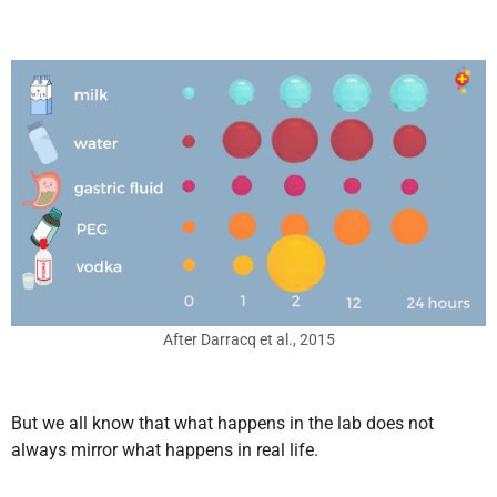
After Darracq et al., 2015
But we all know that what happens in the lab does not
always mirror what happens in real life.