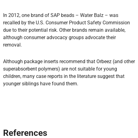
In 2012, one brand of SAP beads – Water Balz – was
recalled by the U.S. Consumer Product Safety Commission
due to their potential risk. Other brands remain available,
although consumer advocacy groups advocate their
removal.
Although package inserts recommend that Orbeez (and other
superabsorbent polymers) are not suitable for young
children, many case reports in the literature suggest that
younger siblings have found them.
References