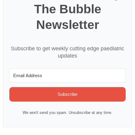
The Bubble
Newsletter
Subscribe to get weekly cutting edge paediatric
updates
Subscribe
We won't send you spam. Unsubscribe at any time.