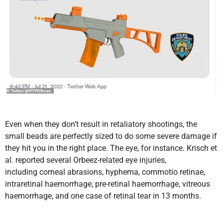
Even when they don’t result in retaliatory shootings, the
small beads are perfectly sized to do some severe damage if
they hit you in the right place. The eye, for instance.
Krisch et
al. reported several
Orbeez-related eye injuries,
including corneal abrasions, hyphema, commotio retinae,
intraretinal haemorrhage, pre-retinal haemorrhage, vitreous
haemorrhage, and one case of retinal tear in 13 months.