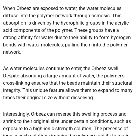
When Orbeez are exposed to water, the water molecules
diffuse into the polymer network through osmosis. This
absorption is driven by the hydrophilic groups in the acrylic
acid components of the polymer. These groups have a
strong affinity for water due to their ability to form hydrogen
bonds with water molecules, pulling them into the polymer
network.
As water molecules continue to enter, the Orbeez swell.
Despite absorbing a large amount of water, the polymer’s
cross-linking ensures that the beads maintain their structural
integrity. This unique feature allows them to expand to many
times their original size without dissolving.
Interestingly, Orbeez can reverse this swelling process and
shrink to their original size under certain conditions, such as
exposure to a high-ionic-strength solution. The presence of
ions in such solutions impairs the polymer’s ability to retain