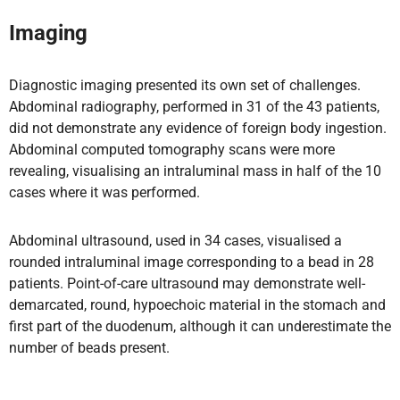
Imaging
Diagnostic imaging presented its own set of challenges.
Abdominal radiography, performed in 31 of the 43 patients,
did not demonstrate any evidence of foreign body ingestion.
Abdominal computed tomography scans were more
revealing, visualising an intraluminal mass in half of the 10
cases where it was performed.
Abdominal ultrasound, used in 34 cases, visualised a
rounded intraluminal image corresponding to a bead in 28
patients. Point-of-care ultrasound may demonstrate well-
demarcated, round, hypoechoic material in the stomach and
first part of the duodenum, although it can underestimate the
number of beads present.