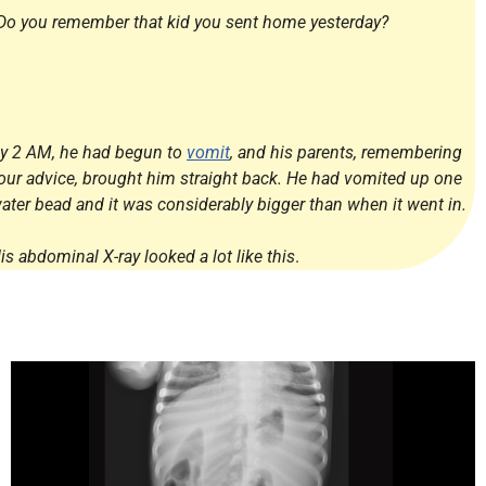
Do you remember that kid you sent home yesterday?
y 2 AM, he had begun to
vomit
, and his parents, remembering
our advice, brought him straight back. He had vomited up one
ater bead and it was considerably bigger than when it went in.
is abdominal X-ray looked a lot like this
.