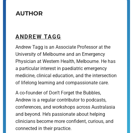
AUTHOR
ANDREW TAGG
Andrew Tagg is an Associate Professor at the
University of Melbourne and an Emergency
Physician at Western Health, Melbourne. He has
a particular interest in paediatric emergency
medicine, clinical education, and the intersection
of lifelong learning and compassionate care.
A co-founder of Don’t Forget the Bubbles,
Andrew is a regular contributor to podcasts,
conferences, and workshops across Australasia
and beyond. He’s passionate about helping
clinicians become more confident, curious, and
connected in their practice.