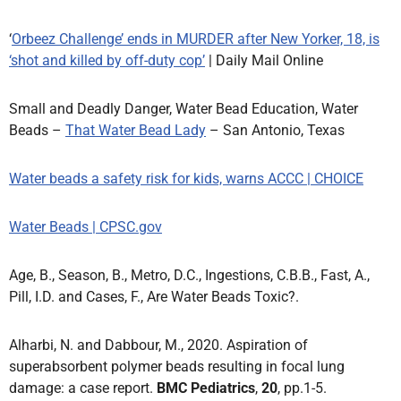
‘
Orbeez Challenge’ ends in MURDER after New Yorker, 18, is
‘shot and killed by off-duty cop’
| Daily Mail Online
Small and Deadly Danger, Water Bead Education, Water
Beads –
That Water Bead Lady
– San Antonio, Texas
Water beads a safety risk for kids, warns ACCC | CHOICE
Water Beads | CPSC.gov
Age, B., Season, B., Metro, D.C., Ingestions, C.B.B., Fast, A.,
Pill, I.D. and Cases, F., Are Water Beads Toxic?.
Alharbi, N. and Dabbour, M., 2020. Aspiration of
superabsorbent polymer beads resulting in focal lung
damage: a case report.
BMC Pediatrics
,
20
, pp.1-5.