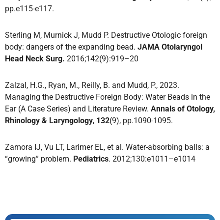
pp.e115-e117.
Sterling M, Murnick J, Mudd P. Destructive Otologic foreign
body: dangers of the expanding bead.
JAMA Otolaryngol
Head Neck Surg.
2016;142(9):919–20
Zalzal, H.G., Ryan, M., Reilly, B. and Mudd, P., 2023.
Managing the Destructive Foreign Body: Water Beads in the
Ear (A Case Series) and Literature Review.
Annals of Otology,
Rhinology & Laryngology
,
132
(9), pp.1090-1095.
Zamora IJ, Vu LT, Larimer EL, et al. Water-absorbing balls: a
“growing” problem.
Pediatrics
. 2012;130:e1011–e1014