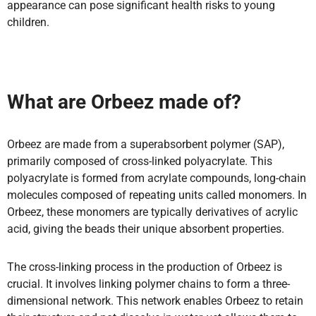
appearance can pose significant health risks to young
children.
What are Orbeez made of?
Orbeez are made from a superabsorbent polymer (SAP),
primarily composed of cross-linked polyacrylate. This
polyacrylate is formed from acrylate compounds, long-chain
molecules composed of repeating units called monomers. In
Orbeez, these monomers are typically derivatives of acrylic
acid, giving the beads their unique absorbent properties.
The cross-linking process in the production of Orbeez is
crucial. It involves linking polymer chains to form a three-
dimensional network. This network enables Orbeez to retain