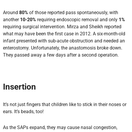
Around
80%
of those reported pass spontaneously, with
another
10-20%
requiring endoscopic removal and only
1%
requiring surgical intervention. Mirza and Sheikh reported
what may have been the first case in 2012. A six-month-old
infant presented with sub-acute obstruction and needed an
enterostomy. Unfortunately, the anastomosis broke down.
They passed away a few days after a second operation.
Insertion
It’s not just fingers that children like to stick in their noses or
ears. It’s beads, too!
As the SAPs expand, they may cause nasal congestion,