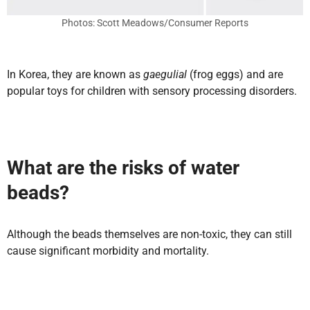
Photos: Scott Meadows/Consumer Reports
In Korea, they are known as
gaegulial
(frog eggs) and are
popular toys for children with sensory processing disorders.
What are the risks of water
beads?
Although the beads themselves are non-toxic, they can still
cause significant morbidity and mortality.