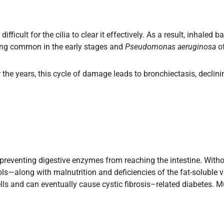
ficult for the cilia to clear it effectively. As a result, inhaled 
ng common in the early stages and
Pseudomonas aeruginosa
of
 the years, this cycle of damage leads to bronchiectasis, declin
 preventing digestive enzymes from reaching the intestine. With
ls—along with malnutrition and deficiencies of the fat-soluble v
lls and can eventually cause cystic fibrosis–related diabetes. 