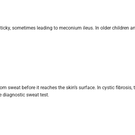
ky, sometimes leading to meconium ileus. In older children and 
 sweat before it reaches the skin’s surface. In cystic fibrosis,
 diagnostic sweat test.