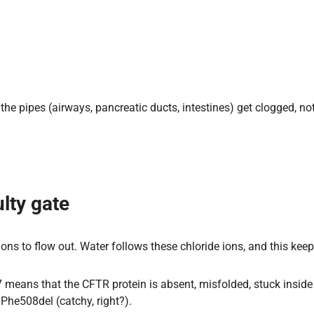
e pipes (airways, pancreatic ducts, intestines) get clogged, not 
lty gate
ions to flow out. Water follows these chloride ions, and this kee
eans that the CFTR protein is absent, misfolded, stuck inside t
Phe508del (catchy, right?).