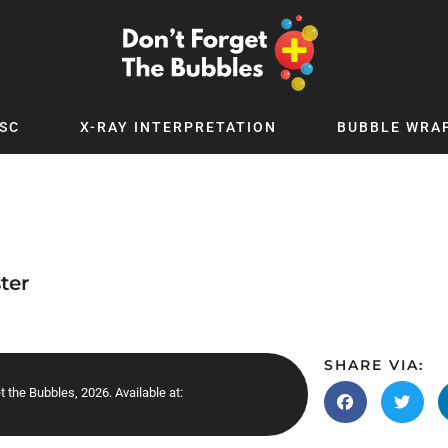
SC
X-RAY INTERPRETATION
BUBBLE WRA
TB WORLD
EXPLORE BY TOPIC
Digital
Adolescent Medicine
 Podcast
Allergy
 YouTube
Cancer and Benign Tumours
ter
le Up
Child and Adolescent Psychiatry
 Deep
Critical Care
 MSc
Dermatology
SHARE VIA:
et the Bubbles, 2026. Available at:
 x PICSTAR
Development
Ear Conditions