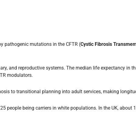
by pathogenic mutations in the CFTR (
Cystic Fibrosis Transme
obiliary, and reproductive systems. The median life expectancy in
CFTR modulators.
gnosis to transitional planning into adult services, making longit
 in 25 people being carriers in white populations. In the UK, ab