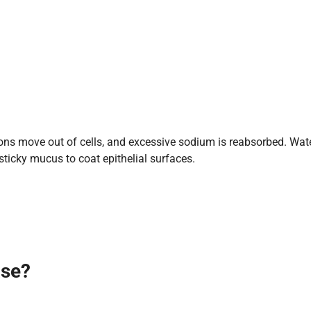
ons move out of cells, and excessive sodium is reabsorbed. Water
sticky mucus to coat epithelial surfaces.
ase
?