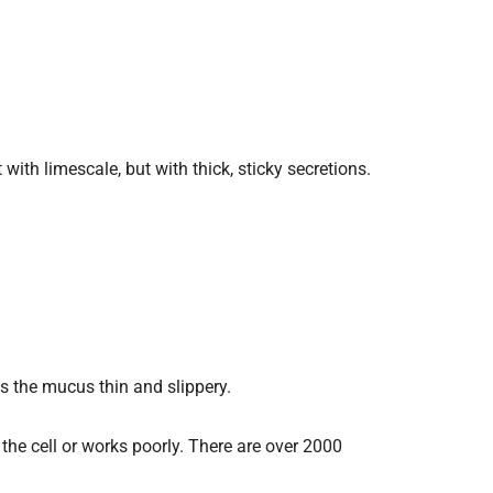
with limescale, but with thick, sticky secretions.
ps the mucus thin and slippery.
he cell or works poorly. There are over 2000