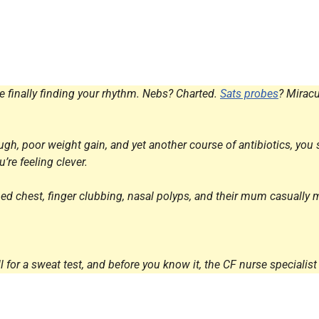
Endocrinology
Fluid Therapy
Gynaecology
Haematology
re finally finding your rhythm. Nebs? Charted.
Sats probes
? Miracu
Immunology
Inborn Errors of Metabolism and
gh, poor weight gain, and yet another course of antibiotics, you str
Genetics
’re feeling clever.
Infectious Diseases
Major Trauma
ped chest, finger clubbing, nasal polyps, and their mum casually m
Medicines for Children and Young
People
for a sweat test, and before you know it, the CF nurse specialist 