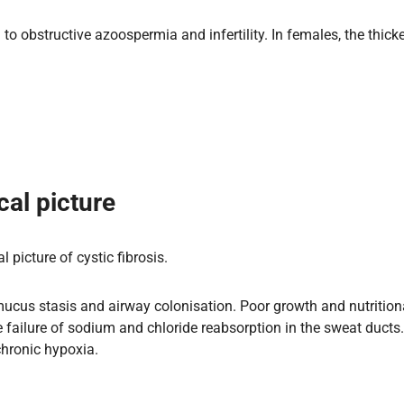
to obstructive azoospermia and infertility. In females, the thick
cal picture
 picture of cystic fibrosis.
mucus stasis and airway colonisation. Poor growth and nutritiona
he failure of sodium and chloride reabsorption in the sweat duct
chronic hypoxia.