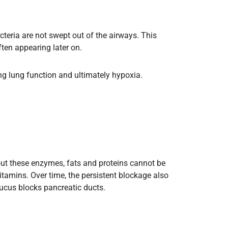
bacteria are not swept out of the airways. This
ten appearing later on.
ing lung function and ultimately hypoxia.
out these enzymes, fats and proteins cannot be
itamins. Over time, the persistent blockage also
Mucus blocks pancreatic ducts.