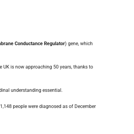
mbrane Conductance Regulator
) gene, which
 the UK is now approaching 50 years, thanks to
udinal understanding essential.
out 11,148 people were diagnosed as of December