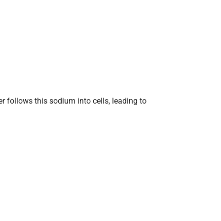
 follows this sodium into cells, leading to