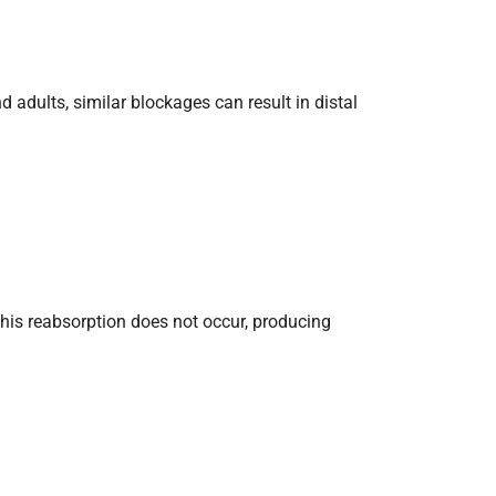
adults, similar blockages can result in distal
 this reabsorption does not occur, producing