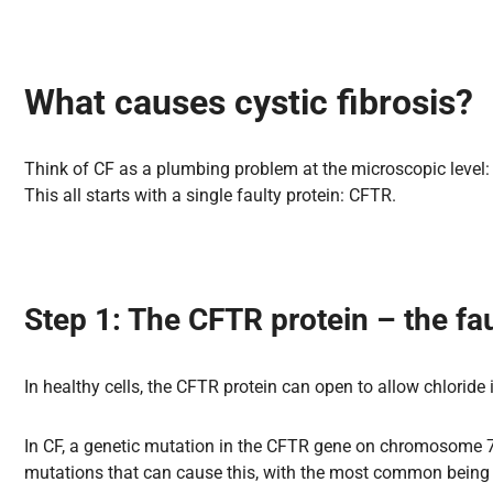
What causes cystic fibrosis?
Think of CF as a plumbing problem at the microscopic level: th
This all starts with a single faulty protein: CFTR.
Step 1: The CFTR protein – the fau
In healthy cells, the CFTR protein can open to allow chloride 
In CF, a genetic mutation in the CFTR gene on chromosome 7 m
mutations that can cause this, with the most common being 