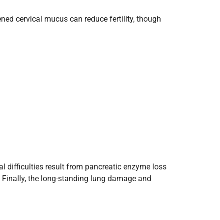
ened cervical mucus can reduce fertility, though
l difficulties result from pancreatic enzyme loss
s. Finally, the long-standing lung damage and