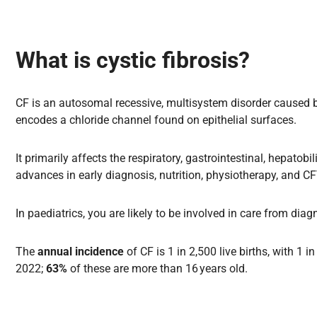
What is cystic fibrosis?
CF is an autosomal recessive, multisystem disorder caused 
encodes a chloride channel found on epithelial surfaces.
It primarily affects the respiratory, gastrointestinal, hepat
advances in early diagnosis, nutrition, physiotherapy, and 
In paediatrics, you are likely to be involved in care from dia
The
annual incidence
of CF is 1 in 2,500 live births, with 1
2022;
63%
of these are more than 16 years old.