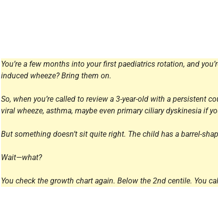
All Articles
You’re a few months into your first paediatrics rotation, and you’
induced wheeze? Bring them on.
So, when you’re called to review a 3-year-old with a persistent cou
viral wheeze, asthma, maybe even primary ciliary dyskinesia if you
But something doesn’t sit quite right. The child has a barrel-sha
Wait—what?
You check the growth chart again. Below the 2nd centile. You call 