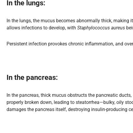
In the lungs
:
In the lungs, the mucus becomes abnormally thick, making it dif
allows infections to develop, with
Staphylococcus aureus
bei
Persistent infection provokes chronic inflammation, and over
In the pancreas
:
In the pancreas, thick mucus obstructs the pancreatic ducts,
properly broken down, leading to steatorrhea—bulky, oily stoo
damages the pancreas itself, destroying insulin-producing ce