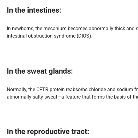
In the intestines
:
In newborns, the meconium becomes abnormally thick and stic
intestinal obstruction syndrome (DIOS).
In the sweat glands
:
Normally, the CFTR protein reabsorbs chloride and sodium from
abnormally salty sweat—a feature that forms the basis of the
In the reproductive tract
: