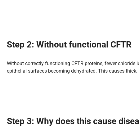
Step 2: Without functional CFTR
Without correctly functioning CFTR proteins, fewer chloride i
epithelial surfaces becoming dehydrated. This causes thick, 
Step 3: Why does
this cause
dise