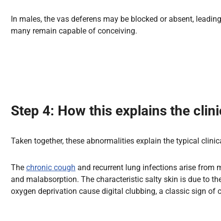
In males, the vas deferens may be blocked or absent, leading 
many remain capable of conceiving.
Step 4: How this explains the clini
Taken together, these abnormalities explain the typical clinical
The
chronic cough
and recurrent lung infections arise from 
and malabsorption. The characteristic salty skin is due to t
oxygen deprivation cause digital clubbing, a classic sign of 