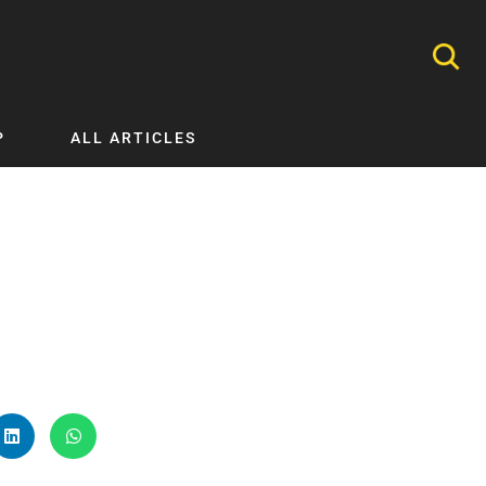
P
ALL ARTICLES
Nephrology
Neurology
Nutrition
Ophthalmology
Orthopaedics
Pathology Testing
Perinatal and Neonatal Medicine
Procedural Guides
Public Health