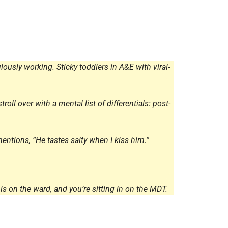
Radiology
Respiratory
Rheumatology
The Cardiovascular System
lously working. Sticky toddlers in A&E with viral-
The Digestive Tract
The Respiratory System
oll over with a mental list of differentials: post-
Toxicology
Urology
entions, “He tastes salty when I kiss him.”
is on the ward, and you’re sitting in on the MDT.