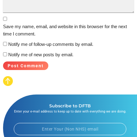
Save my name, email, and website in this browser for the next
time I comment.
Notify me of follow-up comments by email.
Notify me of new posts by email.
Subscribe to DFTB
Enter your e-mail address to keep up to date with everything we are doing.