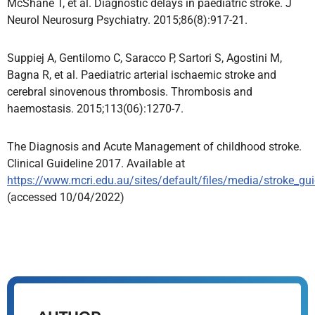
McShane T, et al. Diagnostic delays in paediatric stroke. J
Neurol Neurosurg Psychiatry. 2015;86(8):917-21.
Suppiej A, Gentilomo C, Saracco P, Sartori S, Agostini M,
Bagna R, et al. Paediatric arterial ischaemic stroke and
cerebral sinovenous thrombosis. Thrombosis and
haemostasis. 2015;113(06):1270-7.
The Diagnosis and Acute Management of childhood stroke.
Clinical Guideline 2017. Available at
https://www.mcri.edu.au/sites/default/files/media/stroke_gui
(accessed 10/04/2022)