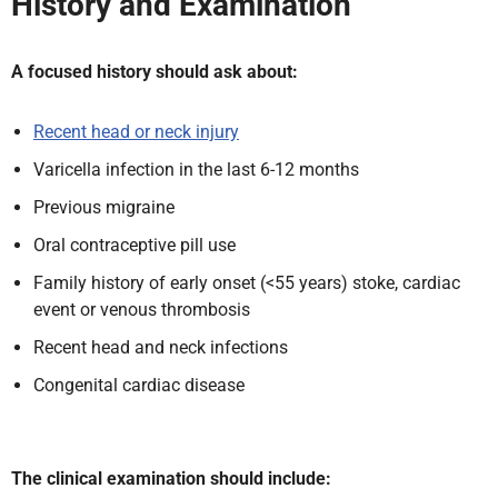
History and Examination
A focused history should ask about:
Recent head or neck injury
Varicella infection in the last 6-12 months
Previous migraine
Oral contraceptive pill use
Family history of early onset (<55 years) stoke, cardiac
event or venous thrombosis
Recent head and neck infections
Congenital cardiac disease
The clinical examination should include: