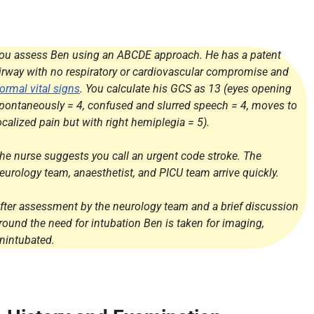
ou assess Ben using an ABCDE approach. He has a patent
irway with no respiratory or cardiovascular compromise and
ormal vital signs
. You calculate his GCS as 13 (eyes opening
pontaneously = 4, confused and slurred speech = 4, moves to
ocalized pain but with right hemiplegia = 5).
he nurse suggests you call an urgent code stroke. The
eurology team, anaesthetist, and PICU team arrive quickly.
fter assessment by the neurology team and a brief discussion
round the need for intubation Ben is taken for imaging,
nintubated.