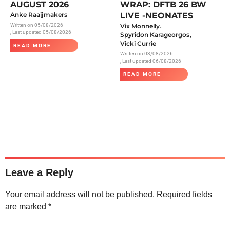
AUGUST 2026
WRAP: DFTB 26 BW
Anke Raaijmakers
LIVE -NEONATES
,
Written on
05/08/2026
Vix Monnelly
, Last updated 05/08/2026
,
Spyridon Karageorgos
Vicki Currie
READ MORE
Written on
03/08/2026
, Last updated 06/08/2026
READ MORE
Leave a Reply
Your email address will not be published.
Required fields
are marked
*