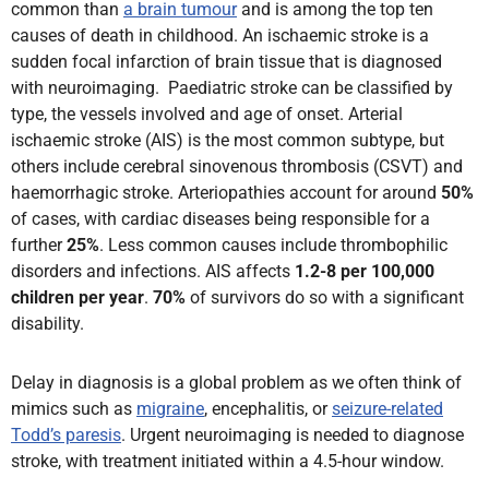
common than
a brain tumour
and is among the top ten
causes of death in childhood. An ischaemic stroke is a
sudden focal infarction of brain tissue that is diagnosed
with neuroimaging. Paediatric stroke can be classified by
type, the vessels involved and age of onset. Arterial
ischaemic stroke (AIS) is the most common subtype, but
others include cerebral sinovenous thrombosis (CSVT) and
haemorrhagic stroke. Arteriopathies account for around
50%
of cases, with cardiac diseases being responsible for a
further
25%
. Less common causes include thrombophilic
disorders and infections. AIS affects
1.2-8 per 100,000
children per year
.
70%
of survivors do so with a significant
disability.
Delay in diagnosis is a global problem as we often think of
mimics such as
migraine
, encephalitis, or
seizure-related
Todd’s paresis
. Urgent neuroimaging is needed to diagnose
stroke, with treatment initiated within a 4.5-hour window.