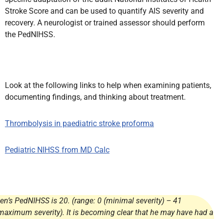
Stroke Score and can be used to quantify AIS severity and
recovery. A neurologist or trained assessor should perform
the PedNIHSS.
Look at the following links to help when examining patients,
documenting findings, and thinking about treatment.
Thrombolysis in paediatric stroke proforma
Pediatric NIHSS from MD Calc
en’s PedNIHSS is 20. (range: 0 (minimal severity) – 41
maximum severity). It is becoming clear that he may have had a