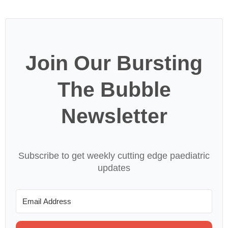
Join Our Bursting
The Bubble
Newsletter
Subscribe to get weekly cutting edge paediatric
updates