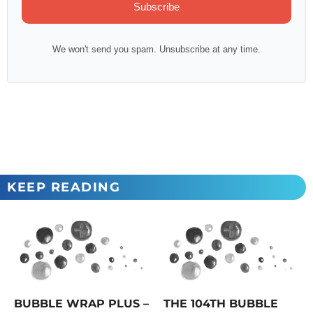
Subscribe
We won't send you spam. Unsubscribe at any time.
KEEP READING
BUBBLE WRAP PLUS –
THE 104TH BUBBLE