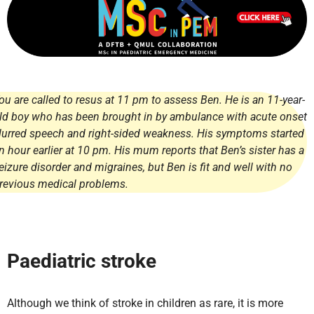
ou are called to resus at 11 pm to assess Ben. He is an 11-year-
ld boy who has been brought in by ambulance with acute onset
lurred speech and right-sided weakness. His symptoms started
n hour earlier at 10 pm. His mum reports that Ben’s sister has a
eizure disorder and migraines, but Ben is fit and well with no
revious medical problems.
Paediatric stroke
Although we think of stroke in children as rare, it is more