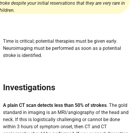
troke despite your initial reservations that they are very rare in
hildren.
Time is critical; potential therapies must be given early.
Neuroimaging must be performed as soon as a potential
stroke is identified.
Investigations
A plain CT scan detects less than 50% of strokes
. The gold
standard in imaging is an MRI/angiography of the head and
neck. If this is logistically challenging or cannot be done
within 3 hours of symptom onset, then CT and CT