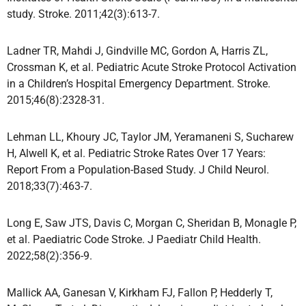
study. Stroke. 2011;42(3):613-7.
Ladner TR, Mahdi J, Gindville MC, Gordon A, Harris ZL,
Crossman K, et al. Pediatric Acute Stroke Protocol Activation
in a Children’s Hospital Emergency Department. Stroke.
2015;46(8):2328-31.
Lehman LL, Khoury JC, Taylor JM, Yeramaneni S, Sucharew
H, Alwell K, et al. Pediatric Stroke Rates Over 17 Years:
Report From a Population-Based Study. J Child Neurol.
2018;33(7):463-7.
Long E, Saw JTS, Davis C, Morgan C, Sheridan B, Monagle P,
et al. Paediatric Code Stroke. J Paediatr Child Health.
2022;58(2):356-9.
Mallick AA, Ganesan V, Kirkham FJ, Fallon P, Hedderly T,