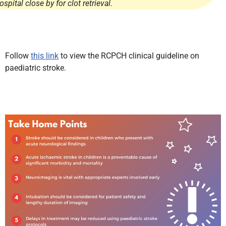
ospital close by for clot retrieval.
Follow
this link
to view the RCPCH clinical guideline on
paediatric stroke.