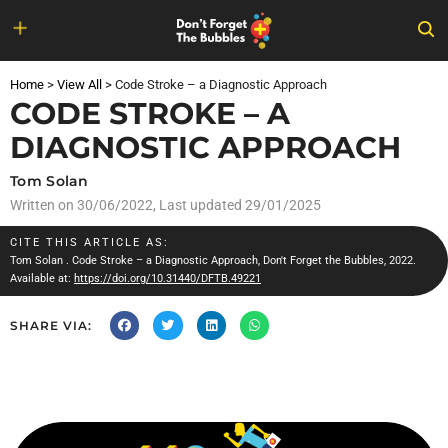
Skip
to
Home
>
View All
>
Code Stroke – a Diagnostic Approach
content
CODE STROKE – A
DIAGNOSTIC APPROACH
Tom Solan
Written on
30/06/2022
, Last updated 29/01/2025
CITE THIS ARTICLE AS:
Tom Solan
. Code Stroke – a Diagnostic Approach, Don't Forget the Bubbles, 2022.
Available at:
https://doi.org/10.31440/DFTB.49221
SHARE VIA: