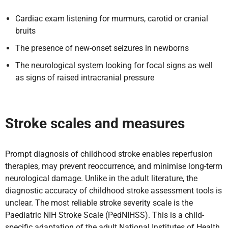
Cardiac exam listening for murmurs, carotid or cranial
bruits
The presence of new-onset seizures in newborns
The neurological system looking for focal signs as well
as signs of raised intracranial pressure
Stroke scales and measures
Prompt diagnosis of childhood stroke enables reperfusion
therapies, may prevent reoccurrence, and minimise long-term
neurological damage. Unlike in the adult literature, the
diagnostic accuracy of childhood stroke assessment tools is
unclear. The most reliable stroke severity scale is the
Paediatric NIH Stroke Scale (PedNIHSS). This is a child-
specific adaptation of the adult National Institutes of Health