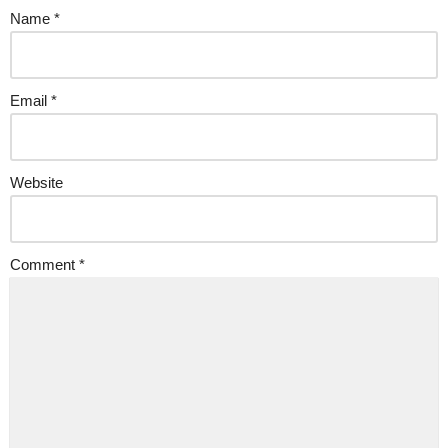
Name
*
Email
*
Website
Comment
*