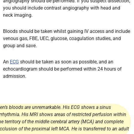
angiography should be performed. If you suspect dissection,
you should include contrast angiography with head and
neck imaging.
Bloods should be taken whilst gaining IV access and include
venous gas, FBE, UEC, glucose, coagulation studies, and
group and save.
An
ECG
should be taken as soon as possible, and an
echocardiogram should be performed within 24 hours of
admission.
en’s bloods are unremarkable. His ECG shows a sinus
rrhythmia. His MRI shows areas of restricted perfusion within
he territory of the middle cerebral artery (MCA) and complete
cclusion of the proximal left MCA. He is transferred to an adult