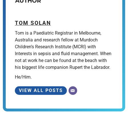
AUTHOR
TOM SOLAN
Tom is a Paediatric Registrar in Melbourne,
Australia and research fellow at Murdoch
Children’s Research Institute (MCRI) with
Interests in sepsis and fluid management. When
not at work he can be found at the beach with
his biggest life companion Rupert the Labrador.
He/Him.
VIEW ALL POSTS