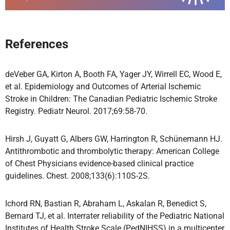
References
deVeber GA, Kirton A, Booth FA, Yager JY, Wirrell EC, Wood E,
et al. Epidemiology and Outcomes of Arterial Ischemic
Stroke in Children: The Canadian Pediatric Ischemic Stroke
Registry. Pediatr Neurol. 2017;69:58-70.
Hirsh J, Guyatt G, Albers GW, Harrington R, Schünemann HJ.
Antithrombotic and thrombolytic therapy: American College
of Chest Physicians evidence-based clinical practice
guidelines. Chest. 2008;133(6):110S-2S.
Ichord RN, Bastian R, Abraham L, Askalan R, Benedict S,
Bernard TJ, et al. Interrater reliability of the Pediatric National
Institutes of Health Stroke Scale (PedNIHSS) in a multicenter