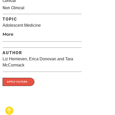
Clinical
Non Clinical
TOPIC
Adolescent Medicine
More
AUTHOR
Liz Herrieven, Erica Donovan and Tara
McCormack
APPLY FILTERS