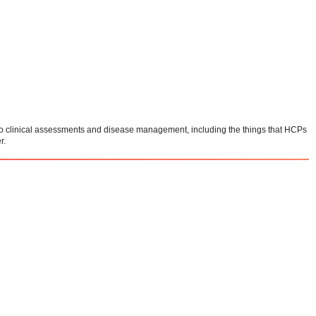
e to clinical assessments and disease management, including the things that HCPs
r.