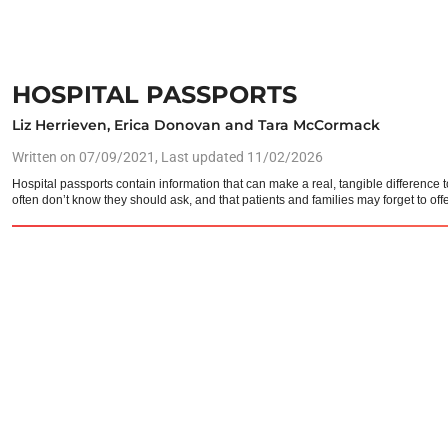
HOSPITAL PASSPORTS
Liz Herrieven, Erica Donovan and Tara McCormack
Written on
07/09/2021
, Last updated 11/02/2026
Hospital passports contain information that can make a real, tangible differenc
often don’t know they should ask, and that patients and families may forget to offe