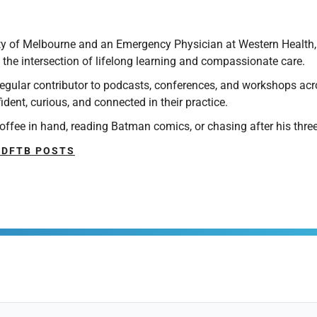
ty of Melbourne and an Emergency Physician at Western Health, M
 the intersection of lifelong learning and compassionate care.
 regular contributor to podcasts, conferences, and workshops ac
ent, curious, and connected in their practice.
offee in hand, reading Batman comics, or chasing after his three
 DFTB POSTS