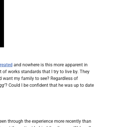
treated
and nowhere is this more apparent in
of works standards that I try to live by. They
ld want my family to see? Regardless of
gg
‘? Could I be confident that he was up to date
een through the experience more recently than