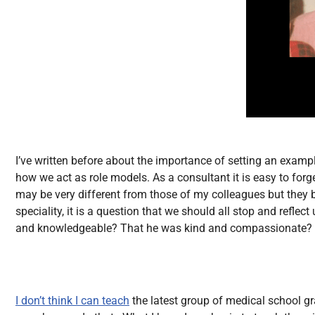
I’ve written before about the importance of setting an exam
how we act as role models. As a consultant it is easy to forg
may be very different from those of my colleagues but they 
speciality, it is a question that we should all stop and reflec
and knowledgeable? That he was kind and compassionate? T
I don’t think I can teach
the latest group of medical school g