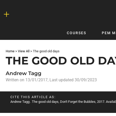
Skip
to
content
COURSES
PEM M
QUICKLINKS
DF
Home
>
View All
>
The good old days
Latest Articles
DFTB 
THE GOOD OLD DA
Clinical
DFTB
Non-Clinical
DFTB
Andrew Tagg
COVID-19
Bubb
Written on
13/01/2017
, Last updated 30/09/2023
Getting Started with DFTB
Skin
Quick Reference
PEM
CITE THIS ARTICLE AS:
Andrew Tagg
. The good old days, Don't Forget the Bubbles, 2017. Availab
DFTB Modules
DFTB
X-Ray Interpretation