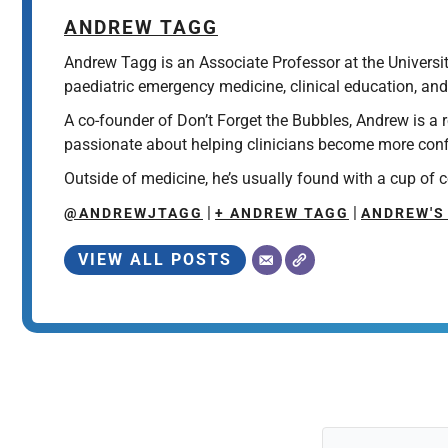
ANDREW TAGG
Andrew Tagg is an Associate Professor at the Universi
paediatric emergency medicine, clinical education, and
A co-founder of Don’t Forget the Bubbles, Andrew is a
passionate about helping clinicians become more confid
Outside of medicine, he’s usually found with a cup of c
|
|
@ANDREWJTAGG
+ ANDREW TAGG
ANDREW'S
VIEW ALL POSTS