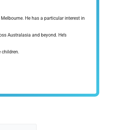
elbourne. He has a particular interest in
ross Australasia and beyond. He’s
 children.