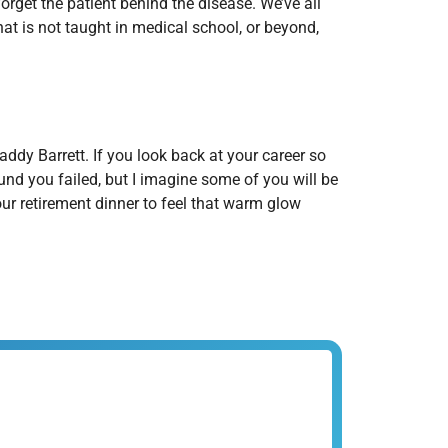
rget the patient behind the disease. We’ve all
that is not taught in medical school, or beyond,
ddy Barrett. If you look back at your career so
nd you failed, but I imagine some of you will be
our retirement dinner to feel that warm glow