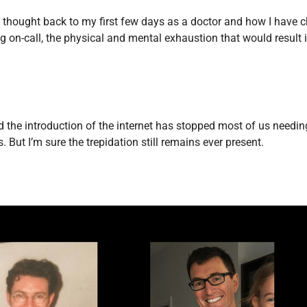
Endocrinology
 I thought back to my first few days as a doctor and how I have c
Fluid Therapy
ing on-call, the physical and mental exhaustion that would result
Gynaecology
Haematology
Immunology
Inborn Errors of Metabolism and
the introduction of the internet has stopped most of us needing 
Genetics
But I’m sure the trepidation still remains ever present.
Infectious Diseases
Major Trauma
Medicines for Children and Young
People