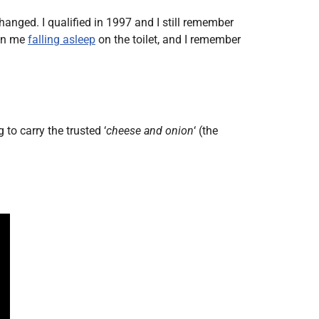
Radiology
hanged. I qualified in 1997 and I still remember
Respiratory
 in me
falling asleep
on the toilet, and I remember
Rheumatology
The Cardiovascular System
The Digestive Tract
The Respiratory System
to carry the trusted ‘
cheese and onion
‘ (the
Toxicology
Urology