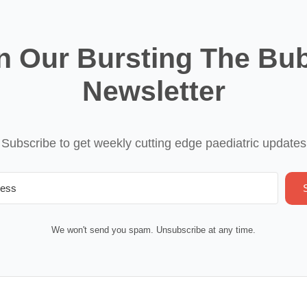
n Our Bursting The Bu
Newsletter
Subscribe to get weekly cutting edge paediatric updates
We won't send you spam. Unsubscribe at any time.