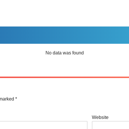
No data was found
e marked
*
Website