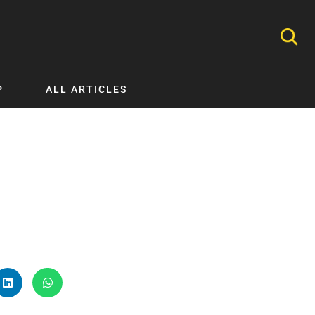
P
ALL ARTICLES
Nephrology
Neurology
Nutrition
Ophthalmology
Orthopaedics
Pathology Testing
Perinatal and Neonatal Medicine
Procedural Guides
Public Health