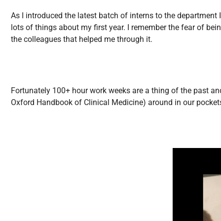
All Articles
As I introduced the latest batch of interns to the department
lots of things about my first year. I remember the fear of be
the colleagues that helped me through it.
Fortunately 100+ hour work weeks are a thing of the past and 
Oxford Handbook of Clinical Medicine) around in our pockets. 