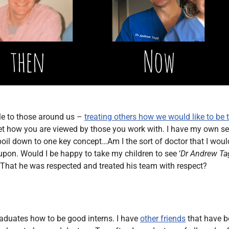
ple to those around us –
treating others how we would like to be 
et how you are viewed by those you work with. I have my own set 
boil down to one key concept…Am I the sort of doctor that I wou
t upon. Would I be happy to take my children to see ‘
Dr Andrew Ta
hat he was respected and treated his team with respect?
raduates how to be good interns. I have
other friends
that have b