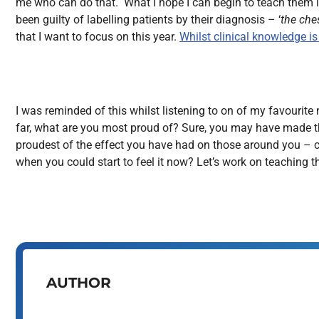
me who can do that. What I hope I can begin to teach them is
been guilty of labelling patients by their diagnosis – ‘
the che
that I want to focus on this year.
Whilst clinical knowledge i
I was reminded of this whilst listening to on of my favourit
far, what are you most proud of? Sure, you may have made tha
proudest of the effect you have had on those around you – cre
when you could start to feel it now? Let’s work on teaching 
AUTHOR