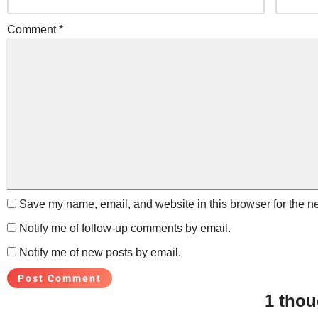
Comment
*
Save my name, email, and website in this browser for the n
Notify me of follow-up comments by email.
Notify me of new posts by email.
1 thou