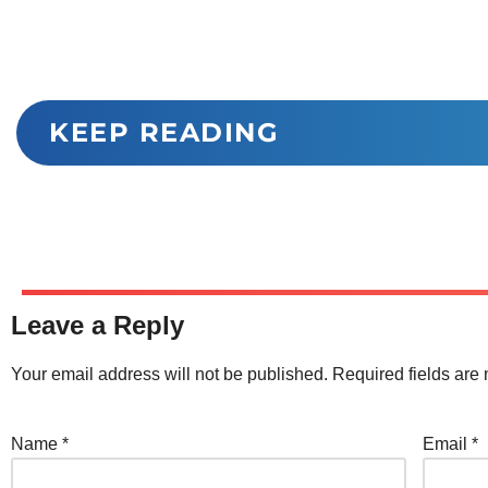
KEEP READING
Leave a Reply
Your email address will not be published.
Required fields ar
Name
*
Email
*