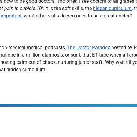
 how to be good doctors. Too often I see doctors of all grades fo
st pain in cubicle 10
‘. It is the soft skills, the
hidden curriculum
, 
s important
, what other skills do you need to be a great doctor?
e non-medical medical podcasts,
The Doctor Paradox
hosted by Pa
t one in a million diagnosis, or sunk that ET tube when all arou
ating calm out of chaos, nurturing junior staff. Why wait till y
that hidden curriculum…