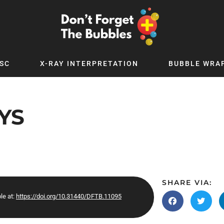
SC
X-RAY INTERPRETATION
BUBBLE WRA
TB WORLD
EXPLORE BY TOPIC
Digital
Adolescent Medicine
YS
 Podcast
Allergy
 YouTube
Cancer and Benign Tumours
le Up
Child and Adolescent Psychiatry
 Deep
Critical Care
 MSc
Dermatology
SHARE VIA:
le at:
https://doi.org/10.31440/DFTB.11095
 x PICSTAR
Development
Ear Conditions