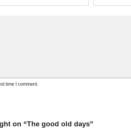
ext time I comment.
ght on “The good old days”