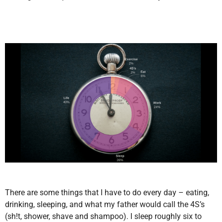
There are some things that I have to do every day – eating,
drinking, sleeping, and what my father would call the 4S’s
(sh!t, shower, shave and shampoo). I sleep roughly six to