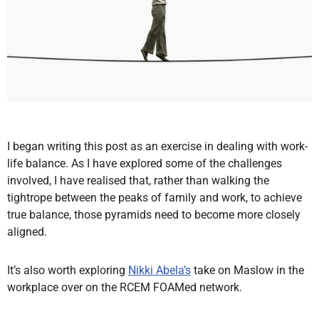
I began writing this post as an exercise in dealing with work-
life balance. As I have explored some of the challenges
involved, I have realised that, rather than walking the
tightrope between the peaks of family and work, to achieve
true balance, those pyramids need to become more closely
aligned.
It’s also worth exploring
Nikki Abela’s
take on Maslow in the
workplace over on the RCEM FOAMed network.