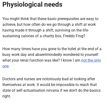
Physiological needs
You might think that these basic prerequisites are easy to
achieve, but how often do we go through a shift at work
having made it through a shift, surviving on the life-
sustaining calories of a charity box, Freddo Frog?
How many times have you gone to the toilet at the end of a
busy work day and absentmindedly wondered to yourself
what your renal function was like? I know I am
not the only
one
.
Doctors and nurses are notoriously bad at looking after
themselves at work. It would be impossible to reach that
state of self-actualisation nirvana if we don’t do the basics
right.