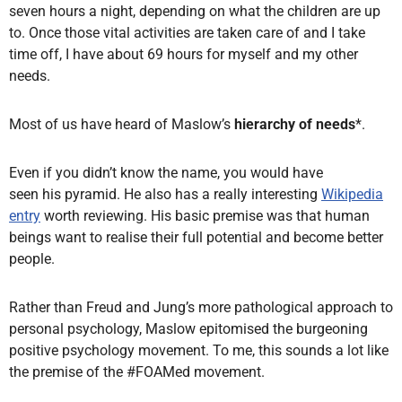
seven hours a night, depending on what the children are up
to. Once those vital activities are taken care of and I take
time off, I have about 69 hours for myself and my other
needs.
Most of us have heard of Maslow’s
hierarchy of needs
*.
Even if you didn’t know the name, you would have
seen his pyramid.
He also has a really interesting
Wikipedia
entry
worth reviewing. His basic premise was that human
beings want to realise their full potential and become better
people.
Rather than Freud and Jung’s more pathological approach to
personal psychology, Maslow epitomised the burgeoning
positive psychology movement. To me, this sounds a lot like
the premise of the #FOAMed movement.