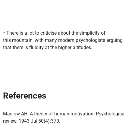
* There is a lot to criticise about the simplicity of
this mountain, with many modern psychologists arguing
that there is fluidity at the higher altitudes.
References
Maslow AH. A theory of human motivation. Psychological
review. 1943 Jul;50(4):370.