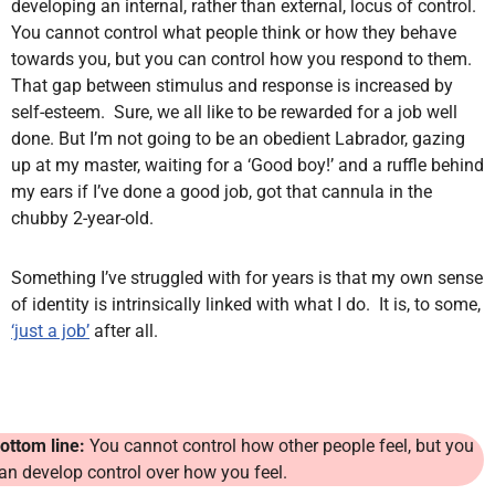
developing an internal, rather than external, locus of control.
You cannot control what people think or how they behave
towards you, but you can control how you respond to them.
That gap between stimulus and response is increased by
self-esteem. Sure, we all like to be rewarded for a job well
done. But I’m not going to be an obedient Labrador, gazing
up at my master, waiting for a ‘Good boy!’ and a ruffle behind
my ears if I’ve done a good job, got that cannula in the
chubby 2-year-old.
Something I’ve struggled with for years is that my own sense
of identity is intrinsically linked with what I do. It is, to some,
‘just a job’
after all.
ottom line:
You cannot control how other people feel, but you
an develop control over how you feel.