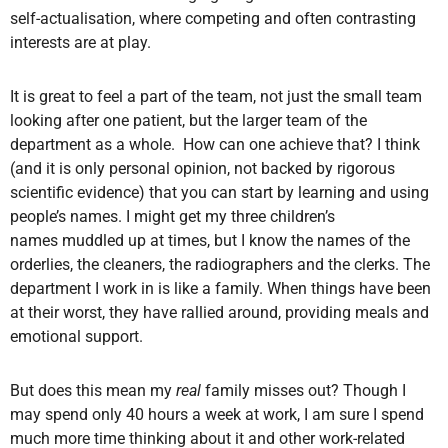
self-actualisation, where competing and often contrasting
interests are at play.
It is great to feel a part of the team, not just the small team
looking after one patient, but the larger team of the
department as a whole. How can one achieve that? I think
(and it is only personal opinion, not backed by rigorous
scientific evidence) that you can start by learning and using
people’s names. I might get my three children’s
names muddled up at times, but I know the names of the
orderlies, the cleaners, the radiographers and the clerks. The
department I work in is like a family. When things have been
at their worst, they have rallied around, providing meals and
emotional support.
But does this mean my
real
family misses out? Though I
may spend only 40 hours a week at work, I am sure I spend
much more time thinking about it and other work-related