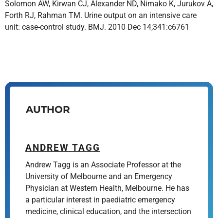
Solomon AW, Kirwan CJ, Alexander ND, Nimako K, Jurukov A,
Forth RJ, Rahman TM. Urine output on an intensive care
unit: case-control study. BMJ. 2010 Dec 14;341:c6761
AUTHOR
ANDREW TAGG
Andrew Tagg is an Associate Professor at the
University of Melbourne and an Emergency
Physician at Western Health, Melbourne. He has
a particular interest in paediatric emergency
medicine, clinical education, and the intersection