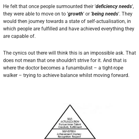
He felt that once people surmounted their ‘
deficiency needs
‘,
they were able to move on to ‘
growth
‘ or ‘
being needs
‘. They
would then journey towards a state of self-actualisation, in
which people are fulfilled and have achieved everything they
are capable of.
The cynics out there will think this is an impossible ask. That
does not mean that one shouldn’t strive for it. And that is
where the doctor becomes a funambulist – a tight-rope
walker – trying to achieve balance whilst moving forward.