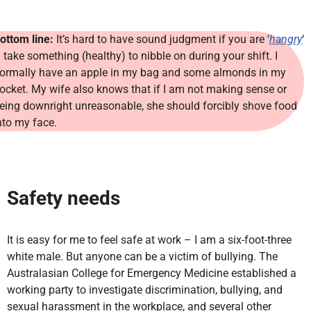
ottom line:
It’s hard to have sound judgment if you are ‘
hangry
‘
 take something (healthy) to nibble on during your shift. I
ormally have an apple in my bag and some almonds in my
ocket. My wife also knows that if I am not making sense or
eing downright unreasonable, she should forcibly shove food
nto my face.
Safety needs
It is easy for me to feel safe at work – I am a six-foot-three
white male. But anyone can be a victim of bullying. The
Australasian College for Emergency Medicine established a
working party to investigate discrimination, bullying, and
sexual harassment in the workplace, and several other