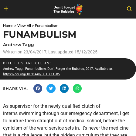
Skip
to
Home
>
View All
>
Funambulism
content
FUNAMBULISM
Andrew Tagg
Written on
23/04/2017
, Last updated 15/12/2025
CITE THIS ARTICLE AS:
Andrew Tagg
. Funambulism, Don't Forget the Bubbles, 2017. Available at:
https://doi.org/10.31440/DFTB.11585
SHARE VIA:
As supervisor for the newly qualified clutch of
interns swimming through our emergency department, I get
to nurture them straight out of medical school, before the
cynicism of the ward service sets in. It’s never the medicine
that is a challenge, but the hidden curriculum that they are