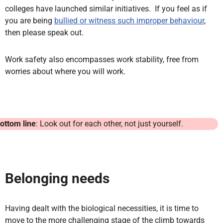
colleges have launched similar initiatives. If you feel as if
you are being
bullied or witness such improper behaviour
,
then please speak out.
Work safety also encompasses work stability, free from
worries about where you will work.
ottom line
: Look out for each other, not just yourself.
Belonging needs
Having dealt with the biological necessities, it is time to
move to the more challenging stage of the climb towards