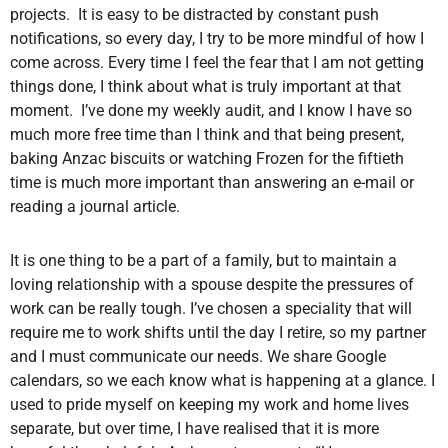
projects. It is easy to be distracted by constant push
notifications, so every day, I try to be more mindful of how I
come across. Every time I feel the fear that I am not getting
things done, I think about what is truly important at that
moment. I’ve done my weekly audit, and I know I have so
much more free time than I think and that being present,
baking Anzac biscuits or watching Frozen for the fiftieth
time is much more important than answering an e-mail or
reading a journal article.
It is one thing to be a part of a family, but to maintain a
loving relationship with a spouse despite the pressures of
work can be really tough. I’ve chosen a speciality that will
require me to work shifts until the day I retire, so my partner
and I must communicate our needs. We share Google
calendars, so we each know what is happening at a glance. I
used to pride myself on keeping my work and home lives
separate, but over time, I have realised that it is more