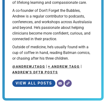
of lifelong learning and compassionate care.
A co-founder of Don’t Forget the Bubbles,
Andrew is a regular contributor to podcasts,
conferences, and workshops across Australasia
and beyond. He’s passionate about helping
clinicians become more confident, curious, and
connected in their practice.
Outside of medicine, he’s usually found with a
cup of coffee in hand, reading Batman comics,
or chasing after his three children.
|
|
@ANDREWJTAGG
+ ANDREW TAGG
ANDREW'S DFTB POSTS
VIEW ALL POSTS