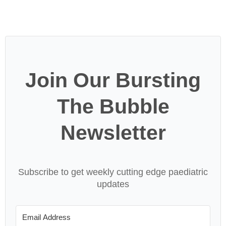
Join Our Bursting
The Bubble
Newsletter
Subscribe to get weekly cutting edge paediatric
updates