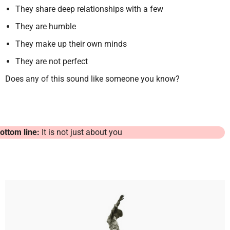
They share deep relationships with a few
They are humble
They make up their own minds
They are not perfect
Does any of this sound like someone you know?
ottom line:
It is not just about you