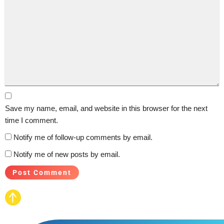
Save my name, email, and website in this browser for the next
time I comment.
Notify me of follow-up comments by email.
Notify me of new posts by email.