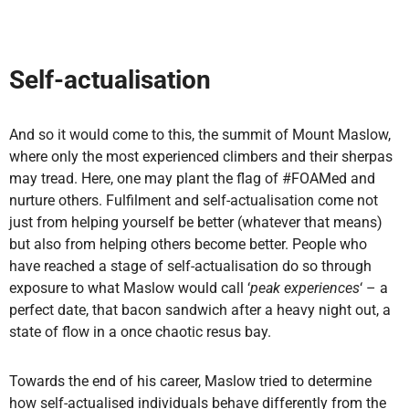
Self-actualisation
And so it would come to this, the summit of Mount Maslow,
where only the most experienced climbers and their sherpas
may tread. Here, one may plant the flag of #FOAMed and
nurture others. Fulfilment and self-actualisation come not
just from helping yourself be better (whatever that means)
but also from helping others become better. People who
have reached a stage of self-actualisation do so through
exposure to what Maslow would call ‘
peak experiences
‘ – a
perfect date, that bacon sandwich after a heavy night out, a
state of flow in a once chaotic resus bay.
Towards the end of his career, Maslow tried to determine
how self-actualised individuals behave differently from the