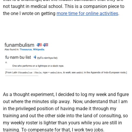
not taught in medical school. This is a companion piece to
the one I wrote on getting
more time for online activities
.
As a thought experiment, I decided to log my week and figure
out where the minutes slip away. Now, understand that I am
in the privileged position of having made it through my
training and out the other side into the land of consulting, so
my weekly roster is lighter than yours while you are still in
training. To compensate for that, I work two jobs.