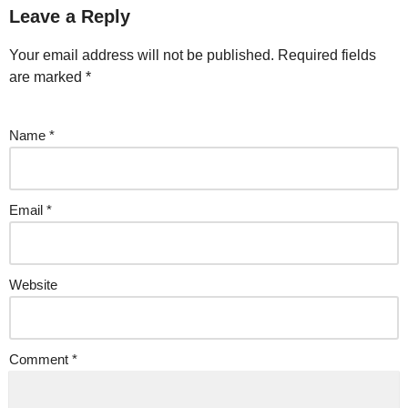
Leave a Reply
Your email address will not be published.
Required fields
are marked
*
Name
*
Email
*
Website
Comment
*