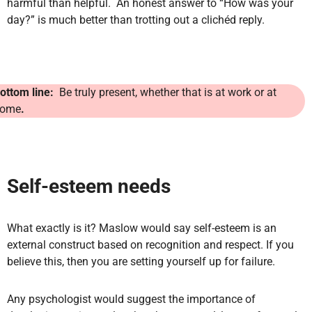
harmful than helpful. An honest answer to “How was your
day?” is much better than trotting out a clichéd reply.
ottom line:
Be truly present, whether that is at work or at
ome
.
Self-esteem needs
What exactly is it? Maslow would say self-esteem is an
external construct based on recognition and respect. If you
believe this, then you are setting yourself up for failure.
Any psychologist would suggest the importance of