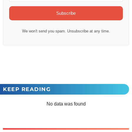
Subscribe
We won't send you spam. Unsubscribe at any time.
KEEP READING
No data was found