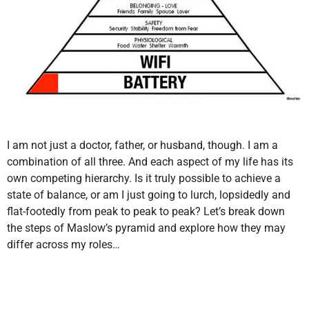
I am not just a doctor, father, or husband, though. I am a
combination of all three. And each aspect of my life has its
own competing hierarchy. Is it truly possible to achieve a
state of balance, or am I just going to lurch, lopsidedly and
flat-footedly from peak to peak to peak? Let’s break down
the steps of Maslow’s pyramid and explore how they may
differ across my roles…