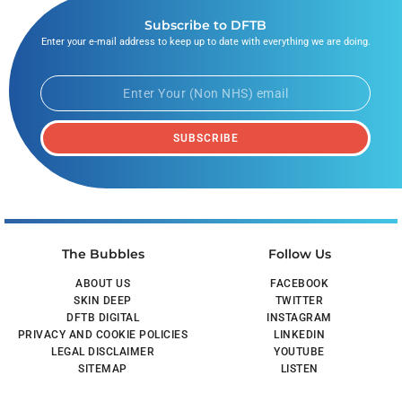
Subscribe to DFTB
Enter your e-mail address to keep up to date with everything we are doing.
SUBSCRIBE
The Bubbles
Follow Us
ABOUT US
FACEBOOK
SKIN DEEP
TWITTER
DFTB DIGITAL
INSTAGRAM
PRIVACY AND COOKIE POLICIES
LINKEDIN
LEGAL DISCLAIMER
YOUTUBE
SITEMAP
LISTEN