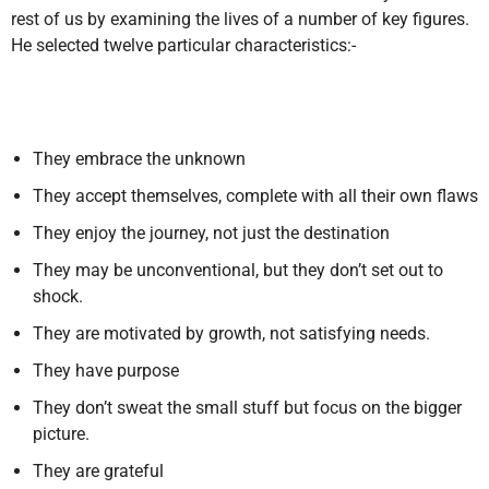
rest of us by examining the lives of a number of key figures.
He selected twelve particular characteristics:-
They embrace the unknown
They accept themselves, complete with all their own flaws
They enjoy the journey, not just the destination
They may be unconventional, but they don’t set out to
shock.
They are motivated by growth, not satisfying needs.
They have purpose
They don’t sweat the small stuff but focus on the bigger
picture.
They are grateful