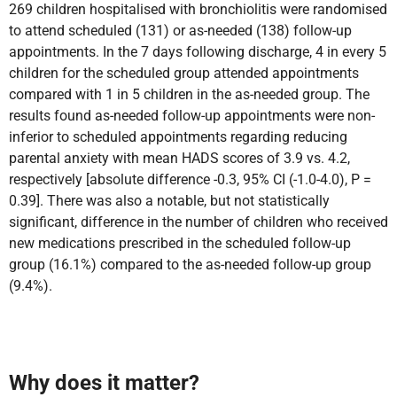
269 children hospitalised with bronchiolitis were randomised
to attend
scheduled (131) or as-needed (138) follow-up
appointments. In the 7 days following discharge, 4 in every 5
children for the scheduled group attended appointments
compared with 1 in 5 children in the as-needed group. The
results found as-needed follow-up appointments were non-
inferior to scheduled appointments regarding
reducing
parental anxiety with mean HADS scores of 3.9 vs. 4.2,
respectively [absolute difference -0.3, 95% CI (-1.0-4.0), P =
0.39]. There was also a notable, but not statistically
significant, difference in the number of children who received
new medications prescribed in the scheduled follow-up
group (16.1%) compared to the as-needed follow-up group
(9.4%).
Why does it matter?