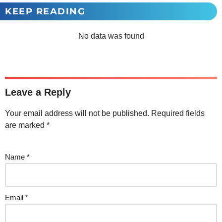
KEEP READING
No data was found
Leave a Reply
Your email address will not be published.
Required fields
are marked
*
Name
*
Email
*