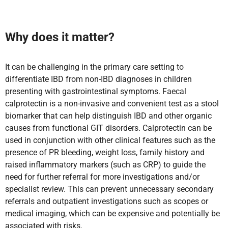
Why does it matter?
It can be challenging in the primary care setting to
differentiate IBD from non-IBD diagnoses in children
presenting with gastrointestinal symptoms. Faecal
calprotectin is a non-invasive and convenient test as a stool
biomarker that can help distinguish IBD and other organic
causes from functional GIT disorders. Calprotectin can be
used in conjunction with other clinical features such as the
presence of PR bleeding, weight loss, family history and
raised inflammatory markers (such as CRP) to guide the
need for further referral for more investigations and/or
specialist review. This can prevent unnecessary secondary
referrals and outpatient investigations such as scopes or
medical imaging, which can be expensive and potentially be
associated with risks.