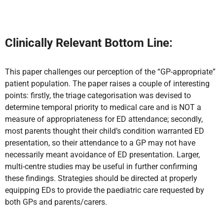
Clinically Relevant Bottom Line:
This paper challenges our perception of the
“GP-appropriate”
patient population. The paper raises a couple of interesting
points: firstly, the triage categorisation was devised to
determine temporal priority to medical care and is NOT a
measure of appropriateness for ED attendance; secondly,
most parents thought their child’s condition warranted ED
presentation, so their attendance to a GP may not have
necessarily meant avoidance of ED presentation. Larger,
multi-centre studies may be useful in further confirming
these findings. Strategies
should be directed at properly
equipping EDs to provide the paediatric care requested by
both GPs and parents/carers.