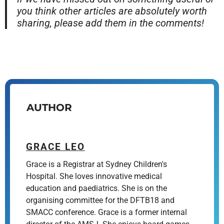
you think other articles are absolutely worth
sharing, please add them in the comments!
AUTHOR
GRACE LEO
Grace is a Registrar at Sydney Children's
Hospital. She loves innovative medical
education and paediatrics. She is on the
organising committee for the DFTB18 and
SMACC conference. Grace is a former internal