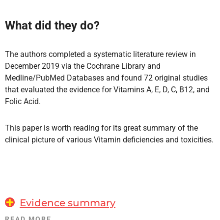
What did they do?
The authors completed a systematic literature review in
December 2019 via the Cochrane Library and
Medline/PubMed Databases and found 72 original studies
that evaluated the evidence for Vitamins A, E, D, C, B12, and
Folic Acid.
This paper is worth reading for its great summary of the
clinical picture of various Vitamin deficiencies and toxicities.
Evidence summary