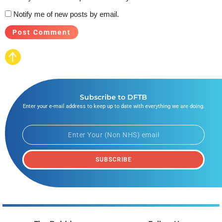
Notify me of new posts by email.
Subscribe to DFTB
Enter your e-mail address to keep up to date with everything we are doing.
SUBSCRIBE