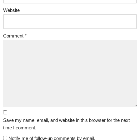
Website
Comment
*
Save my name, email, and website in this browser for the next
time I comment.
Notify me of follow-up comments by email.