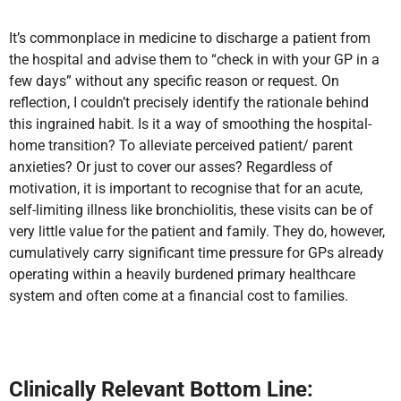
It’s commonplace in medicine to discharge a patient from
the hospital and advise them to “check in with your GP in a
few days” without any specific reason or request. On
reflection, I couldn’t precisely identify the rationale behind
this ingrained habit.
Is it a way of smoothing the hospital-
home transition? To alleviate perceived patient/ parent
anxieties? Or just to cover our asses? Regardless of
motivation, it is important to recognise that for an acute,
self-limiting illness like bronchiolitis, these visits can be of
very little value for the patient and family. They do, however,
cumulatively carry significant time pressure for GPs already
operating within a heavily burdened primary healthcare
system and often come at a financial cost to families.
Clinically Relevant Bottom Line: