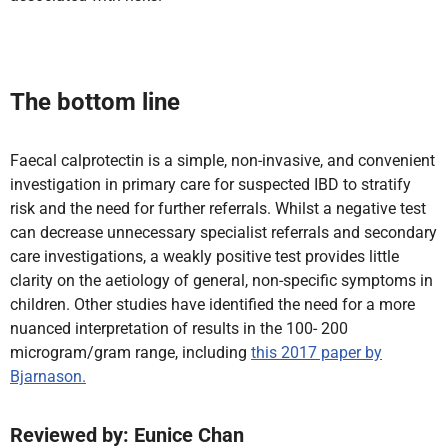
The bottom line
Faecal calprotectin is a simple, non-invasive, and convenient
investigation in primary care for suspected IBD to stratify
risk and the need for further referrals.
Whilst a negative test
can decrease unnecessary specialist referrals and secondary
care investigations, a weakly positive test provides little
clarity on the aetiology of general, non-specific symptoms in
children. Other studies have identified the need for a more
nuanced interpretation of results in the 100- 200
microgram
/gram range, including
this 2017 paper by
Bjarnason.
Reviewed by: Eunice Chan