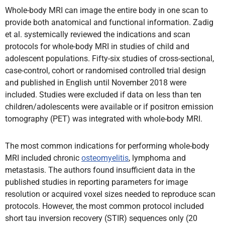
Whole-body MRI can image the entire body in one scan to
provide both anatomical and functional information. Zadig
et al. systemically reviewed the indications and scan
protocols for whole-body MRI in studies of child and
adolescent populations. Fifty-six studies of cross-sectional,
case-control, cohort or randomised controlled trial design
and published in English until November 2018 were
included. Studies were excluded if data on less than ten
children/adolescents were available or if positron emission
tomography (PET) was integrated with whole-body MRI.
The most common indications for performing whole-body
MRI included chronic
osteomyelitis
, lymphoma and
metastasis. The authors found insufficient data in the
published studies in reporting parameters for image
resolution or acquired voxel sizes needed to reproduce scan
protocols. However, the most common protocol included
short tau inversion recovery (STIR) sequences only (20