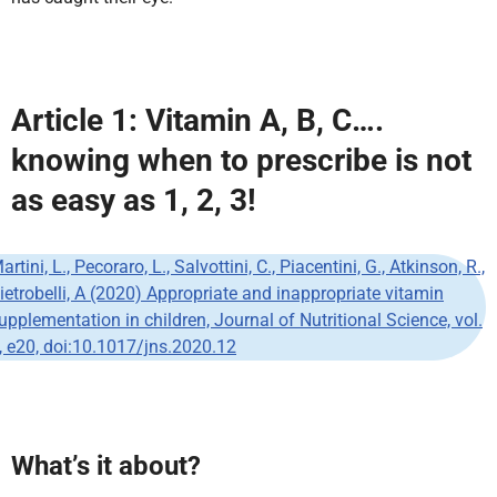
Article 1:
Vitamin A, B, C….
knowing when to prescribe is not
as easy as 1, 2, 3!
artini, L., Pecoraro, L., Salvottini, C., Piacentini, G., Atkinson, R.,
ietrobelli, A (2020) Appropriate and inappropriate vitamin
upplementation in children, Journal of Nutritional Science, vol.
, e20, doi:10.1017/jns.2020.12
What’s it about?