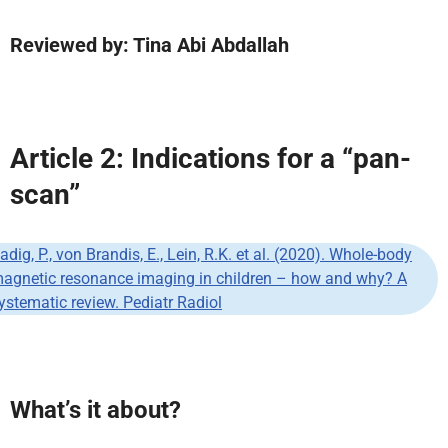
Reviewed by: Tina Abi Abdallah
Article 2: Indications for a “pan-
scan”
adig, P., von Brandis, E., Lein, R.K. et al. (2020). Whole-body
agnetic resonance imaging in children – how and why? A
ystematic review. Pediatr Radiol
What’s it about?