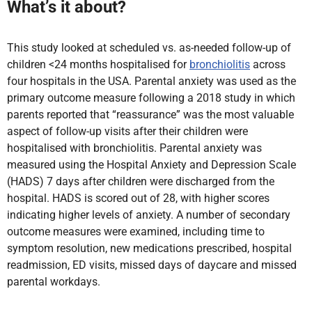
What’s it about?
This study looked at scheduled vs. as-needed follow-up of
children <24 months hospitalised for
bronchiolitis
across
four
hospitals in the USA. Parental anxiety was used as the
primary outcome measure following a 2018 study in which
parents reported that “reassurance” was the most valuable
aspect of follow-up visits after their children were
hospitalised with bronchiolitis. Parental anxiety was
measured using the Hospital Anxiety and Depression Scale
(HADS) 7 days after children were discharged from the
hospital. HADS is scored out of 28, with higher scores
indicating higher levels of anxiety. A number of secondary
outcome
measures were examined, including time to
symptom resolution, new medications prescribed, hospital
readmission, ED visits, missed days of daycare and missed
parental workdays.