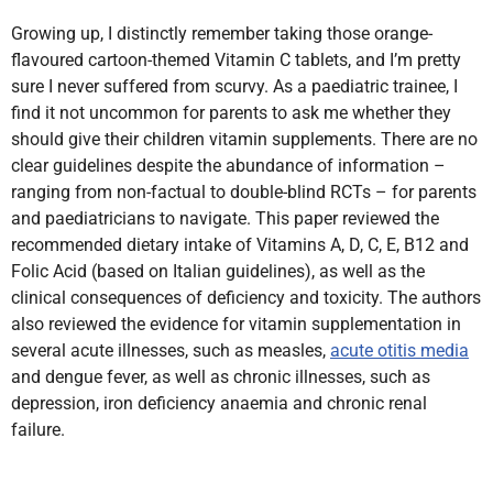
Growing up, I distinctly remember taking those orange-
flavoured cartoon-themed Vitamin C tablets, and I’m pretty
sure I never suffered from scurvy.
As a paediatric trainee, I
find it not uncommon for parents to ask me whether they
should give their children vitamin supplements. There are no
clear guidelines despite the abundance of information –
ranging from non-factual to double-blind RCTs – for parents
and paediatricians to navigate. This paper reviewed the
recommended dietary intake of Vitamins A, D, C, E, B­12 and
Folic Acid (based on Italian guidelines), as well as the
clinical consequences of deficiency and toxicity. The authors
also reviewed the evidence for vitamin supplementation in
several acute illnesses, such as measles,
acute otitis media
and dengue fever, as well as chronic illnesses, such as
depression, iron deficiency anaemia and chronic renal
failure.