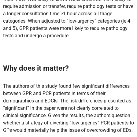
require admission or transfer, require pathology tests or have
a longer consultation time >1 hour across all triage
categories. When adjusted to “low-urgency” categories (ie 4
and 5), GPR patients were more likely to require pathology
tests and undergo a procedure.
Why does it matter?
The authors of this study found few significant differences
between GPR and PCR patients in terms of their
demographics and EDCIs. The risk differences presented as
“significant” in the paper were not clearly correlated to
clinical significance. Given the results, the authors question
whether a strategy of diverting “low-urgency” PCR patients to
GPs would materially help the issue of overcrowding of EDs.