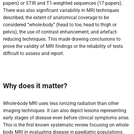
papers) or STIR and T1-weighted sequences (17 papers).
There was also significant variability in MRI techniques
described, the extent of anatomical coverage to be
considered “whole-body” (head to toe, head to thigh or
pelvis), the use of contrast enhancement, and artefact-
reducing techniques. This made drawing conclusions to
prove the validity of MRI findings or the reliability of tests
difficult to assess and report.
Why does it matter?
Whole-body MRI uses less ionizing radiation than other
imaging techniques. It can also depict lesions representing
early stages of disease even before clinical symptoms arise.
This is the first known systematic review focusing on whole-
body MRI in evaluating disease in paediatric populations.