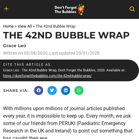
Skip
to
Home
>
View All
>
The 42nd Bubble Wrap
content
THE 42ND BUBBLE WRAP
Grace Leo
Written on
03/08/2020
, Last updated 20/01/2026
CITE THIS ARTICLE AS:
Grace Leo
. The 42nd Bubble Wrap, Don't Forget the Bubbles, 2020. Available at:
https://dontforgetthebubbles.com/the-42nd-bubble-wrap/
SHARE VIA:
With millions upon millions of journal articles published
every year, it is impossible to keep up. Every month, we ask
some of our friends from PERUKI (Paediatric Emergency
Research in the UK and Ireland) to point out something that
has caught their eye.