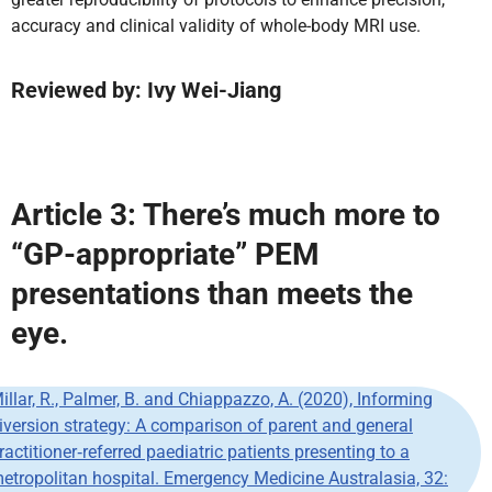
accuracy and clinical validity of whole-body MRI use.
Reviewed by: Ivy Wei-Jiang
Article 3: There’s much more to
“GP-appropriate” PEM
presentations than meets the
eye.
illar, R., Palmer, B. and Chiappazzo, A. (2020), Informing
iversion strategy: A comparison of parent and general
ractitioner‐referred paediatric patients presenting to a
etropolitan hospital. Emergency Medicine Australasia, 32: