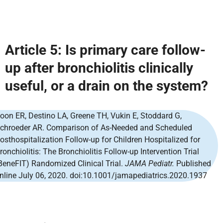
Article 5: Is primary care follow-
up after bronchiolitis clinically
useful, or a drain on the system?
oon ER, Destino LA, Greene TH, Vukin E, Stoddard G,
chroeder AR. Comparison of As-Needed and Scheduled
osthospitalization Follow-up for Children Hospitalized for
ronchiolitis: The Bronchiolitis Follow-up Intervention Trial
BeneFIT) Randomized Clinical Trial.
JAMA Pediatr.
Published
nline July 06, 2020. doi:10.1001/jamapediatrics.2020.1937