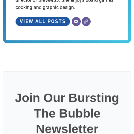
director of the AMSJ. She enjoys board games,
cooking and graphic design.
VIEW ALL POSTS
Join Our Bursting
The Bubble
Newsletter