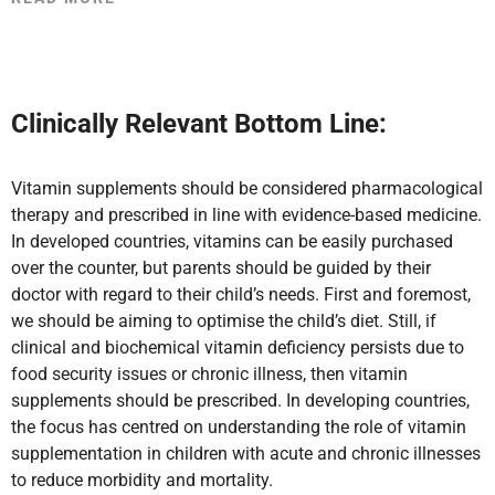
Clinically Relevant Bottom Line:
Vitamin supplements should be considered pharmacological
therapy and prescribed in line with evidence-based medicine.
In developed countries, vitamins can be easily purchased
over the counter, but parents should be guided by their
doctor with regard to their child’s needs. First and foremost,
we should be aiming to optimise the child’s diet. Still, if
clinical and biochemical vitamin deficiency persists
due to
food security issues or chronic illness, then vitamin
supplements should be prescribed. In developing countries,
the focus has centred on understanding the role of vitamin
supplementation in children with acute and chronic illnesses
to reduce morbidity and mortality.