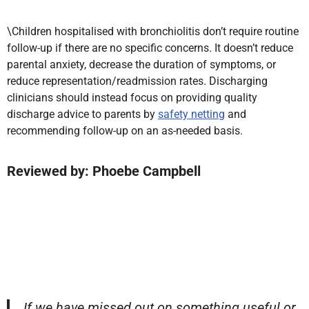
\Children hospitalised with bronchiolitis don’t require routine
follow-up if there are no specific concerns. It doesn’t reduce
parental anxiety, decrease the duration of symptoms, or
reduce representation/readmission rates. Discharging
clinicians should instead focus on providing quality
discharge advice to parents by
safety netting
and
recommending follow-up on an as-needed basis.
Reviewed by: Phoebe Campbell
If we have missed out on something useful or