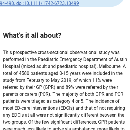
94-498. doi:10.1111/1742-6723.13499
What’s it all about?
This prospective cross-sectional observational study was
performed in the Paediatric Emergency Department of Austin
Hospital (mixed adult and paediatric hospital), Melbourne. A
total of 4580 patients aged 0-15 years were included in the
study from February to May 2019, of which 11% were
referred by their GP (GPR) and 89% were referred by their
parents or carers (PCR). The majority of both GPR and PCR
patients were triaged as category 4 or 5. The incidence of
most ED-care interventions (EDCIs) and that of not requiring
any EDCIs at all were not significantly different between the
two groups. Of the few significant differences, GPR patients
were much less likely to arrive via ambulance, more likely to