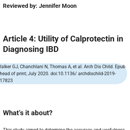
Reviewed by: Jennifer Moon
Article 4: Utility of Calprotectin in
Diagnosing IBD
alker GJ, Chanchlani N, Thomas A, et al. Arch Dis Child. Epub
head of print; July 2020. doi:10.1136/ archdischild-2019-
17823
What’s it about?
This study aimed to determine the accuracy and usefulness