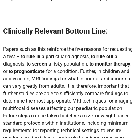
Clinically Relevant Bottom Line:
Papers such as this reinforce the five reasons for requesting
a test –
to rule in
a particular diagnosis,
to rule out
a
diagnosis,
to screen
a risky population,
to monitor therapy
,
or
to prognosticate
for a condition. Further, in children and
adolescents, MRI findings for what is normal and abnormal
can vary greatly from adults. It is, therefore, important that
further studies are able to sufficiently compare findings to
determine the most appropriate MRI techniques for imaging
multifocal diseases affecting our paediatric population.
Future steps can be taken to define a size- or weight-based
standard protocols within institutions, including minimum
requirements for reporting technical settings, to ensure
greater reproducibility of protocols to enhance precision,