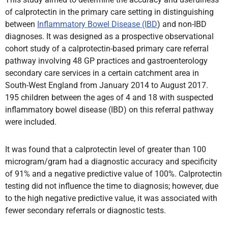
of calprotectin in the primary care setting in distinguishing
between
Inflammatory Bowel Disease (IBD
) and non-IBD
diagnoses. It was designed as a prospective observational
cohort study of a calprotectin-based primary care referral
pathway involving 48 GP practices and gastroenterology
secondary care services in a certain catchment area in
South-West England from January 2014 to August 2017.
195 children between the ages of 4 and 18 with suspected
inflammatory bowel disease (IBD) on this referral pathway
were included.
It was found that a calprotectin level of greater than 100
microgram
/gram had a diagnostic accuracy and specificity
of 91% and a negative predictive value of 100%. Calprotectin
testing did not influence the time to diagnosis; however, due
to the high negative predictive value, it was associated with
fewer secondary referrals or diagnostic tests.