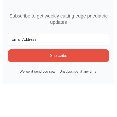
Subscribe to get weekly cutting edge paediatric
updates
Subscribe
We won't send you spam. Unsubscribe at any time.